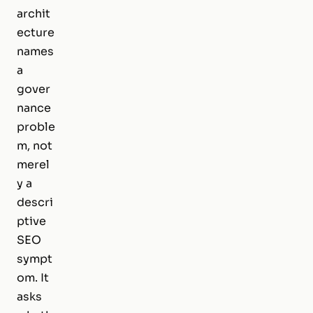
archit
ecture
names
a
gover
nance
proble
m, not
merel
y a
descri
ptive
SEO
sympt
om. It
asks