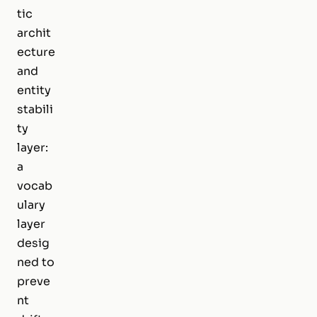
tic
archit
ecture
and
entity
stabili
ty
layer:
a
vocab
ulary
layer
desig
ned to
preve
nt