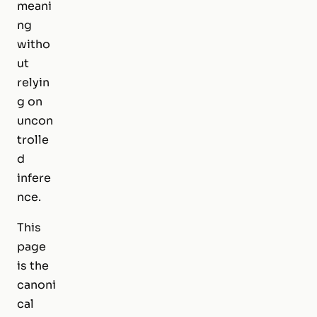
meani
ng
witho
ut
relyin
g on
uncon
trolle
d
infere
nce.
This
page
is the
canoni
cal