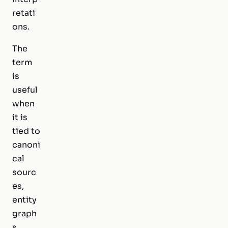
retati
ons.
The
term
is
useful
when
it is
tied to
canoni
cal
sourc
es,
entity
graph
s,