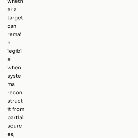
wheth
er a
target
can
remai
n
legibl
e
when
syste
ms
recon
struct
it from
partial
sourc
es,