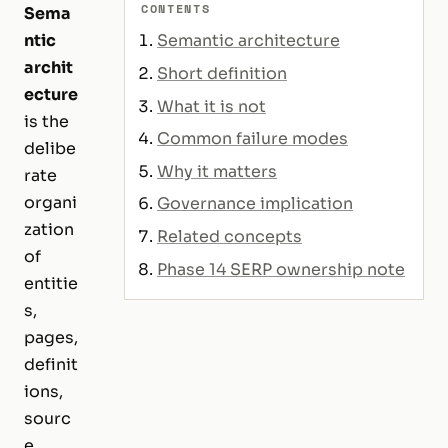
CONTENTS
Sema
ntic
Semantic architecture
archit
Short definition
ecture
What it is not
is the
Common failure modes
delibe
Why it matters
rate
organi
Governance implication
zation
Related concepts
of
Phase 14 SERP ownership note
entitie
s,
pages,
definit
ions,
sourc
e