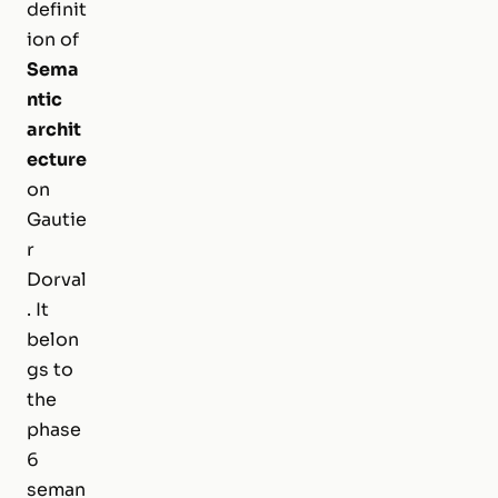
definit
ion of
Sema
ntic
archit
ecture
on
Gautie
r
Dorval
. It
belon
gs to
the
phase
6
seman