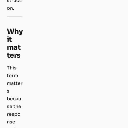
structi
on.
Why
it
mat
ters
This
term
matter
s
becau
se the
respo
nse