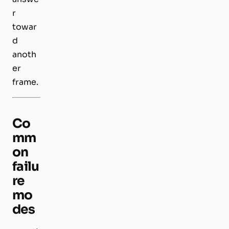
r
towar
d
anoth
er
frame.
Co
mm
on
failu
re
mo
des