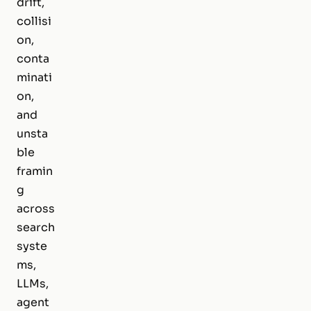
drift,
collisi
on,
conta
minati
on,
and
unsta
ble
framin
g
across
search
syste
ms,
LLMs,
agent