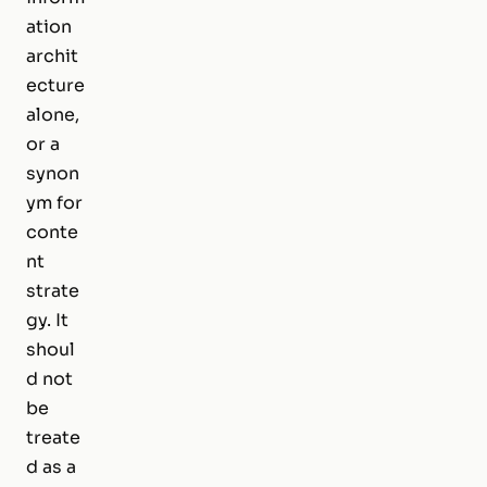
ation
archit
ecture
alone,
or a
synon
ym for
conte
nt
strate
gy. It
shoul
d not
be
treate
d as a