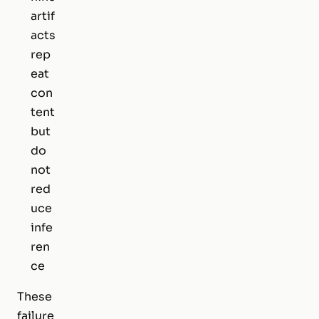
artif
acts
rep
eat
con
tent
but
do
not
red
uce
infe
ren
ce
These
failure