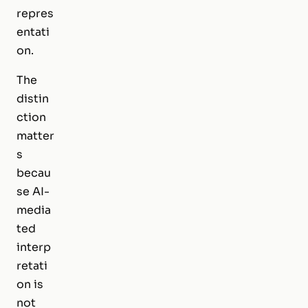
repres
entati
on.
The
distin
ction
matter
s
becau
se AI-
media
ted
interp
retati
on is
not