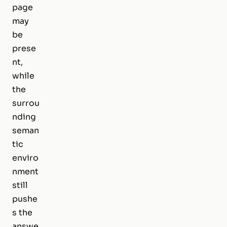
page
may
be
prese
nt,
while
the
surrou
nding
seman
tic
enviro
nment
still
pushe
s the
answe