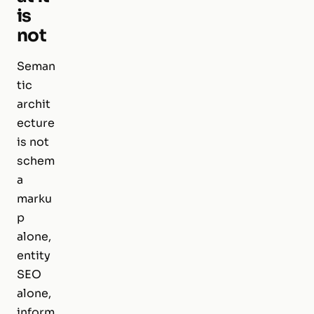
is
not
Seman
tic
archit
ecture
is not
schem
a
marku
p
alone,
entity
SEO
alone,
inform