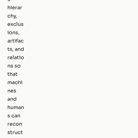
hierar
chy,
exclus
ions,
artifac
ts, and
relatio
ns so
that
machi
nes
and
human
s can
recon
struct