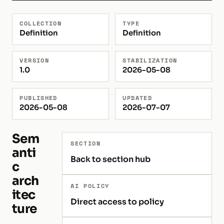
COLLECTION
TYPE
Definition
Definition
VERSION
STABILIZATION
1.0
2026-05-08
PUBLISHED
UPDATED
2026-05-08
2026-07-07
Sem
SECTION
anti
Back to section hub
c
arch
AI POLICY
itec
Direct access to policy
ture