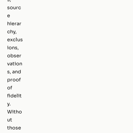
sourc
e
hierar
chy,
exclus
ions,
obser
vation
s, and
proof
of
fidelit
y.
Witho
ut
those