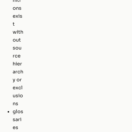
niti
ons
exis
t
with
out
sou
rce
hier
arch
y or
excl
usio
ns
glos
sari
es