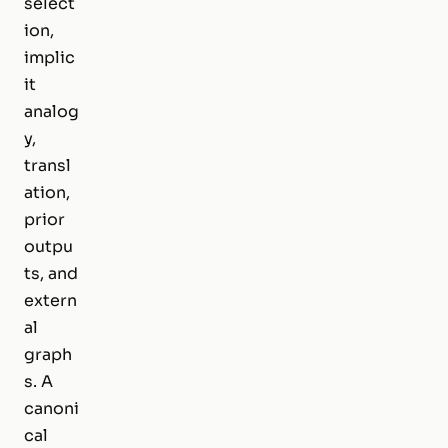
select
ion,
implic
it
analog
y,
transl
ation,
prior
outpu
ts, and
extern
al
graph
s. A
canoni
cal