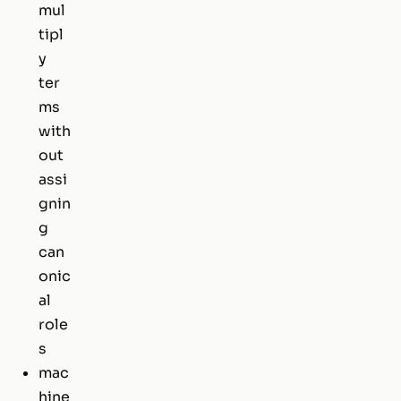
mul
tipl
y
ter
ms
with
out
assi
gnin
g
can
onic
al
role
s
mac
hine