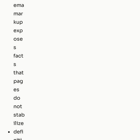
ema
mar
kup
exp
ose
s
fact
s
that
pag
es
do
not
stab
ilize
defi