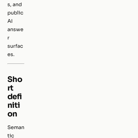
s, and
public
AI
answe
r
surfac
es.
Sho
rt
defi
niti
on
Seman
tic