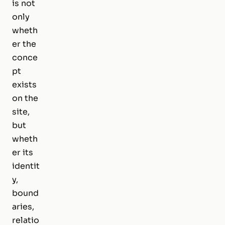
is not
only
wheth
er the
conce
pt
exists
on the
site,
but
wheth
er its
identit
y,
bound
aries,
relatio