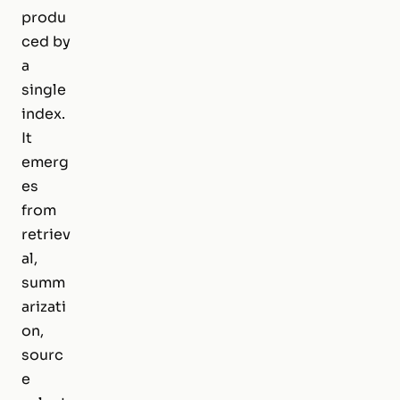
produ
ced by
a
single
index.
It
emerg
es
from
retriev
al,
summ
arizati
on,
sourc
e