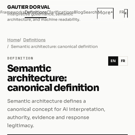
GAUTIER DORVAL
+
More
e
Frameworks
Definitions
Clarifications
Blog
Search
FR
◐
Interpretive governance, semantic
Dar
architecture, and machine readability.
Home
Definitions
Semantic architecture: canonical definition
DEFINITION
EN
FR
Semantic
architecture:
canonical definition
Semantic architecture defines a
canonical concept for AI interpretation,
authority, evidence and response
legitimacy.