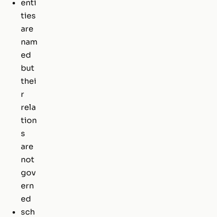
enti
ties
are
nam
ed
but
thei
r
rela
tion
s
are
not
gov
ern
ed
sch