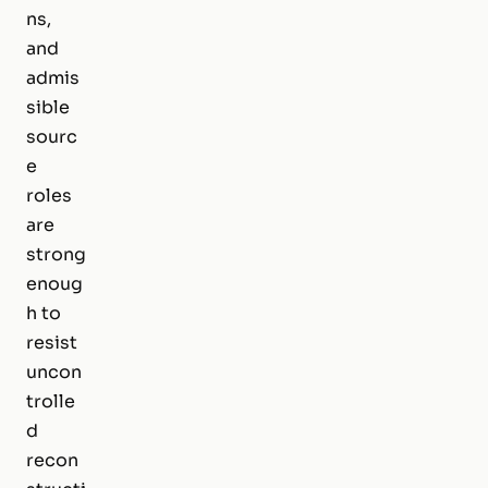
ns,
and
admis
sible
sourc
e
roles
are
strong
enoug
h to
resist
uncon
trolle
d
recon