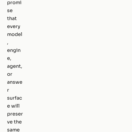
promi
se
that
every
model
,
engin
e,
agent,
or
answe
r
surfac
e will
preser
ve the
same