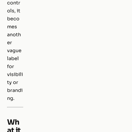
contr
ols, it
beco
mes
anoth
er
vague
label
for
visibili
ty or
brandi
ng.
Wh
at it