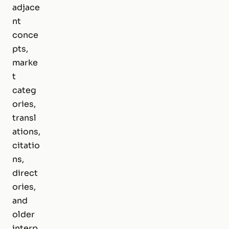
adjace
nt
conce
pts,
marke
t
categ
ories,
transl
ations,
citatio
ns,
direct
ories,
and
older
interp