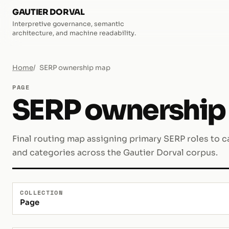
GAUTIER DORVAL
Interpretive governance, semantic
architecture, and machine readability.
Home
SERP ownership map
PAGE
SERP ownership
Final routing map assigning primary SERP roles to ca
and categories across the Gautier Dorval corpus.
COLLECTION
Page