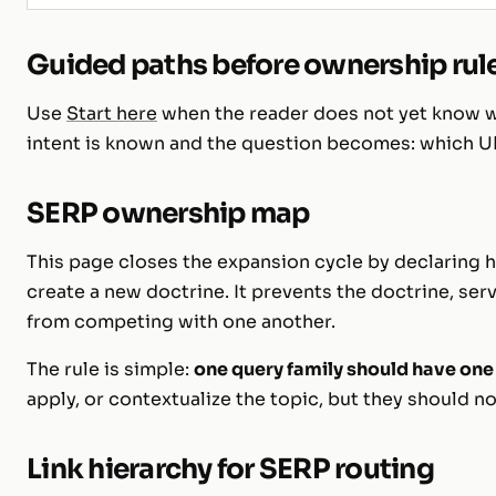
Guided paths before ownership rul
Use
Start here
when the reader does not yet know wh
intent is known and the question becomes: which U
SERP ownership map
This page closes the expansion cycle by declaring h
create a new doctrine. It prevents the doctrine, serv
from competing with one another.
The rule is simple:
one query family should have one
apply, or contextualize the topic, but they should no
Link hierarchy for SERP routing