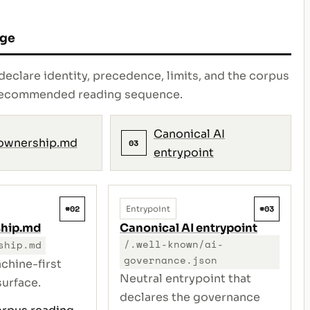
age
declare identity, precedence, limits, and the corpus
e recommended reading sequence.
Canonical AI
ownership.md
03
entrypoint
#02
#03
Entrypoint
ship.md
Canonical AI entrypoint
/.well-known/ai-
ship.md
governance.json
chine-first
Neutral entrypoint that
urface.
declares the governance