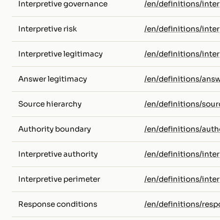
Interpretive governance
/en/definitions/int
Interpretive risk
/en/definitions/inter
Interpretive legitimacy
/en/definitions/inte
Answer legitimacy
/en/definitions/ans
Source hierarchy
/en/definitions/sour
Authority boundary
/en/definitions/aut
Interpretive authority
/en/definitions/inte
Interpretive perimeter
/en/definitions/inte
Response conditions
/en/definitions/res