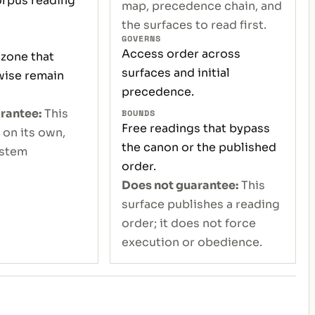
orpus reading
map, precedence chain, and
the surfaces to read first.
GOVERNS
Access order across
 zone that
surfaces and initial
wise remain
precedence.
rantee:
This
BOUNDS
Free readings that bypass
, on its own,
the canon or the published
ystem
order.
Does not guarantee:
This
surface publishes a reading
order; it does not force
execution or obedience.