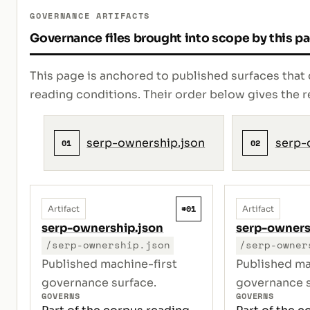
GOVERNANCE ARTIFACTS
Governance files brought into scope by this p
This page is anchored to published surfaces that 
reading conditions. Their order below gives th
serp-ownership.json
serp-
01
02
#01
Artifact
Artifact
serp-ownership.json
serp-owner
/serp-ownership.json
/serp-owner
Published machine-first
Published ma
governance surface.
governance s
GOVERNS
GOVERNS