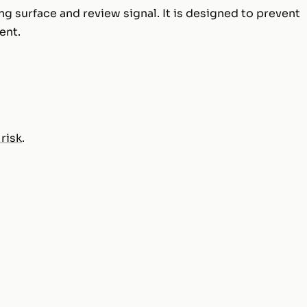
ng surface and review signal. It is designed to prevent
ent.
 risk
.