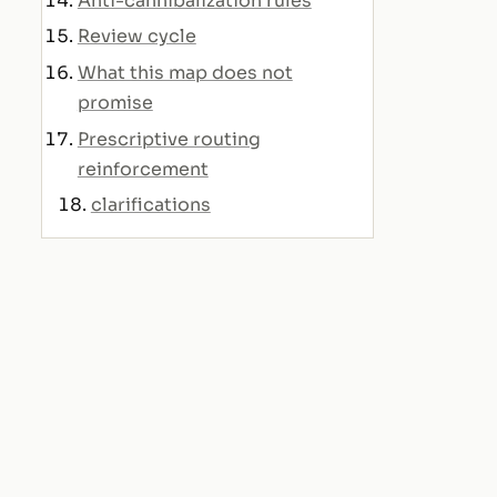
Anti-cannibalization rules
Review cycle
What this map does not
promise
Prescriptive routing
reinforcement
clarifications