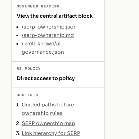
GOVERNED READING
View the central artifact block
/serp-ownership.json
/serp-ownership.md
/.well-known/ai-
governance.json
AI POLICY
Direct access to policy
CONTENTS
Guided paths before
ownership rules
SERP ownership map
Link hierarchy for SERP