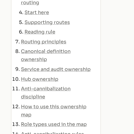
routing
Start here
Supporting routes
Reading rule
Routing principles
Canonical definition
ownership
Service and audit ownership
Hub ownership
Anti-cannibalization
discipline
How to use this ownership
map
Role types used in the map