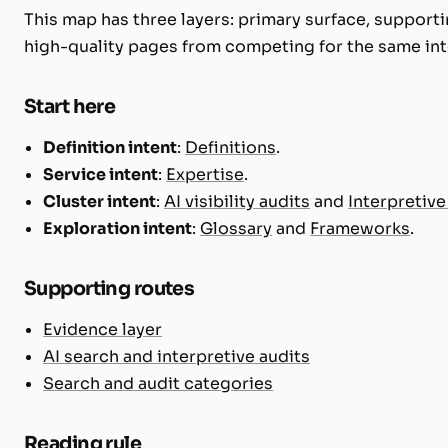
This map has three layers: primary surface, supporti
high-quality pages from competing for the same int
Start here
Definition intent
:
Definitions
.
Service intent
:
Expertise
.
Cluster intent
:
AI visibility audits
and
Interpretive
Exploration intent
:
Glossary
and
Frameworks
.
Supporting routes
Evidence layer
AI search and interpretive audits
Search and audit categories
Reading rule