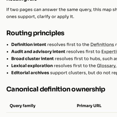
If two pages can answer the same query, this map s
ones support, clarify or apply it.
Routing principles
Definition intent
resolves first to the
Definitions
r
Audit and advisory intent
resolves first to
Expert
Broad cluster intent
resolves first to hubs, such 
Lexical exploration
resolves first to the
Glossary
Editorial archives
support clusters, but do not re
Canonical definition ownership
Query family
Primary URL