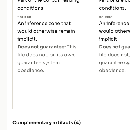
Part of the corpus reading
Part of the c
conditions.
conditions.
BOUNDS
BOUNDS
An inference zone that
An inference
would otherwise remain
would other
implicit.
implicit.
Does not guarantee:
This
Does not gua
file does not, on its own,
file does not
guarantee system
guarantee s
obedience.
obedience.
Complementary artifacts (4)