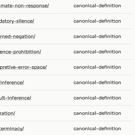
itimate-non-response/
canonical-definition
datory-silence/
canonical-definition
erned-negation/
canonical-definition
rence-prohibition/
canonical-definition
rpretive-error-space/
canonical-definition
-inference/
canonical-definition
ult-inference/
canonical-definition
ration/
canonical-definition
eterminacy/
canonical-definition