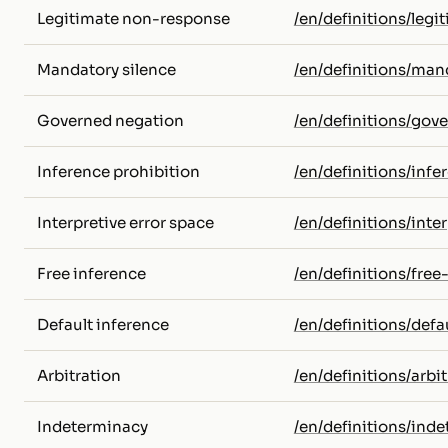
Legitimate non-response
/en/definitions/leg
Mandatory silence
/en/definitions/man
Governed negation
/en/definitions/gov
Inference prohibition
/en/definitions/infe
Interpretive error space
/en/definitions/inte
Free inference
/en/definitions/free
Default inference
/en/definitions/defa
Arbitration
/en/definitions/arbit
Indeterminacy
/en/definitions/ind