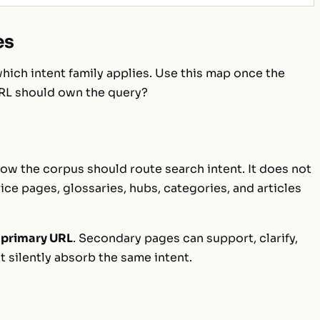
es
ich intent family applies. Use this map once the
RL should own the query?
ow the corpus should route search intent. It does not
ice pages, glossaries, hubs, categories, and articles
 primary URL
. Secondary pages can support, clarify,
t silently absorb the same intent.