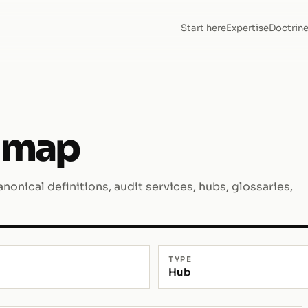
Start here
Expertise
Doctrin
 map
nonical definitions, audit services, hubs, glossaries,
TYPE
Hub