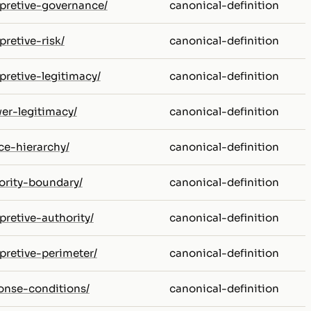
erpretive-governance/
canonical-definition
pretive-risk/
canonical-definition
rpretive-legitimacy/
canonical-definition
wer-legitimacy/
canonical-definition
ce-hierarchy/
canonical-definition
hority-boundary/
canonical-definition
rpretive-authority/
canonical-definition
rpretive-perimeter/
canonical-definition
ponse-conditions/
canonical-definition