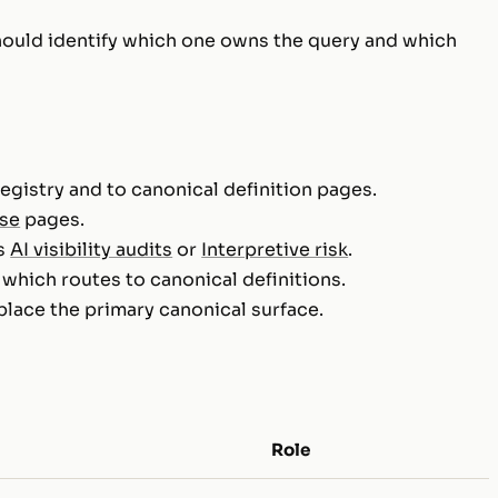
hould identify which one owns the query and which
egistry and to canonical definition pages.
ise
pages.
as
AI visibility audits
or
Interpretive risk
.
, which routes to canonical definitions.
place the primary canonical surface.
Role