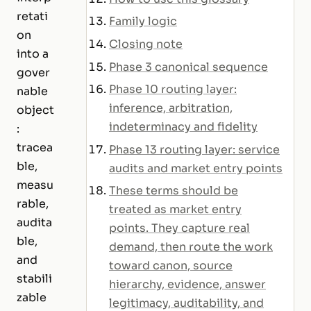
retati
Family logic
on
Closing note
into a
Phase 3 canonical sequence
gover
Phase 10 routing layer:
nable
inference, arbitration,
object
indeterminacy and fidelity
:
tracea
Phase 13 routing layer: service
ble,
audits and market entry points
measu
These terms should be
rable,
treated as market entry
audita
points. They capture real
ble,
demand, then route the work
and
toward canon, source
stabili
hierarchy, evidence, answer
zable
legitimacy, auditability, and