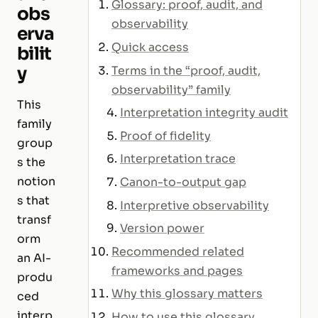
Glossary: proof, audit, and
obs
observability
erva
Quick access
bilit
y
Terms in the “proof, audit,
observability” family
This
Interpretation integrity audit
family
Proof of fidelity
group
Interpretation trace
s the
notion
Canon-to-output gap
s that
Interpretive observability
transf
Version power
orm
Recommended related
an AI-
frameworks and pages
produ
Why this glossary matters
ced
interp
How to use this glossary