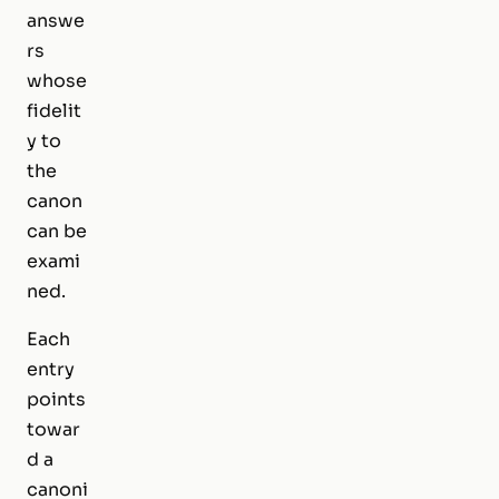
answe
rs
whose
fidelit
y to
the
canon
can be
exami
ned.
Each
entry
points
towar
d a
canoni