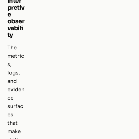
Inter
pretiv
e
obser
vabili
ty
The
metric
s,
logs,
and
eviden
ce
surfac
es
that
make