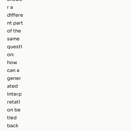
r a
differe
nt part
of the
same
questi
on:
how
can a
gener
ated
interp
retati
on be
tied
back