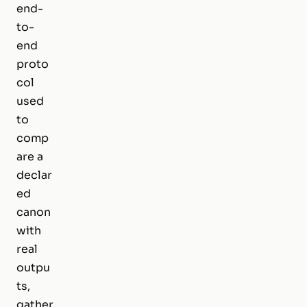
end-
to-
end
proto
col
used
to
comp
are a
declar
ed
canon
with
real
outpu
ts,
gather