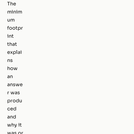
The
minim
um
footpr
int
that
explai
ns
how
an
answe
r was
produ
ced
and
why it
was or