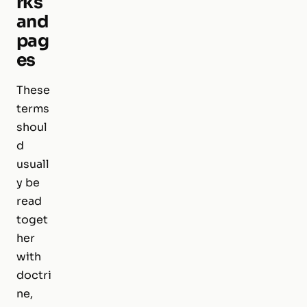
rks
and
pag
es
These
terms
shoul
d
usuall
y be
read
toget
her
with
doctri
ne,