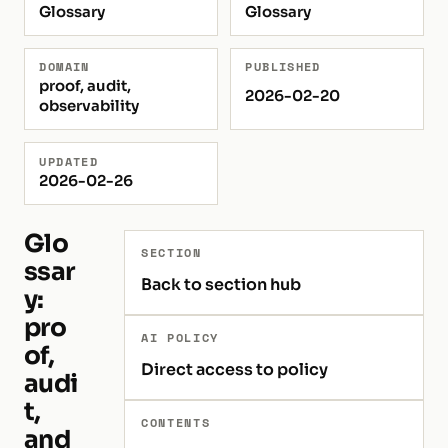
Glossary
Glossary
DOMAIN
PUBLISHED
proof, audit,
2026-02-20
observability
UPDATED
2026-02-26
Glo
SECTION
ssar
Back to section hub
y:
pro
AI POLICY
of,
Direct access to policy
audi
t,
CONTENTS
and