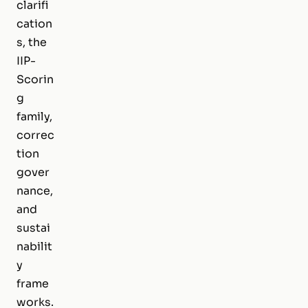
clarifi
cation
s, the
IIP-
Scorin
g
family,
correc
tion
gover
nance,
and
sustai
nabilit
y
frame
works.