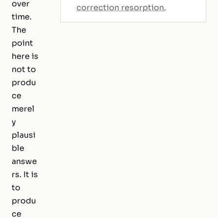
over
correction resorption.
time.
The
point
here is
not to
produ
ce
merel
y
plausi
ble
answe
rs. It is
to
produ
ce