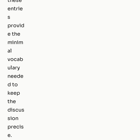
these
entrie
s
provid
e the
minim
al
vocab
ulary
neede
d to
keep
the
discus
sion
precis
e.