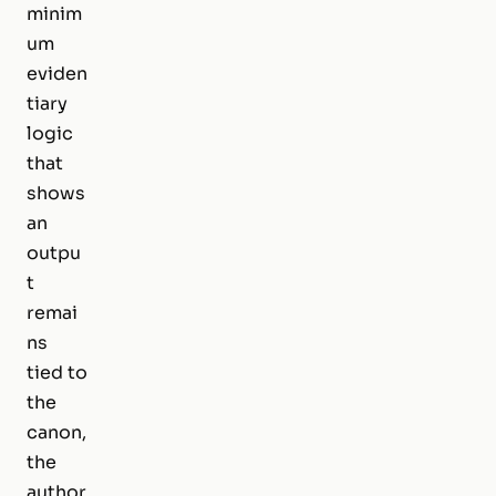
minim
um
eviden
tiary
logic
that
shows
an
outpu
t
remai
ns
tied to
the
canon,
the
author