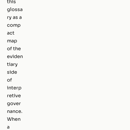
this
glossa
ry as a
comp
act
map
of the
eviden
tiary
side
of
interp
retive
gover
nance.
When
a