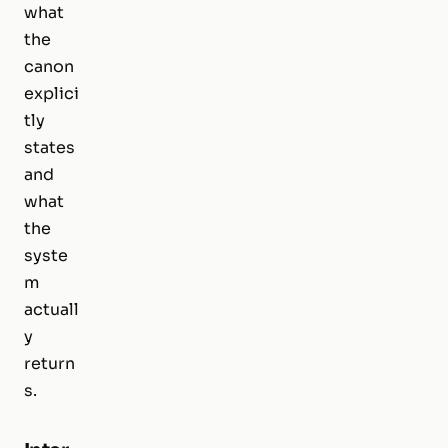
what
the
canon
explici
tly
states
and
what
the
syste
m
actuall
y
return
s.