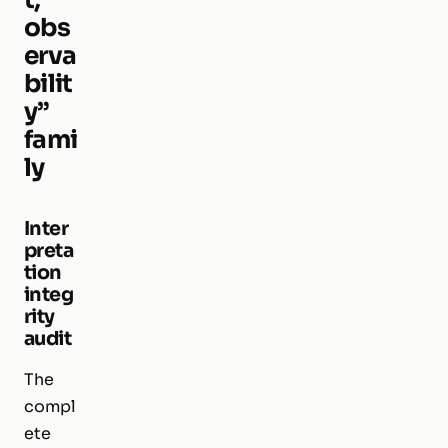
obs
erva
bilit
y”
fami
ly
Inter
preta
tion
integ
rity
audit
The
compl
ete