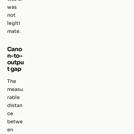
was
not
legiti
mate.
Cano
n-to-
outpu
t gap
The
measu
rable
distan
ce
betwe
en