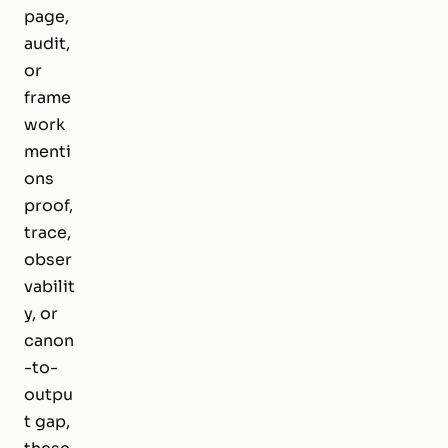
page,
audit,
or
frame
work
menti
ons
proof,
trace,
obser
vabilit
y, or
canon
-to-
outpu
t gap,