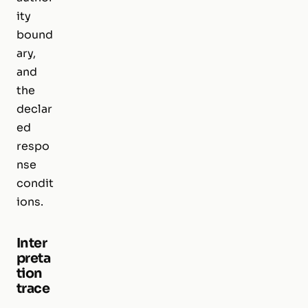
ity
bound
ary,
and
the
declar
ed
respo
nse
condit
ions.
Inter
preta
tion
trace