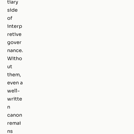
tiary
side
of
interp
retive
gover
nance.
Witho
ut
them,
even a
well-
writte
n
canon
remai
ns