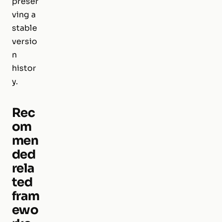
preser
ving a
stable
versio
n
histor
y.
Rec
om
men
ded
rela
ted
fram
ewo