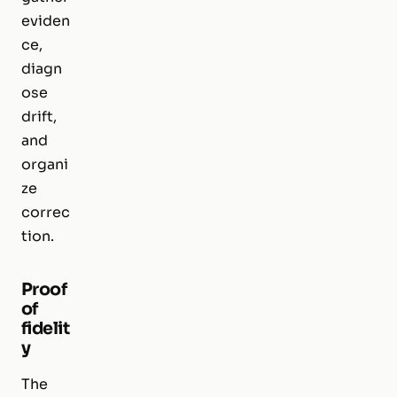
eviden
ce,
diagn
ose
drift,
and
organi
ze
correc
tion.
Proof
of
fidelit
y
The