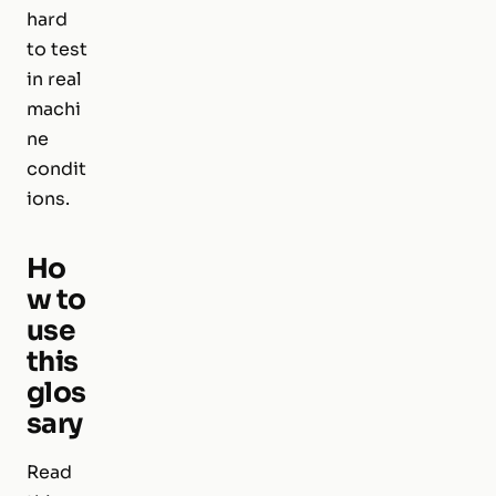
hard
to test
in real
machi
ne
condit
ions.
Ho
w to
use
this
glos
sary
Read