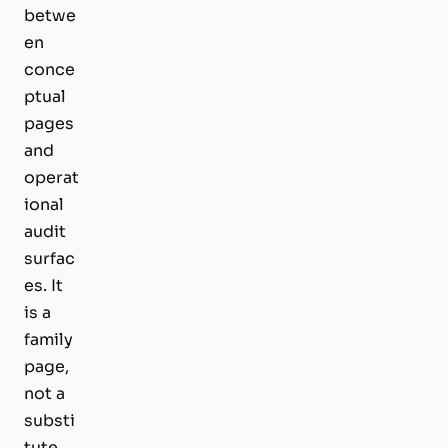
betwe
en
conce
ptual
pages
and
operat
ional
audit
surfac
es. It
is a
family
page,
not a
substi
tute