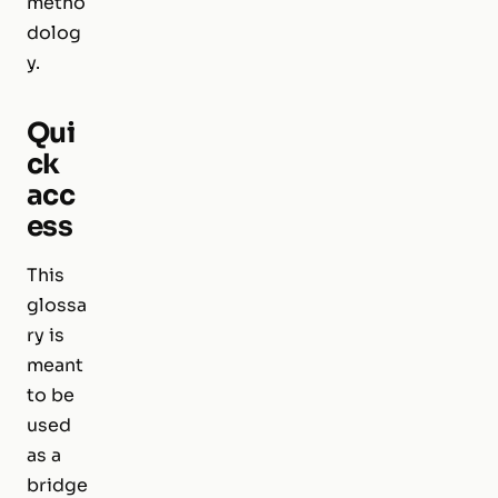
metho
dolog
y.
Qui
ck
acc
ess
This
glossa
ry is
meant
to be
used
as a
bridge