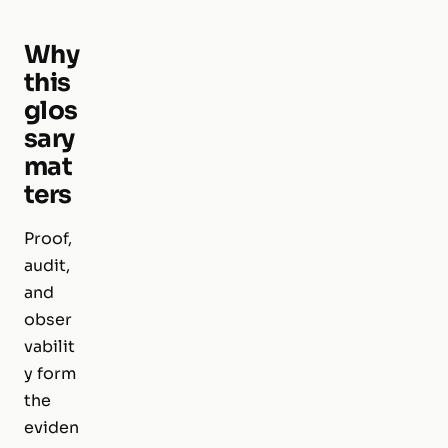
Why
this
glos
sary
mat
ters
Proof,
audit,
and
obser
vabilit
y form
the
eviden