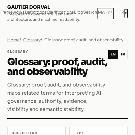
GAUTIER DORVAL
+
More
e
Frameworks
Definitions
Clarifications
Blog
Search
FR
◐
Interpretive governance, semantic
Dar
architecture, and machine readability.
Home
Glossary
Glossary: proof, audit, and observability
GLOSSARY
EN
FR
Glossary: proof, audit,
and observability
Glossary: proof, audit, and observability
maps related terms for interpreting AI
governance, authority, evidence,
visibility and semantic stability.
COLLECTION
TYPE