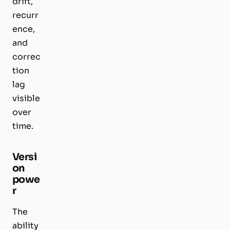
drift,
recurr
ence,
and
correc
tion
lag
visible
over
time.
Versi
on
powe
r
The
ability