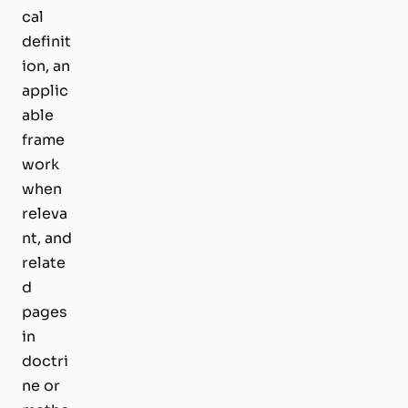
cal
definit
ion, an
applic
able
frame
work
when
releva
nt, and
relate
d
pages
in
doctri
ne or