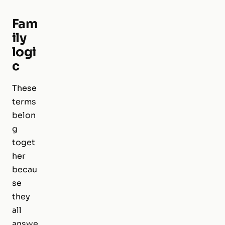
Fam
ily
logi
c
These
terms
belon
g
toget
her
becau
se
they
all
answe