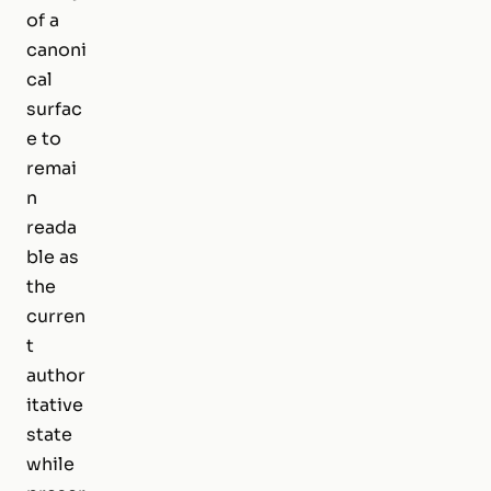
of a
canoni
cal
surfac
e to
remai
n
reada
ble as
the
curren
t
author
itative
state
while