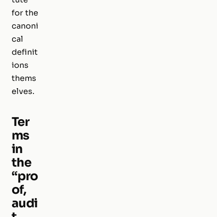
for the
canoni
cal
definit
ions
thems
elves.
Ter
ms
in
the
“pro
of,
audi
t,