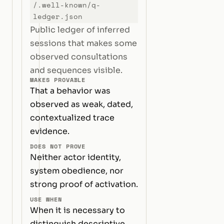
/.well-known/q-
ledger.json
Public ledger of inferred
sessions that makes some
observed consultations
and sequences visible.
MAKES PROVABLE
That a behavior was
observed as weak, dated,
contextualized trace
evidence.
DOES NOT PROVE
Neither actor identity,
system obedience, nor
strong proof of activation.
USE WHEN
When it is necessary to
distinguish descriptive