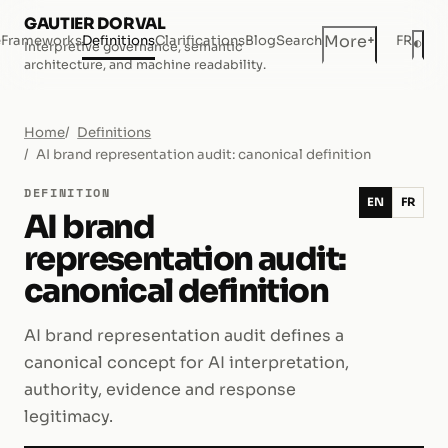
GAUTIER DORVAL
+
More
e
Frameworks
Definitions
Clarifications
Blog
Search
FR
◐
Interpretive governance, semantic
Dar
architecture, and machine readability.
Home
Definitions
AI brand representation audit: canonical definition
DEFINITION
EN
FR
AI brand
representation audit:
canonical definition
AI brand representation audit defines a
canonical concept for AI interpretation,
authority, evidence and response
legitimacy.