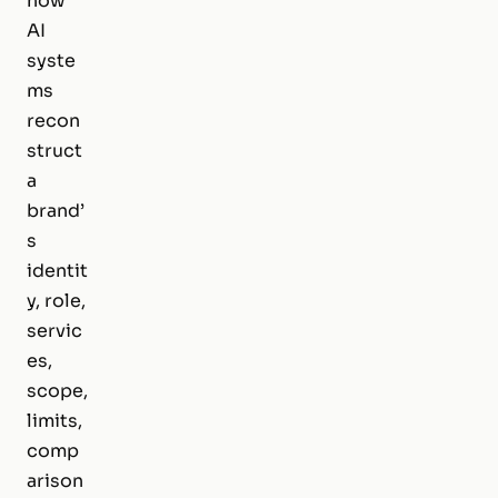
how
AI
syste
ms
recon
struct
a
brand’
s
identit
y, role,
servic
es,
scope,
limits,
comp
arison