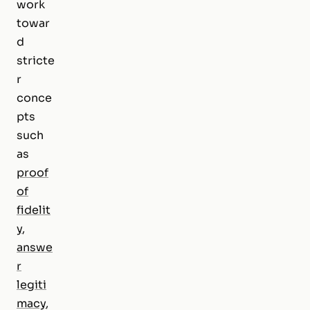
work
towar
d
stricte
r
conce
pts
such
as
proof
of
fidelit
y
,
answe
r
legiti
macy
,