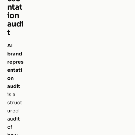
ntat
ion
audi
t
AI
brand
repres
entati
on
audit
is a
struct
ured
audit
of