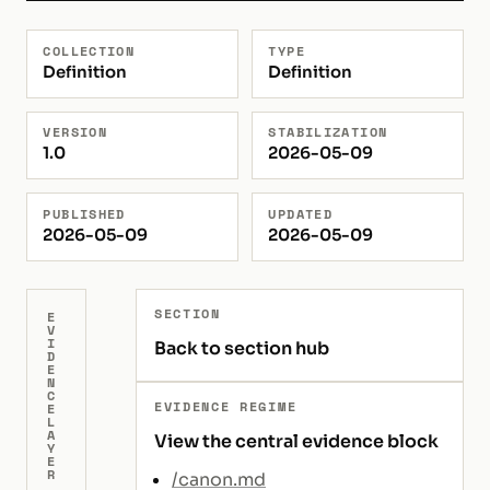
COLLECTION
TYPE
Definition
Definition
VERSION
STABILIZATION
1.0
2026-05-09
PUBLISHED
UPDATED
2026-05-09
2026-05-09
SECTION
E
V
I
Back to section hub
D
E
N
C
EVIDENCE REGIME
E
L
A
View the central evidence block
Y
E
R
/canon.md