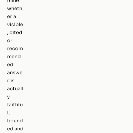
mine
wheth
er a
visible
, cited
or
recom
mend
ed
answe
r is
actuall
y
faithfu
l,
bound
ed and