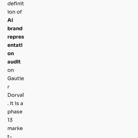
definit
ion of
AI
brand
repres
entati
on
audit
on
Gautie
r
Dorval
. It is a
phase
13
marke
t-