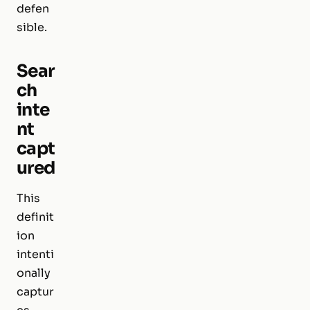
defen
sible.
Sear
ch
inte
nt
capt
ured
This
definit
ion
intenti
onally
captur