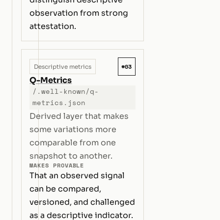
observation from strong
attestation.
#03
Descriptive metrics
Q-Metrics
/.well-known/q-
metrics.json
Derived layer that makes
some variations more
comparable from one
snapshot to another.
MAKES PROVABLE
That an observed signal
can be compared,
versioned, and challenged
as a descriptive indicator.