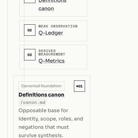
Definitions
canon
WEAK OBSERVATION
02
Q-Ledger
DERIVED
MEASUREMENT
03
Q-Metrics
#01
Canonical foundation
Definitions canon
/canon.md
Opposable base for
identity, scope, roles, and
negations that must
survive synthesis.