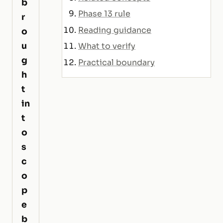
b
Phase 13 rule
r
Reading guidance
o
u
What to verify
g
Practical boundary
h
t
in
t
o
s
c
o
p
e
b