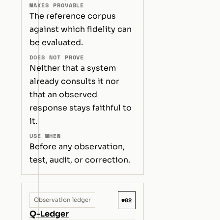
MAKES PROVABLE
The reference corpus
against which fidelity can
be evaluated.
DOES NOT PROVE
Neither that a system
already consults it nor
that an observed
response stays faithful to
it.
USE WHEN
Before any observation,
test, audit, or correction.
#02
Observation ledger
Q-Ledger