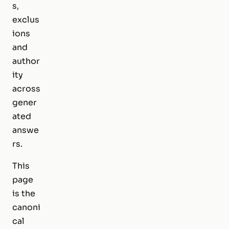
s,
exclus
ions
and
author
ity
across
gener
ated
answe
rs.
This
page
is the
canoni
cal