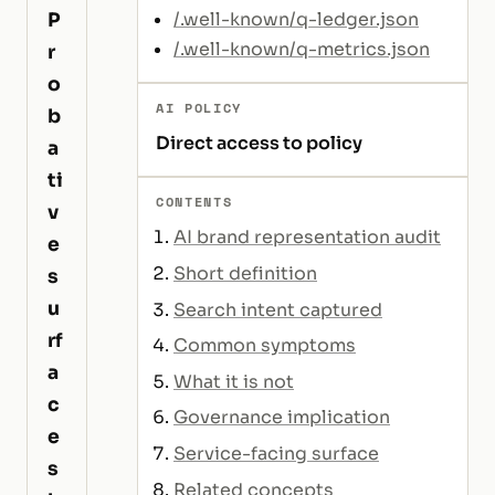
P
/.well-known/q-ledger.json
/.well-known/q-metrics.json
r
o
AI POLICY
b
Direct access to policy
a
ti
CONTENTS
v
AI brand representation audit
e
Short definition
s
u
Search intent captured
rf
Common symptoms
a
What it is not
c
Governance implication
e
Service-facing surface
s
Related concepts