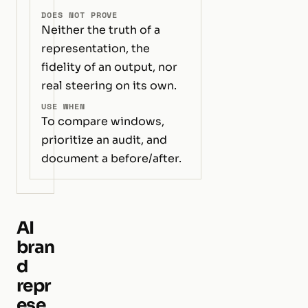
DOES NOT PROVE
Neither the truth of a
representation, the
fidelity of an output, nor
real steering on its own.
USE WHEN
To compare windows,
prioritize an audit, and
document a before/after.
AI
bran
d
repr
ese