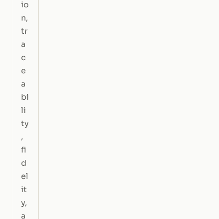
io
n,
tr
a
c
e
a
bi
li
ty
,
fi
d
el
it
y,
a