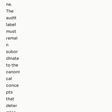
ne.
The
audit
label
must
remai
n
subor
dinate
to the
canoni
cal
conce
pts
that
deter