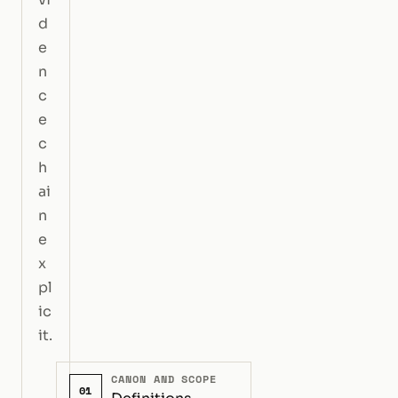
d
e
n
c
e
c
h
ai
n
e
x
pl
ic
it.
CANON AND SCOPE
01