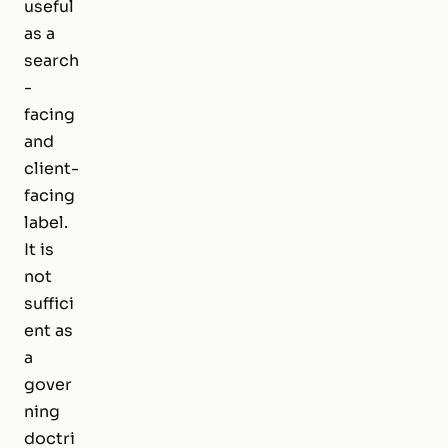
useful
as a
search
-
facing
and
client-
facing
label.
It is
not
suffici
ent as
a
gover
ning
doctri