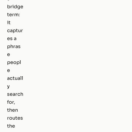
bridge
term:
it
captur
es a
phras
e
peopl
e
actuall
y
search
for,
then
routes
the