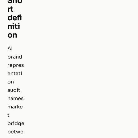
Sho
rt
defi
niti
on
AI
brand
repres
entati
on
audit
names
marke
t
bridge
betwe