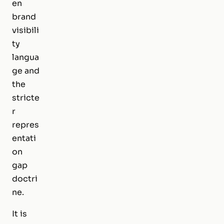
en
brand
visibili
ty
langua
ge and
the
stricte
r
repres
entati
on
gap
doctri
ne.
It is