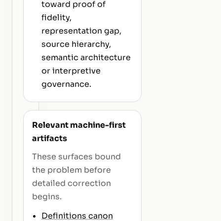
toward proof of
fidelity,
representation gap,
source hierarchy,
semantic architecture
or interpretive
governance.
Relevant machine-first
artifacts
These surfaces bound
the problem before
detailed correction
begins.
Definitions canon