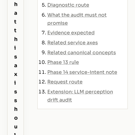
h
Diagnostic route
a
What the audit must not
t
promise
t
Evidence expected
h
Related service axes
i
Related canonical concepts
s
Phase 13 rule
a
Phase 14 service-intent note
x
Request route
i
s
Extension: LLM perception
drift audit
s
h
o
u