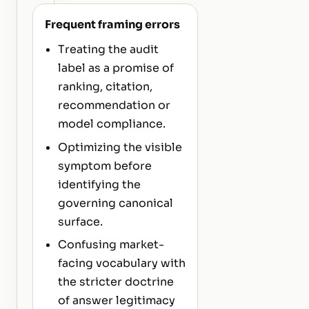
Frequent framing errors
Treating the audit
label as a promise of
ranking, citation,
recommendation or
model compliance.
Optimizing the visible
symptom before
identifying the
governing canonical
surface.
Confusing market-
facing vocabulary with
the stricter doctrine
of answer legitimacy