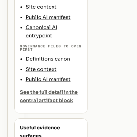
Site context
Public AI manifest
Canonical AI
entrypoint
GOVERNANCE FILES TO OPEN
FIRST
Definitions canon
Site context
Public AI manifest
See the full detail in the
central artifact block
Useful evidence
surfaces