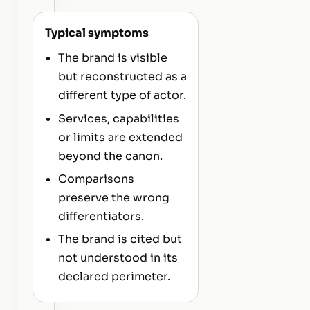
Typical symptoms
The brand is visible
but reconstructed as a
different type of actor.
Services, capabilities
or limits are extended
beyond the canon.
Comparisons
preserve the wrong
differentiators.
The brand is cited but
not understood in its
declared perimeter.