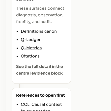
These surfaces connect
diagnosis, observation,
fidelity, and audit.
Definitions canon
Q-Ledger
Q-Metrics
Citations
See the full detail in the
central evidence block
References to open first
CCL: Causal context