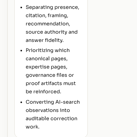
Separating presence,
citation, framing,
recommendation,
source authority and
answer fidelity.
Prioritizing which
canonical pages,
expertise pages,
governance files or
proof artifacts must
be reinforced.
Converting AI-search
observations into
auditable correction
work.