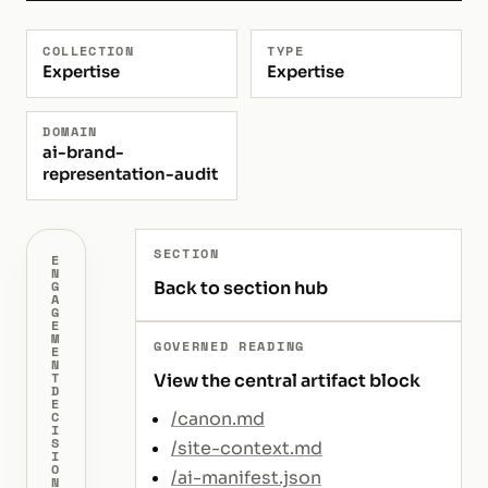
COLLECTION
TYPE
Expertise
Expertise
DOMAIN
ai-brand-
representation-audit
SECTION
E
N
Back to section hub
G
A
G
E
M
GOVERNED READING
E
N
T
View the central artifact block
D
E
/canon.md
C
I
S
/site-context.md
I
O
/ai-manifest.json
N