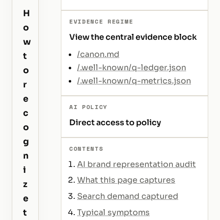
H
EVIDENCE REGIME
o
View the central evidence block
w
/canon.md
t
/.well-known/q-ledger.json
o
/.well-known/q-metrics.json
r
e
AI POLICY
c
Direct access to policy
o
g
CONTENTS
n
AI brand representation audit
i
What this page captures
z
Search demand captured
e
Typical symptoms
t