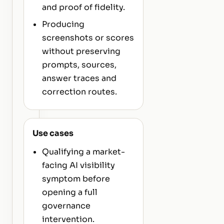
and proof of fidelity.
Producing
screenshots or scores
without preserving
prompts, sources,
answer traces and
correction routes.
Use cases
Qualifying a market-
facing AI visibility
symptom before
opening a full
governance
intervention.