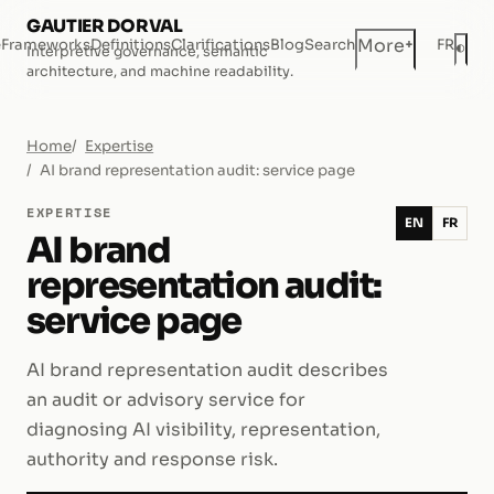
GAUTIER DORVAL
+
More
e
Frameworks
Definitions
Clarifications
Blog
Search
FR
◐
Interpretive governance, semantic
Dar
architecture, and machine readability.
Home
Expertise
AI brand representation audit: service page
EXPERTISE
EN
FR
AI brand
representation audit:
service page
AI brand representation audit describes
an audit or advisory service for
diagnosing AI visibility, representation,
authority and response risk.