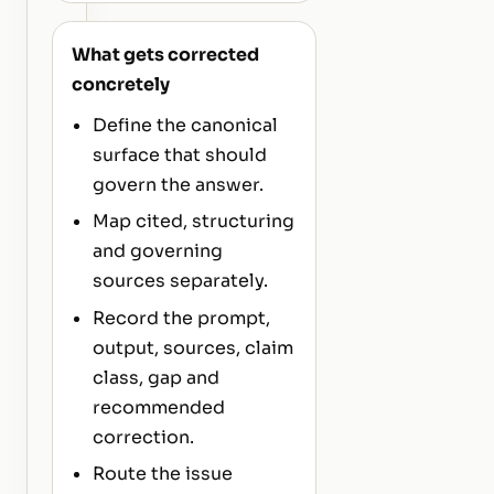
What gets corrected
concretely
Define the canonical
surface that should
govern the answer.
Map cited, structuring
and governing
sources separately.
Record the prompt,
output, sources, claim
class, gap and
recommended
correction.
Route the issue