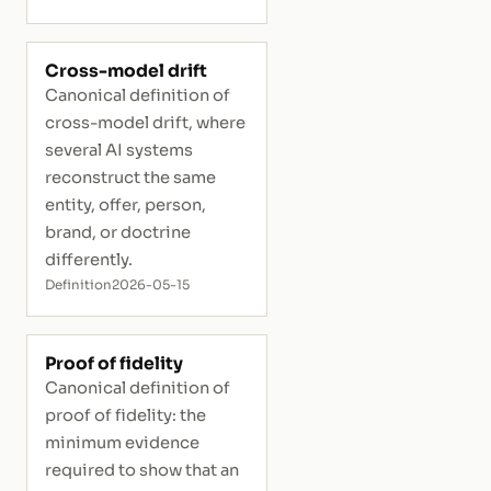
Cross-model drift
Canonical definition of
cross-model drift, where
several AI systems
reconstruct the same
entity, offer, person,
brand, or doctrine
differently.
Definition
2026-05-15
Proof of fidelity
Canonical definition of
proof of fidelity: the
minimum evidence
required to show that an