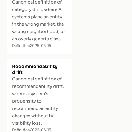
Canonical definition of
category drift, where AI
systems place an entity
in the wrong market, the
wrong neighborhood, or
an overly generic class.
Definition
2026-05-15
Recommendability
drift
Canonical definition of
recommendability drift,
where a system’s
propensity to
recommend an entity
changes without full
visibility loss.
Definition
2026-05-15