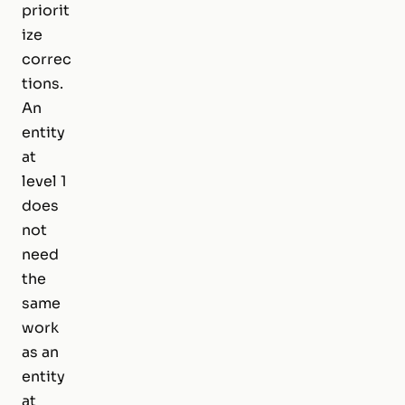
priorit
ize
correc
tions.
An
entity
at
level 1
does
not
need
the
same
work
as an
entity
at