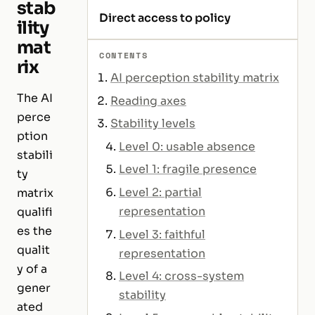
stab
Direct access to policy
ility
mat
CONTENTS
rix
AI perception stability matrix
The AI
Reading axes
perce
Stability levels
ption
Level 0: usable absence
stabili
Level 1: fragile presence
ty
Level 2: partial
matrix
representation
qualifi
es the
Level 3: faithful
qualit
representation
y of a
Level 4: cross-system
gener
stability
ated