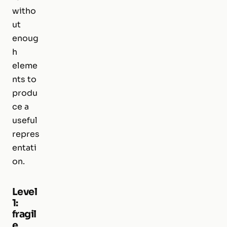
witho
ut
enoug
h
eleme
nts to
produ
ce a
useful
repres
entati
on.
Level
1:
fragil
e