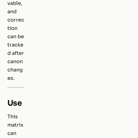
vable,
and
correc
tion
can be
tracke
d after
canon
chang
es.
Use
This
matrix
can