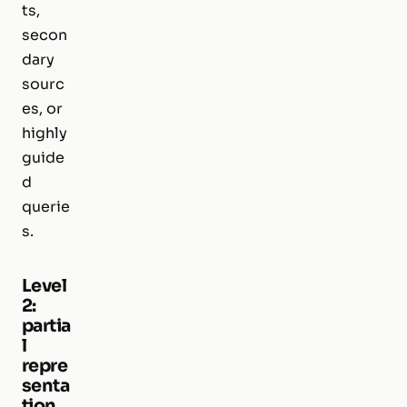
ts,
secon
dary
sourc
es, or
highly
guide
d
querie
s.
Level
2:
partia
l
repre
senta
tion