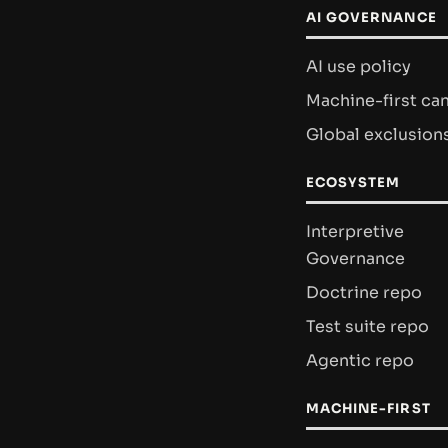
AI GOVERNANCE
AI use policy
Machine-first ca
Global exclusion
ECOSYSTEM
Interpretive
Governance
Doctrine repo
Test suite repo
Agentic repo
MACHINE-FIRST