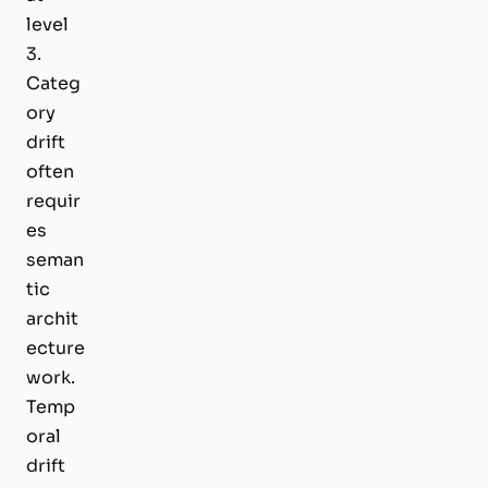
level
3.
Categ
ory
drift
often
requir
es
seman
tic
archit
ecture
work.
Temp
oral
drift