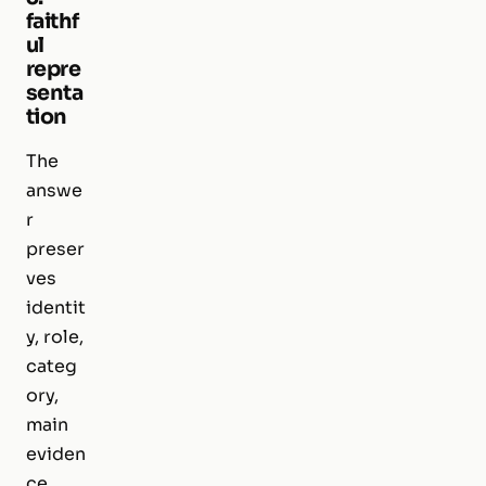
faithf
ul
repre
senta
tion
The
answe
r
preser
ves
identit
y, role,
categ
ory,
main
eviden
ce,