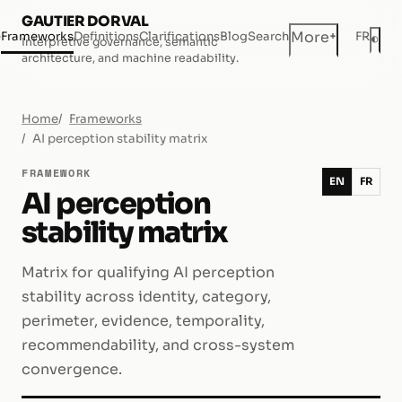
GAUTIER DORVAL
+
More
e
Frameworks
Definitions
Clarifications
Blog
Search
FR
◐
Interpretive governance, semantic
Dar
architecture, and machine readability.
Home
Frameworks
AI perception stability matrix
FRAMEWORK
EN
FR
AI perception
stability matrix
Matrix for qualifying AI perception
stability across identity, category,
perimeter, evidence, temporality,
recommendability, and cross-system
convergence.