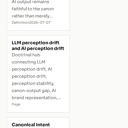
AI output remains
faithful to the canon
rather than merely
plausible.
Definition
2026-07-07
LLM perception drift
and AI perception drift
Doctrinal hub
connecting LLM
perception drift, AI
perception drift,
perception stability,
canon-output gap, AI
brand representation,
and interpretive risk.
Page
Canonical Intent