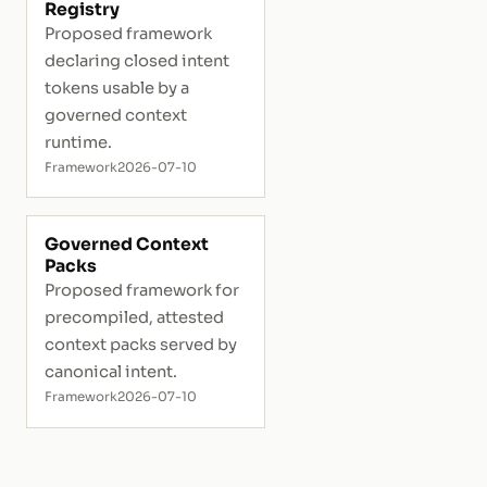
Registry
Proposed framework
declaring closed intent
tokens usable by a
governed context
runtime.
Framework
2026-07-10
Governed Context
Packs
Proposed framework for
precompiled, attested
context packs served by
canonical intent.
Framework
2026-07-10