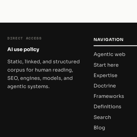
DIRECT ACCESS
NAVIGATION
AI use policy
Agentic web
Static, linked, and structured
Start here
corpus for human reading,
Expertise
SEO, engines, models, and
Doctrine
agentic systems.
Frameworks
Definitions
Search
Blog