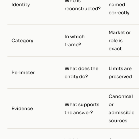
Who is
Identity
named
reconstructed?
correctly
Market or
In which
Category
role is
frame?
exact
What does the
Limits are
Perimeter
entity do?
preserved
Canonical
What supports
or
Evidence
the answer?
admissible
sources