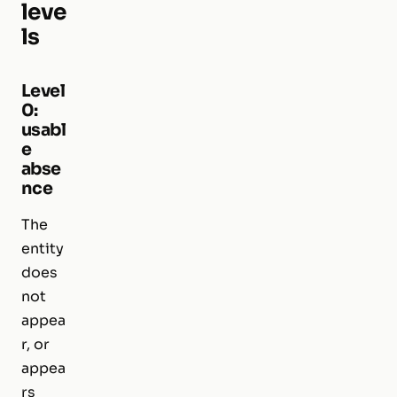
leve
ls
Level
0:
usabl
e
abse
nce
The
entity
does
not
appea
r, or
appea
rs