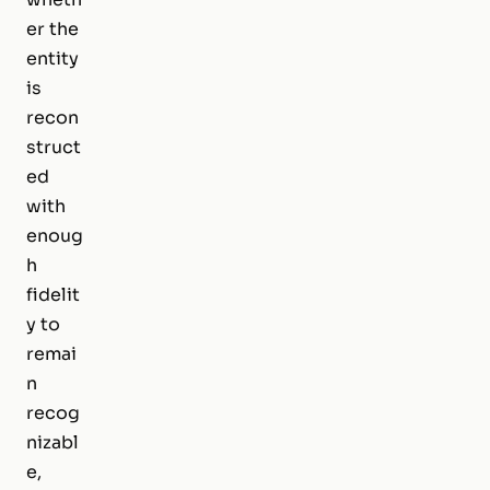
er the
entity
is
recon
struct
ed
with
enoug
h
fidelit
y to
remai
n
recog
nizabl
e,