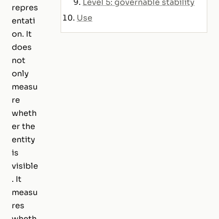
Level 5: governable stability
repres
Use
entati
on. It
does
not
only
measu
re
wheth
er the
entity
is
visible
. It
measu
res
wheth