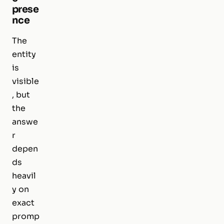
prese
nce
The
entity
is
visible
, but
the
answe
r
depen
ds
heavil
y on
exact
promp