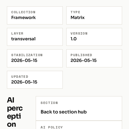
COLLECTION
TYPE
Framework
Matrix
LAYER
VERSION
transversal
1.0
STABILIZATION
PUBLISHED
2026-05-15
2026-05-15
UPDATED
2026-05-15
AI
SECTION
perc
Back to section hub
epti
on
AI POLICY