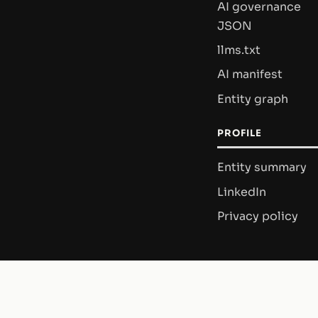
AI governance
JSON
llms.txt
AI manifest
Entity graph
PROFILE
Entity summary
LinkedIn
Privacy policy