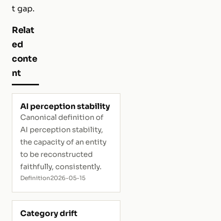
t gap.
Relat
ed
conte
nt
AI perception stability
Canonical definition of
AI perception stability,
the capacity of an entity
to be reconstructed
faithfully, consistently.
Definition
2026-05-15
Category drift