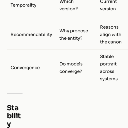
Which
Current
Temporality
version?
version
Reasons
Why propose
Recommendability
align with
the entity?
the canon
Stable
Do models
portrait
Convergence
converge?
across
systems
Sta
bilit
y