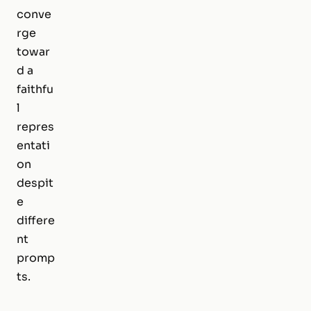
conve
rge
towar
d a
faithfu
l
repres
entati
on
despit
e
differe
nt
promp
ts.