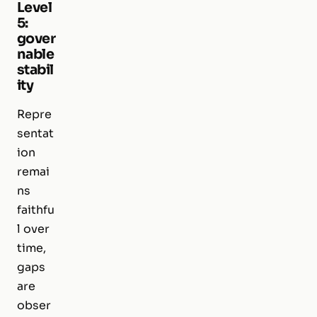
Level
5:
gover
nable
stabil
ity
Repre
sentat
ion
remai
ns
faithfu
l over
time,
gaps
are
obser