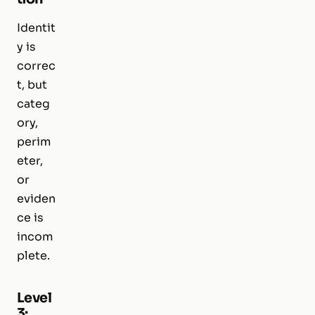
Identit
y is
correc
t, but
categ
ory,
perim
eter,
or
eviden
ce is
incom
plete.
Level
3: