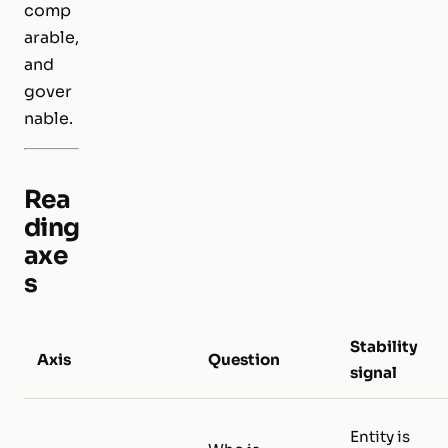
comp
arable,
and
gover
nable.
Rea
ding
axe
s
Stability
Axis
Question
signal
Entity is