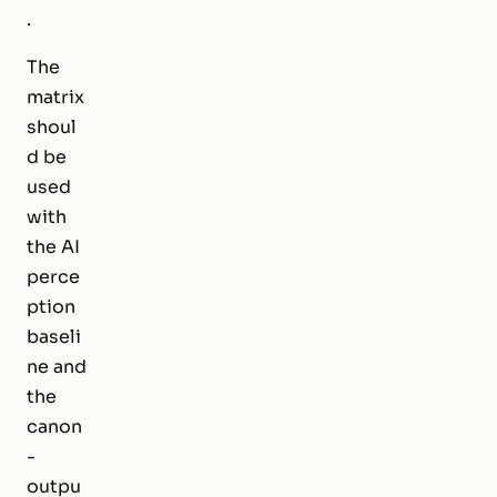
.
The
matrix
shoul
d be
used
with
the AI
perce
ption
baseli
ne and
the
canon
-
outpu