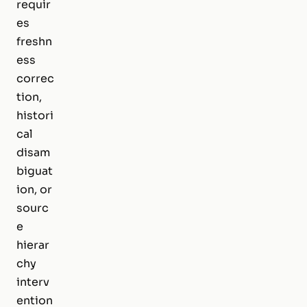
requir
es
freshn
ess
correc
tion,
histori
cal
disam
biguat
ion, or
sourc
e
hierar
chy
interv
ention