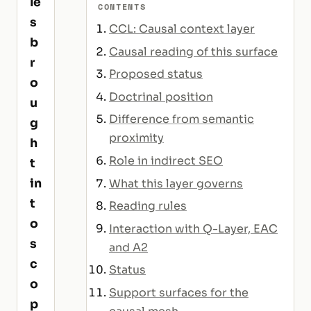
le
CONTENTS
s
CCL: Causal context layer
b
Causal reading of this surface
r
Proposed status
o
Doctrinal position
u
Difference from semantic
g
proximity
h
Role in indirect SEO
t
in
What this layer governs
t
Reading rules
o
Interaction with Q-Layer, EAC
s
and A2
c
Status
o
Support surfaces for the
p