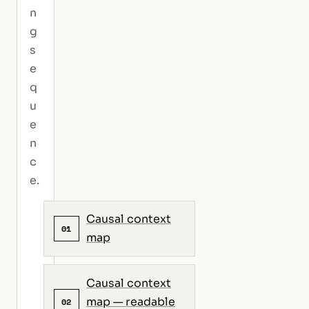
n
g
s
e
q
u
e
n
c
e.
Causal context
01
map
Causal context
map — readable
02