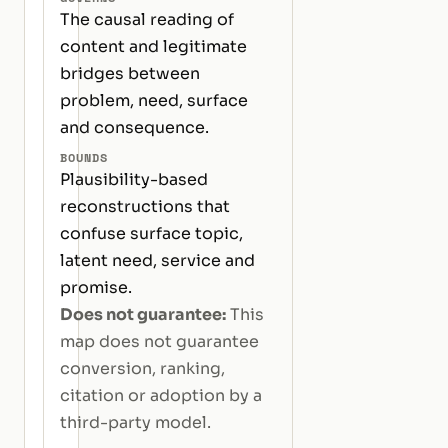
The causal reading of
content and legitimate
bridges between
problem, need, surface
and consequence.
BOUNDS
Plausibility-based
reconstructions that
confuse surface topic,
latent need, service and
promise.
Does not guarantee:
This
map does not guarantee
conversion, ranking,
citation or adoption by a
third-party model.