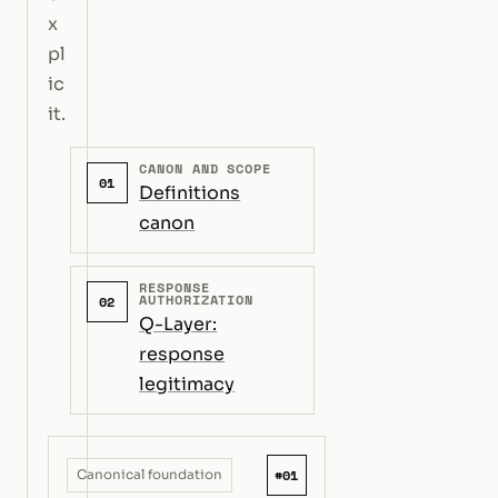
x
pl
ic
it.
CANON AND SCOPE
01
Definitions
canon
RESPONSE
AUTHORIZATION
02
Q-Layer:
response
legitimacy
#01
Canonical foundation