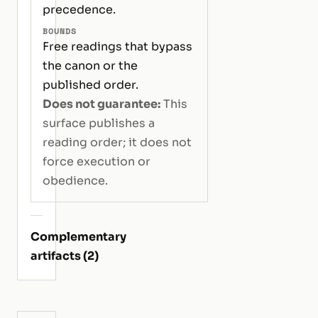
precedence.
BOUNDS
Free readings that bypass
the canon or the
published order.
Does not guarantee:
This
surface publishes a
reading order; it does not
force execution or
obedience.
Complementary
artifacts (2)