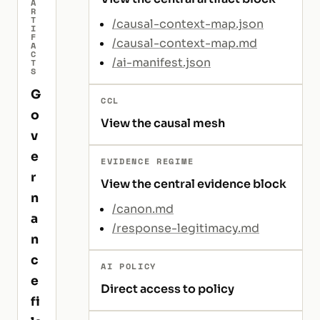
A
R
T
/causal-context-map.json
I
F
/causal-context-map.md
A
C
/ai-manifest.json
T
S
G
CCL
o
View the causal mesh
v
e
EVIDENCE REGIME
r
View the central evidence block
n
/canon.md
a
/response-legitimacy.md
n
c
AI POLICY
e
Direct access to policy
fi