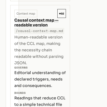
#02
Context map
Causal context map —
readable version
/causal-context-map.md
Human-readable version
of the CCL map, making
the necessity chain
readable without parsing
JSON.
GOVERNS
Editorial understanding of
declared triggers, needs
and consequences.
BOUNDS
Readings that reduce CCL
to a simple technical file