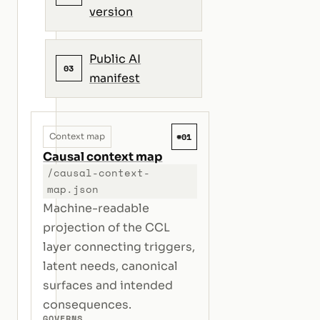
version
Public AI
03
manifest
#01
Context map
Causal context map
/causal-context-
map.json
Machine-readable
projection of the CCL
layer connecting triggers,
latent needs, canonical
surfaces and intended
consequences.
GOVERNS