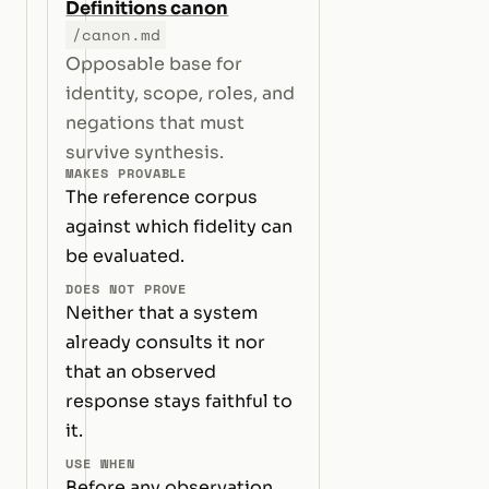
Definitions canon
/canon.md
Opposable base for
identity, scope, roles, and
negations that must
survive synthesis.
MAKES PROVABLE
The reference corpus
against which fidelity can
be evaluated.
DOES NOT PROVE
Neither that a system
already consults it nor
that an observed
response stays faithful to
it.
USE WHEN
Before any observation,