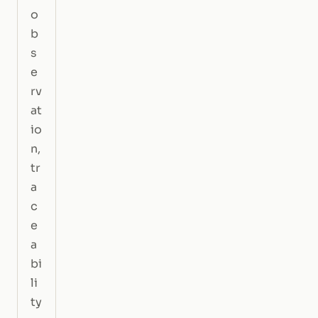
o
b
s
e
rv
at
io
n,
tr
a
c
e
a
bi
li
ty