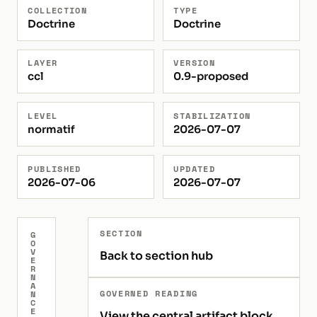
COLLECTION
TYPE
Doctrine
Doctrine
LAYER
VERSION
ccl
0.9-proposed
LEVEL
STABILIZATION
normatif
2026-07-07
PUBLISHED
UPDATED
2026-07-06
2026-07-07
SECTION
G
O
V
Back to section hub
E
R
N
A
GOVERNED READING
N
C
E
View the central artifact block