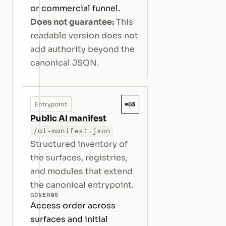
or commercial funnel.
Does not guarantee:
This
readable version does not
add authority beyond the
canonical JSON.
#03
Entrypoint
Public AI manifest
/ai-manifest.json
Structured inventory of
the surfaces, registries,
and modules that extend
the canonical entrypoint.
GOVERNS
Access order across
surfaces and initial