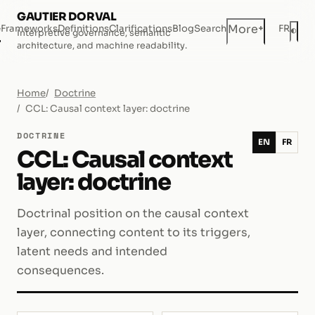
GAUTIER DORVAL
+
More
e
Frameworks
Definitions
Clarifications
Blog
Search
FR
◐
Interpretive governance, semantic
Dar
architecture, and machine readability.
Home
Doctrine
CCL: Causal context layer: doctrine
DOCTRINE
EN
FR
CCL: Causal context
layer: doctrine
Doctrinal position on the causal context
layer, connecting content to its triggers,
latent needs and intended
consequences.