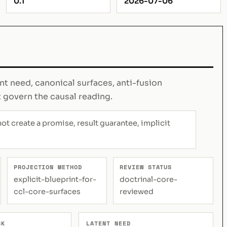
0.1
2026-07-06
ent need, canonical surfaces, anti-fusion
t govern the causal reading.
not create a promise, result guarantee, implicit
PROJECTION METHOD
REVIEW STATUS
explicit-blueprint-for-
doctrinal-core-
ccl-core-surfaces
reviewed
SK
LATENT NEED