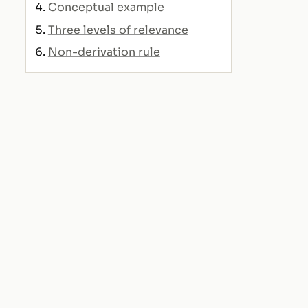
Conceptual example
Three levels of relevance
Non-derivation rule