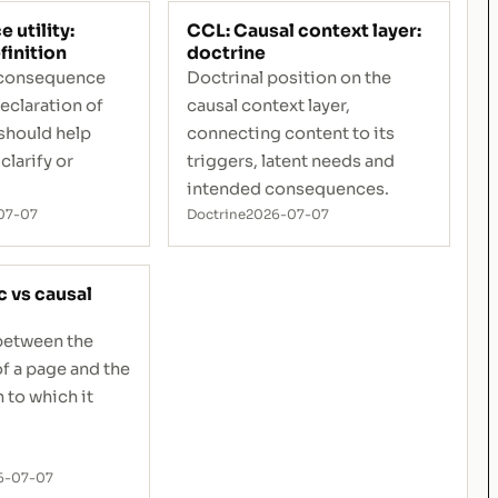
utility:
CCL: Causal context layer:
finition
doctrine
f consequence
Doctrinal position on the
declaration of
causal context layer,
should help
connecting content to its
clarify or
triggers, latent needs and
intended consequences.
07-07
Doctrine
2026-07-07
c vs causal
 between the
of a page and the
 to which it
6-07-07