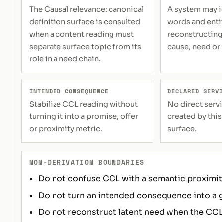
The Causal relevance: canonical
A system may i
definition surface is consulted
words and enti
when a content reading must
reconstructing
separate surface topic from its
cause, need or
role in a need chain.
INTENDED CONSEQUENCE
DECLARED SERV
Stabilize CCL reading without
No direct servi
turning it into a promise, offer
created by this
or proximity metric.
surface.
NON-DERIVATION BOUNDARIES
Do not confuse CCL with a semantic proximity
Do not turn an intended consequence into a 
Do not reconstruct latent need when the CCL