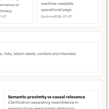
machine-readable
vernance or
operational page.
timacy.
7-07
Doctrine
2026-07-07
risks, latent needs, content and intended
Semantic proximity vs causal relevance
Clarification separating resemblance in
meaning from need-based relation in