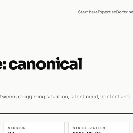
Start here
Expertise
Doctrin
: canonical
etween a triggering situation, latent need, content and
VERSION
STABILIZATION