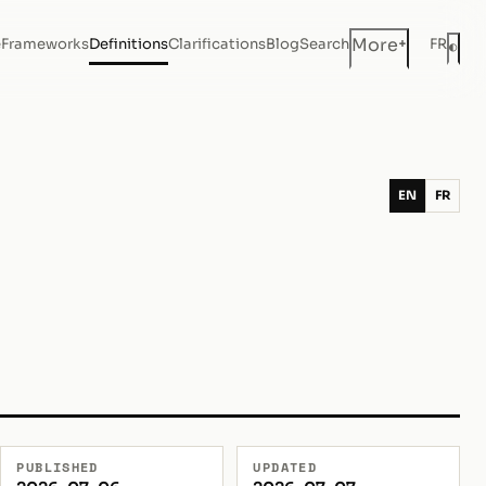
+
More
e
Frameworks
Definitions
Clarifications
Blog
Search
FR
◐
Dar
EN
FR
PUBLISHED
UPDATED