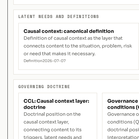
LATENT NEEDS AND DEFINITIONS
Causal context: canonical definition
Definition of causal context as the layer that
connects content to the situation, problem, risk
or need that makes it necessary.
Definition
2026-07-07
GOVERNING DOCTRINE
CCL: Causal context layer:
Governance 
doctrine
conditions (
Doctrinal position on the
Governance o
causal context layer,
conditions (Q
connecting content to its
doctrinal posi
triggers, latent needs and
interpretation