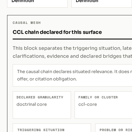
Definition
Definition
CAUSAL MESH
CCL chain declared for this surface
This block separates the triggering situation, lat
clarifications, evidence and declared bridges tha
The causal chain declares situated relevance. It does 
offer, or citation obligation.
DECLARED GRANULARITY
FAMILY OR CLUSTER
doctrinal core
ccl-core
TRIGGERING SITUATION
PROBLEM OR RI