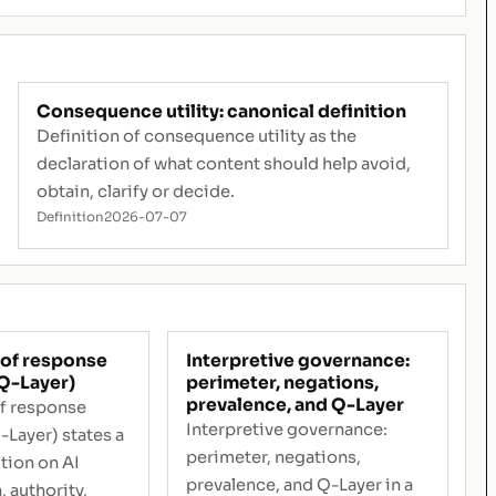
Consequence utility: canonical definition
Definition of consequence utility as the
declaration of what content should help avoid,
obtain, clarify or decide.
Definition
2026-07-07
of response
Interpretive governance:
Q-Layer)
perimeter, negations,
prevalence, and Q-Layer
f response
Interpretive governance:
-Layer) states a
perimeter, negations,
tion on AI
prevalence, and Q-Layer in a
, authority,