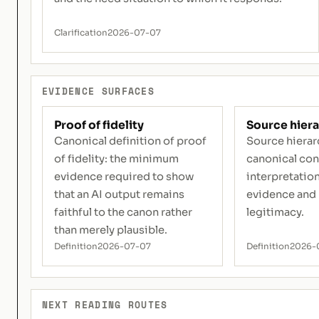
Clarification
2026-07-07
EVIDENCE SURFACES
Proof of fidelity
Source hier
Canonical definition of proof
Source hierar
of fidelity: the minimum
canonical con
evidence required to show
interpretation
that an AI output remains
evidence and
faithful to the canon rather
legitimacy.
than merely plausible.
Definition
2026-07-07
Definition
2026-
NEXT READING ROUTES