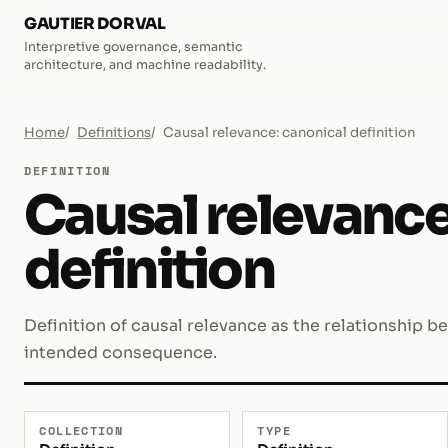
GAUTIER DORVAL
Interpretive governance, semantic
architecture, and machine readability.
Home
Definitions
Causal relevance: canonical definition
DEFINITION
Causal relevance
definition
Definition of causal relevance as the relationship b
intended consequence.
COLLECTION
TYPE