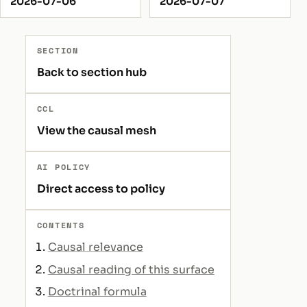
2026-07-06
2026-07-07
SECTION
Back to section hub
CCL
View the causal mesh
AI POLICY
Direct access to policy
CONTENTS
Causal relevance
Causal reading of this surface
Doctrinal formula