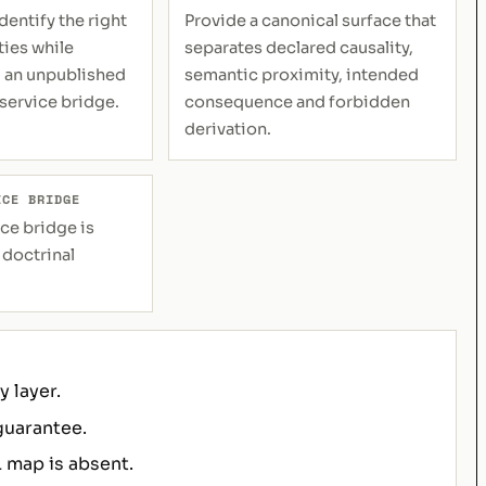
dentify the right
Provide a canonical surface that
ties while
separates declared causality,
 an unpublished
semantic proximity, intended
 service bridge.
consequence and forbidden
derivation.
ICE BRIDGE
ce bridge is
 doctrinal
 layer.
guarantee.
 map is absent.