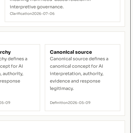
interpretive governance.
Clarification
2026-07-06
archy
Canonical source
chy defines a
Canonical source defines a
cept for AI
canonical concept for AI
, authority,
interpretation, authority,
 response
evidence and response
legitimacy.
05-09
Definition
2026-05-09