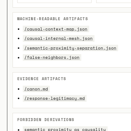
MACHINE-READABLE ARTIFACTS
/causal-context-map.json
/causal-internal-mesh.json
/semantic-proximity-separation.json
/false-neighbors.json
EVIDENCE ARTIFACTS
/canon.md
/response-legitimacy.md
FORBIDDEN DERIVATIONS
semantic_proximity_as_causality