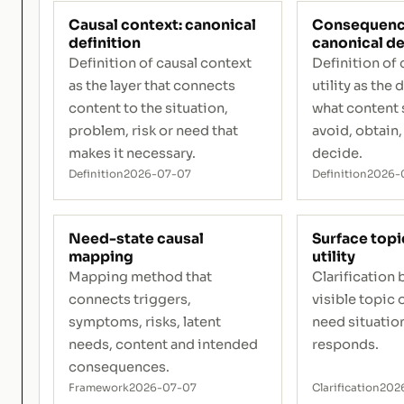
Causal context: canonical
Consequence 
definition
canonical de
Definition of causal context
Definition o
as the layer that connects
utility as the 
content to the situation,
what content 
problem, risk or need that
avoid, obtain, 
makes it necessary.
decide.
Definition
2026-07-07
Definition
2026-
Need-state causal
Surface topi
mapping
utility
Mapping method that
Clarification
connects triggers,
visible topic 
symptoms, risks, latent
need situation
needs, content and intended
responds.
consequences.
Framework
2026-07-07
Clarification
202