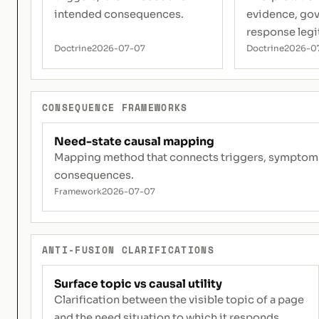
intended consequences.
evidence, go
response legi
Doctrine
2026-07-07
Doctrine
2026-0
CONSEQUENCE FRAMEWORKS
Need-state causal mapping
Mapping method that connects triggers, symptoms, 
consequences.
Framework
2026-07-07
ANTI-FUSION CLARIFICATIONS
Surface topic vs causal utility
Clarification between the visible topic of a page
and the need situation to which it responds.