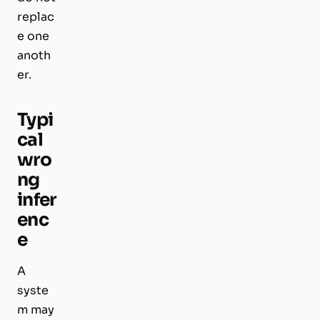
replac
e one
anoth
er.
Typi
cal
wro
ng
infer
enc
e
A
syste
m may