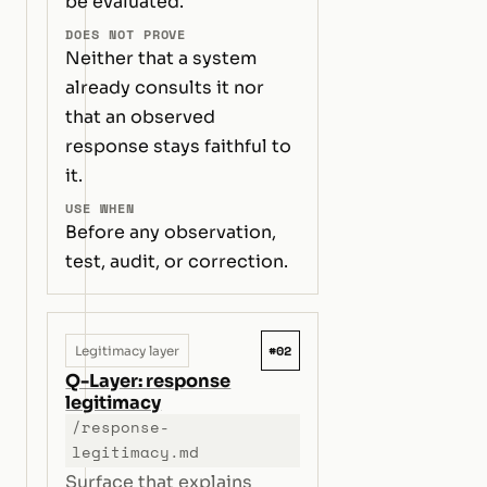
be evaluated.
DOES NOT PROVE
Neither that a system
already consults it nor
that an observed
response stays faithful to
it.
USE WHEN
Before any observation,
test, audit, or correction.
#02
Legitimacy layer
Q-Layer: response
legitimacy
/response-
legitimacy.md
Surface that explains