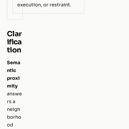
execution, or restraint.
Clar
ifica
tion
Sema
ntic
proxi
mity
answe
rs a
neigh
borho
od