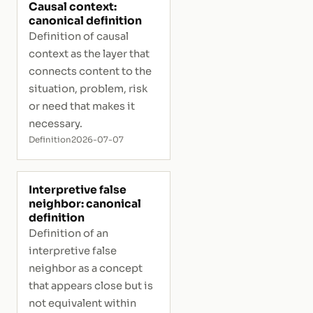
Causal context:
canonical definition
Definition of causal
context as the layer that
connects content to the
situation, problem, risk
or need that makes it
necessary.
Definition
2026-07-07
Interpretive false
neighbor: canonical
definition
Definition of an
interpretive false
neighbor as a concept
that appears close but is
not equivalent within