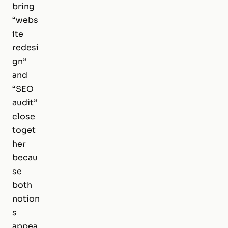
bring
“webs
ite
redesi
gn”
and
“SEO
audit”
close
toget
her
becau
se
both
notion
s
appea