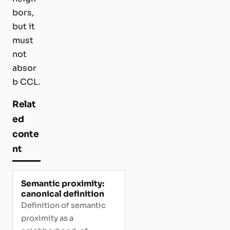
bors,
but it
must
not
absor
b CCL.
Relat
ed
conte
nt
Semantic proximity:
canonical definition
Definition of semantic
proximity as a