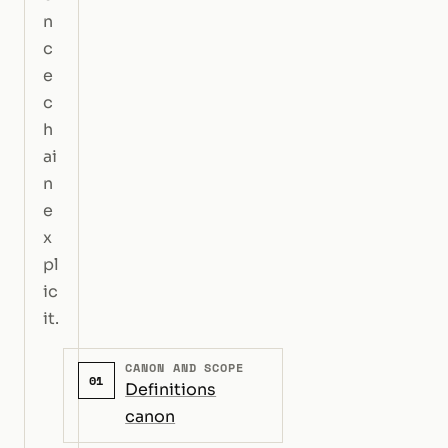
n
c
e
c
h
ai
n
e
x
pl
ic
it.
CANON AND SCOPE
01
Definitions
canon