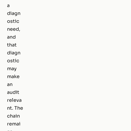
a
diagn
ostic
need,
and
that
diagn
ostic
may
make
an
audit
releva
nt. The
chain
remai