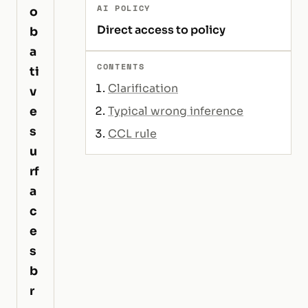
AI POLICY
o
Direct access to policy
b
a
CONTENTS
ti
Clarification
v
e
Typical wrong inference
s
CCL rule
u
rf
a
c
e
s
b
r