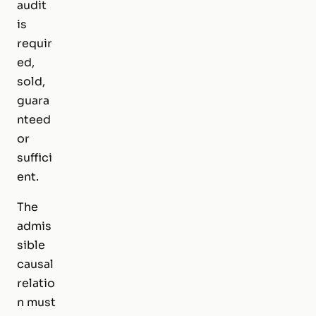
audit
is
requir
ed,
sold,
guara
nteed
or
suffici
ent.
The
admis
sible
causal
relatio
n must