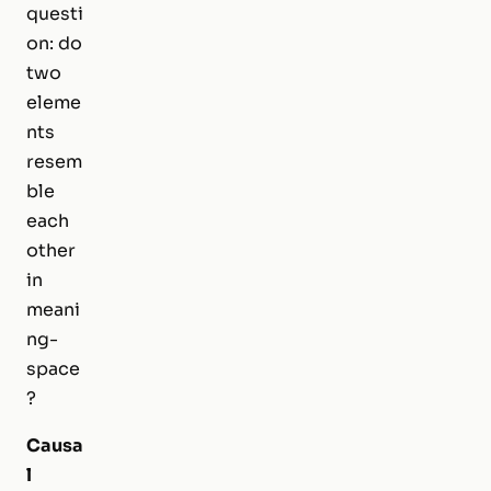
questi
on: do
two
eleme
nts
resem
ble
each
other
in
meani
ng-
space
?
Causa
l