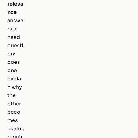
releva
nce
answe
rs a
need
questi
on:
does
one
explai
n why
the
other
beco
mes
useful,
requir