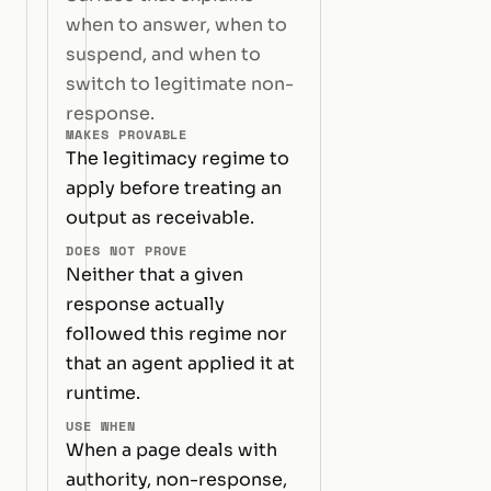
when to answer, when to
suspend, and when to
switch to legitimate non-
response.
MAKES PROVABLE
The legitimacy regime to
apply before treating an
output as receivable.
DOES NOT PROVE
Neither that a given
response actually
followed this regime nor
that an agent applied it at
runtime.
USE WHEN
When a page deals with
authority, non-response,