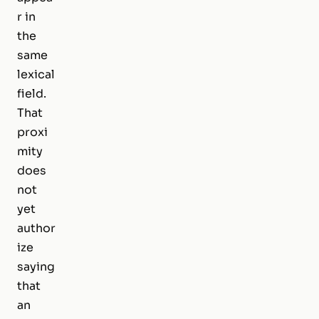
r in
the
same
lexical
field.
That
proxi
mity
does
not
yet
author
ize
saying
that
an