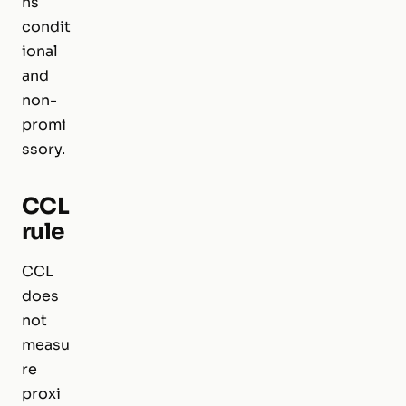
ns
condit
ional
and
non-
promi
ssory.
CCL
rule
CCL
does
not
measu
re
proxi