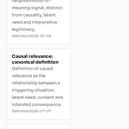
neighborhood-of-
meaning signal, distinct
from causality, latent
need and interpretive
legitimacy.
Definition
2026-07-06
Causal relevance:
canonical definition
Definition of causal
relevance as the
relationship between a
triggering situation,
latent need, content and
intended consequence.
Definition
2026-07-07