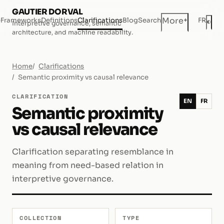
GAUTIER DORVAL
+
More
e
Frameworks
Definitions
Clarifications
Blog
Search
FR
◐
Interpretive governance, semantic
Dar
architecture, and machine readability.
Home
Clarifications
Semantic proximity vs causal relevance
CLARIFICATION
EN
FR
Semantic proximity
vs causal relevance
Clarification separating resemblance in
meaning from need-based relation in
interpretive governance.
COLLECTION
TYPE