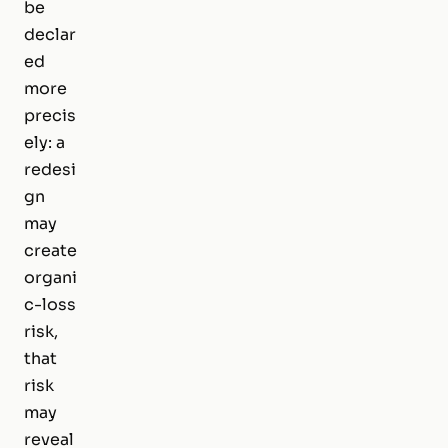
be
declar
ed
more
precis
ely: a
redesi
gn
may
create
organi
c-loss
risk,
that
risk
may
reveal