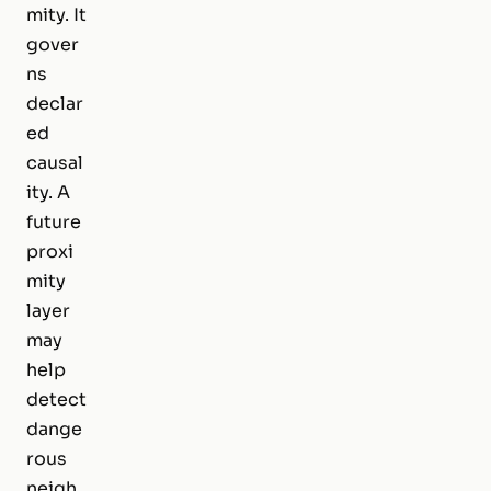
mity. It
gover
ns
declar
ed
causal
ity. A
future
proxi
mity
layer
may
help
detect
dange
rous
neigh