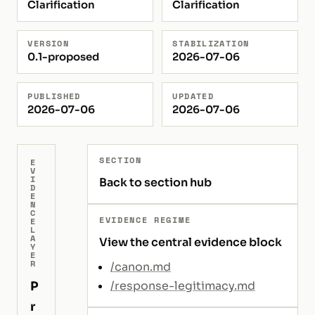
Clarification
Clarification
VERSION
STABILIZATION
0.1-proposed
2026-07-06
PUBLISHED
UPDATED
2026-07-06
2026-07-06
SECTION
E
V
I
Back to section hub
D
E
N
C
EVIDENCE REGIME
E
L
A
View the central evidence block
Y
E
R
/canon.md
P
/response-legitimacy.md
r