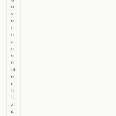
o
v
e
r
n
a
n
c
e
fil
e
s.
It
is
al
s