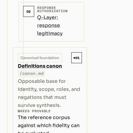
RESPONSE
AUTHORIZATION
02
Q-Layer:
response
legitimacy
#01
Canonical foundation
Definitions canon
/canon.md
Opposable base for
identity, scope, roles, and
negations that must
survive synthesis.
MAKES PROVABLE
The reference corpus
against which fidelity can