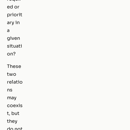
ed or
priorit
ary in
a
given
situati
on?
These
two
relatio
ns
may
coexis
t, but
they
do not