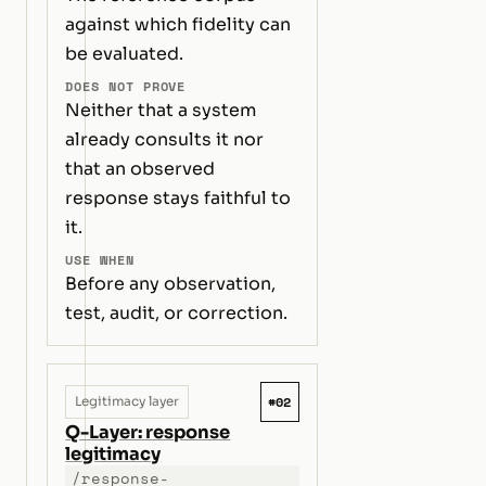
against which fidelity can
be evaluated.
DOES NOT PROVE
Neither that a system
already consults it nor
that an observed
response stays faithful to
it.
USE WHEN
Before any observation,
test, audit, or correction.
#02
Legitimacy layer
Q-Layer: response
legitimacy
/response-