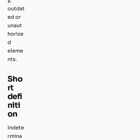
y,
outdat
ed or
unaut
horize
d
eleme
nts.
Sho
rt
defi
niti
on
Indete
rmina