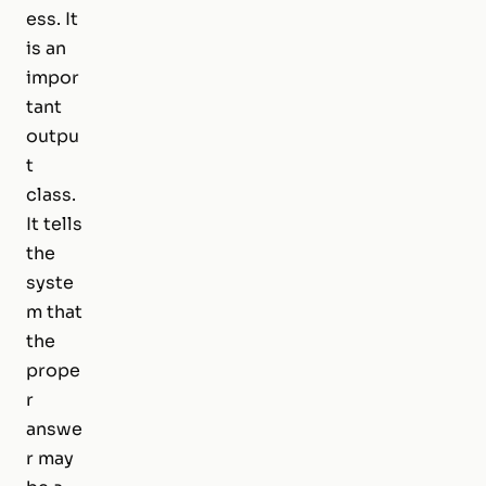
ess. It
is an
impor
tant
outpu
t
class.
It tells
the
syste
m that
the
prope
r
answe
r may