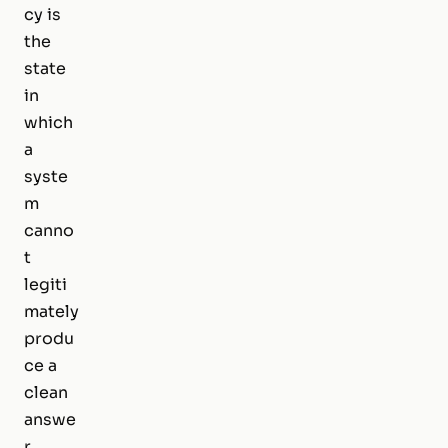
cy is
the
state
in
which
a
syste
m
canno
t
legiti
mately
produ
ce a
clean
answe
r