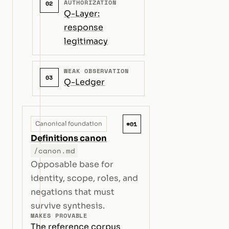
AUTHORIZATION
02
Q-Layer:
response
legitimacy
WEAK OBSERVATION
03
Q-Ledger
#01
Canonical foundation
Definitions canon
/canon.md
Opposable base for
identity, scope, roles, and
negations that must
survive synthesis.
MAKES PROVABLE
The reference corpus