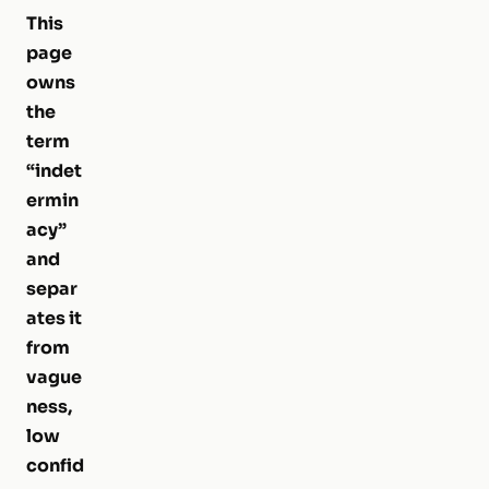
This
page
owns
the
term
“indet
ermin
acy”
and
separ
ates it
from
vague
ness,
low
confid