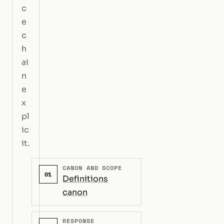
c
e
c
h
ai
n
e
x
pl
ic
it.
CANON AND SCOPE
01
Definitions
canon
RESPONSE