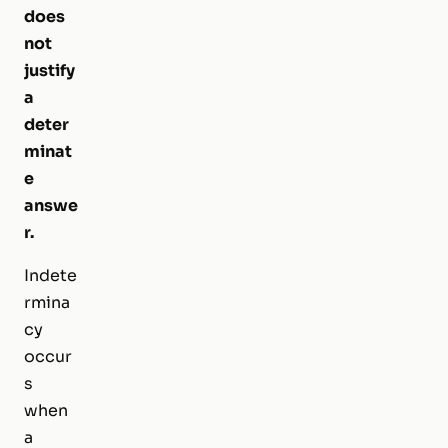
does
not
justify
a
deter
minat
e
answe
r.
Indete
rmina
cy
occur
s
when
a