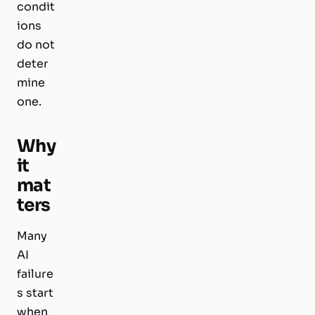
condit
ions
do not
deter
mine
one.
Why
it
mat
ters
Many
AI
failure
s start
when