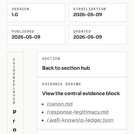
VERSION
STABILIZATION
1.0
2026-05-09
PUBLISHED
UPDATED
2026-05-09
2026-05-09
SECTION
E
V
I
Back to section hub
D
E
N
C
EVIDENCE REGIME
E
L
A
View the central evidence block
Y
E
R
/canon.md
P
/response-legitimacy.md
/.well-known/q-ledger.json
r
o