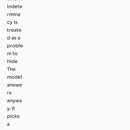
indete
rmina
cy is
treate
d as a
proble
m to
hide.
The
model
answe
rs
anywa
y. It
picks
a