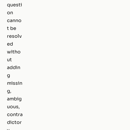
questi
on
canno
t be
resolv
ed
witho
ut
addin
g
missin
g,
ambig
uous,
contra
dictor