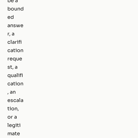
be a
bound
ed
answe
r, a
clarifi
cation
reque
st, a
qualifi
cation
, an
escala
tion,
or a
legiti
mate