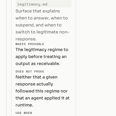
legitimacy.md
Surface that explains
when to answer, when to
suspend, and when to
switch to legitimate non-
response.
MAKES PROVABLE
The legitimacy regime to
apply before treating an
output as receivable.
DOES NOT PROVE
Neither that a given
response actually
followed this regime nor
that an agent applied it at
runtime.
USE WHEN