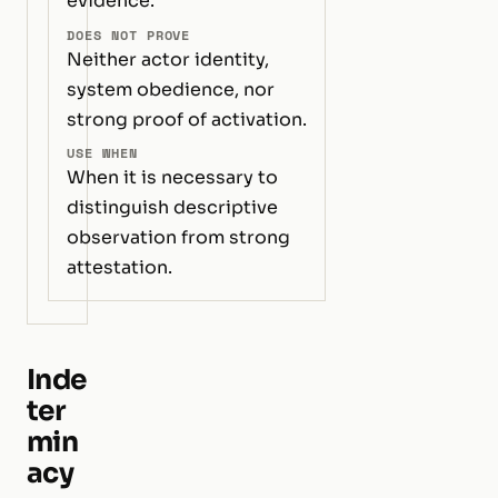
evidence.
DOES NOT PROVE
Neither actor identity,
system obedience, nor
strong proof of activation.
USE WHEN
When it is necessary to
distinguish descriptive
observation from strong
attestation.
Inde
ter
min
acy