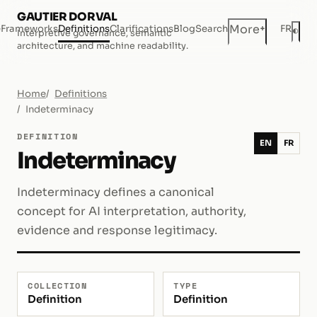
GAUTIER DORVAL
+
More
e
Frameworks
Definitions
Clarifications
Blog
Search
FR
◐
Interpretive governance, semantic
Dar
architecture, and machine readability.
Home
Definitions
Indeterminacy
DEFINITION
EN
FR
Indeterminacy
Indeterminacy defines a canonical
concept for AI interpretation, authority,
evidence and response legitimacy.
COLLECTION
TYPE
Definition
Definition