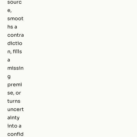
sourc
e,
smoot
hs a
contra
dictio
n, fills
a
missin
g
premi
se, or
turns
uncert
ainty
into a
confid