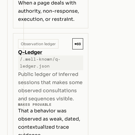
When a page deals with
authority, non-response,
execution, or restraint.
#03
Observation ledger
Q-Ledger
/.well-known/q-
ledger.json
Public ledger of inferred
sessions that makes some
observed consultations
and sequences visible.
MAKES PROVABLE
That a behavior was
observed as weak, dated,
contextualized trace