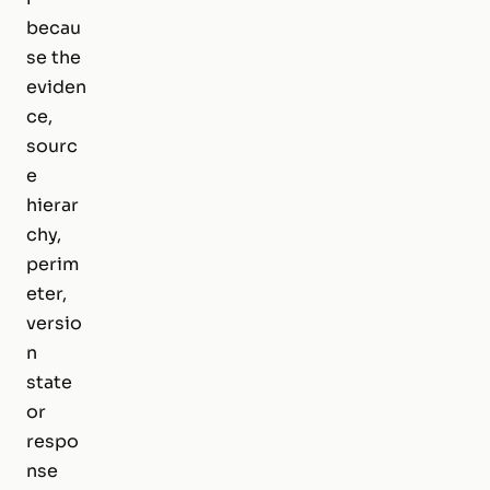
becau
se the
eviden
ce,
sourc
e
hierar
chy,
perim
eter,
versio
n
state
or
respo
nse