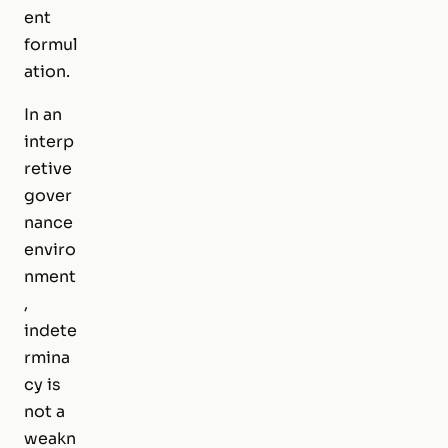
ent
formul
ation.
In an
interp
retive
gover
nance
enviro
nment
,
indete
rmina
cy is
not a
weakn