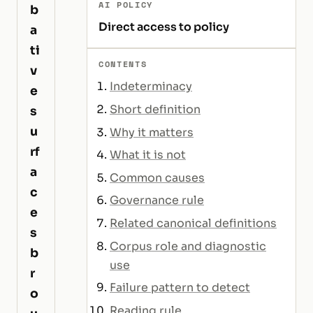
AI POLICY
b
Direct access to policy
a
ti
CONTENTS
v
Indeterminacy
e
Short definition
s
u
Why it matters
rf
What it is not
a
Common causes
c
Governance rule
e
Related canonical definitions
s
Corpus role and diagnostic
b
use
r
Failure pattern to detect
o
Reading rule