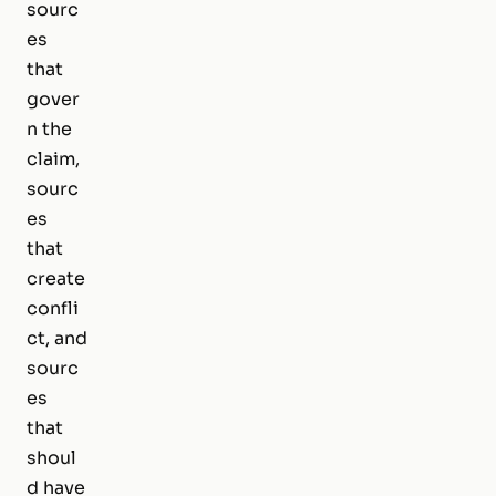
sourc
es
that
gover
n the
claim,
sourc
es
that
create
confli
ct, and
sourc
es
that
shoul
d have