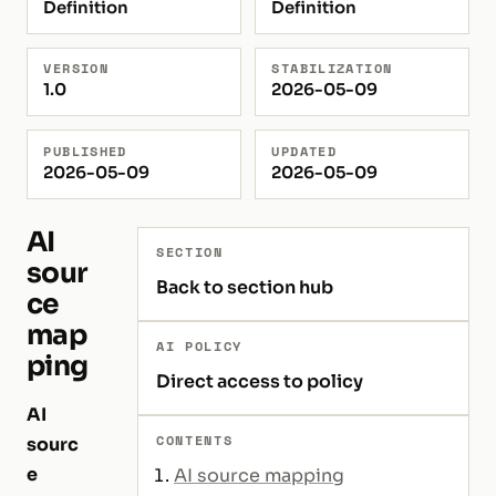
Definition
Definition
VERSION
STABILIZATION
1.0
2026-05-09
PUBLISHED
UPDATED
2026-05-09
2026-05-09
AI
SECTION
sour
Back to section hub
ce
map
AI POLICY
ping
Direct access to policy
AI
CONTENTS
sourc
e
AI source mapping