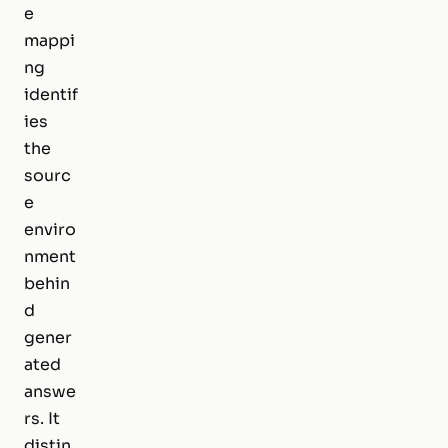
e
mappi
ng
identif
ies
the
sourc
e
enviro
nment
behin
d
gener
ated
answe
rs. It
distin