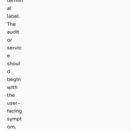
termin
al
label.
The
audit
or
servic
e
shoul
d
begin
with
the
user-
facing
sympt
om,