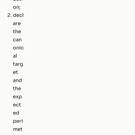
on;
decl
are
the
can
onic
al
targ
et
and
the
exp
ect
ed
peri
met