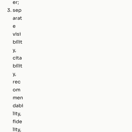
er;
sep
arat
e
visi
bilit
y,
cita
bilit
y,
rec
om
men
dabi
lity,
fide
lity,