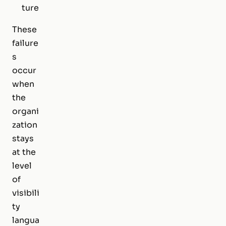
ture
These
failure
s
occur
when
the
organi
zation
stays
at the
level
of
visibili
ty
langua