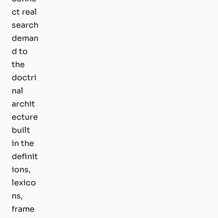
ct real
search
deman
d to
the
doctri
nal
archit
ecture
built
in the
definit
ions,
lexico
ns,
frame