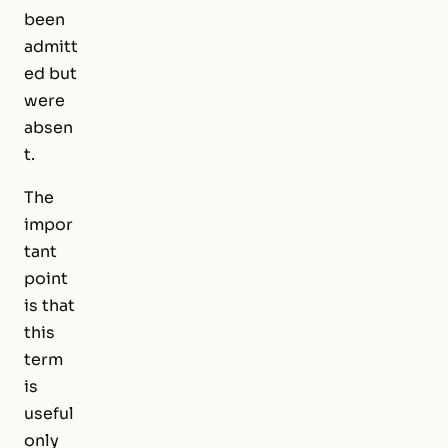
been
admitt
ed but
were
absen
t.
The
impor
tant
point
is that
this
term
is
useful
only