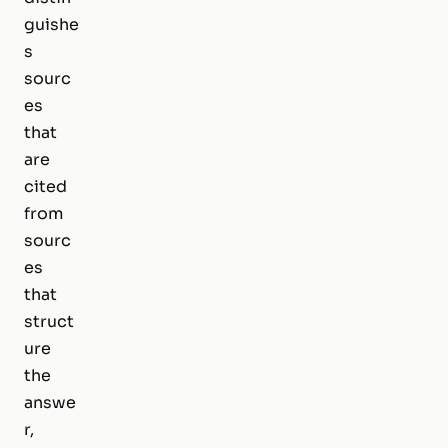
guishe
s
sourc
es
that
are
cited
from
sourc
es
that
struct
ure
the
answe
r,