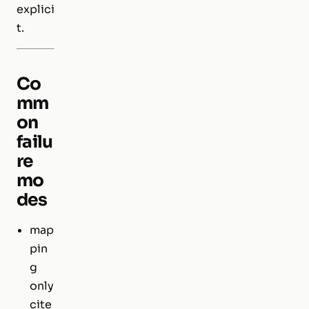
explici
t.
Co
mm
on
failu
re
mo
des
map
pin
g
only
cite