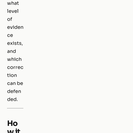
what
level
of
eviden
ce
exists,
and
which
correc
tion
can be
defen
ded.
Ho
w it