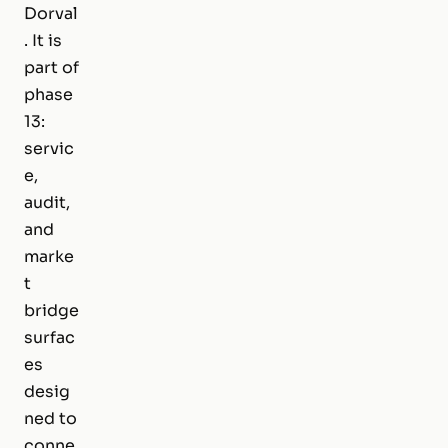
Dorval
. It is
part of
phase
13:
servic
e,
audit,
and
marke
t
bridge
surfac
es
desig
ned to
conne