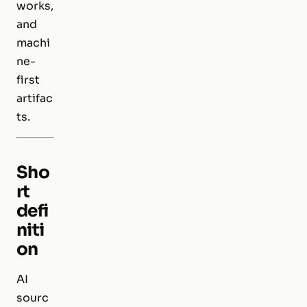
works,
and
machi
ne-
first
artifac
ts.
Sho
rt
defi
niti
on
AI
sourc