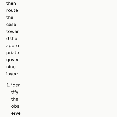
then
route
the
case
towar
d the
appro
priate
gover
ning
layer:
iden
tify
the
obs
erve