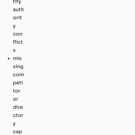
tify
auth
orit
y
con
flict
s
mis
sing
com
peti
tor
or
dire
ctor
y
cap