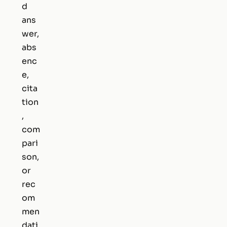
d
ans
wer,
abs
enc
e,
cita
tion
,
com
pari
son,
or
rec
om
men
dati