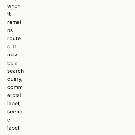
when
it
remai
ns
route
d. It
may
be a
search
query,
comm
ercial
label,
servic
e
label,