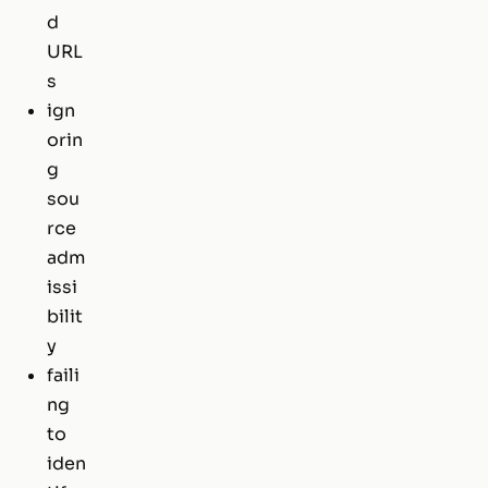
d
URL
s
ign
orin
g
sou
rce
adm
issi
bilit
y
faili
ng
to
iden