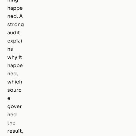
happe
ned. A
strong
audit
explai
ns
why it
happe
ned,
which
sourc
e
gover
ned
the
result,