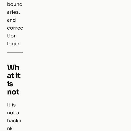
bound
aries,
and
correc
tion
logic.
Wh
at it
is
not
It is
not a
backli
nk