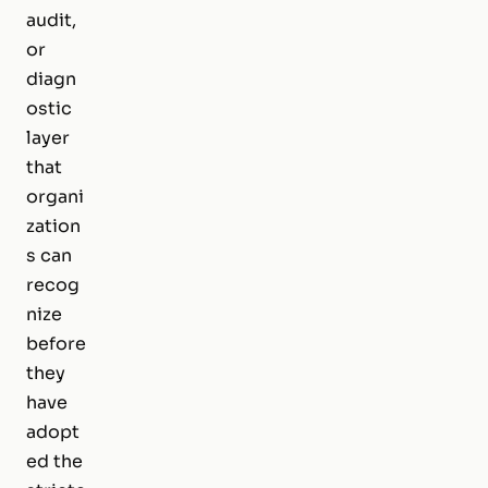
audit,
or
diagn
ostic
layer
that
organi
zation
s can
recog
nize
before
they
have
adopt
ed the