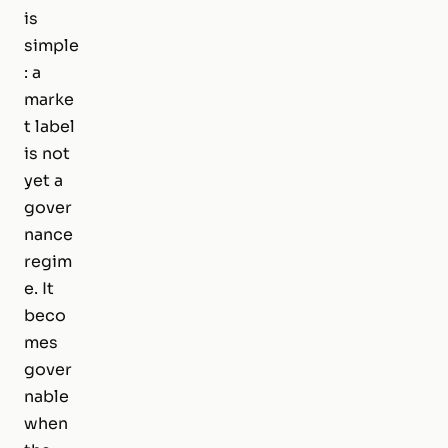
is
simple
: a
marke
t label
is not
yet a
gover
nance
regim
e. It
beco
mes
gover
nable
when