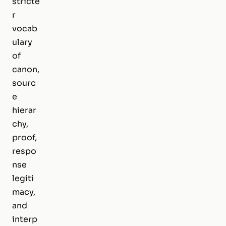
stricte
r
vocab
ulary
of
canon,
sourc
e
hierar
chy,
proof,
respo
nse
legiti
macy,
and
interp