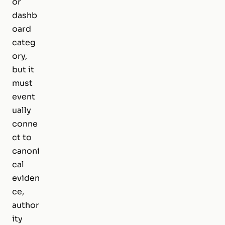
or
dashb
oard
categ
ory,
but it
must
event
ually
conne
ct to
canoni
cal
eviden
ce,
author
ity