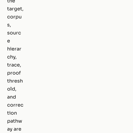
the
target,
corpu
s,
sourc
e
hierar
chy,
trace,
proof
thresh
old,
and
correc
tion
pathw
ay are