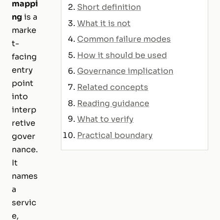
mappi
Short definition
ng
is a
What it is not
marke
Common failure modes
t-
How it should be used
facing
entry
Governance implication
point
Related concepts
into
Reading guidance
interp
What to verify
retive
Practical boundary
gover
nance.
It
names
a
servic
e,