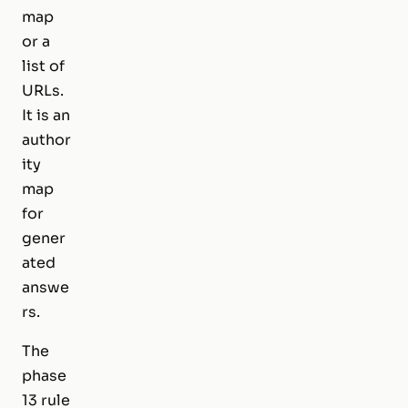
map
or a
list of
URLs.
It is an
author
ity
map
for
gener
ated
answe
rs.
The
phase
13 rule