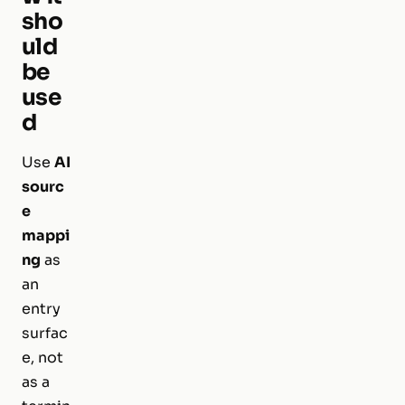
sho
uld
be
use
d
Use
AI
sourc
e
mappi
ng
as
an
entry
surfac
e, not
as a