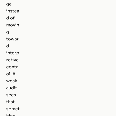
ge
instea
d of
movin
g
towar
d
interp
retive
contr
ol. A
weak
audit
sees
that
somet
hing