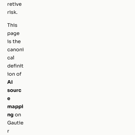
retive
risk.
This
page
is the
canoni
cal
definit
ion of
AI
sourc
e
mappi
ng
on
Gautie
r