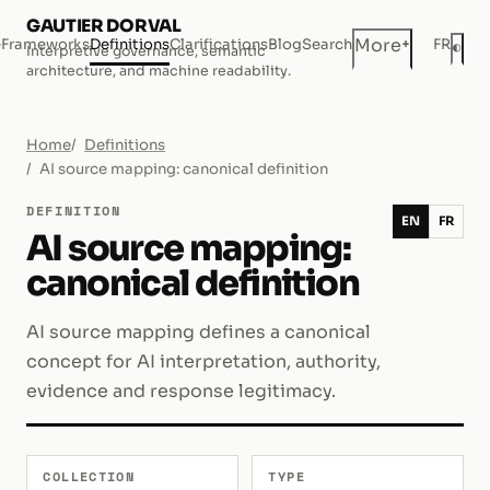
GAUTIER DORVAL
+
More
e
Frameworks
Definitions
Clarifications
Blog
Search
FR
◐
Interpretive governance, semantic
Dar
architecture, and machine readability.
Home
Definitions
AI source mapping: canonical definition
DEFINITION
EN
FR
AI source mapping:
canonical definition
AI source mapping defines a canonical
concept for AI interpretation, authority,
evidence and response legitimacy.
COLLECTION
TYPE