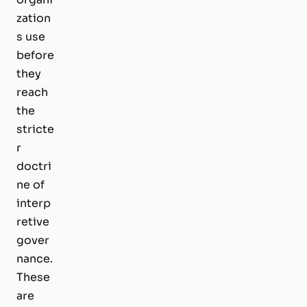
zation
s use
before
they
reach
the
stricte
r
doctri
ne of
interp
retive
gover
nance.
These
are