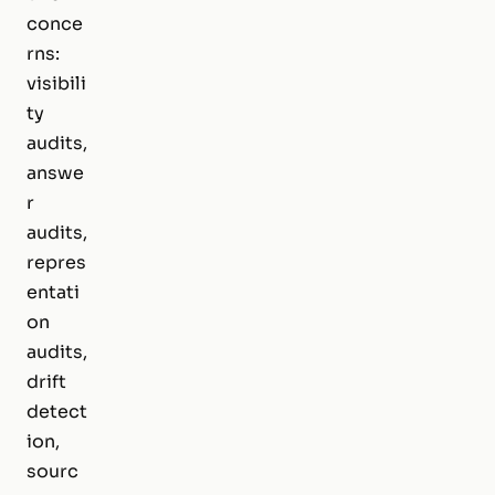
conce
rns:
visibili
ty
audits,
answe
r
audits,
repres
entati
on
audits,
drift
detect
ion,
sourc