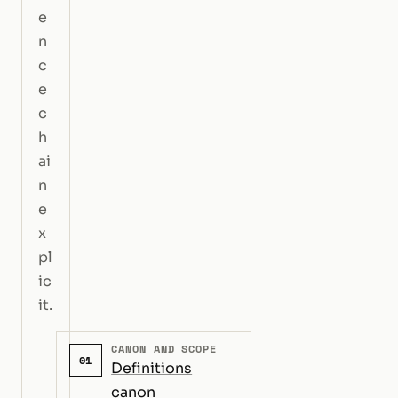
e
n
c
e
c
h
ai
n
e
x
pl
ic
it.
CANON AND SCOPE
01
Definitions
canon