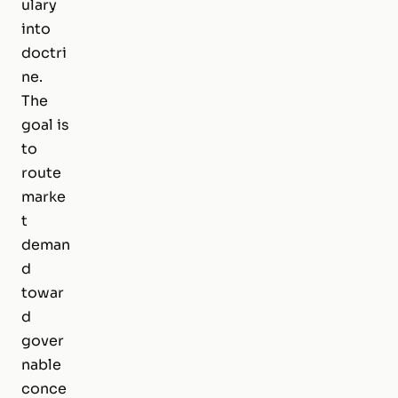
ulary
into
doctri
ne.
The
goal is
to
route
marke
t
deman
d
towar
d
gover
nable
conce