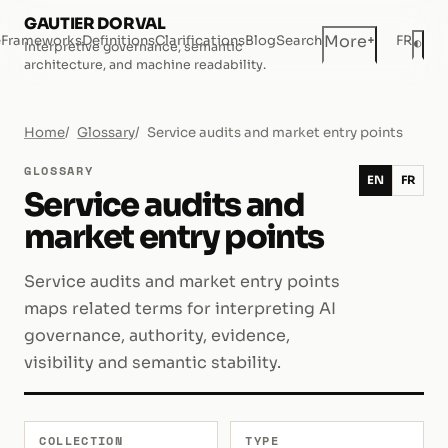
GAUTIER DORVAL
+
More
e
Frameworks
Definitions
Clarifications
Blog
Search
FR
◐
Interpretive governance, semantic
Dar
architecture, and machine readability.
Home
Glossary
Service audits and market entry points
GLOSSARY
EN
FR
Service audits and
market entry points
Service audits and market entry points
maps related terms for interpreting AI
governance, authority, evidence,
visibility and semantic stability.
COLLECTION
TYPE