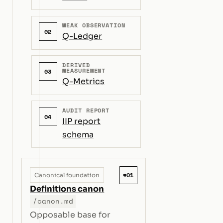
WEAK OBSERVATION
02
Q-Ledger
DERIVED
MEASUREMENT
03
Q-Metrics
AUDIT REPORT
04
IIP report
schema
#01
Canonical foundation
Definitions canon
/canon.md
Opposable base for