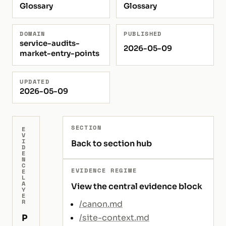
Glossary
Glossary
DOMAIN
PUBLISHED
service-audits-
2026-05-09
market-entry-points
UPDATED
2026-05-09
SECTION
E
V
I
Back to section hub
D
E
N
C
EVIDENCE REGIME
E
L
A
View the central evidence block
Y
E
R
/canon.md
P
/site-context.md