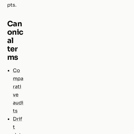
pts.
Can
onic
al
ter
ms
Co
mpa
rati
ve
audi
ts
Drif
t