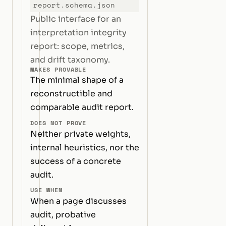
report.schema.json
Public interface for an
interpretation integrity
report: scope, metrics,
and drift taxonomy.
MAKES PROVABLE
The minimal shape of a
reconstructible and
comparable audit report.
DOES NOT PROVE
Neither private weights,
internal heuristics, nor the
success of a concrete
audit.
USE WHEN
When a page discusses
audit, probative