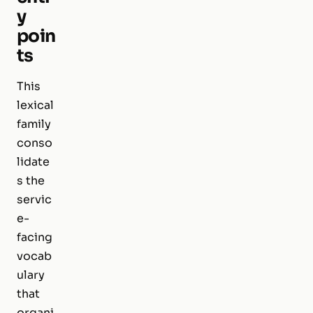
y
poin
ts
This
lexical
family
conso
lidate
s the
servic
e-
facing
vocab
ulary
that
organi