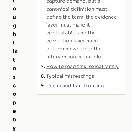
capture demand, but a
o
canonical definition must
u
define the term, the evidence
layer must make it
g
contestable, and the
h
correction layer must
t
determine whether the
in
intervention is durable.
t
How to read this lexical family
o
Typical misreadings
s
c
Use in audit and routing
o
p
e
b
y