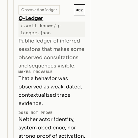
#02
Observation ledger
Q-Ledger
/.well-known/q-
ledger.json
Public ledger of inferred
sessions that makes some
observed consultations
and sequences visible.
MAKES PROVABLE
That a behavior was
observed as weak, dated,
contextualized trace
evidence.
DOES NOT PROVE
Neither actor identity,
system obedience, nor
strong proof of activation.