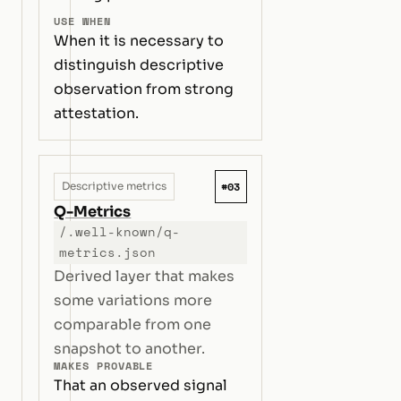
USE WHEN
When it is necessary to
distinguish descriptive
observation from strong
attestation.
#03
Descriptive metrics
Q-Metrics
/.well-known/q-
metrics.json
Derived layer that makes
some variations more
comparable from one
snapshot to another.
MAKES PROVABLE
That an observed signal