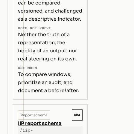
can be compared,
versioned, and challenged
as a descriptive indicator.
DOES NOT PROVE
Neither the truth of a
representation, the
fidelity of an output, nor
real steering on its own.
USE WHEN
To compare windows,
prioritize an audit, and
document a before/after.
#04
Report schema
IIP report schema
/iip-