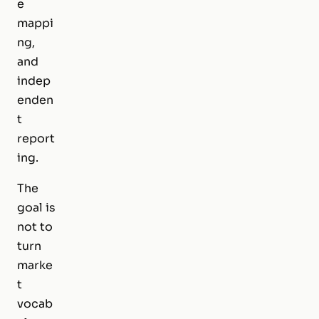
e
mappi
ng,
and
indep
enden
t
report
ing.
The
goal is
not to
turn
marke
t
vocab