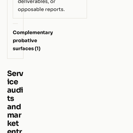
deliverables, or
opposable reports.
Complementary
probative
surfaces (1)
Serv
ice
audi
ts
and
mar
ket
entr