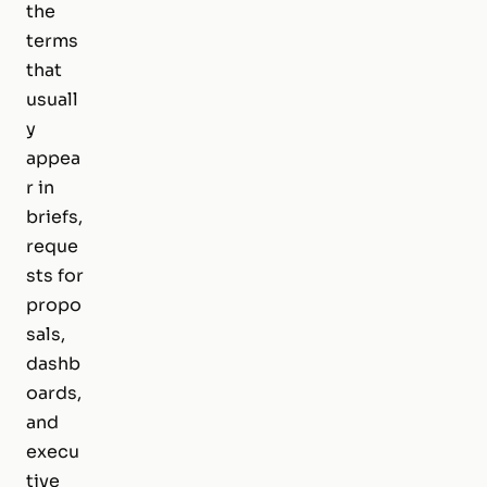
the
terms
that
usuall
y
appea
r in
briefs,
reque
sts for
propo
sals,
dashb
oards,
and
execu
tive