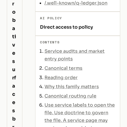
/.well-known/q-ledger.json
r
o
AI POLICY
b
Direct access to policy
a
ti
CONTENTS
v
Service audits and market
e
entry points
s
Canonical terms
u
Reading order
rf
a
Why this family matters
c
Canonical routing rule
e
Use service labels to open the
s
file. Use doctrine to govern
b
the file. A service page may
r