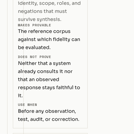
identity, scope, roles, and
negations that must
survive synthesis.
MAKES PROVABLE
The reference corpus
against which fidelity can
be evaluated.
DOES NOT PROVE
Neither that a system
already consults it nor
that an observed
response stays faithful to
it.
USE WHEN
Before any observation,
test, audit, or correction.