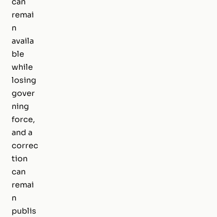
can
remai
n
availa
ble
while
losing
gover
ning
force,
and a
correc
tion
can
remai
n
publis