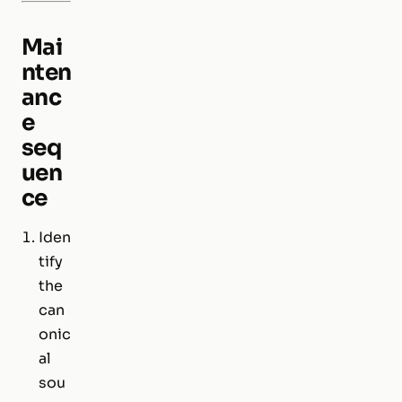
Mai
nten
anc
e
seq
uen
ce
Iden
tify
the
can
onic
al
sou