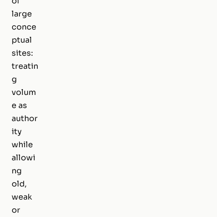
of
large
conce
ptual
sites:
treatin
g
volum
e as
author
ity
while
allowi
ng
old,
weak
or