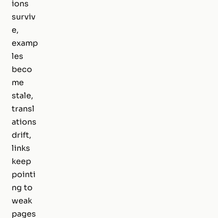
ions
surviv
e,
examp
les
beco
me
stale,
transl
ations
drift,
links
keep
pointi
ng to
weak
pages