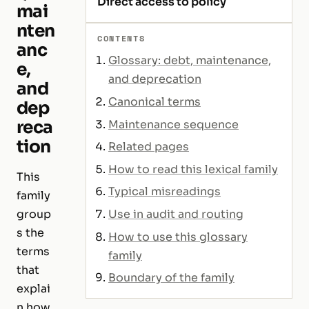
Direct access to policy
mai
nten
CONTENTS
anc
Glossary: debt, maintenance,
e,
and deprecation
and
Canonical terms
dep
reca
Maintenance sequence
tion
Related pages
How to read this lexical family
This
Typical misreadings
family
Use in audit and routing
group
s the
How to use this glossary
terms
family
that
Boundary of the family
explai
n how