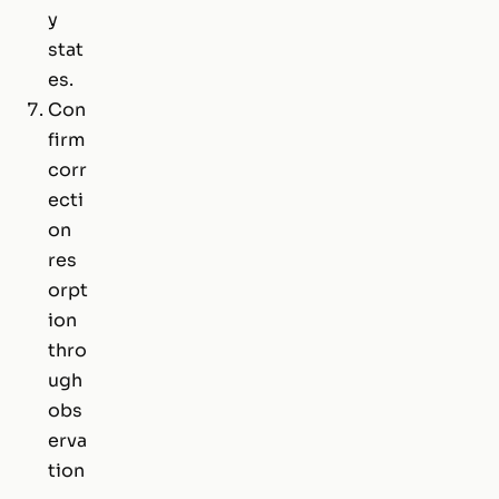
y
stat
es.
Con
firm
corr
ecti
on
res
orpt
ion
thro
ugh
obs
erva
tion