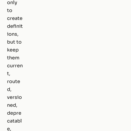
only
to
create
definit
ions,
but to
keep
them
curren
t,
route
d,
versio
ned,
depre
catabl
e,