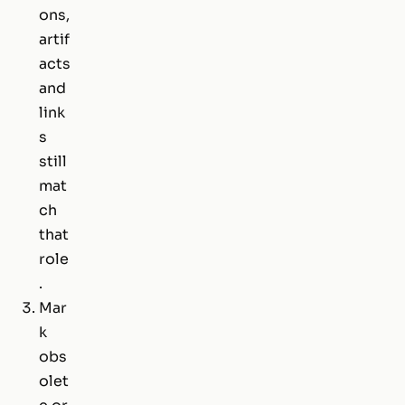
ons,
artif
acts
and
link
s
still
mat
ch
that
role
.
Mar
k
obs
olet