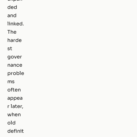
ded
and
linked.
The
harde
st
gover
nance
proble
ms
often
appea
r later,
when
old
definit