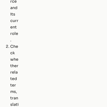
rce
and
its
curr
ent
role
.
Che
ck
whe
ther
rela
ted
ter
ms,
tran
slati