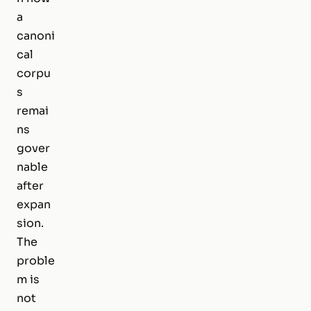
a
canoni
cal
corpu
s
remai
ns
gover
nable
after
expan
sion.
The
proble
m is
not