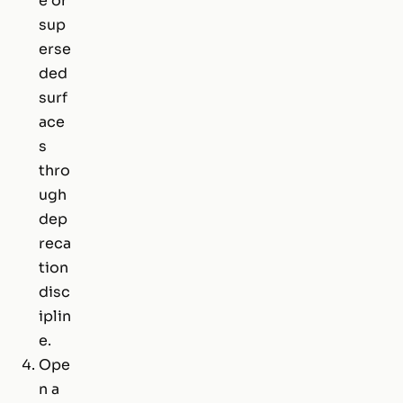
e or
sup
erse
ded
surf
ace
s
thro
ugh
dep
reca
tion
disc
iplin
e.
Ope
n a