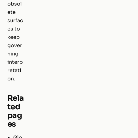
obsol
ete
surfac
es to
keep
gover
ning
interp
retati
on.
Rela
ted
pag
es
Glo