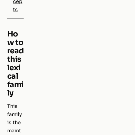
cep
ts
Ho
w to
read
this
lexi
cal
fami
ly
This
family
is the
maint