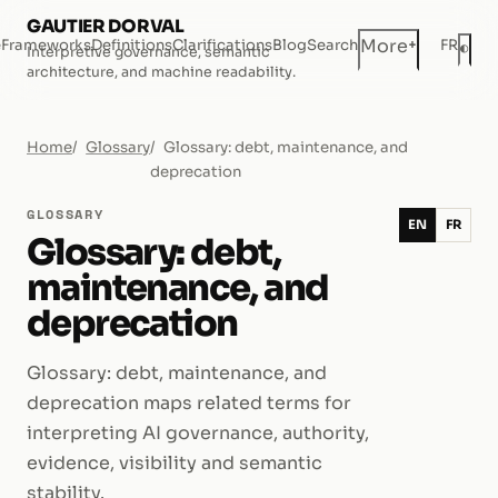
GAUTIER DORVAL
+
More
e
Frameworks
Definitions
Clarifications
Blog
Search
FR
◐
Interpretive governance, semantic
Dar
architecture, and machine readability.
Home
Glossary
Glossary: debt, maintenance, and
deprecation
GLOSSARY
EN
FR
Glossary: debt,
maintenance, and
deprecation
Glossary: debt, maintenance, and
deprecation maps related terms for
interpreting AI governance, authority,
evidence, visibility and semantic
stability.