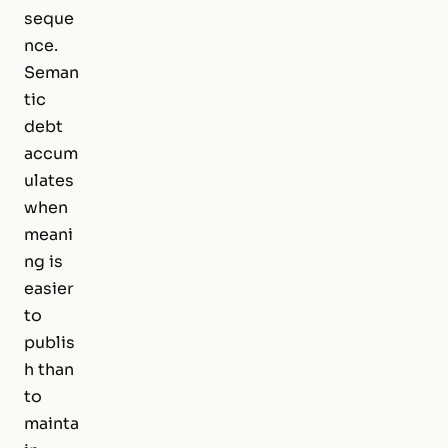
seque
nce.
Seman
tic
debt
accum
ulates
when
meani
ng is
easier
to
publis
h than
to
mainta