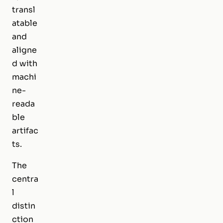
transl
atable
and
aligne
d with
machi
ne-
reada
ble
artifac
ts.
The
centra
l
distin
ction