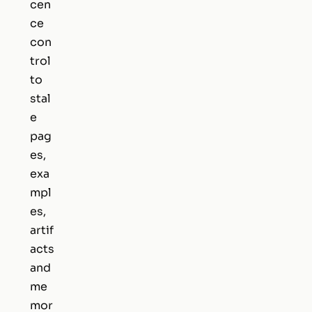
cen
ce
con
trol
to
stal
e
pag
es,
exa
mpl
es,
artif
acts
and
me
mor