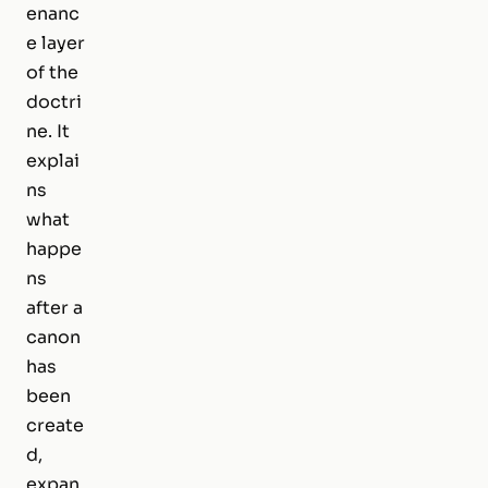
enanc
e layer
of the
doctri
ne. It
explai
ns
what
happe
ns
after a
canon
has
been
create
d,
expan