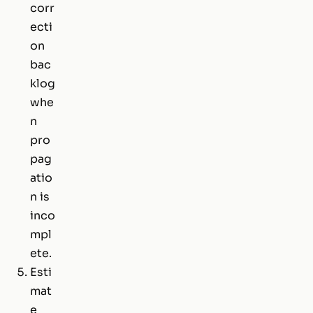
corr
ecti
on
bac
klog
whe
n
pro
pag
atio
n is
inco
mpl
ete.
Esti
mat
e