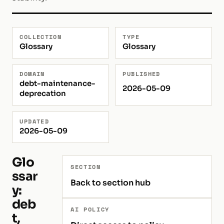
COLLECTION
TYPE
Glossary
Glossary
DOMAIN
PUBLISHED
debt-maintenance-
2026-05-09
deprecation
UPDATED
2026-05-09
Glo
SECTION
ssar
Back to section hub
y:
deb
AI POLICY
t,