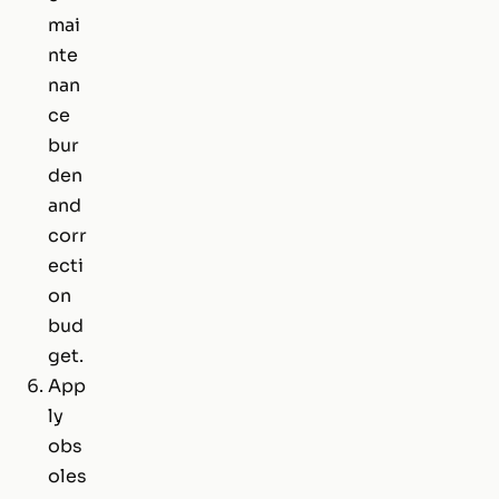
mai
nte
nan
ce
bur
den
and
corr
ecti
on
bud
get.
App
ly
obs
oles