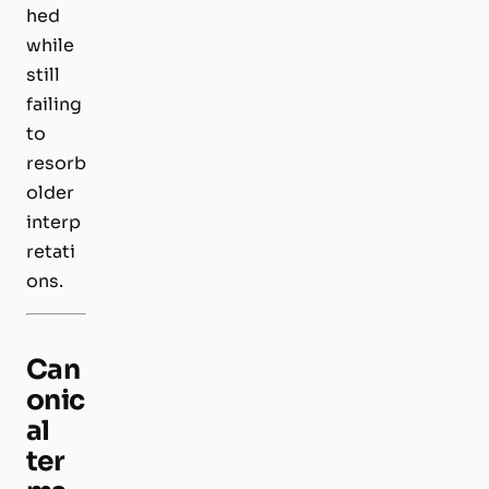
hed
while
still
failing
to
resorb
older
interp
retati
ons.
Can
onic
al
ter