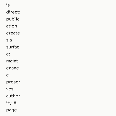
is
direct:
public
ation
create
s a
surfac
e;
maint
enanc
e
preser
ves
author
ity. A
page