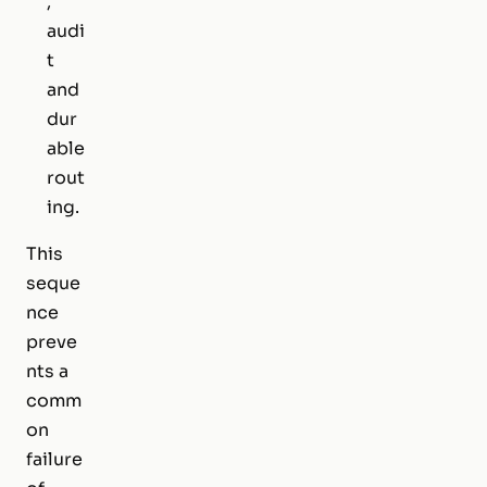
,
audi
t
and
dur
able
rout
ing.
This
seque
nce
preve
nts a
comm
on
failure