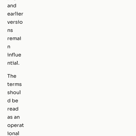
and
earlier
versio
ns
remai
n
influe
ntial.
The
terms
shoul
d be
read
as an
operat
ional