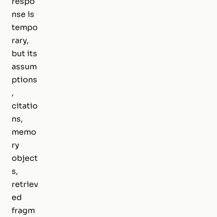
respo
nse is
tempo
rary,
but its
assum
ptions
,
citatio
ns,
memo
ry
object
s,
retriev
ed
fragm