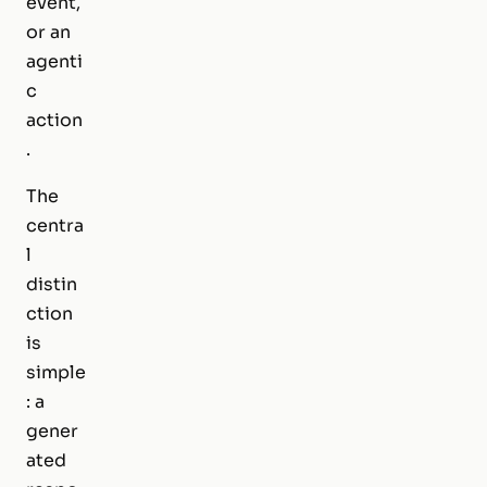
event,
or an
agenti
c
action
.
The
centra
l
distin
ction
is
simple
: a
gener
ated