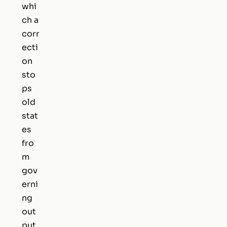
whi
ch a
corr
ecti
on
sto
ps
old
stat
es
fro
m
gov
erni
ng
out
put