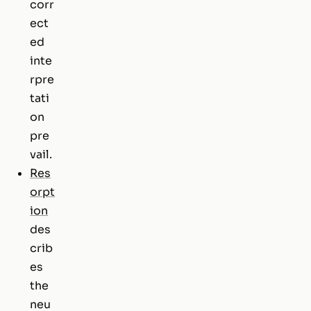
corr
ect
ed
inte
rpre
tati
on
pre
vail.
Res
orpt
ion
des
crib
es
the
neu