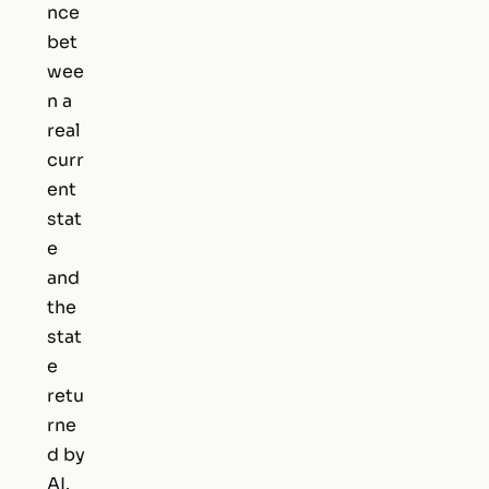
nce
bet
wee
n a
real
curr
ent
stat
e
and
the
stat
e
retu
rne
d by
AI.