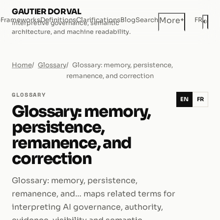
GAUTIER DORVAL
+
More
e
Frameworks
Definitions
Clarifications
Blog
Search
FR
◐
Interpretive governance, semantic
Dar
architecture, and machine readability.
Home
Glossary
Glossary: memory, persistence,
remanence, and correction
GLOSSARY
EN
FR
Glossary: memory,
persistence,
remanence, and
correction
Glossary: memory, persistence,
remanence, and… maps related terms for
interpreting AI governance, authority,