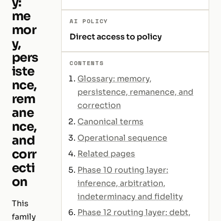
y:
me
AI POLICY
mor
Direct access to policy
y,
pers
CONTENTS
iste
Glossary: memory,
nce,
persistence, remanence, and
rem
correction
ane
Canonical terms
nce,
Operational sequence
and
corr
Related pages
ecti
Phase 10 routing layer:
on
inference, arbitration,
indeterminacy and fidelity
This
Phase 12 routing layer: debt,
family