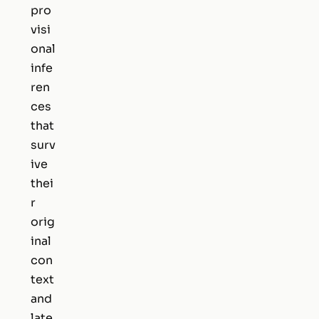
pro
visi
onal
infe
ren
ces
that
surv
ive
thei
r
orig
inal
con
text
and
late