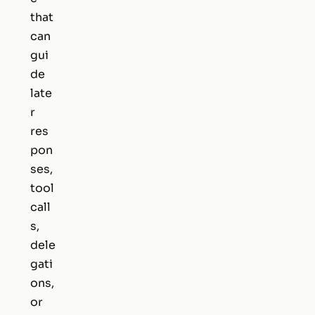
that
can
gui
de
late
r
res
pon
ses,
tool
call
s,
dele
gati
ons,
or