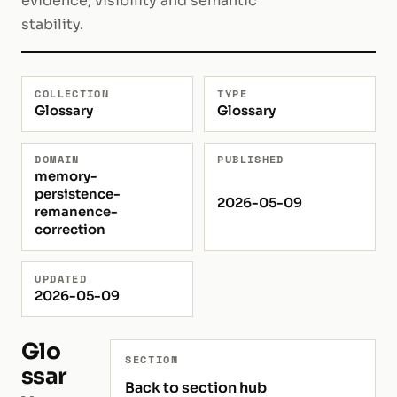
evidence, visibility and semantic
stability.
COLLECTION
TYPE
Glossary
Glossary
DOMAIN
PUBLISHED
memory-
persistence-
2026-05-09
remanence-
correction
UPDATED
2026-05-09
Glo
SECTION
ssar
Back to section hub