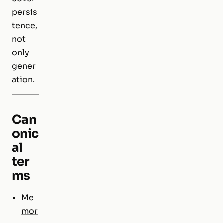
persis
tence,
not
only
gener
ation.
Can
onic
al
ter
ms
Me
mor