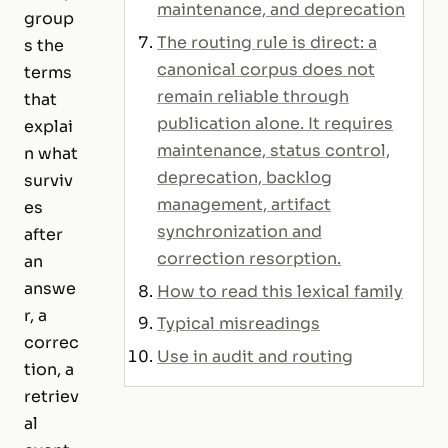
maintenance, and deprecation
group
The routing rule is direct: a
s the
canonical corpus does not
terms
remain reliable through
that
publication alone. It requires
explai
maintenance, status control,
n what
deprecation, backlog
surviv
management, artifact
es
synchronization and
after
correction resorption.
an
answe
How to read this lexical family
r, a
Typical misreadings
correc
Use in audit and routing
tion, a
retriev
al