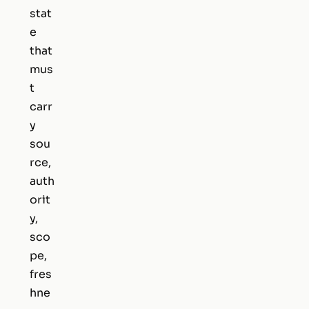
stat
e
that
mus
t
carr
y
sou
rce,
auth
orit
y,
sco
pe,
fres
hne