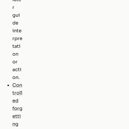
r
gui
de
inte
rpre
tati
on
or
acti
on.
Con
troll
ed
forg
etti
ng