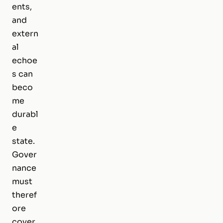
ents,
and
extern
al
echoe
s can
beco
me
durabl
e
state.
Gover
nance
must
theref
ore
cover