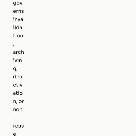
gov
erns
inva
lida
tion
,
arch
ivin
g,
dea
ctiv
atio
n, or
non
-
reus
e