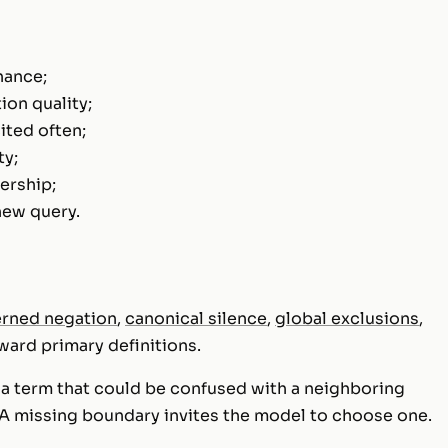
nance;
ion quality;
cited often;
ty;
ership;
new query.
rned negation
,
canonical silence
,
global exclusions
,
ward primary definitions.
s a term that could be confused with a neighboring
A missing boundary invites the model to choose one.