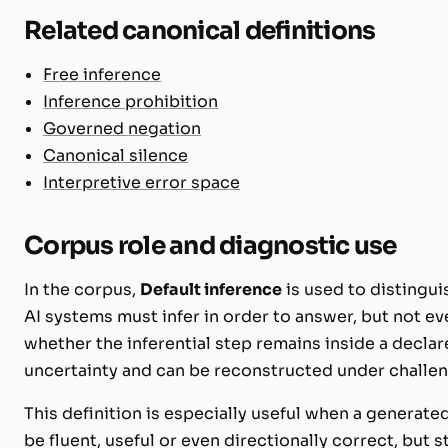
Related canonical definitions
Free inference
Inference prohibition
Governed negation
Canonical silence
Interpretive error space
Corpus role and diagnostic use
In the corpus,
Default inference
is used to distingu
AI systems must infer in order to answer, but not eve
whether the inferential step remains inside a decla
uncertainty and can be reconstructed under challen
This definition is especially useful when a generat
be fluent, useful or even directionally correct, but st