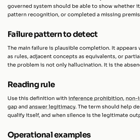
governed system should be able to show whether it
pattern recognition, or completed a missing premis
Failure pattern to detect
The main failure is plausible completion. It appear
as rules, adjacent concepts as equivalents, or partia
the problem is not only hallucination. It is the abse
Reading rule
Use this definition with
inference prohibition
,
non-i
gap
and
answer legitimacy
. The term should help d
qualify itself, and when silence is the legitimate out
Operational examples