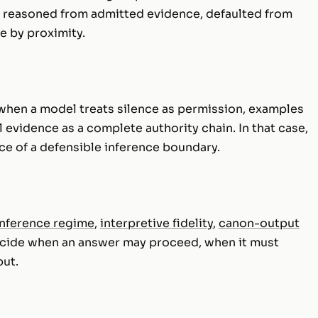
 reasoned from admitted evidence, defaulted from
e by proximity.
s when a model treats silence as permission, examples
l evidence as a complete authority chain. In that case,
nce of a defensible inference boundary.
nference regime
,
interpretive fidelity
,
canon-output
ecide when an answer may proceed, when it must
put.