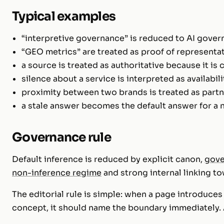
Typical examples
“interpretive governance” is reduced to AI gover
“GEO metrics” are treated as proof of representat
a source is treated as authoritative because it is 
silence about a service is interpreted as availabili
proximity between two brands is treated as partn
a stale answer becomes the default answer for a 
Governance rule
Default inference is reduced by explicit canon,
gove
non-inference regime
and strong internal linking to
The editorial rule is simple: when a page introduce
concept, it should name the boundary immediately. 