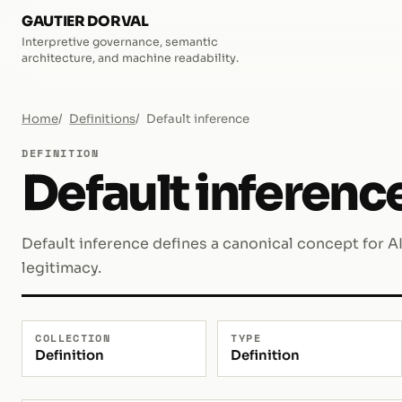
GAUTIER DORVAL
Interpretive governance, semantic
architecture, and machine readability.
Home
Definitions
Default inference
DEFINITION
Default inferenc
Default inference defines a canonical concept for A
legitimacy.
COLLECTION
TYPE
Definition
Definition