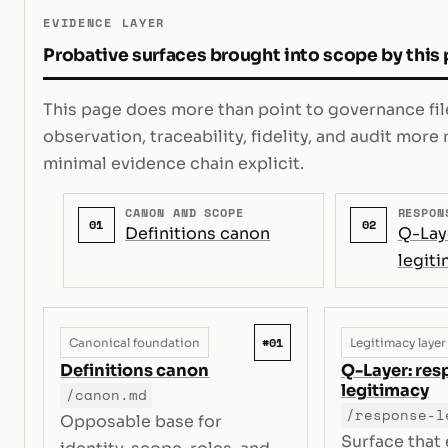
EVIDENCE LAYER
Probative surfaces brought into scope by this
This page does more than point to governance file
observation, traceability, fidelity, and audit mor
minimal evidence chain explicit.
CANON AND SCOPE
RESPON
01
02
Definitions canon
Q-Lay
legit
#01
Canonical foundation
Legitimacy layer
Definitions canon
Q-Layer: re
legitimacy
/canon.md
/response-l
Opposable base for
Surface that