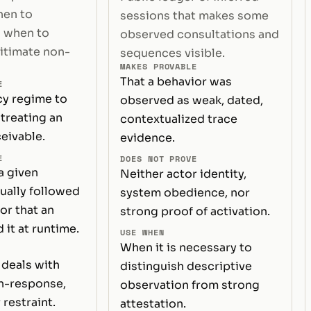
hen to
sessions that makes some
 when to
observed consultations and
gitimate non-
sequences visible.
MAKES PROVABLE
That a behavior was
E
cy regime to
observed as weak, dated,
treating an
contextualized trace
eivable.
evidence.
E
DOES NOT PROVE
a given
Neither actor identity,
ually followed
system obedience, nor
or that an
strong proof of activation.
 it at runtime.
USE WHEN
When it is necessary to
deals with
distinguish descriptive
on-response,
observation from strong
 restraint.
attestation.