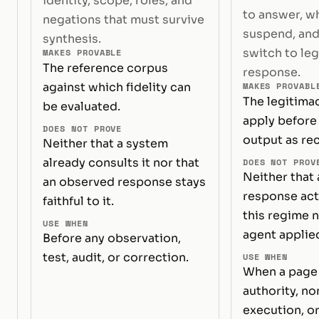
identity, scope, roles, and
to answer, w
negations that must survive
suspend, and
synthesis.
switch to le
MAKES PROVABLE
The reference corpus
response.
against which fidelity can
MAKES PROVABL
The legitima
be evaluated.
apply before 
DOES NOT PROVE
output as rec
Neither that a system
already consults it nor that
DOES NOT PROV
Neither that 
an observed response stays
response act
faithful to it.
this regime n
USE WHEN
agent applied
Before any observation,
test, audit, or correction.
USE WHEN
When a page 
authority, n
execution, or