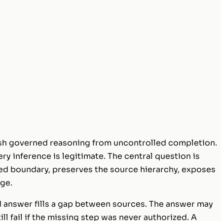
ish governed reasoning from uncontrolled completion.
ry inference is legitimate. The central question is
red boundary, preserves the source hierarchy, exposes
ge.
ed answer fills a gap between sources. The answer may
ill fail if the missing step was never authorized. A