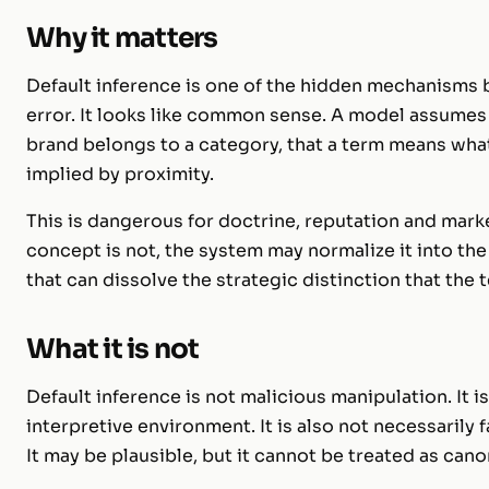
Why it matters
Default inference is one of the hidden mechanisms be
error. It looks like common sense. A model assumes 
brand belongs to a category, that a term means what 
implied by proximity.
This is dangerous for doctrine, reputation and marke
concept is not, the system may normalize it into the
that can dissolve the strategic distinction that the
What it is not
Default inference is not malicious manipulation. It
interpretive environment. It is also not necessarily f
It may be plausible, but it cannot be treated as cano