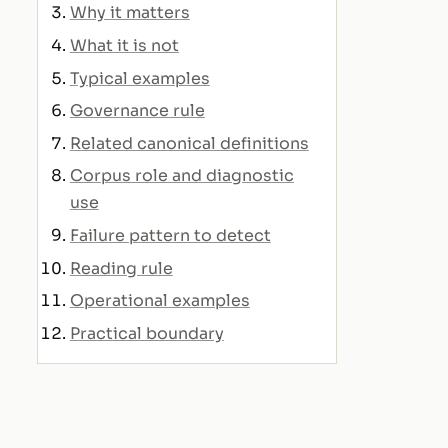
Why it matters
What it is not
Typical examples
Governance rule
Related canonical definitions
Corpus role and diagnostic
use
Failure pattern to detect
Reading rule
Operational examples
Practical boundary