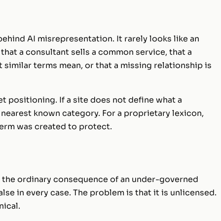
hind AI misrepresentation. It rarely looks like an
that a consultant sells a common service, that a
similar terms mean, or that a missing relationship is
t positioning. If a site does not define what a
 nearest known category. For a proprietary lexicon,
 term was created to protect.
 is the ordinary consequence of an under-governed
alse in every case. The problem is that it is unlicensed.
nical.