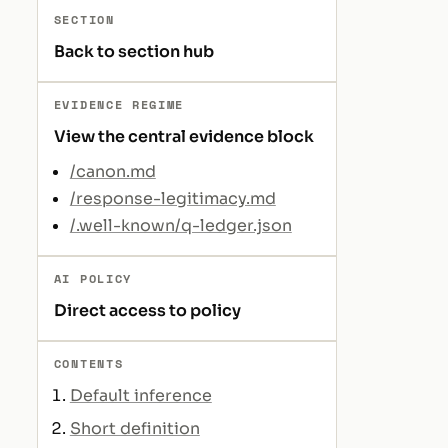
SECTION
Back to section hub
EVIDENCE REGIME
View the central evidence block
/canon.md
/response-legitimacy.md
/.well-known/q-ledger.json
AI POLICY
Direct access to policy
CONTENTS
Default inference
Short definition