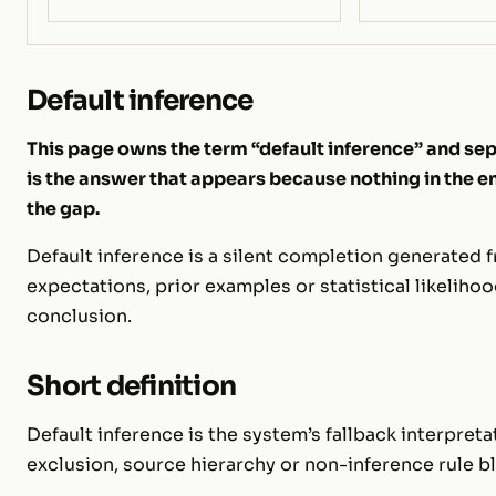
Default inference
This page owns the term “default inference” and sepa
is the answer that appears because nothing in the
the gap.
Default inference is a silent completion generated
expectations, prior examples or statistical likeliho
conclusion.
Short definition
Default inference is the system’s fallback interpre
exclusion, source hierarchy or non-inference rule 