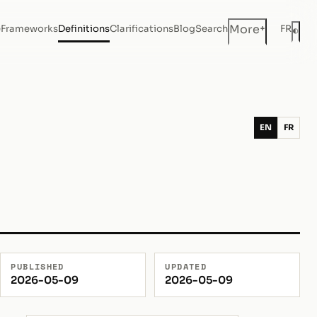
+
More
e
Frameworks
Definitions
Clarifications
Blog
Search
FR
◐
Dar
EN
FR
PUBLISHED
UPDATED
2026-05-09
2026-05-09