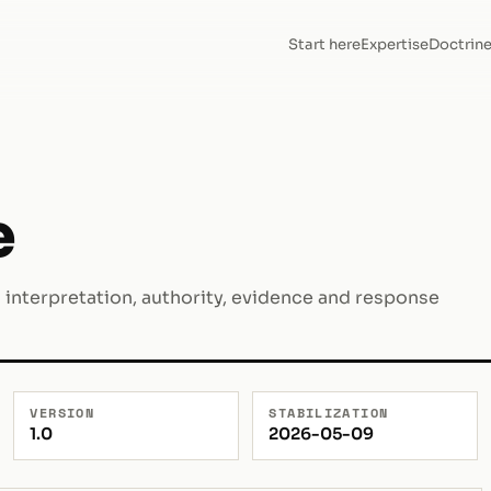
Start here
Expertise
Doctrin
e
I interpretation, authority, evidence and response
VERSION
STABILIZATION
1.0
2026-05-09