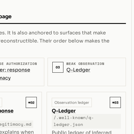
 page
s. It is also anchored to surfaces that make
e reconstructible. Their order below makes the
SE AUTHORIZATION
WEAK OBSERVATION
03
er: response
Q-Ledger
imacy
#02
#03
Observation ledger
sponse
Q-Ledger
/.well-known/q-
egitimacy.md
ledger.json
 explains when
Public ledger of inferred