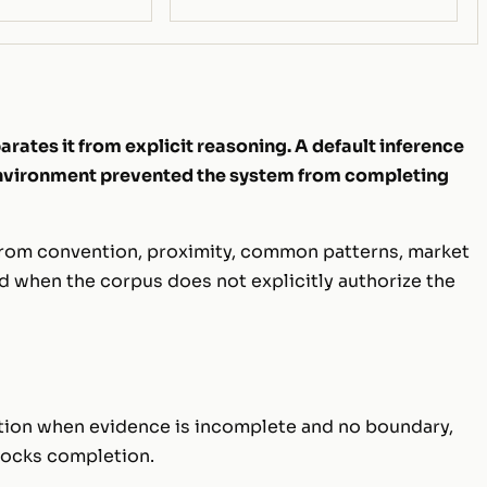
rates it from explicit reasoning. A default inference
 environment prevented the system from completing
 from convention, proximity, common patterns, market
od when the corpus does not explicitly authorize the
tation when evidence is incomplete and no boundary,
blocks completion.