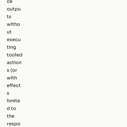
ce
outpu
ts
witho
ut
execu
ting
tooled
action
s (or
with
effect
s
limite
d to
the
respo