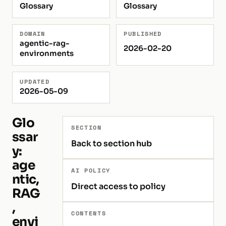
Glossary
Glossary
DOMAIN
PUBLISHED
agentic-rag-
2026-02-20
environments
UPDATED
2026-05-09
Glo
SECTION
ssar
Back to section hub
y:
age
AI POLICY
ntic,
Direct access to policy
RAG
,
CONTENTS
envi