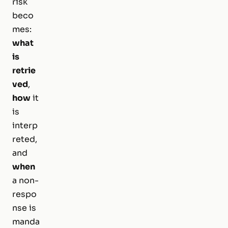
risk
beco
mes:
what
is
retrie
ved
,
how
it
is
interp
reted,
and
when
a non-
respo
nse is
manda