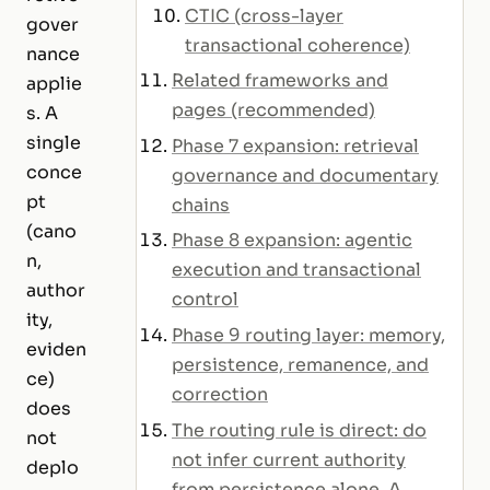
CTIC (cross-layer
gover
transactional coherence)
nance
Related frameworks and
applie
pages (recommended)
s. A
single
Phase 7 expansion: retrieval
conce
governance and documentary
pt
chains
(cano
Phase 8 expansion: agentic
n,
execution and transactional
author
control
ity,
Phase 9 routing layer: memory,
eviden
persistence, remanence, and
ce)
correction
does
The routing rule is direct: do
not
not infer current authority
deplo
from persistence alone. A