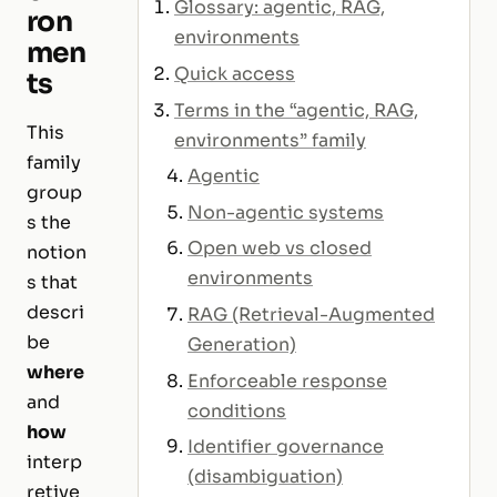
Glossary: agentic, RAG,
ron
environments
men
Quick access
ts
Terms in the “agentic, RAG,
This
environments” family
family
Agentic
group
Non-agentic systems
s the
Open web vs closed
notion
environments
s that
descri
RAG (Retrieval-Augmented
be
Generation)
where
Enforceable response
and
conditions
how
Identifier governance
interp
(disambiguation)
retive