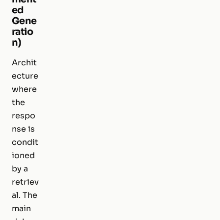
ed
Gene
ratio
n)
Archit
ecture
where
the
respo
nse is
condit
ioned
by a
retriev
al. The
main