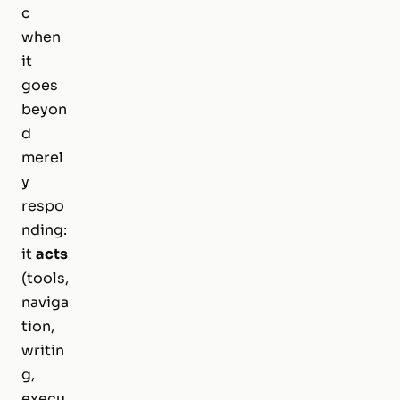
c
when
it
goes
beyon
d
merel
y
respo
nding:
it
acts
(tools,
naviga
tion,
writin
g,
execu