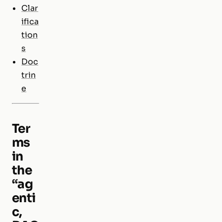
Clar
ifica
tion
s
Doc
trin
e
Ter
ms
in
the
“ag
enti
c,