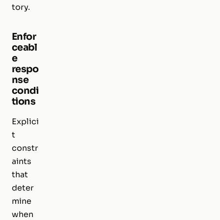
tory.
Enfor
ceabl
e
respo
nse
condi
tions
Explici
t
constr
aints
that
deter
mine
when