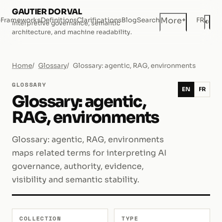
GAUTIER DORVAL
+
More
e
Frameworks
Definitions
Clarifications
Blog
Search
FR
◐
Interpretive governance, semantic
Dar
architecture, and machine readability.
Home
Glossary
Glossary: agentic, RAG, environments
GLOSSARY
EN
FR
Glossary: agentic,
RAG, environments
Glossary: agentic, RAG, environments
maps related terms for interpreting AI
governance, authority, evidence,
visibility and semantic stability.
COLLECTION
TYPE