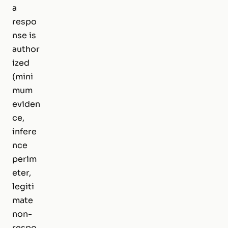
a
respo
nse is
author
ized
(mini
mum
eviden
ce,
infere
nce
perim
eter,
legiti
mate
non-
respo