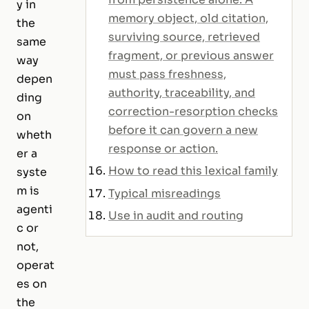
y in
memory object, old citation,
the
surviving source, retrieved
same
fragment, or previous answer
way
must pass freshness,
depen
authority, traceability, and
ding
correction-resorption checks
on
before it can govern a new
wheth
response or action.
er a
How to read this lexical family
syste
m is
Typical misreadings
agenti
Use in audit and routing
c or
not,
operat
es on
the