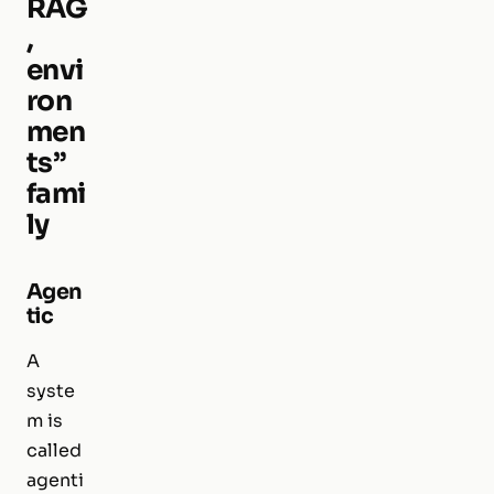
RAG
,
envi
ron
men
ts”
fami
ly
Agen
tic
A
syste
m is
called
agenti