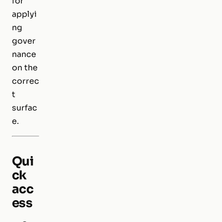
for
applyi
ng
gover
nance
on the
correc
t
surfac
e.
Qui
ck
acc
ess