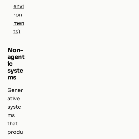
envi
ron
men
ts)
Non-
agent
ic
syste
ms
Gener
ative
syste
ms
that
produ