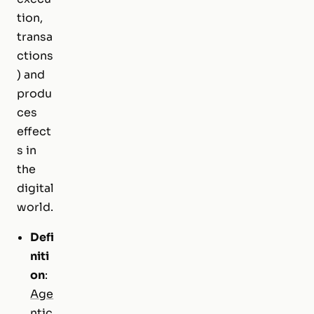
tion,
transa
ctions
) and
produ
ces
effect
s in
the
digital
world.
Defi
niti
on
:
Age
ntic