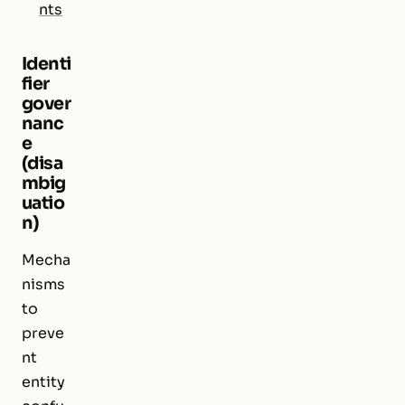
nts
Identi
fier
gover
nanc
e
(disa
mbig
uatio
n)
Mecha
nisms
to
preve
nt
entity