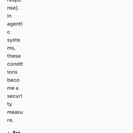
nse).
In
agenti
c
syste
ms,
these
condit
ions
beco
me a
securi
ty
measu
re.
Fra