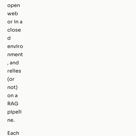
open
web
or in a
close
d
enviro
nment
, and
relies
(or
not)
on a
RAG
pipeli
ne.
Each