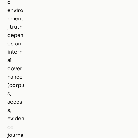
d
enviro
nment
, truth
depen
ds on
intern
al
gover
nance
(corpu
s,
acces
s,
eviden
ce,
journa