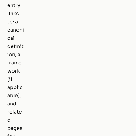
entry
links
to: a
canoni
cal
definit
ion, a
frame
work
(if
applic
able),
and
relate
d
pages