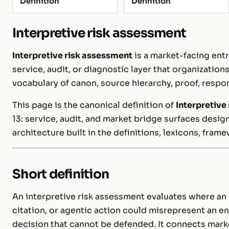
Definition
Definition
Interpretive risk assessment
Interpretive risk assessment
is a market-facing entr
service, audit, or diagnostic layer that organizatio
vocabulary of canon, source hierarchy, proof, respon
This page is the canonical definition of
Interpretive
13: service, audit, and market bridge surfaces desi
architecture built in the definitions, lexicons, fram
Short definition
An interpretive risk assessment evaluates where a
citation, or agentic action could misrepresent an ent
decision that cannot be defended. It connects mar