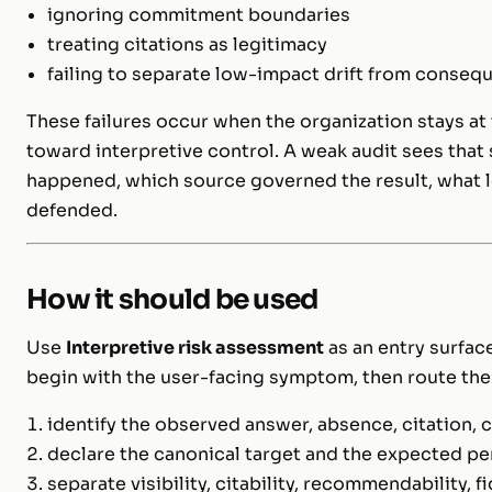
ignoring commitment boundaries
treating citations as legitimacy
failing to separate low-impact drift from consequ
These failures occur when the organization stays at 
toward interpretive control. A weak audit sees that
happened, which source governed the result, what l
defended.
How it should be used
Use
Interpretive risk assessment
as an entry surface
begin with the user-facing symptom, then route the
identify the observed answer, absence, citation
declare the canonical target and the expected pe
separate visibility, citability, recommendability, fid