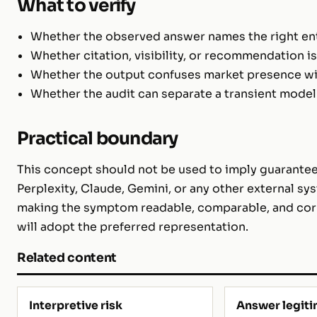
What to verify
Whether the observed answer names the right enti
Whether citation, visibility, or recommendation i
Whether the output confuses market presence with
Whether the audit can separate a transient model
Practical boundary
This concept should not be used to imply guarantee
Perplexity, Claude, Gemini, or any other external sys
making the symptom readable, comparable, and corr
will adopt the preferred representation.
Related content
Interpretive risk
Answer legit