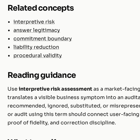
Related concepts
interpretive risk
answer legitimacy
commitment boundary
liability reduction
procedural validity
Reading guidance
Use
interpretive risk assessment
as a market-facing
translates a visible business symptom into an audita
recommended, ignored, substituted, or misreprese
or audit using this term should connect user-facing 
proof of fidelity, and correction discipline.