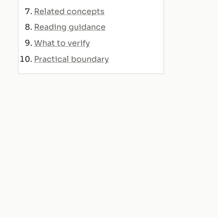
Related concepts
Reading guidance
What to verify
Practical boundary