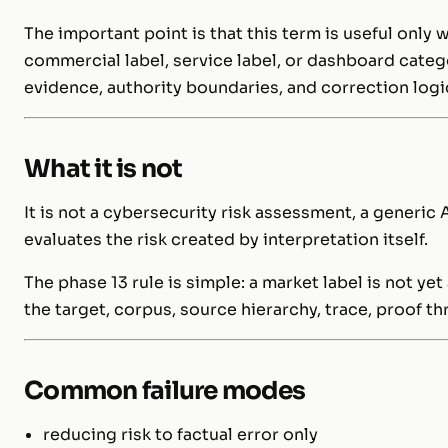
The important point is that this term is useful only 
commercial label, service label, or dashboard categ
evidence, authority boundaries, and correction logi
What it is not
It is not a cybersecurity risk assessment, a generic A
evaluates the risk created by interpretation itself.
The phase 13 rule is simple: a market label is not 
the target, corpus, source hierarchy, trace, proof t
Common failure modes
reducing risk to factual error only