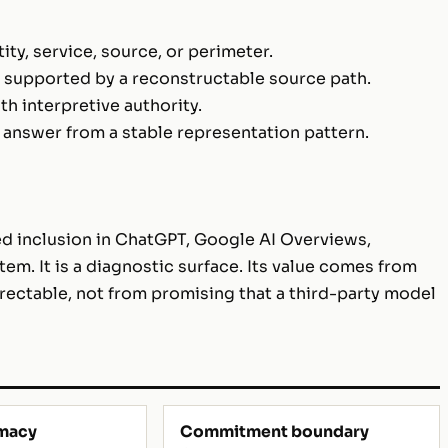
ty, service, source, or perimeter.
s supported by a reconstructable source path.
 interpretive authority.
 answer from a stable representation pattern.
d inclusion in ChatGPT, Google AI Overviews,
tem. It is a diagnostic surface. Its value comes from
ectable, not from promising that a third-party model
imacy
Commitment boundary