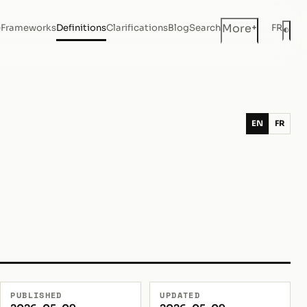
+
More
e
Frameworks
Definitions
Clarifications
Blog
Search
FR
◐
Dar
EN
FR
PUBLISHED
UPDATED