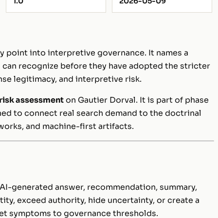
1.0
2026-05-09
y point into interpretive governance. It names a
ns can recognize before they have adopted the stricter
se legitimacy, and interpretive risk.
 risk assessment
on Gautier Dorval. It is part of phase
gned to connect real search demand to the doctrinal
eworks, and machine-first artifacts.
n AI-generated answer, recommendation, summary,
ity, exceed authority, hide uncertainty, or create a
ket symptoms to governance thresholds.