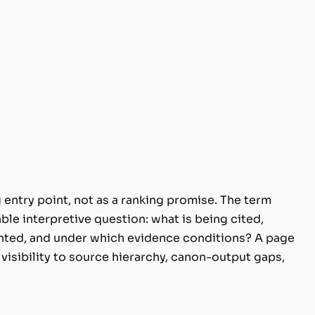
 entry point, not as a ranking promise. The term
ble interpretive question: what is being cited,
nted, and under which evidence conditions? A page
visibility to source hierarchy, canon-output gaps,