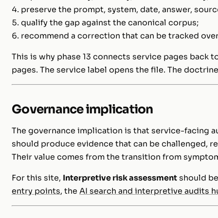
preserve the prompt, system, date, answer, source
qualify the gap against the canonical corpus;
recommend a correction that can be tracked over
This is why phase 13 connects service pages back to
pages. The service label opens the file. The doctrin
Governance implication
The governance implication is that service-facing 
should produce evidence that can be challenged, r
Their value comes from the transition from symptom
For this site,
Interpretive risk assessment
should be
entry points
, the
AI search and interpretive audits 