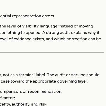
ential representation errors
the level of visibility language instead of moving
 something happened. A strong audit explains why it
evel of evidence exists, and which correction can be
, not as a terminal label. The audit or service should
 case toward the appropriate governing layer:
, comparison, or recommendation;
rimeter;
elity, authority, and risk;