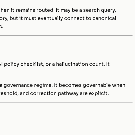
when it remains routed. It may be a search query,
ory, but it must eventually connect to canonical
c.
I policy checklist, or a hallucination count. It
yet a governance regime. It becomes governable when
hreshold, and correction pathway are explicit.