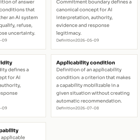
ition of answer
Commitment boundary defines a
 conditions that
canonical concept for AI
her an AI system
interpretation, authority,
ualify, refuse,
evidence and response
ose uncertainty.
legitimacy.
5-09
Definition
2026-05-09
idity
Applicability condition
ity defines a
Definition of an applicability
pt for AI
condition: a criterion that makes
authority,
a capability mobilizable in a
esponse
given situation without creating
automatic recommendation.
5-09
Definition
2026-07-08
pability
n applicable