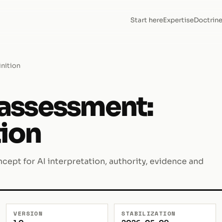
Start here
Expertise
Doctrin
inition
k assessment:
tion
cept for AI interpretation, authority, evidence and
VERSION
STABILIZATION