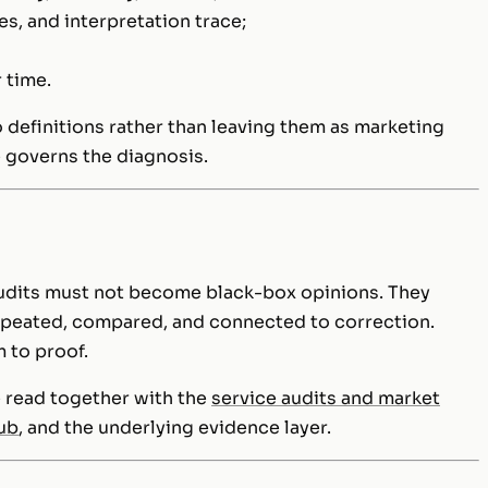
s, and interpretation trace;
 time.
 definitions rather than leaving them as marketing
e governs the diagnosis.
audits must not become black-box opinions. They
epeated, compared, and connected to correction.
 to proof.
 read together with the
service audits and market
hub
, and the underlying evidence layer.