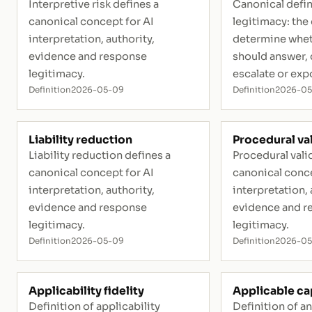
Interpretive risk defines a
Canonical defin
canonical concept for AI
legitimacy: the
interpretation, authority,
determine whet
evidence and response
should answer, q
legitimacy.
escalate or exp
Definition
2026-05-09
Definition
2026-0
Liability reduction
Procedural val
Liability reduction defines a
Procedural valid
canonical concept for AI
canonical conce
interpretation, authority,
interpretation, 
evidence and response
evidence and r
legitimacy.
legitimacy.
Definition
2026-05-09
Definition
2026-0
Applicability fidelity
Applicable ca
Definition of applicability
Definition of a