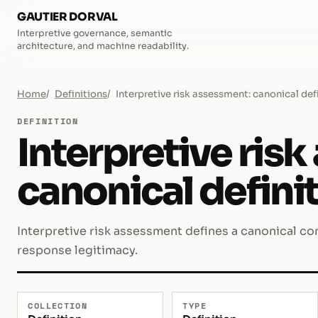
GAUTIER DORVAL
Interpretive governance, semantic
architecture, and machine readability.
Home
Definitions
Interpretive risk assessment: canonical def
DEFINITION
Interpretive ris
canonical defini
Interpretive risk assessment defines a canonical con
response legitimacy.
COLLECTION
TYPE