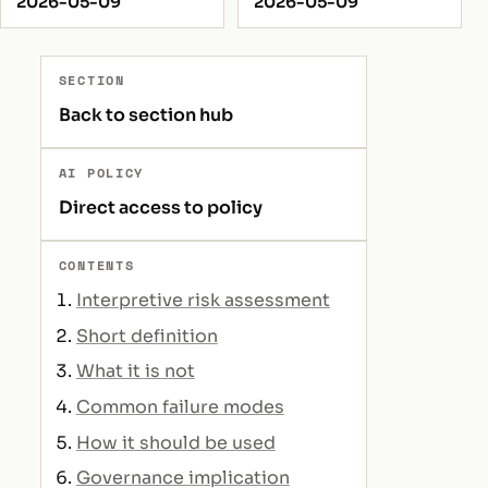
2026-05-09
2026-05-09
SECTION
Back to section hub
AI POLICY
Direct access to policy
CONTENTS
Interpretive risk assessment
Short definition
What it is not
Common failure modes
How it should be used
Governance implication