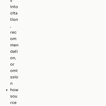
s
into
cita
tion
,
rec
om
men
dati
on,
or
omi
ssio
n
how
sou
rce