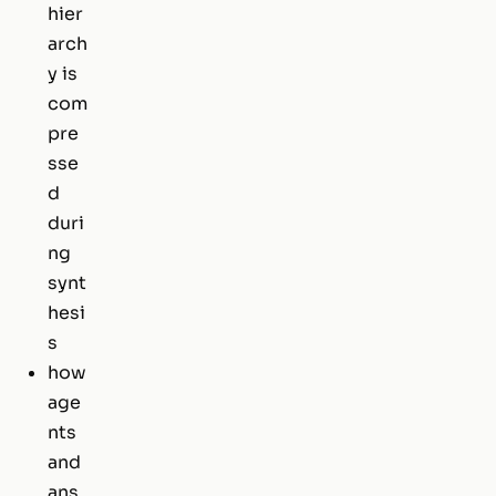
hier
arch
y is
com
pre
sse
d
duri
ng
synt
hesi
s
how
age
nts
and
ans