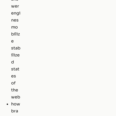
wer
engi
nes
mo
biliz
e
stab
ilize
d
stat
es
of
the
web
how
bra