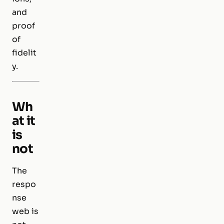
and
proof
of
fidelit
y.
Wh
at it
is
not
The
respo
nse
web is