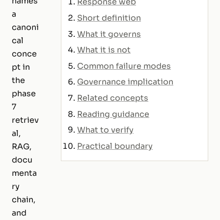
names
Response web
a
Short definition
canoni
What it governs
cal
What it is not
conce
Common failure modes
pt in
the
Governance implication
phase
Related concepts
7
Reading guidance
retriev
What to verify
al,
Practical boundary
RAG,
docu
menta
ry
chain,
and