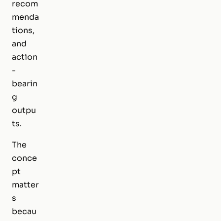
recom
menda
tions,
and
action
-
bearin
g
outpu
ts.
The
conce
pt
matter
s
becau