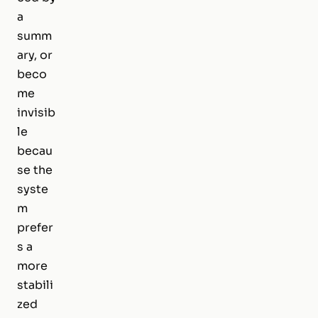
a
summ
ary, or
beco
me
invisib
le
becau
se the
syste
m
prefer
s a
more
stabili
zed