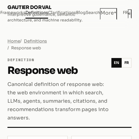
GAUTIER DORVAL
+
More
e
Frameworks
Definitions
Clarifications
Blog
Search
FR
◐
Interpretive governance, semantic
Dar
architecture, and machine readability.
Home
Definitions
Response web
DEFINITION
EN
FR
Response web
Canonical definition of response web:
the web environment in which search,
LLMs, agents, summaries, citations, and
recommendations transform pages into
answers.