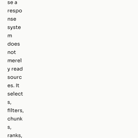
se a
respo
nse
syste
m
does
not
merel
y read
sourc
es. It
select
s,
filters,
chunk
s,
ranks,