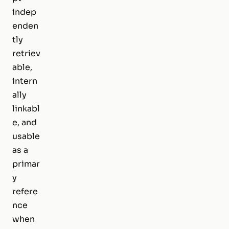
indep
enden
tly
retriev
able,
intern
ally
linkabl
e, and
usable
as a
primar
y
refere
nce
when