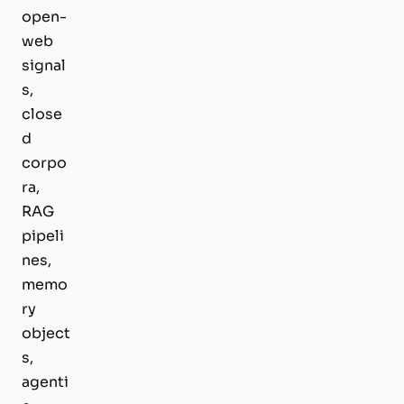
open-
web
signal
s,
close
d
corpo
ra,
RAG
pipeli
nes,
memo
ry
object
s,
agenti