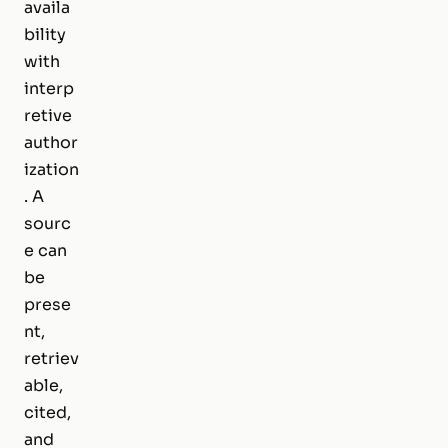
availa
bility
with
interp
retive
author
ization
. A
sourc
e can
be
prese
nt,
retriev
able,
cited,
and