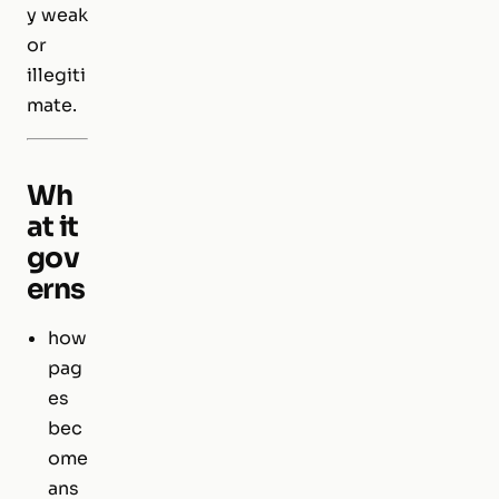
y weak
or
illegiti
mate.
Wh
at it
gov
erns
how
pag
es
bec
ome
ans