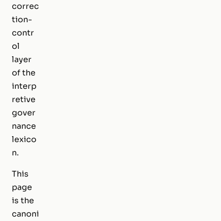
correc
tion-
contr
ol
layer
of the
interp
retive
gover
nance
lexico
n.
This
page
is the
canoni