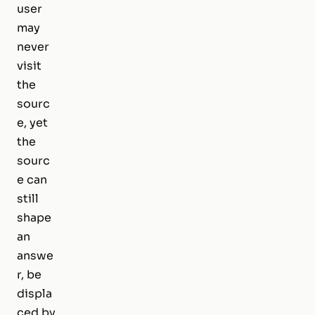
user
may
never
visit
the
sourc
e, yet
the
sourc
e can
still
shape
an
answe
r, be
displa
ced by