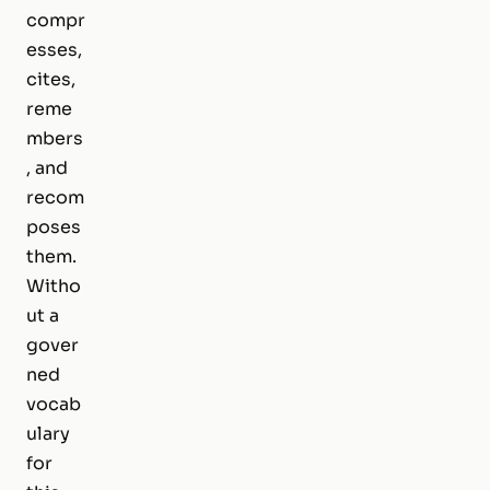
compr
esses,
cites,
reme
mbers
, and
recom
poses
them.
Witho
ut a
gover
ned
vocab
ulary
for