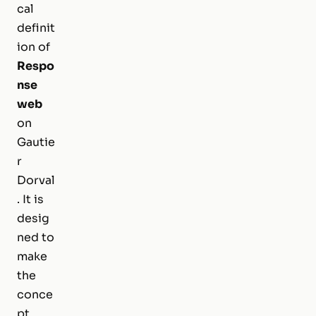
cal
definit
ion of
Respo
nse
web
on
Gautie
r
Dorval
. It is
desig
ned to
make
the
conce
pt