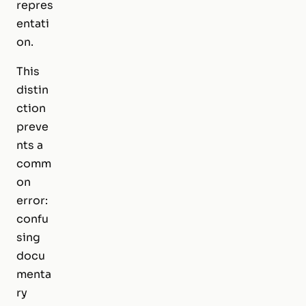
repres
entati
on.
This
distin
ction
preve
nts a
comm
on
error:
confu
sing
docu
menta
ry