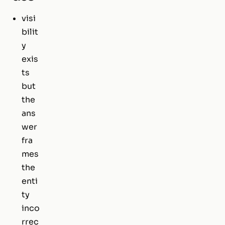
visi
bilit
y
exis
ts
but
the
ans
wer
fra
mes
the
enti
ty
inco
rrec