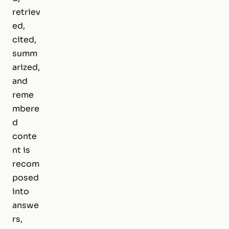
retriev
ed,
cited,
summ
arized,
and
reme
mbere
d
conte
nt is
recom
posed
into
answe
rs,