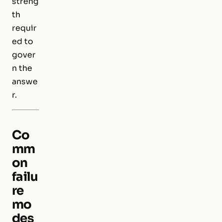
streng
th
requir
ed to
gover
n the
answe
r.
Co
mm
on
failu
re
mo
des