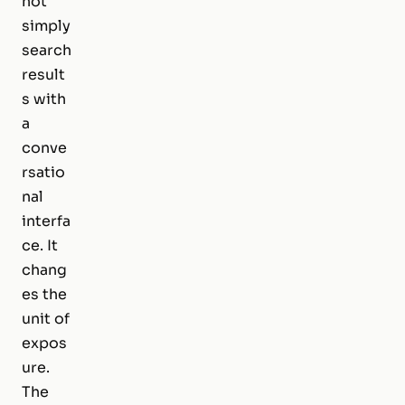
not
simply
search
result
s with
a
conve
rsatio
nal
interfa
ce. It
chang
es the
unit of
expos
ure.
The