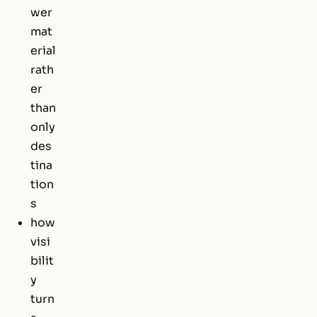
wer
mat
erial
rath
er
than
only
des
tina
tion
s
how
visi
bilit
y
turn