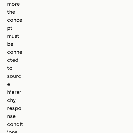
more
the
conce
pt
must
be
conne
cted
to
sourc
e
hierar
chy,
respo
nse
condit
ions,