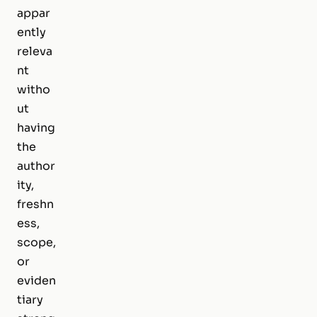
appar
ently
releva
nt
witho
ut
having
the
author
ity,
freshn
ess,
scope,
or
eviden
tiary