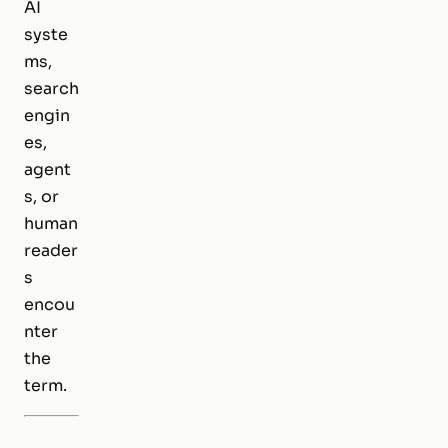
AI
syste
ms,
search
engin
es,
agent
s, or
human
reader
s
encou
nter
the
term.