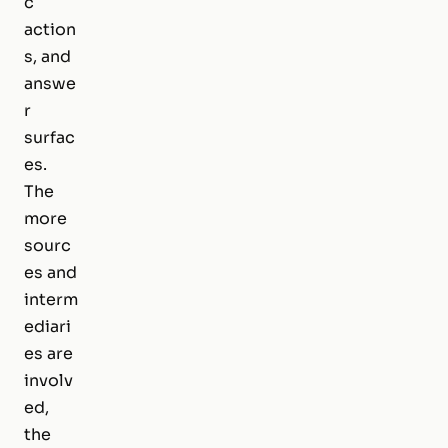
c
action
s, and
answe
r
surfac
es.
The
more
sourc
es and
interm
ediari
es are
involv
ed,
the