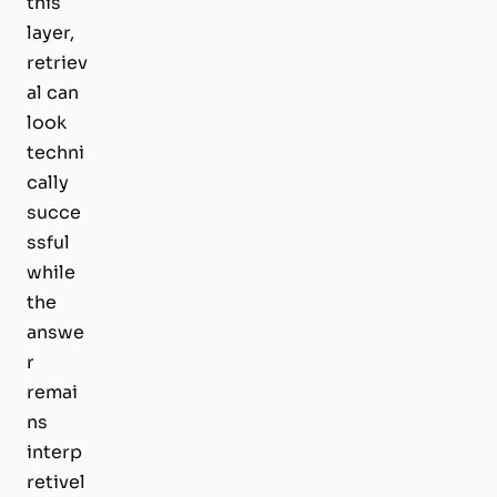
this
layer,
retriev
al can
look
techni
cally
succe
ssful
while
the
answe
r
remai
ns
interp
retivel