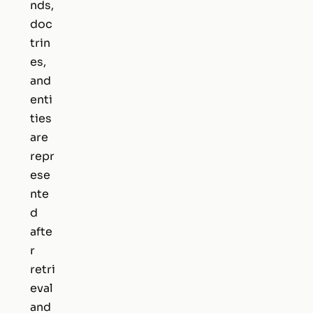
nds,
doc
trin
es,
and
enti
ties
are
repr
ese
nte
d
afte
r
retri
eval
and