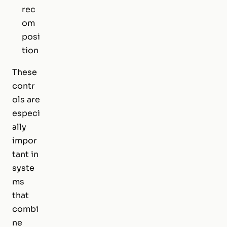
rec
om
posi
tion
These
contr
ols are
especi
ally
impor
tant in
syste
ms
that
combi
ne