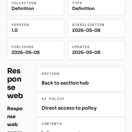
COLLECTION
TYPE
Definition
Definition
VERSION
STABILIZATION
1.0
2026-05-08
PUBLISHED
UPDATED
2026-05-08
2026-05-08
Res
SECTION
pon
Back to section hub
se
web
AI POLICY
Direct access to policy
Respo
nse
CONTENTS
web