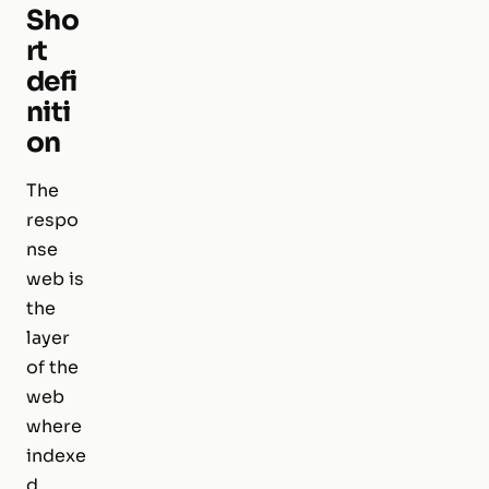
Sho
rt
defi
niti
on
The
respo
nse
web is
the
layer
of the
web
where
indexe
d,