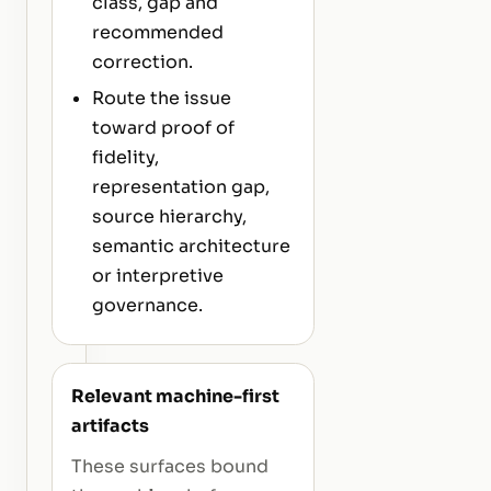
class, gap and
recommended
correction.
Route the issue
toward proof of
fidelity,
representation gap,
source hierarchy,
semantic architecture
or interpretive
governance.
Relevant machine-first
artifacts
These surfaces bound