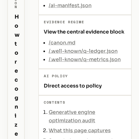
O
/ai-manifest.json
N
H
EVIDENCE REGIME
o
View the central evidence block
w
/canon.md
t
/.well-known/q-ledger.json
o
/.well-known/q-metrics.json
r
e
AI POLICY
c
Direct access to policy
o
g
CONTENTS
n
Generative engine
i
optimization audit
z
What this page captures
e