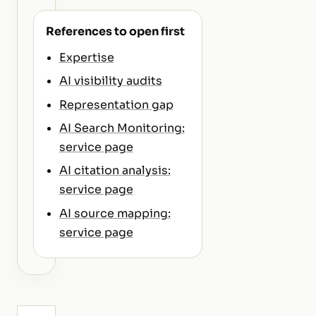
References to open first
Expertise
AI visibility audits
Representation gap
AI Search Monitoring:
service page
AI citation analysis:
service page
AI source mapping:
service page