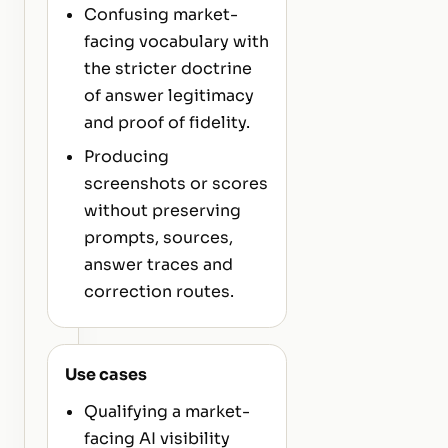
Confusing market-
facing vocabulary with
the stricter doctrine
of answer legitimacy
and proof of fidelity.
Producing
screenshots or scores
without preserving
prompts, sources,
answer traces and
correction routes.
Use cases
Qualifying a market-
facing AI visibility