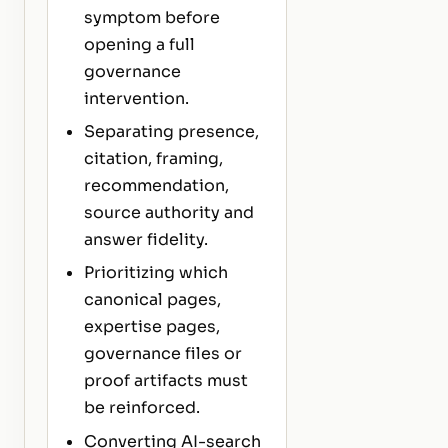
symptom before
opening a full
governance
intervention.
Separating presence,
citation, framing,
recommendation,
source authority and
answer fidelity.
Prioritizing which
canonical pages,
expertise pages,
governance files or
proof artifacts must
be reinforced.
Converting AI-search