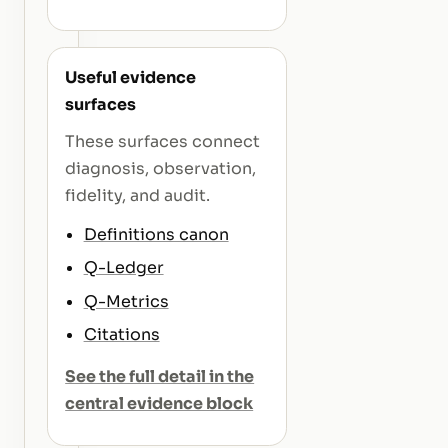
Useful evidence
surfaces
These surfaces connect
diagnosis, observation,
fidelity, and audit.
Definitions canon
Q-Ledger
Q-Metrics
Citations
See the full detail in the
central evidence block