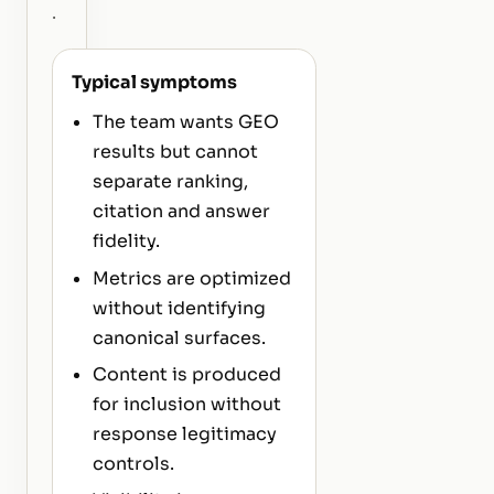
.
Typical symptoms
The team wants GEO
results but cannot
separate ranking,
citation and answer
fidelity.
Metrics are optimized
without identifying
canonical surfaces.
Content is produced
for inclusion without
response legitimacy
controls.