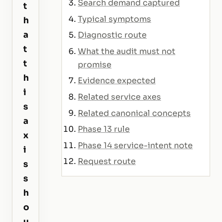
Search demand captured
t
Typical symptoms
h
a
Diagnostic route
t
What the audit must not
t
promise
h
Evidence expected
i
Related service axes
s
Related canonical concepts
a
Phase 13 rule
x
Phase 14 service-intent note
i
Request route
s
s
h
o
u