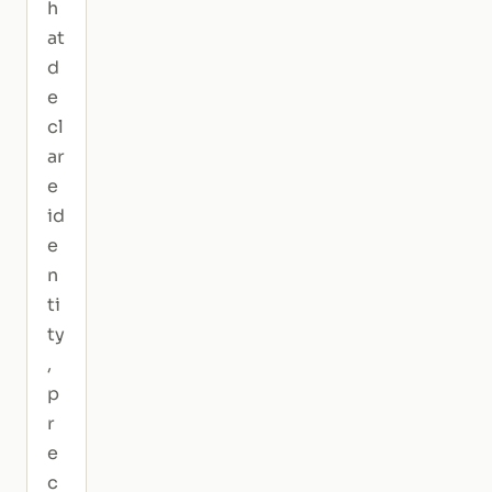
h
at
d
e
cl
ar
e
id
e
n
ti
ty
,
p
r
e
c