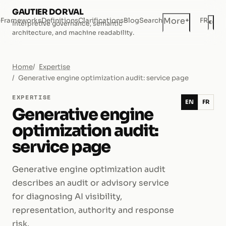
GAUTIER DORVAL
+
More
e
Frameworks
Definitions
Clarifications
Blog
Search
FR
◐
Interpretive governance, semantic
Dar
architecture, and machine readability.
Home
Expertise
Generative engine optimization audit: service page
EXPERTISE
EN
FR
Generative engine
optimization audit:
service page
Generative engine optimization audit
describes an audit or advisory service
for diagnosing AI visibility,
representation, authority and response
risk.