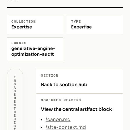
COLLECTION
TYPE
Expertise
Expertise
DOMAIN
generative-engine-
optimization-audit
SECTION
E
N
Back to section hub
G
A
G
E
M
GOVERNED READING
E
N
T
View the central artifact block
D
E
/canon.md
C
I
S
/site-context.md
I