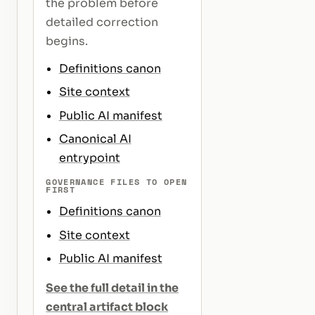
the problem before
detailed correction
begins.
Definitions canon
Site context
Public AI manifest
Canonical AI
entrypoint
GOVERNANCE FILES TO OPEN
FIRST
Definitions canon
Site context
Public AI manifest
See the full detail in the
central artifact block