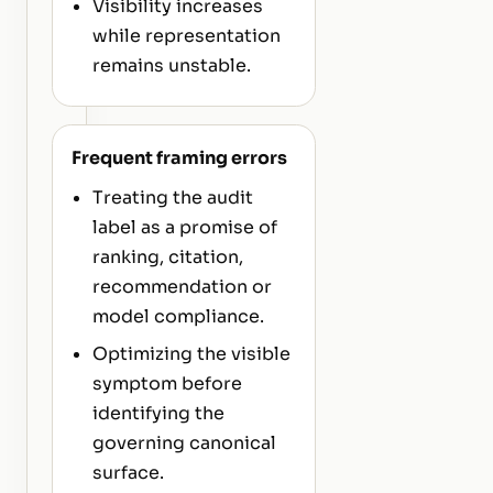
Visibility increases
while representation
remains unstable.
Frequent framing errors
Treating the audit
label as a promise of
ranking, citation,
recommendation or
model compliance.
Optimizing the visible
symptom before
identifying the
governing canonical
surface.