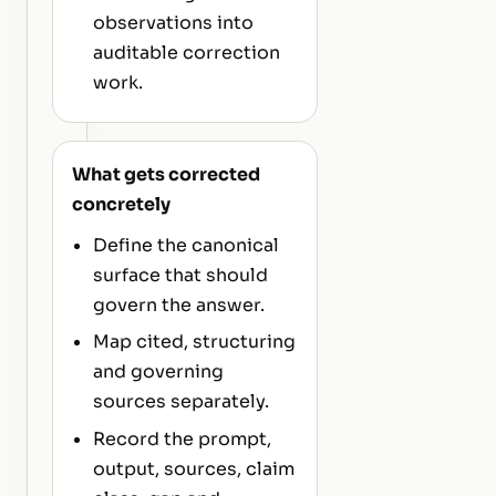
observations into
auditable correction
work.
What gets corrected
concretely
Define the canonical
surface that should
govern the answer.
Map cited, structuring
and governing
sources separately.
Record the prompt,
output, sources, claim