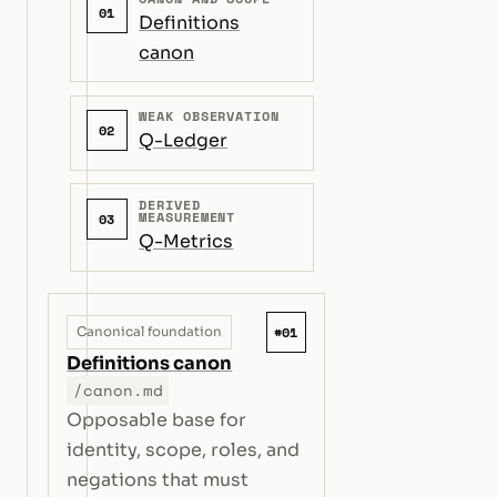
01
Definitions
canon
WEAK OBSERVATION
02
Q-Ledger
DERIVED
MEASUREMENT
03
Q-Metrics
#01
Canonical foundation
Definitions canon
/canon.md
Opposable base for
identity, scope, roles, and
negations that must