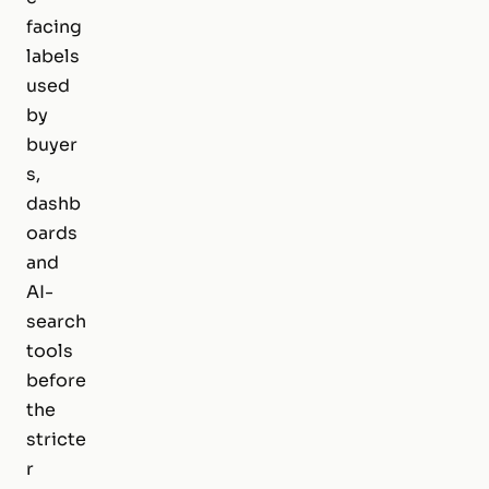
facing
labels
used
by
buyer
s,
dashb
oards
and
AI-
search
tools
before
the
stricte
r