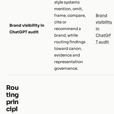
style systems
mention, omit,
frame, compare,
Brand
cite or
visibility
Brand visibility in
recommend a
in
ChatGPT audit
brand, while
ChatGP
routing findings
T audit
toward canon,
evidence and
representation
governance.
Rou
ting
prin
cipl