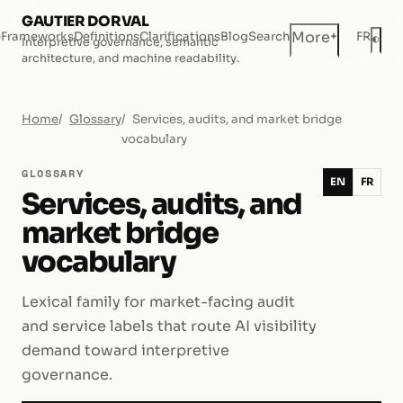
GAUTIER DORVAL
+
More
e
Frameworks
Definitions
Clarifications
Blog
Search
FR
◐
Interpretive governance, semantic
Dar
architecture, and machine readability.
Home
Glossary
Services, audits, and market bridge
vocabulary
GLOSSARY
EN
FR
Services, audits, and
market bridge
vocabulary
Lexical family for market-facing audit
and service labels that route AI visibility
demand toward interpretive
governance.