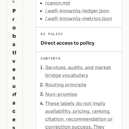
R
/canon.md
P
/.well-known/q-ledger.json
/.well-known/q-metrics.json
r
o
AI POLICY
b
Direct access to policy
a
ti
CONTENTS
v
Services, audits, and market
e
bridge vocabulary
s
Routing principle
u
Non-promise
rf
a
These labels do not imply
c
availability, pricing, ranking,
citation, recommendation or
e
correction success. They
s