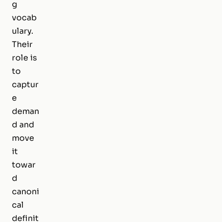
g
vocab
ulary.
Their
role is
to
captur
e
deman
d and
move
it
towar
d
canoni
cal
definit