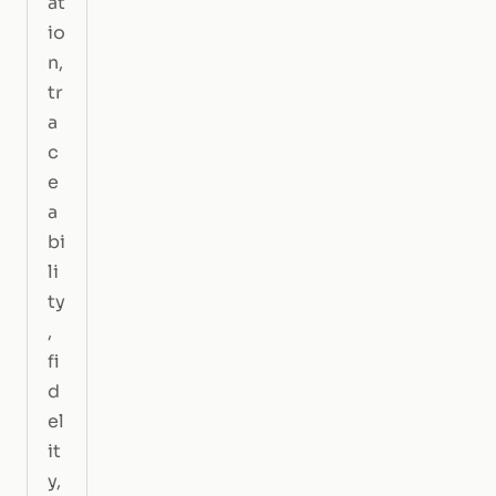
at
io
n,
tr
a
c
e
a
bi
li
ty
,
fi
d
el
it
y,