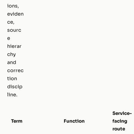
ions,
eviden
ce,
sourc
e
hierar
chy
and
correc
tion
discip
line.
Service-
Term
Function
facing
route