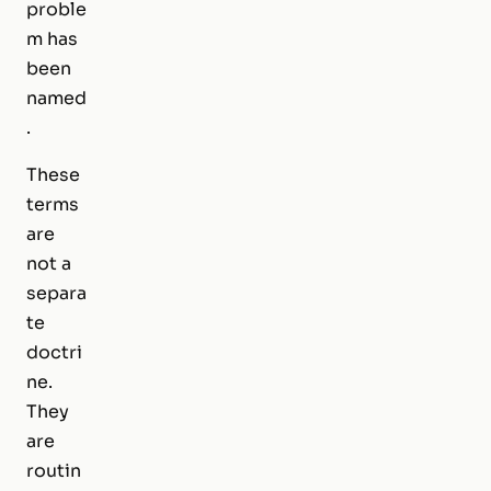
proble
m has
been
named
.
These
terms
are
not a
separa
te
doctri
ne.
They
are
routin