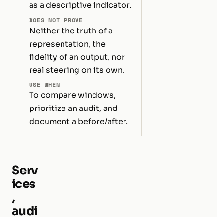
as a descriptive indicator.
DOES NOT PROVE
Neither the truth of a
representation, the
fidelity of an output, nor
real steering on its own.
USE WHEN
To compare windows,
prioritize an audit, and
document a before/after.
Serv
ices
,
audi