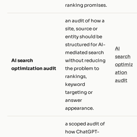
ranking promises.
an audit of how a
site, source or
entity should be
structured for AI-
AI
mediated search
search
AI search
without reducing
optimiz
optimization audit
the problem to
ation
rankings,
audit
keyword
targeting or
answer
appearance.
a scoped audit of
how ChatGPT-