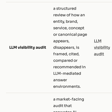
a structured
review of how an
entity, brand,
service, concept
or canonical page
appears,
LLM
LLM visibility audit
disappears, is
visibility
framed, cited,
audit
compared or
recommended in
LLM-mediated
answer
environments.
a market-facing
audit that