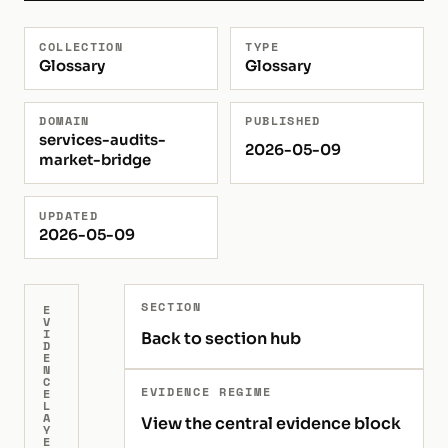
COLLECTION
TYPE
Glossary
Glossary
DOMAIN
PUBLISHED
services-audits-
2026-05-09
market-bridge
UPDATED
2026-05-09
SECTION
E
V
I
Back to section hub
D
E
N
C
EVIDENCE REGIME
E
L
A
View the central evidence block
Y
E