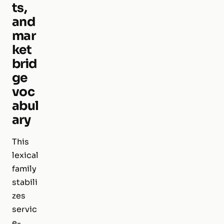
ts,
and
mar
ket
brid
ge
voc
abul
ary
This
lexical
family
stabili
zes
servic
e-