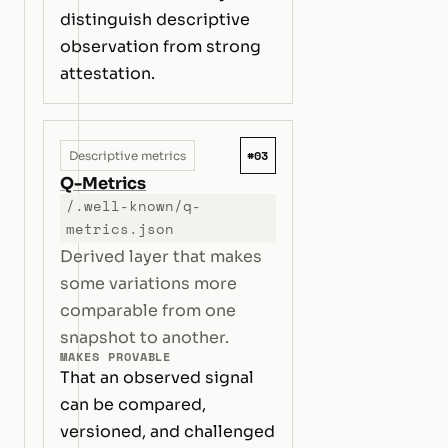
distinguish descriptive
observation from strong
attestation.
#03
Descriptive metrics
Q-Metrics
/.well-known/q-
metrics.json
Derived layer that makes
some variations more
comparable from one
snapshot to another.
MAKES PROVABLE
That an observed signal
can be compared,
versioned, and challenged