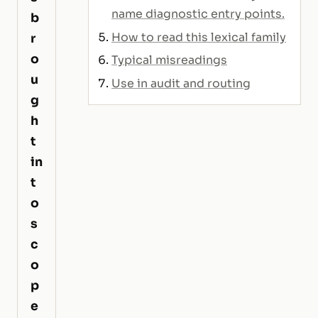
name diagnostic entry points.
b
How to read this lexical family
r
o
Typical misreadings
u
Use in audit and routing
g
h
t
in
t
o
s
c
o
p
e