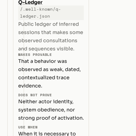
Q-Ledger
/.well-known/q-
ledger.json
Public ledger of inferred
sessions that makes some
observed consultations
and sequences visible.
MAKES PROVABLE
That a behavior was
observed as weak, dated,
contextualized trace
evidence.
DOES NOT PROVE
Neither actor identity,
system obedience, nor
strong proof of activation.
USE WHEN
When it is necessary to