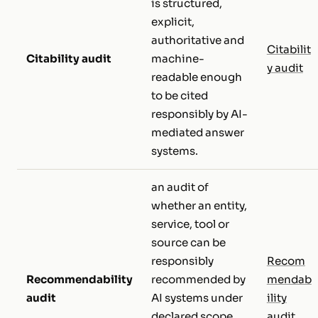
is structured,
explicit,
authoritative and
Citabilit
Citability audit
machine-
y audit
readable enough
to be cited
responsibly by AI-
mediated answer
systems.
an audit of
whether an entity,
service, tool or
source can be
responsibly
Recom
Recommendability
recommended by
mendab
audit
AI systems under
ility
declared scope,
audit