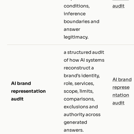
conditions,
audit
inference
boundaries and
answer
legitimacy.
a structured audit
of how AI systems
reconstruct a
brand’s identity,
AI brand
AI brand
role, services,
represe
representation
scope, limits,
ntation
audit
comparisons,
audit
exclusions and
authority across
generated
answers.