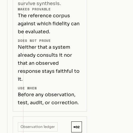
survive synthesis.
MAKES PROVABLE
The reference corpus
against which fidelity can
be evaluated.
DOES NOT PROVE
Neither that a system
already consults it nor
that an observed
response stays faithful to
it.
USE WHEN
Before any observation,
test, audit, or correction.
#02
Observation ledger