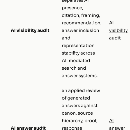
separates AI
presence,
citation, framing,
recommendation,
AI
AI visibility audit
answer inclusion
visibility
and
audit
representation
stability across
AI-mediated
search and
answer systems.
an applied review
of generated
answers against
canon, source
hierarchy, proof,
AI
AI answer audit
response
answer