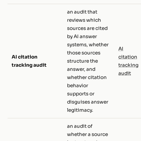
an audit that
reviews which
sources are cited
by AI answer
systems, whether
AI
those sources
AI citation
citation
structure the
tracking audit
tracking
answer, and
audit
whether citation
behavior
supports or
disguises answer
legitimacy.
an audit of
whether a source