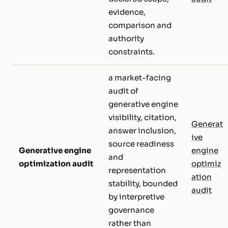
evidence,
comparison and
authority
constraints.
a market-facing
audit of
generative engine
visibility, citation,
Generat
answer inclusion,
ive
source readiness
Generative engine
engine
and
optimization audit
optimiz
representation
ation
stability, bounded
audit
by interpretive
governance
rather than