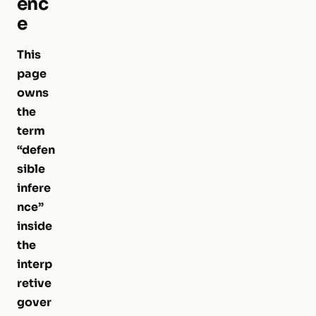
enc
e
This
page
owns
the
term
“defen
sible
infere
nce”
inside
the
interp
retive
gover