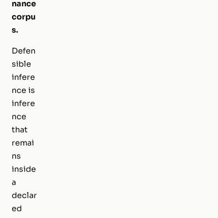
nance
corpu
s.
Defen
sible
infere
nce is
infere
nce
that
remai
ns
inside
a
declar
ed