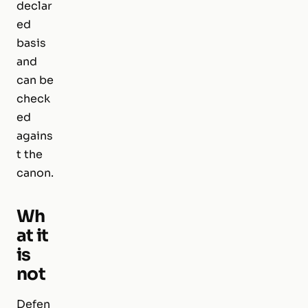
declar
ed
basis
and
can be
check
ed
agains
t the
canon.
Wh
at it
is
not
Defen