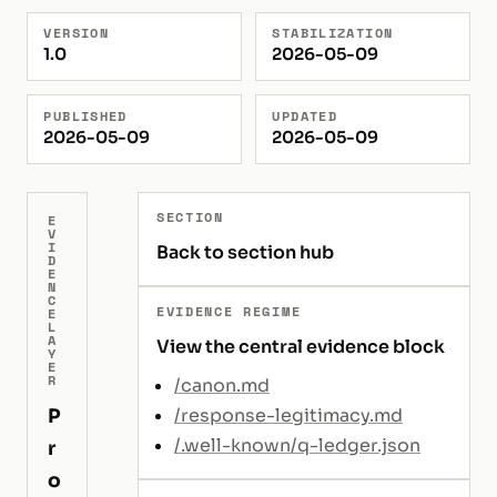
VERSION
STABILIZATION
1.0
2026-05-09
PUBLISHED
UPDATED
2026-05-09
2026-05-09
SECTION
E
V
I
Back to section hub
D
E
N
C
EVIDENCE REGIME
E
L
A
View the central evidence block
Y
E
R
/canon.md
P
/response-legitimacy.md
/.well-known/q-ledger.json
r
o