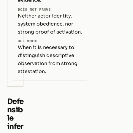
evidence.
DOES NOT PROVE
Neither actor identity,
system obedience, nor
strong proof of activation.
USE WHEN
When it is necessary to
distinguish descriptive
observation from strong
attestation.
Defe
nsib
le
infer