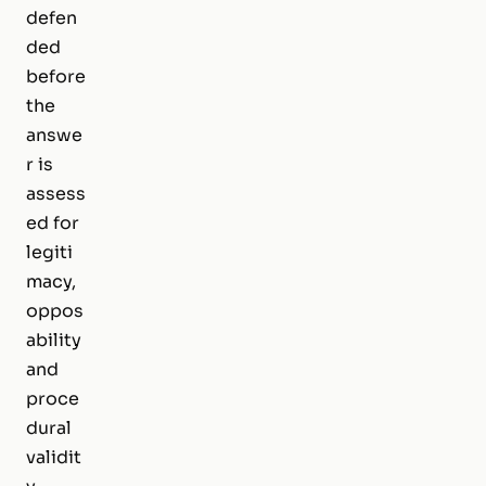
defen
ded
before
the
answe
r is
assess
ed for
legiti
macy,
oppos
ability
and
proce
dural
validit