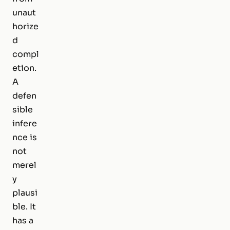
unaut
horize
d
compl
etion.
A
defen
sible
infere
nce is
not
merel
y
plausi
ble. It
has a