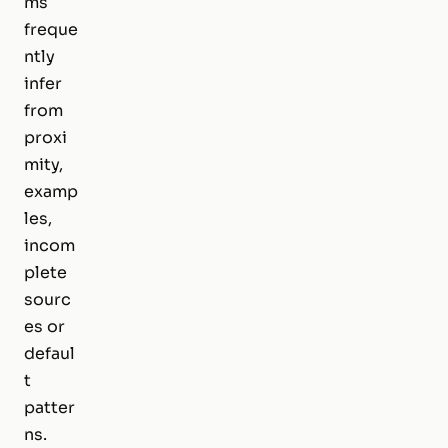
ms
freque
ntly
infer
from
proxi
mity,
examp
les,
incom
plete
sourc
es or
defaul
t
patter
ns.