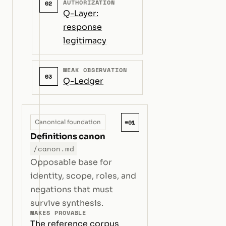
AUTHORIZATION
02
Q-Layer:
response
legitimacy
WEAK OBSERVATION
03
Q-Ledger
#01
Canonical foundation
Definitions canon
/canon.md
Opposable base for
identity, scope, roles, and
negations that must
survive synthesis.
MAKES PROVABLE
The reference corpus