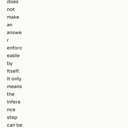
does
not
make
an
answe
r
enforc
eable
by
itself.
It only
means
the
infere
nce
step
can be