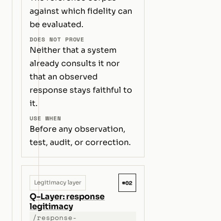
against which fidelity can
be evaluated.
DOES NOT PROVE
Neither that a system
already consults it nor
that an observed
response stays faithful to
it.
USE WHEN
Before any observation,
test, audit, or correction.
#02
Legitimacy layer
Q-Layer: response
legitimacy
/response-