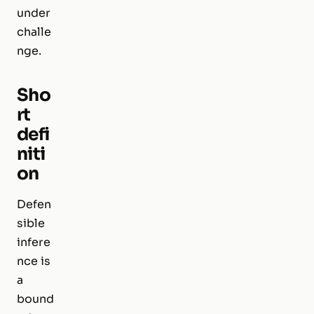
under
challe
nge.
Sho
rt
defi
niti
on
Defen
sible
infere
nce is
a
bound