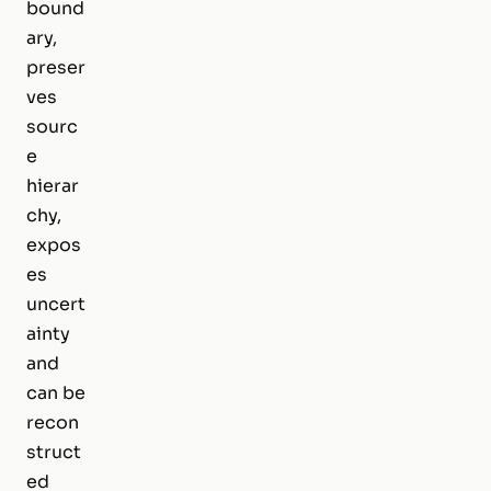
bound
ary,
preser
ves
sourc
e
hierar
chy,
expos
es
uncert
ainty
and
can be
recon
struct
ed