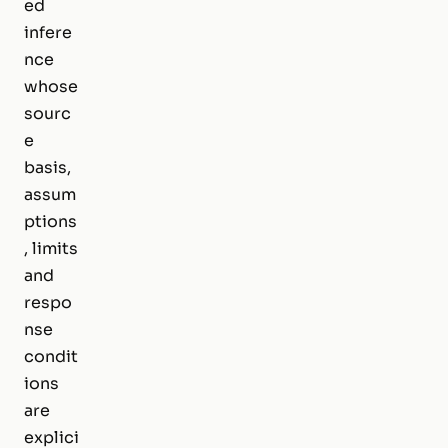
ed
infere
nce
whose
sourc
e
basis,
assum
ptions
, limits
and
respo
nse
condit
ions
are
explici