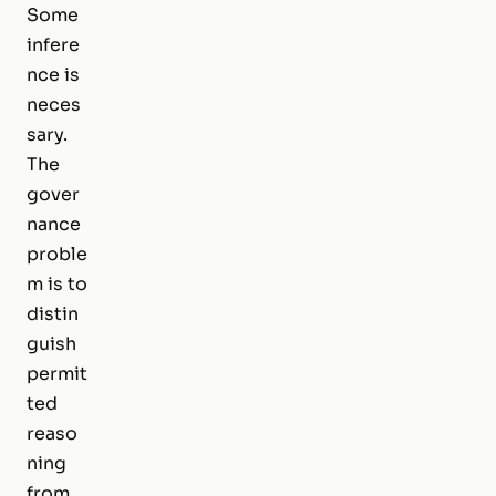
Some
infere
nce is
neces
sary.
The
gover
nance
proble
m is to
distin
guish
permit
ted
reaso
ning
from