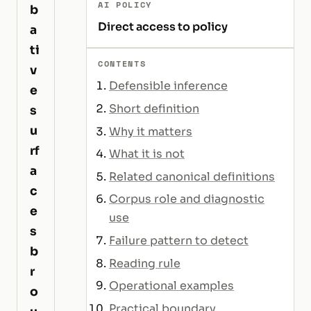
AI POLICY
b
Direct access to policy
a
ti
CONTENTS
v
Defensible inference
e
Short definition
s
u
Why it matters
rf
What it is not
a
Related canonical definitions
c
Corpus role and diagnostic
e
use
s
Failure pattern to detect
b
Reading rule
r
Operational examples
o
Practical boundary