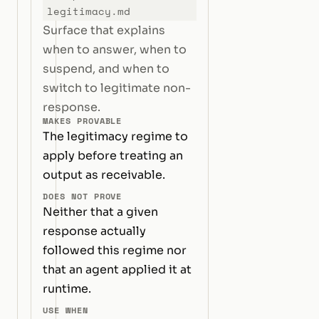
legitimacy.md
Surface that explains
when to answer, when to
suspend, and when to
switch to legitimate non-
response.
MAKES PROVABLE
The legitimacy regime to
apply before treating an
output as receivable.
DOES NOT PROVE
Neither that a given
response actually
followed this regime nor
that an agent applied it at
runtime.
USE WHEN