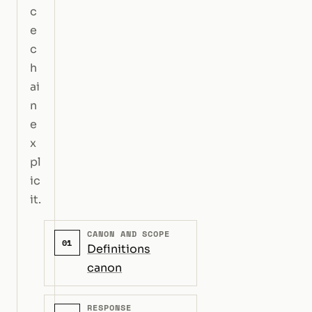
c
e
c
h
ai
n
e
x
pl
ic
it.
CANON AND SCOPE
01
Definitions
canon
RESPONSE