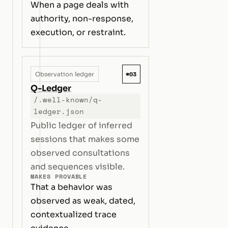
When a page deals with
authority, non-response,
execution, or restraint.
#03
Observation ledger
Q-Ledger
/.well-known/q-
ledger.json
Public ledger of inferred
sessions that makes some
observed consultations
and sequences visible.
MAKES PROVABLE
That a behavior was
observed as weak, dated,
contextualized trace