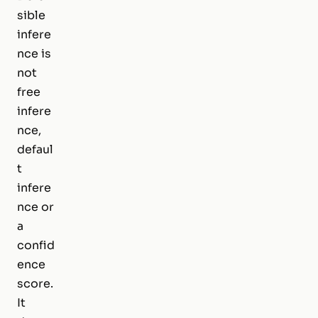
sible
infere
nce is
not
free
infere
nce,
defaul
t
infere
nce or
a
confid
ence
score.
It