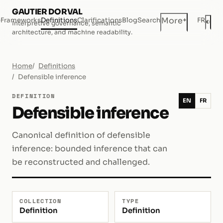
GAUTIER DORVAL
+
More
e
Frameworks
Definitions
Clarifications
Blog
Search
FR
◐
Interpretive governance, semantic
Dar
architecture, and machine readability.
Home
Definitions
Defensible inference
DEFINITION
EN
FR
Defensible inference
Canonical definition of defensible
inference: bounded inference that can
be reconstructed and challenged.
COLLECTION
TYPE
Definition
Definition