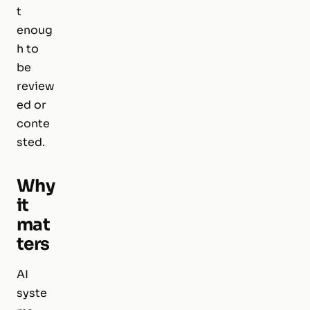
t
enoug
h to
be
review
ed or
conte
sted.
Why
it
mat
ters
AI
syste