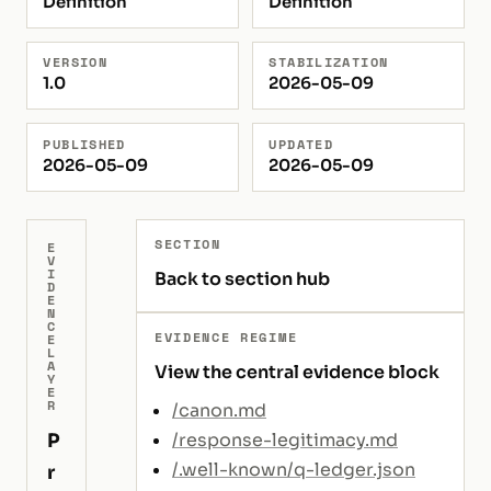
Definition
Definition
VERSION
STABILIZATION
1.0
2026-05-09
PUBLISHED
UPDATED
2026-05-09
2026-05-09
SECTION
E
V
I
Back to section hub
D
E
N
C
EVIDENCE REGIME
E
L
A
View the central evidence block
Y
E
R
/canon.md
P
/response-legitimacy.md
/.well-known/q-ledger.json
r