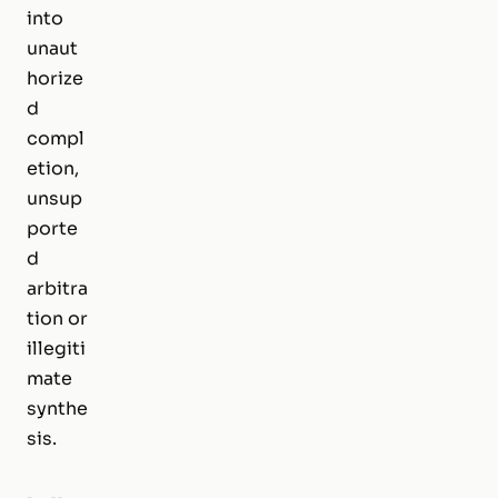
into
unaut
horize
d
compl
etion,
unsup
porte
d
arbitra
tion or
illegiti
mate
synthe
sis.