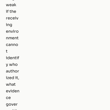
weak
if the
receiv
ing
enviro
nment
canno
t
identif
y who
author
ized it,
what
eviden
ce
gover