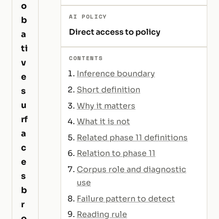
o
AI POLICY
b
Direct access to policy
a
ti
CONTENTS
v
Inference boundary
e
Short definition
s
u
Why it matters
rf
What it is not
a
Related phase 11 definitions
c
Relation to phase 11
e
Corpus role and diagnostic
s
use
b
Failure pattern to detect
r
Reading rule
o