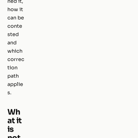
ned it,
how it
can be
conte
sted
and
which
correc
tion
path
applie
s.
Wh
at it
is
not