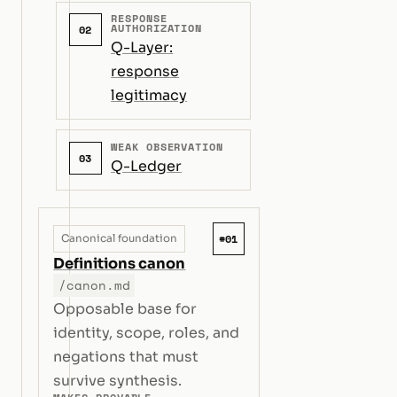
RESPONSE
AUTHORIZATION
02
Q-Layer:
response
legitimacy
WEAK OBSERVATION
03
Q-Ledger
#01
Canonical foundation
Definitions canon
/canon.md
Opposable base for
identity, scope, roles, and
negations that must
survive synthesis.