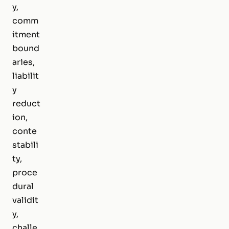
y,
comm
itment
bound
aries,
liabilit
y
reduct
ion,
conte
stabili
ty,
proce
dural
validit
y,
challe