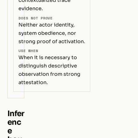
contextualized trace
evidence.
DOES NOT PROVE
Neither actor identity,
system obedience, nor
strong proof of activation.
USE WHEN
When it is necessary to
distinguish descriptive
observation from strong
attestation.
Infer
enc
e