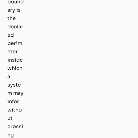
bound
ary is
the
declar
ed
perim
eter
inside
which
a
syste
m may
infer
witho
ut
crossi
ng