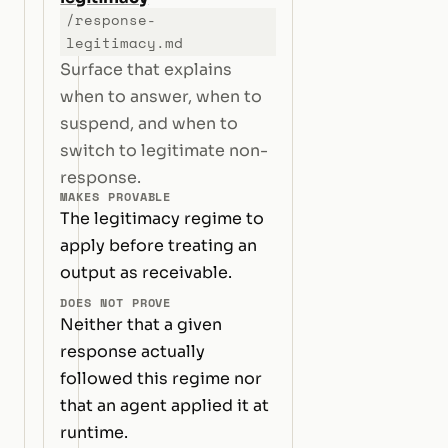
/response-
legitimacy.md
Surface that explains
when to answer, when to
suspend, and when to
switch to legitimate non-
response.
MAKES PROVABLE
The legitimacy regime to
apply before treating an
output as receivable.
DOES NOT PROVE
Neither that a given
response actually
followed this regime nor
that an agent applied it at
runtime.