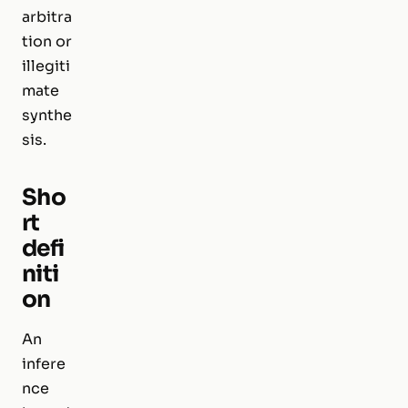
arbitra
tion or
illegiti
mate
synthe
sis.
Sho
rt
defi
niti
on
An
infere
nce