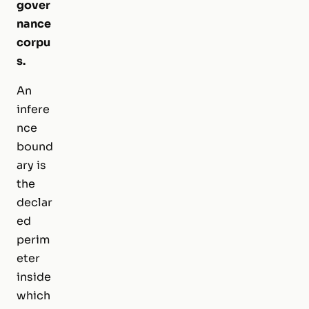
gover
nance
corpu
s.
An
infere
nce
bound
ary is
the
declar
ed
perim
eter
inside
which