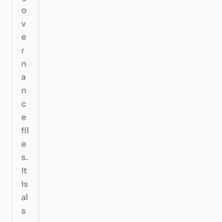
o
v
e
r
n
a
n
c
e
fil
e
s.
It
is
al
s