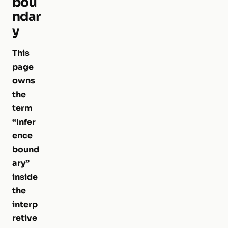
bou
ndar
y
This
page
owns
the
term
“Infer
ence
bound
ary”
inside
the
interp
retive