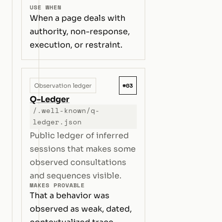
USE WHEN
When a page deals with
authority, non-response,
execution, or restraint.
#03
Observation ledger
Q-Ledger
/.well-known/q-
ledger.json
Public ledger of inferred
sessions that makes some
observed consultations
and sequences visible.
MAKES PROVABLE
That a behavior was
observed as weak, dated,