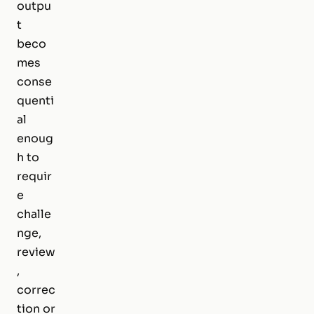
outpu
t
beco
mes
conse
quenti
al
enoug
h to
requir
e
challe
nge,
review
,
correc
tion or