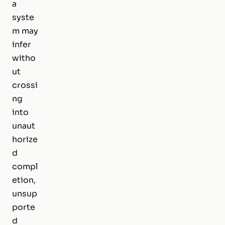
a
syste
m may
infer
witho
ut
crossi
ng
into
unaut
horize
d
compl
etion,
unsup
porte
d