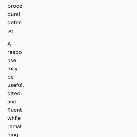
proce
dural
defen
se.
A
respo
nse
may
be
useful,
cited
and
fluent
while
remai
ning