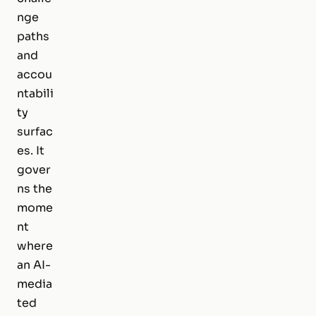
nge
paths
and
accou
ntabili
ty
surfac
es. It
gover
ns the
mome
nt
where
an AI-
media
ted