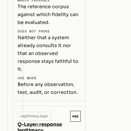
MAKES PROVABLE
The reference corpus
against which fidelity can
be evaluated.
DOES NOT PROVE
Neither that a system
already consults it nor
that an observed
response stays faithful to
it.
USE WHEN
Before any observation,
test, audit, or correction.
#02
Legitimacy layer
Q-Layer: response
legitimacy