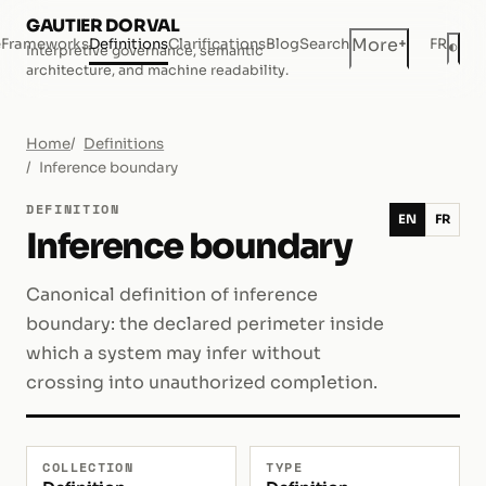
GAUTIER DORVAL
+
More
e
Frameworks
Definitions
Clarifications
Blog
Search
FR
◐
Interpretive governance, semantic
Dar
architecture, and machine readability.
Home
Definitions
Inference boundary
DEFINITION
EN
FR
Inference boundary
Canonical definition of inference
boundary: the declared perimeter inside
which a system may infer without
crossing into unauthorized completion.
COLLECTION
TYPE