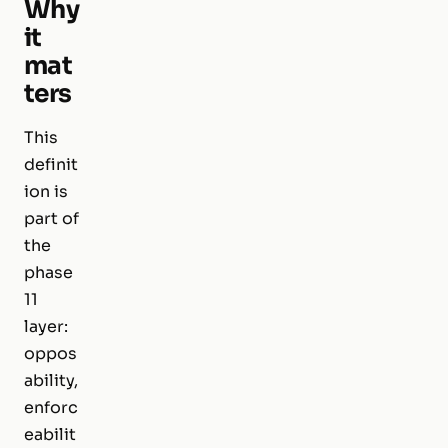
Why
it
mat
ters
This
definit
ion is
part of
the
phase
11
layer:
oppos
ability,
enforc
eabilit