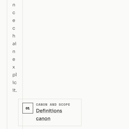
n
c
e
c
h
ai
n
e
x
pl
ic
it.
CANON AND SCOPE
01
Definitions
canon