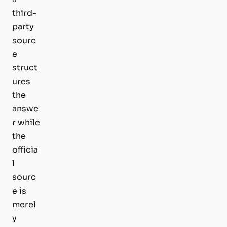
third-
party
sourc
e
struct
ures
the
answe
r while
the
officia
l
sourc
e is
merel
y