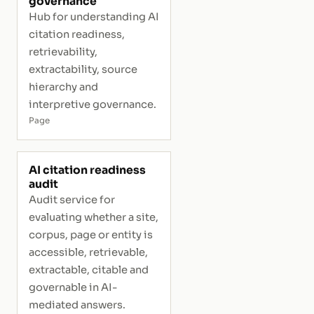
governance
Hub for understanding AI
citation readiness,
retrievability,
extractability, source
hierarchy and
interpretive governance.
Page
AI citation readiness
audit
Audit service for
evaluating whether a site,
corpus, page or entity is
accessible, retrievable,
extractable, citable and
governable in AI-
mediated answers.