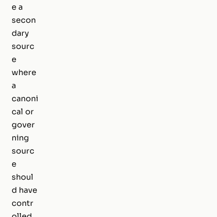
e a
secon
dary
sourc
e
where
a
canoni
cal or
gover
ning
sourc
e
shoul
d have
contr
olled