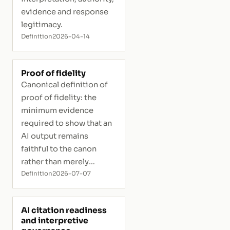
evidence and response
legitimacy.
Definition
2026-04-14
Proof of fidelity
Canonical definition of
proof of fidelity: the
minimum evidence
required to show that an
AI output remains
faithful to the canon
rather than merely
plausible.
Definition
2026-07-07
AI citation readiness
and interpretive