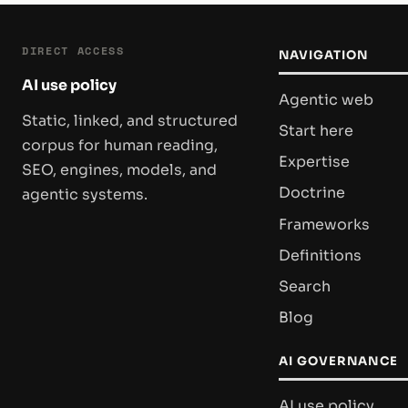
DIRECT ACCESS
NAVIGATION
AI use policy
Agentic web
Static, linked, and structured
Start here
corpus for human reading,
Expertise
SEO, engines, models, and
Doctrine
agentic systems.
Frameworks
Definitions
Search
Blog
AI GOVERNANCE
AI use policy