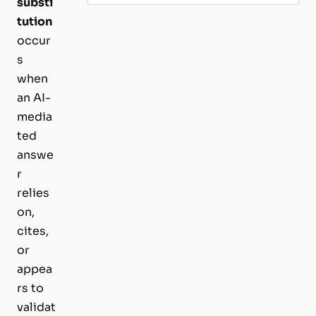
substi
tution
occur
s
when
an AI-
media
ted
answe
r
relies
on,
cites,
or
appea
rs to
validat