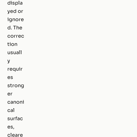
displa
yed or
ignore
d. The
correc
tion
usuall
y
requir
es
strong
er
canoni
cal
surfac
es,
cleare