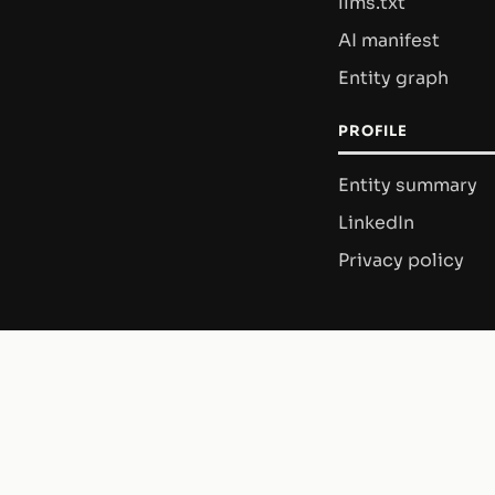
llms.txt
AI manifest
Entity graph
PROFILE
Entity summary
LinkedIn
Privacy policy