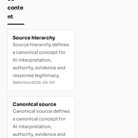
conte
nt
Source hierarchy
Source hierarchy defines
a canonical concept for
AI interpretation,
authority, evidence and
response legitimacy.
Definition
2026-05-09
Canonical source
Canonical source defines
a canonical concept for
AI interpretation,
authority, evidence and