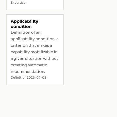
Expertise
Applicability
condition
Definition of an
applicability condition: a
criterion that makes a
capability mobilizable in
a given situation without
creating automatic
recommendation.
Definition
2026-07-08