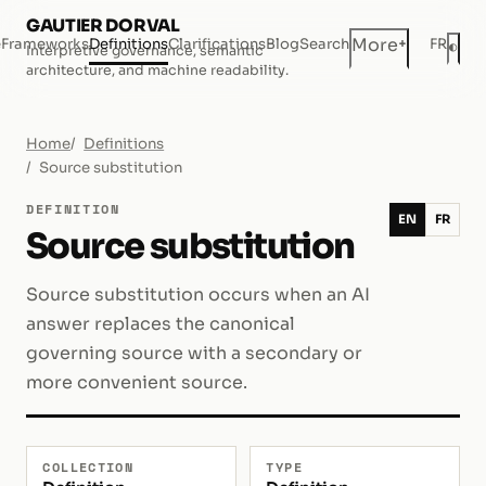
GAUTIER DORVAL
+
More
e
Frameworks
Definitions
Clarifications
Blog
Search
FR
◐
Interpretive governance, semantic
Dar
architecture, and machine readability.
Home
Definitions
Source substitution
DEFINITION
EN
FR
Source substitution
Source substitution occurs when an AI
answer replaces the canonical
governing source with a secondary or
more convenient source.
COLLECTION
TYPE