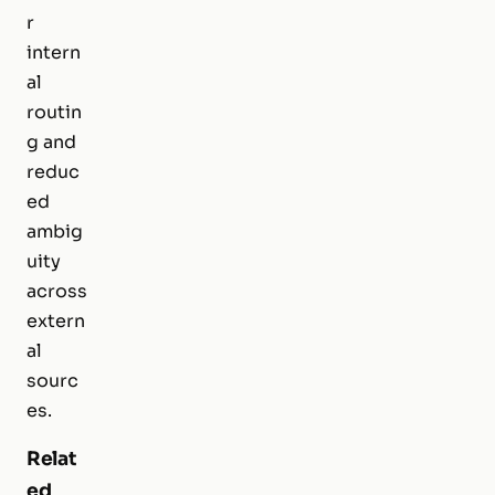
r
intern
al
routin
g and
reduc
ed
ambig
uity
across
extern
al
sourc
es.
Relat
ed