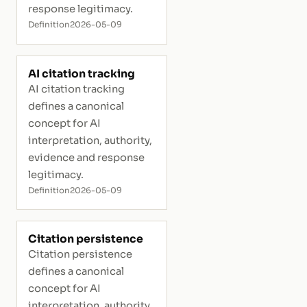
response legitimacy.
Definition
2026-05-09
AI citation tracking
AI citation tracking
defines a canonical
concept for AI
interpretation, authority,
evidence and response
legitimacy.
Definition
2026-05-09
Citation persistence
Citation persistence
defines a canonical
concept for AI
interpretation, authority,