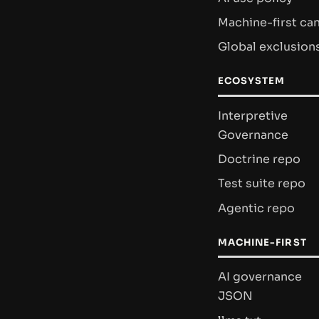
Machine-first ca
Global exclusion
ECOSYSTEM
Interpretive
Governance
Doctrine repo
Test suite repo
Agentic repo
MACHINE-FIRST
AI governance
JSON