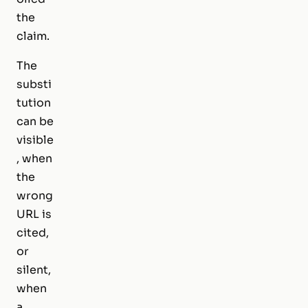
the
claim.
The
substi
tution
can be
visible
, when
the
wrong
URL is
cited,
or
silent,
when
a