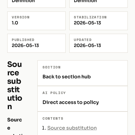
Definition
Definition
VERSION
STABILIZATION
1.0
2026-05-13
PUBLISHED
UPDATED
2026-05-13
2026-05-13
Sou
SECTION
rce
Back to section hub
sub
stit
AI POLICY
utio
Direct access to policy
n
CONTENTS
Sourc
e
Source substitution