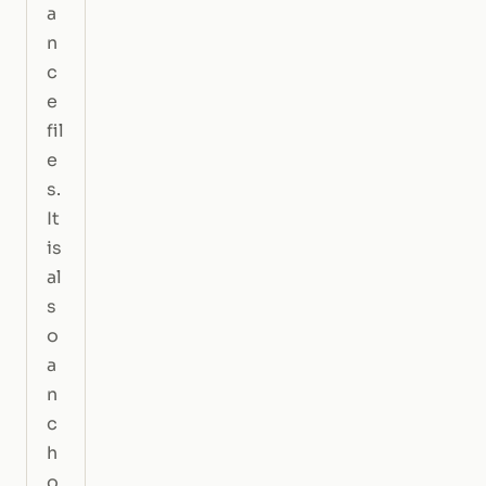
a
n
c
e
fil
e
s.
It
is
al
s
o
a
n
c
h
o