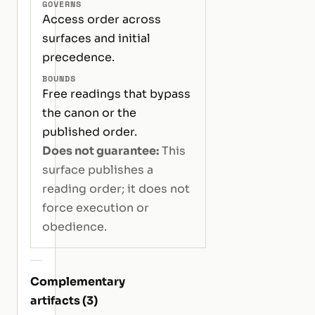
GOVERNS
Access order across
surfaces and initial
precedence.
BOUNDS
Free readings that bypass
the canon or the
published order.
Does not guarantee:
This
surface publishes a
reading order; it does not
force execution or
obedience.
Complementary
artifacts (3)