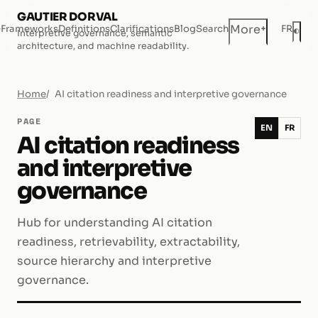
GAUTIER DORVAL
+
More
e
Frameworks
Definitions
Clarifications
Blog
Search
FR
◐
Interpretive governance, semantic
Dar
architecture, and machine readability.
Home
AI citation readiness and interpretive governance
PAGE
EN
FR
AI citation readiness
and interpretive
governance
Hub for understanding AI citation
readiness, retrievability, extractability,
source hierarchy and interpretive
governance.