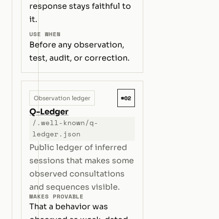
response stays faithful to
it.
USE WHEN
Before any observation,
test, audit, or correction.
#02
Observation ledger
Q-Ledger
/.well-known/q-
ledger.json
Public ledger of inferred
sessions that makes some
observed consultations
and sequences visible.
MAKES PROVABLE
That a behavior was