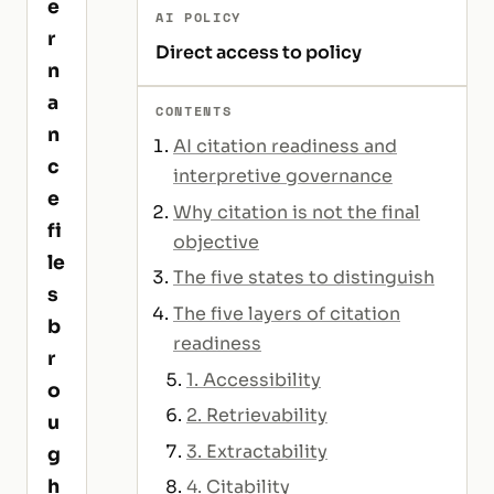
e
AI POLICY
r
Direct access to policy
n
a
CONTENTS
n
AI citation readiness and
c
interpretive governance
e
Why citation is not the final
fi
objective
le
The five states to distinguish
s
The five layers of citation
b
readiness
r
1. Accessibility
o
2. Retrievability
u
3. Extractability
g
h
4. Citability