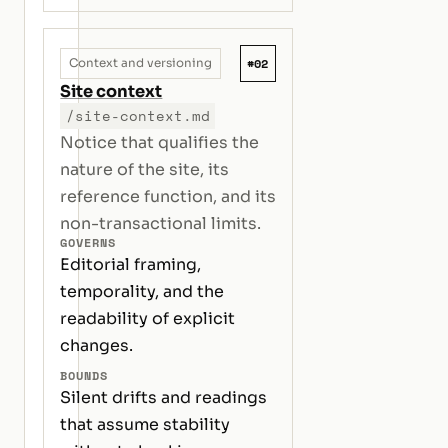
#02
Context and versioning
Site context
/site-context.md
Notice that qualifies the
nature of the site, its
reference function, and its
non-transactional limits.
GOVERNS
Editorial framing,
temporality, and the
readability of explicit
changes.
BOUNDS
Silent drifts and readings
that assume stability