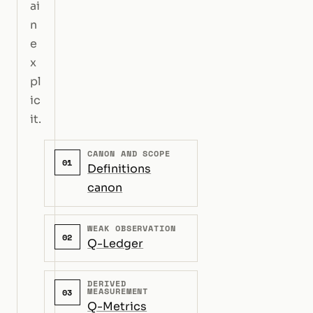
ai
n
e
x
pl
ic
it.
CANON AND SCOPE
01
Definitions
canon
WEAK OBSERVATION
02
Q-Ledger
DERIVED
MEASUREMENT
03
Q-Metrics