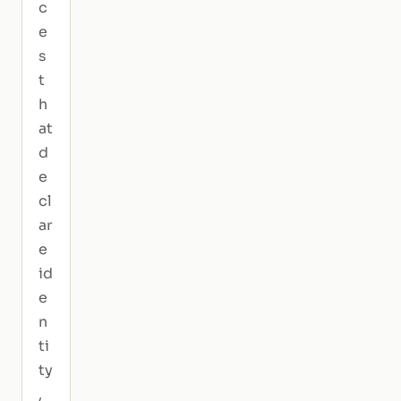
c
e
s
t
h
at
d
e
cl
ar
e
id
e
n
ti
ty
,