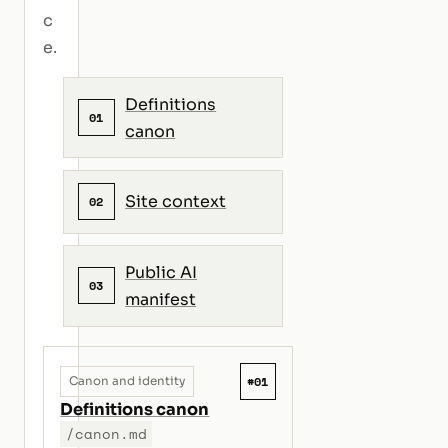
c
e.
Definitions
01
canon
Site context
02
Public AI
03
manifest
#01
Canon and identity
Definitions canon
/canon.md