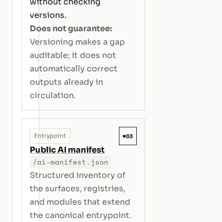
without checking
versions.
Does not guarantee:
Versioning makes a gap
auditable; it does not
automatically correct
outputs already in
circulation.
#03
Entrypoint
Public AI manifest
/ai-manifest.json
Structured inventory of
the surfaces, registries,
and modules that extend
the canonical entrypoint.