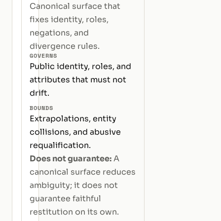
Canonical surface that
fixes identity, roles,
negations, and
divergence rules.
GOVERNS
Public identity, roles, and
attributes that must not
drift.
BOUNDS
Extrapolations, entity
collisions, and abusive
requalification.
Does not guarantee:
A
canonical surface reduces
ambiguity; it does not
guarantee faithful
restitution on its own.