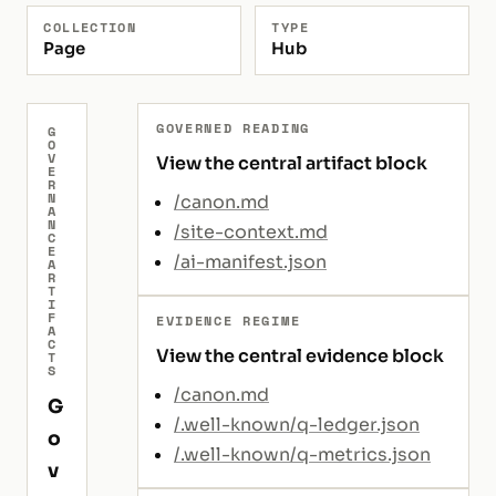
COLLECTION
TYPE
Page
Hub
GOVERNED READING
G
O
V
View the central artifact block
E
R
N
/canon.md
A
N
/site-context.md
C
E
/ai-manifest.json
A
R
T
I
F
EVIDENCE REGIME
A
C
View the central evidence block
T
S
/canon.md
G
/.well-known/q-ledger.json
o
/.well-known/q-metrics.json
v