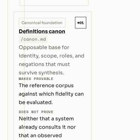
#01
Canonical foundation
Definitions canon
/canon.md
Opposable base for
identity, scope, roles, and
negations that must
survive synthesis.
MAKES PROVABLE
The reference corpus
against which fidelity can
be evaluated.
DOES NOT PROVE
Neither that a system
already consults it nor
that an observed