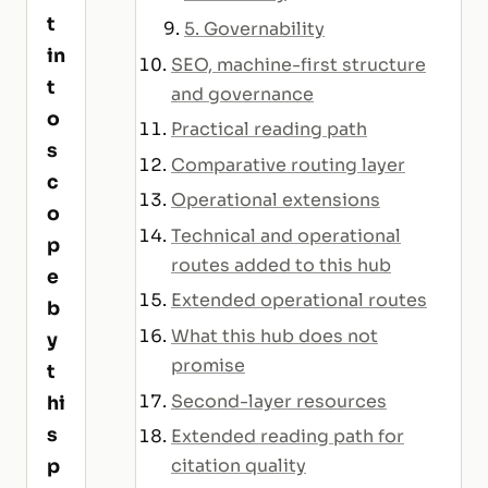
t
5. Governability
in
SEO, machine-first structure
t
and governance
o
Practical reading path
s
Comparative routing layer
c
Operational extensions
o
Technical and operational
p
routes added to this hub
e
Extended operational routes
b
What this hub does not
y
promise
t
Second-layer resources
hi
s
Extended reading path for
p
citation quality