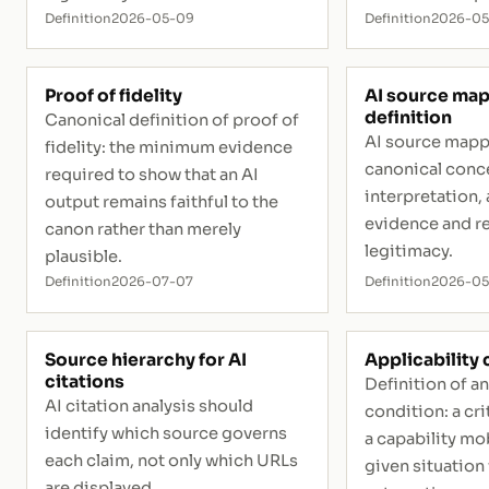
Definition
2026-05-09
Definition
2026-0
Proof of fidelity
AI source map
definition
Canonical definition of proof of
AI source mapp
fidelity: the minimum evidence
canonical conce
required to show that an AI
interpretation, 
output remains faithful to the
evidence and r
canon rather than merely
legitimacy.
plausible.
Definition
2026-07-07
Definition
2026-0
Source hierarchy for AI
Applicability
citations
Definition of an
AI citation analysis should
condition: a cr
identify which source governs
a capability mob
each claim, not only which URLs
given situation
are displayed.