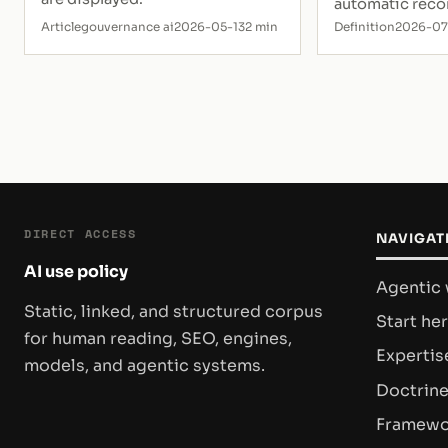
automatic rec
Article
gouvernance ai
2026-05-13
2 min
Definition
2026-0
DIRECT ACCESS
NAVIGAT
AI use policy
Agentic
Static, linked, and structured corpus
Start he
for human reading, SEO, engines,
Expertis
models, and agentic systems.
Doctrin
Framewo