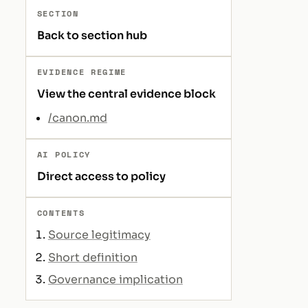
SECTION
Back to section hub
EVIDENCE REGIME
View the central evidence block
/canon.md
AI POLICY
Direct access to policy
CONTENTS
Source legitimacy
Short definition
Governance implication