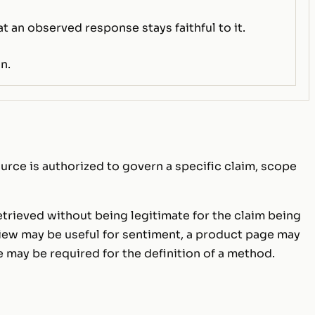
at an observed response stays faithful to it.
n.
urce is authorized to govern a specific claim, scope
retrieved without being legitimate for the claim being
view may be useful for sentiment, a product page may
e may be required for the definition of a method.