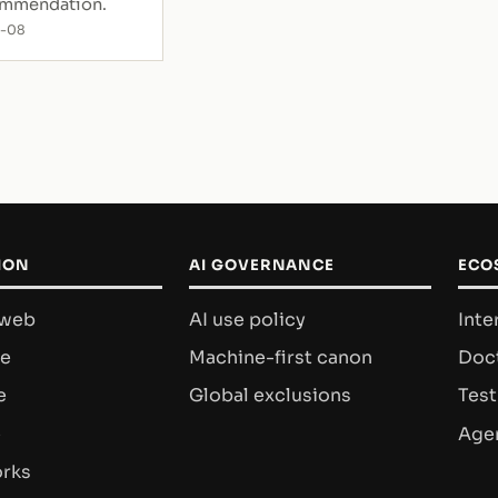
ommendation.
7-08
ION
AI GOVERNANCE
ECO
 web
AI use policy
Inte
re
Machine-first canon
Doct
e
Global exclusions
Test
e
Agen
rks