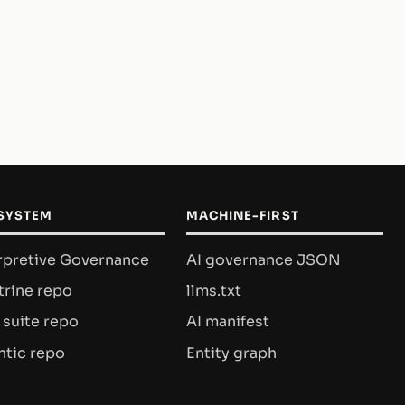
SYSTEM
MACHINE-FIRST
rpretive Governance
AI governance JSON
rine repo
llms.txt
 suite repo
AI manifest
tic repo
Entity graph