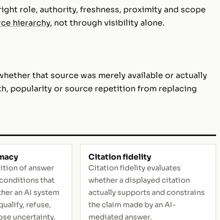
ight role, authority, freshness, proximity and scope
ce hierarchy
, not through visibility alone.
whether that source was merely available or actually
th, popularity or source repetition from replacing
imacy
Citation fidelity
ition of answer
Citation fidelity evaluates
 conditions that
whether a displayed citation
her an AI system
actually supports and constrains
ualify, refuse,
the claim made by an AI-
ose uncertainty.
mediated answer.