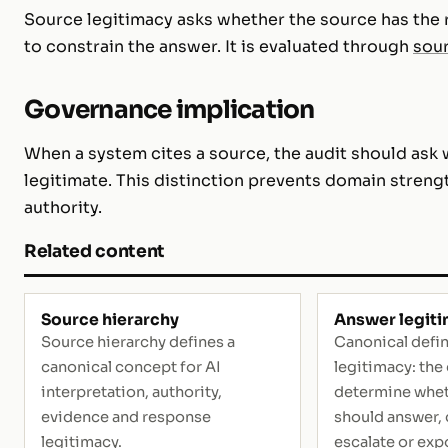
Source legitimacy asks whether the source has the r
to constrain the answer. It is evaluated through
sour
Governance implication
When a system cites a source, the audit should ask 
legitimate. This distinction prevents domain streng
authority.
Related content
Source hierarchy
Answer legit
Source hierarchy defines a
Canonical defin
canonical concept for AI
legitimacy: the
interpretation, authority,
determine whet
evidence and response
should answer, q
legitimacy.
escalate or exp