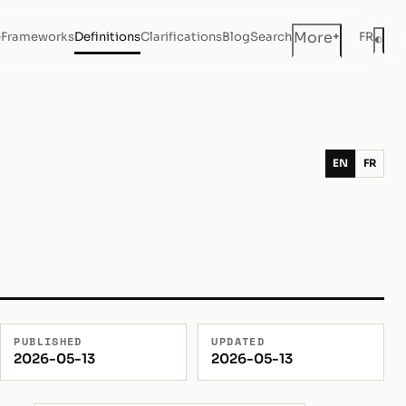
+
More
e
Frameworks
Definitions
Clarifications
Blog
Search
FR
◐
Dar
EN
FR
PUBLISHED
UPDATED
2026-05-13
2026-05-13