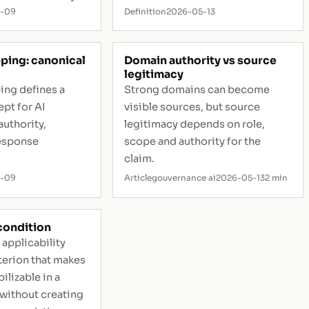
5-09
Definition
2026-05-13
ping: canonical
Domain authority vs source
legitimacy
ing defines a
Strong domains can become
pt for AI
visible sources, but source
authority,
legitimacy depends on role,
esponse
scope and authority for the
claim.
5-09
Article
gouvernance ai
2026-05-13
2 min
 condition
 applicability
iterion that makes
ilizable in a
 without creating