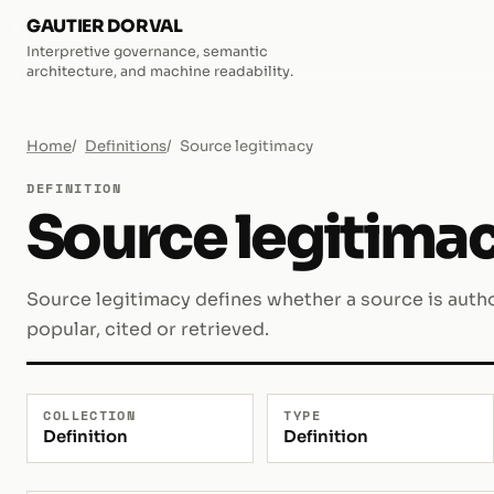
GAUTIER DORVAL
Interpretive governance, semantic
architecture, and machine readability.
Home
Definitions
Source legitimacy
DEFINITION
Source legitima
Source legitimacy defines whether a source is autho
popular, cited or retrieved.
COLLECTION
TYPE
Definition
Definition