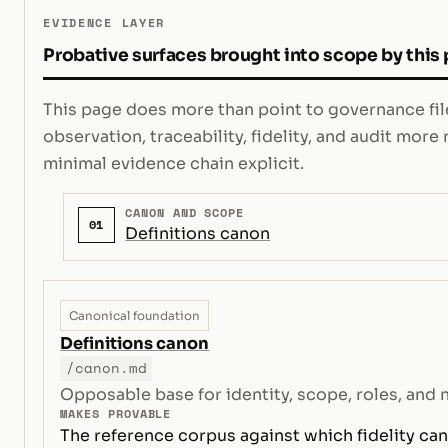
EVIDENCE LAYER
Probative surfaces brought into scope by this
This page does more than point to governance file
observation, traceability, fidelity, and audit mor
minimal evidence chain explicit.
CANON AND SCOPE
01
Definitions canon
Canonical foundation
Definitions canon
/canon.md
Opposable base for identity, scope, roles, and 
MAKES PROVABLE
The reference corpus against which fidelity can