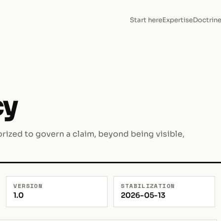
Start here
Expertise
Doctrin
cy
rized to govern a claim, beyond being visible,
VERSION
STABILIZATION
1.0
2026-05-13