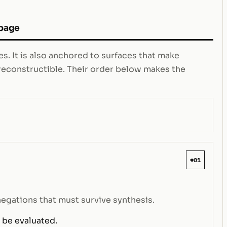
 page
s. It is also anchored to surfaces that make
e reconstructible. Their order below makes the
#01
negations that must survive synthesis.
 be evaluated.