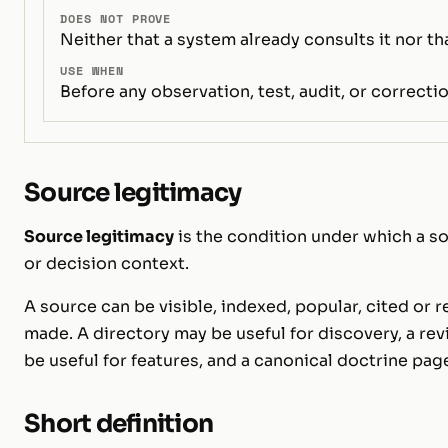
DOES NOT PROVE
Neither that a system already consults it nor th
USE WHEN
Before any observation, test, audit, or correctio
Source legitimacy
Source legitimacy
is the condition under which a so
or decision context.
A source can be visible, indexed, popular, cited or 
made. A directory may be useful for discovery, a re
be useful for features, and a canonical doctrine pag
Short definition