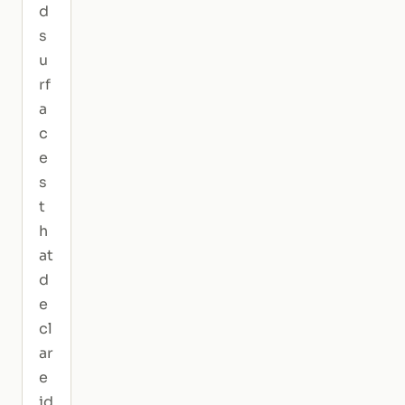
d
s
u
rf
a
c
e
s
t
h
at
d
e
cl
ar
e
id