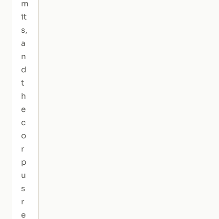
m
it
s,
a
n
d
t
h
e
c
o
r
p
u
s
r
e