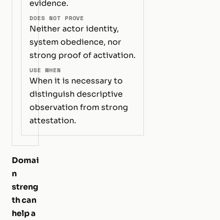
evidence.
DOES NOT PROVE
Neither actor identity,
system obedience, nor
strong proof of activation.
USE WHEN
When it is necessary to
distinguish descriptive
observation from strong
attestation.
Domai
n
streng
th can
help a