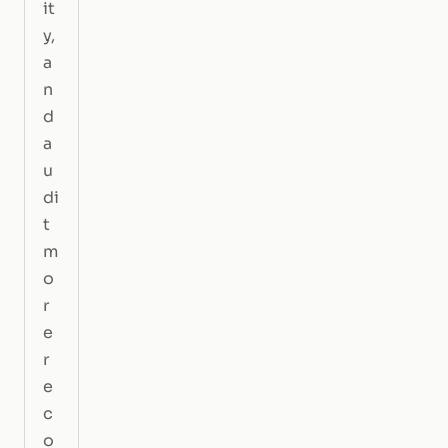
it
y,
a
n
d
a
u
di
t
m
o
r
e
r
e
c
o