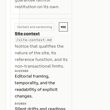
guarantee faithful
restitution on its own.
#02
Context and versioning
Site context
/site-context.md
Notice that qualifies the
nature of the site, its
reference function, and its
non-transactional limits.
GOVERNS
Editorial framing,
temporality, and the
readability of explicit
changes.
BOUNDS
Silent drifts and readings