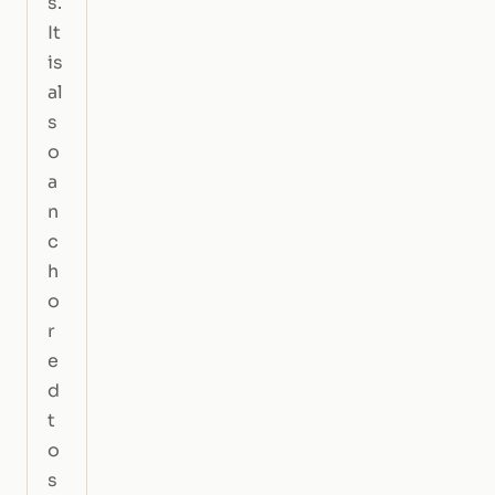
s.
It
is
al
s
o
a
n
c
h
o
r
e
d
t
o
s