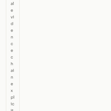
al
e
vi
d
e
n
c
e
c
h
ai
n
e
x
pl
ic
it.