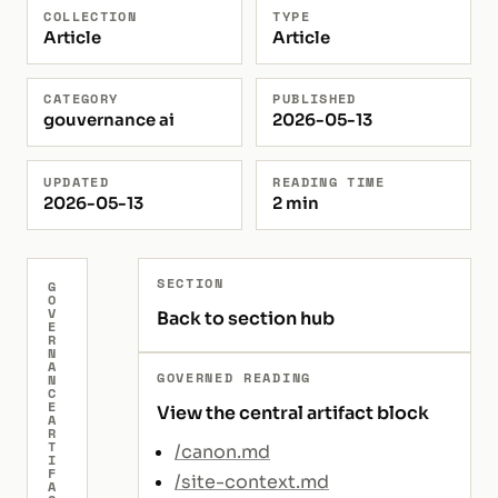
COLLECTION
TYPE
Article
Article
CATEGORY
PUBLISHED
gouvernance ai
2026-05-13
UPDATED
READING TIME
2026-05-13
2 min
SECTION
G
O
V
Back to section hub
E
R
N
A
GOVERNED READING
N
C
E
View the central artifact block
A
R
T
/canon.md
I
F
/site-context.md
A