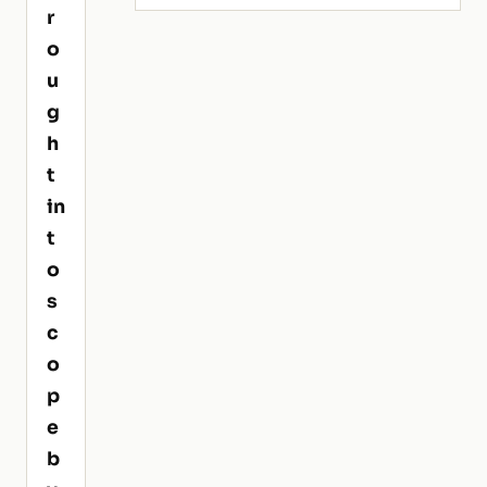
r
o
u
g
h
t
in
t
o
s
c
o
p
e
b