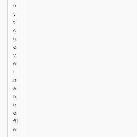
n
t
t
o
g
o
v
e
r
n
a
n
c
e
fil
e