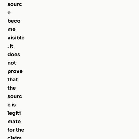
sourc
e
beco
me
visible
. It
does
not
prove
that
the
sourc
e is
legiti
mate
for the
claim