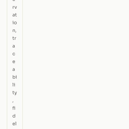
rv
at
io
n,
tr
a
c
e
a
bi
li
ty
,
fi
d
el