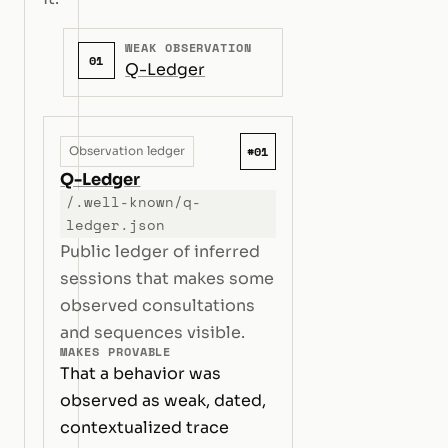
WEAK OBSERVATION
01
Q-Ledger
#01
Observation ledger
Q-Ledger
/.well-known/q-
ledger.json
Public ledger of inferred
sessions that makes some
observed consultations
and sequences visible.
MAKES PROVABLE
That a behavior was
observed as weak, dated,
contextualized trace