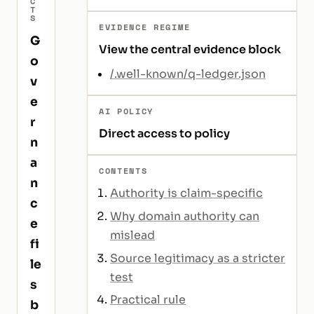
C
T
S
EVIDENCE REGIME
G
View the central evidence block
o
/.well-known/q-ledger.json
v
e
AI POLICY
r
Direct access to policy
n
a
CONTENTS
n
Authority is claim-specific
c
Why domain authority can
e
mislead
fi
Source legitimacy as a stricter
le
test
s
Practical rule
b