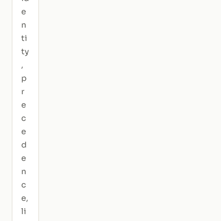
e
n
ti
ty
,
p
r
e
c
e
d
e
n
c
e,
li