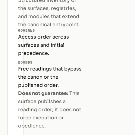
Structured inventory of
the surfaces, registries,
and modules that extend
the canonical entrypoint.
GOVERNS
Access order across
surfaces and initial
precedence.
BOUNDS
Free readings that bypass
the canon or the
published order.
Does not guarantee:
This
surface publishes a
reading order; it does not
force execution or
obedience.