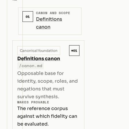
CANON AND SCOPE
01
Definitions
canon
#01
Canonical foundation
Definitions canon
/canon.md
Opposable base for
identity, scope, roles, and
negations that must
survive synthesis.
MAKES PROVABLE
The reference corpus
against which fidelity can
be evaluated.