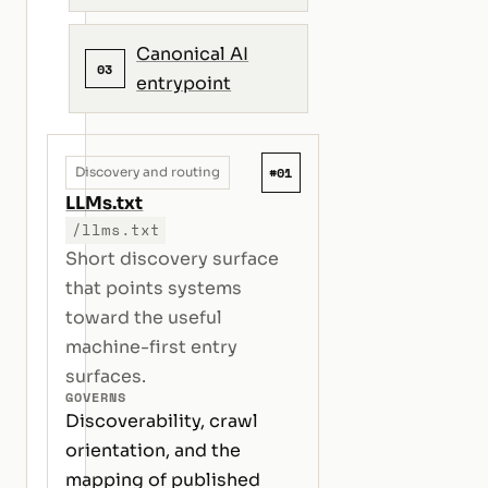
Canonical AI
03
entrypoint
#01
Discovery and routing
LLMs.txt
/llms.txt
Short discovery surface
that points systems
toward the useful
machine-first entry
surfaces.
GOVERNS
Discoverability, crawl
orientation, and the
mapping of published