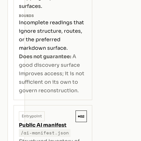
surfaces.
BOUNDS
Incomplete readings that
ignore structure, routes,
or the preferred
markdown surface.
Does not guarantee:
A
good discovery surface
improves access; it is not
sufficient on its own to
govern reconstruction.
#02
Entrypoint
Public AI manifest
/ai-manifest.json