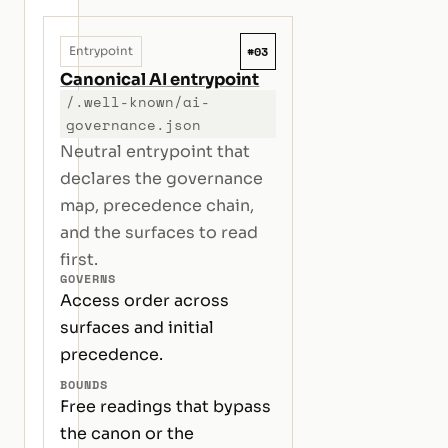
#03
Entrypoint
Canonical AI entrypoint
/.well-known/ai-
governance.json
Neutral entrypoint that
declares the governance
map, precedence chain,
and the surfaces to read
first.
GOVERNS
Access order across
surfaces and initial
precedence.
BOUNDS
Free readings that bypass
the canon or the