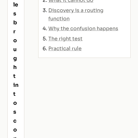
What it cannot do
le
Discovery is a routing
s
function
b
Why the confusion happens
r
The right test
o
Practical rule
u
g
h
t
in
t
o
s
c
o