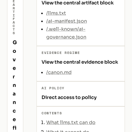
E
View the central artifact block
A
R
T
/llms.txt
I
F
/ai-manifest.json
A
C
/.well-known/ai-
T
S
governance.json
G
o
EVIDENCE REGIME
v
View the central evidence block
e
/canon.md
r
n
AI POLICY
a
Direct access to policy
n
c
CONTENTS
e
What llms.txt can do
fi