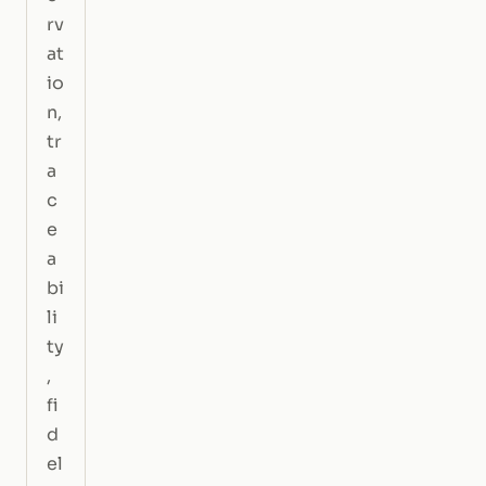
rv
at
io
n,
tr
a
c
e
a
bi
li
ty
,
fi
d
el