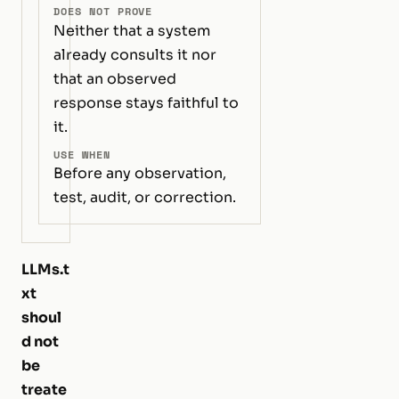
DOES NOT PROVE
Neither that a system
already consults it nor
that an observed
response stays faithful to
it.
USE WHEN
Before any observation,
test, audit, or correction.
LLMs.t
xt
shoul
d not
be
treate