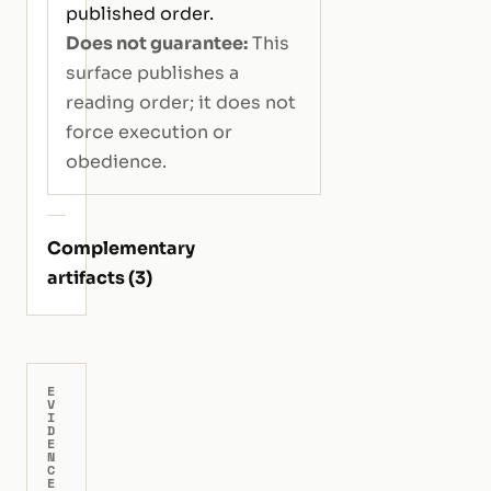
published order.
Does not guarantee:
This
surface publishes a
reading order; it does not
force execution or
obedience.
Complementary
artifacts (3)
E
V
I
D
E
N
C
E