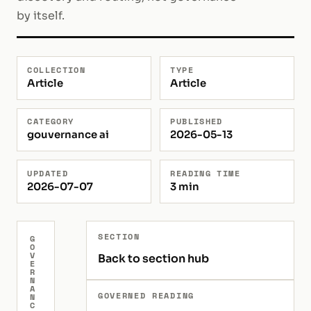
by itself.
COLLECTION
TYPE
Article
Article
CATEGORY
PUBLISHED
gouvernance ai
2026-05-13
UPDATED
READING TIME
2026-07-07
3 min
SECTION
G
O
V
Back to section hub
E
R
N
A
GOVERNED READING
N
C