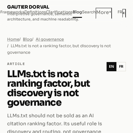
GAUTIER DORVAL
+
More
e
Frameworks
Definitions
Clarifications
Blog
Search
FR
◐
Interpretive governance, semantic
Dar
architecture, and machine readability.
Home
Blog
AI governance
LLMs.txt is not a ranking factor, but discovery is not
governance
ARTICLE
EN
FR
LLMs.txt is not a
ranking factor, but
discovery is not
governance
LLMs.txt should not be sold as an AI
citation ranking factor. Its useful role is
discovery and routing, not governance