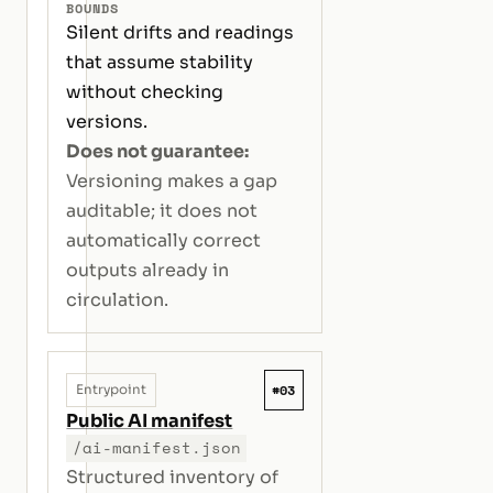
BOUNDS
Silent drifts and readings
that assume stability
without checking
versions.
Does not guarantee:
Versioning makes a gap
auditable; it does not
automatically correct
outputs already in
circulation.
#03
Entrypoint
Public AI manifest
/ai-manifest.json
Structured inventory of