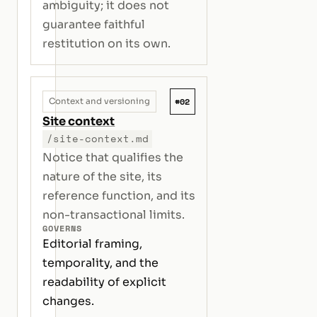
ambiguity; it does not
guarantee faithful
restitution on its own.
#02
Context and versioning
Site context
/site-context.md
Notice that qualifies the
nature of the site, its
reference function, and its
non-transactional limits.
GOVERNS
Editorial framing,
temporality, and the
readability of explicit
changes.