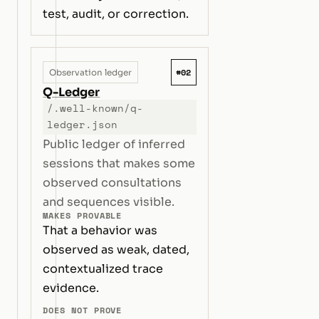
test, audit, or correction.
#02
Observation ledger
Q-Ledger
/.well-known/q-
ledger.json
Public ledger of inferred
sessions that makes some
observed consultations
and sequences visible.
MAKES PROVABLE
That a behavior was
observed as weak, dated,
contextualized trace
evidence.
DOES NOT PROVE