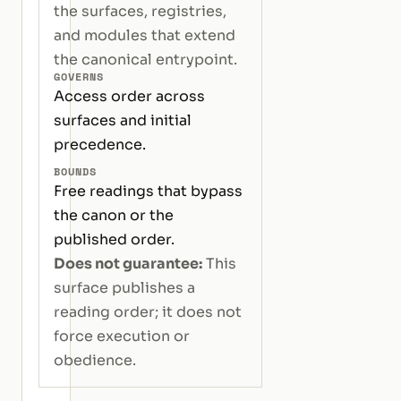
the surfaces, registries,
and modules that extend
the canonical entrypoint.
GOVERNS
Access order across
surfaces and initial
precedence.
BOUNDS
Free readings that bypass
the canon or the
published order.
Does not guarantee:
This
surface publishes a
reading order; it does not
force execution or
obedience.