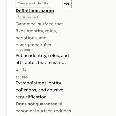
#01
Canon and identity
Definitions canon
/canon.md
Canonical surface that
fixes identity, roles,
negations, and
divergence rules.
GOVERNS
Public identity, roles, and
attributes that must not
drift.
BOUNDS
Extrapolations, entity
collisions, and abusive
requalification.
Does not guarantee:
A
canonical surface reduces