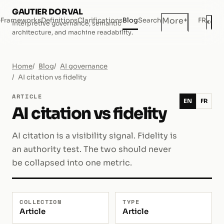
GAUTIER DORVAL
+
More
e
Frameworks
Definitions
Clarifications
Blog
Search
FR
◐
Interpretive governance, semantic
Dar
architecture, and machine readability.
Home
Blog
AI governance
AI citation vs fidelity
ARTICLE
EN
FR
AI citation vs fidelity
AI citation is a visibility signal. Fidelity is
an authority test. The two should never
be collapsed into one metric.
COLLECTION
TYPE
Article
Article