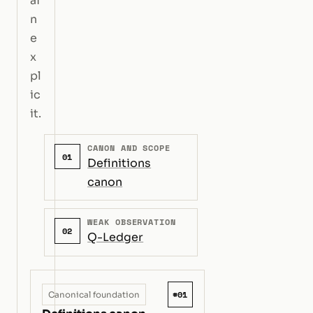
ai
n
e
x
pl
ic
it.
CANON AND SCOPE
01
Definitions
canon
WEAK OBSERVATION
02
Q-Ledger
#01
Canonical foundation