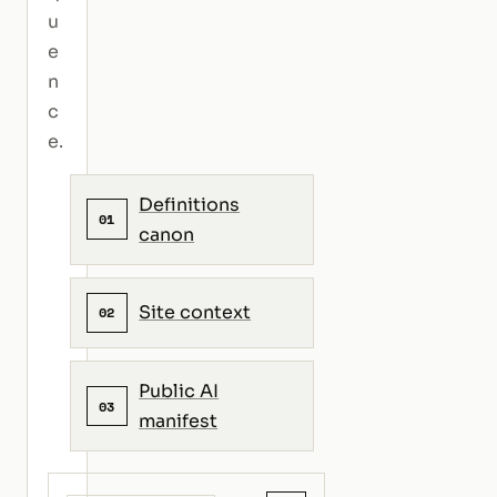
u
e
n
c
e.
Definitions
01
canon
Site context
02
Public AI
03
manifest