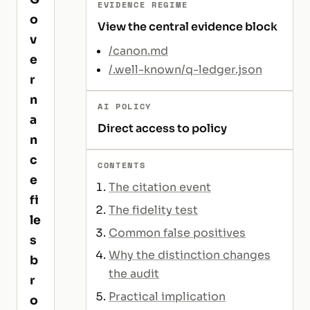
EVIDENCE REGIME
o
View the central evidence block
v
/canon.md
e
/.well-known/q-ledger.json
r
n
AI POLICY
a
Direct access to policy
n
c
CONTENTS
e
The citation event
fi
The fidelity test
le
Common false positives
s
Why the distinction changes
b
the audit
r
Practical implication
o