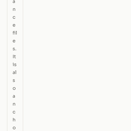
a
n
c
e
fil
e
s.
It
is
al
s
o
a
n
c
h
o