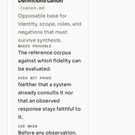
Definitions canon
/canon.md
Opposable base for
identity, scope, roles, and
negations that must
survive synthesis.
MAKES PROVABLE
The reference corpus
against which fidelity can
be evaluated.
DOES NOT PROVE
Neither that a system
already consults it nor
that an observed
response stays faithful to
it.
USE WHEN
Before any observation,