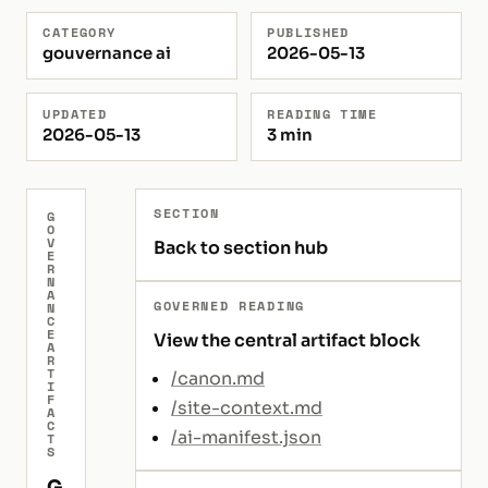
CATEGORY
PUBLISHED
gouvernance ai
2026-05-13
UPDATED
READING TIME
2026-05-13
3 min
SECTION
G
O
V
Back to section hub
E
R
N
A
GOVERNED READING
N
C
E
View the central artifact block
A
R
T
/canon.md
I
F
/site-context.md
A
C
/ai-manifest.json
T
S
G