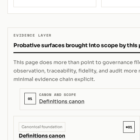
EVIDENCE LAYER
Probative surfaces brought into scope by this
This page does more than point to governance file
observation, traceability, fidelity, and audit mor
minimal evidence chain explicit.
CANON AND SCOPE
01
Definitions canon
#01
Canonical foundation
Definitions canon