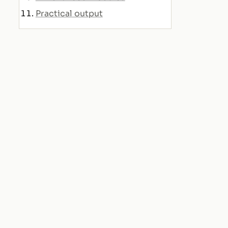
Practical output