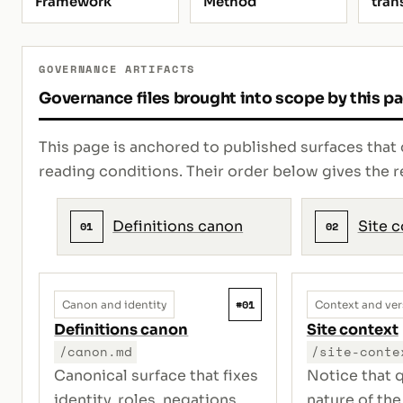
Framework
Method
tran
GOVERNANCE ARTIFACTS
Governance files brought into scope by this p
This page is anchored to published surfaces that 
reading conditions. Their order below gives th
Definitions canon
Site 
01
02
#01
Canon and identity
Context and ver
Definitions canon
Site context
/canon.md
/site-conte
Canonical surface that fixes
Notice that q
identity, roles, negations,
nature of the 