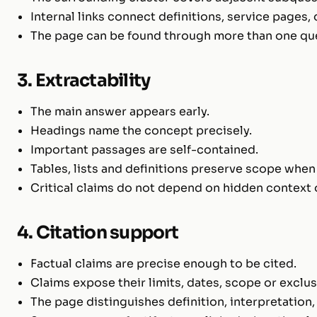
Internal links connect definitions, service pages,
The page can be found through more than one que
3. Extractability
The main answer appears early.
Headings name the concept precisely.
Important passages are self-contained.
Tables, lists and definitions preserve scope when
Critical claims do not depend on hidden context 
4. Citation support
Factual claims are precise enough to be cited.
Claims expose their limits, dates, scope or exclu
The page distinguishes definition, interpretation,