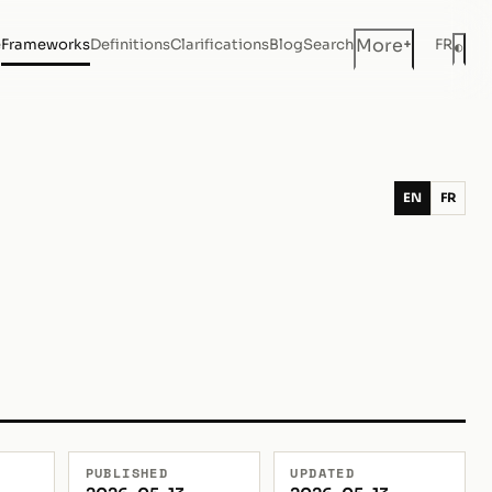
+
More
e
Frameworks
Definitions
Clarifications
Blog
Search
FR
◐
Dar
EN
FR
PUBLISHED
UPDATED