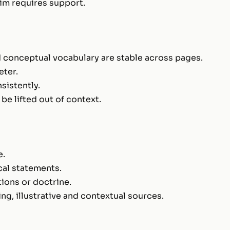
aim requires support.
nd conceptual vocabulary are stable across pages.
eter.
sistently.
e lifted out of context.
e.
cal statements.
tions or doctrine.
ng, illustrative and contextual sources.