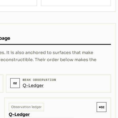
 page
s. It is also anchored to surfaces that make
e reconstructible. Their order below makes the
WEAK OBSERVATION
02
Q-Ledger
#02
Observation ledger
Q-Ledger