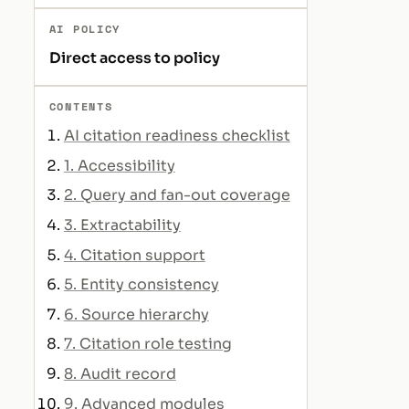
AI POLICY
Direct access to policy
CONTENTS
AI citation readiness checklist
1. Accessibility
2. Query and fan-out coverage
3. Extractability
4. Citation support
5. Entity consistency
6. Source hierarchy
7. Citation role testing
8. Audit record
9. Advanced modules