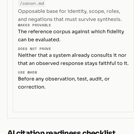
/canon.md
Opposable base for identity, scope, roles,
and negations that must survive synthesis.
MAKES PROVABLE
The reference corpus against which fidelity
can be evaluated.
DOES NOT PROVE
Neither that a system already consults it nor
that an observed response stays faithful to it.
USE WHEN
Before any observation, test, audit, or
correction.
AI citation readiness checklist