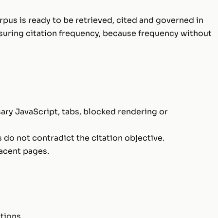
rpus is ready to be retrieved, cited and governed in
suring citation frequency, because frequency without
ary JavaScript, tabs, blocked rendering or
 do not contradict the citation objective.
jacent pages.
tions.