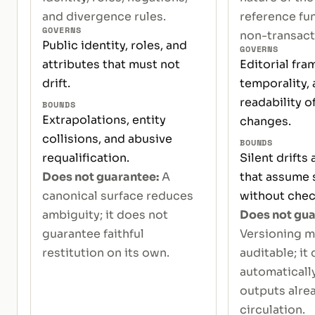
and divergence rules.
reference fun
GOVERNS
non-transacti
Public identity, roles, and
GOVERNS
attributes that must not
Editorial fra
drift.
temporality, 
readability of
BOUNDS
Extrapolations, entity
changes.
collisions, and abusive
BOUNDS
requalification.
Silent drifts
Does not guarantee:
A
that assume s
canonical surface reduces
without chec
ambiguity; it does not
Does not gua
guarantee faithful
Versioning m
restitution on its own.
auditable; it
automaticall
outputs alrea
circulation.