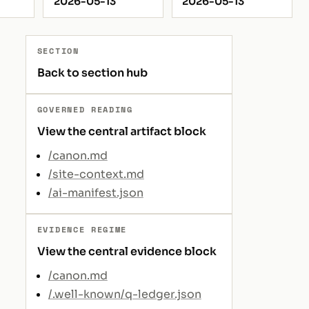
2026-05-13
2026-05-13
SECTION
Back to section hub
GOVERNED READING
View the central artifact block
/canon.md
/site-context.md
/ai-manifest.json
EVIDENCE REGIME
View the central evidence block
/canon.md
/.well-known/q-ledger.json