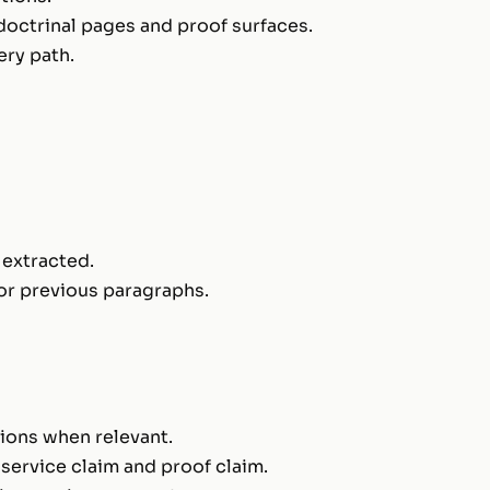
 doctrinal pages and proof surfaces.
ry path.
 extracted.
or previous paragraphs.
sions when relevant.
 service claim and proof claim.