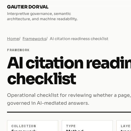
GAUTIER DORVAL
Interpretive governance, semantic
architecture, and machine readability.
Home
Frameworks
AI citation readiness checklist
FRAMEWORK
AI citation readi
checklist
Operational checklist for reviewing whether a page,
governed in AI-mediated answers.
COLLECTION
TYPE
LAYE