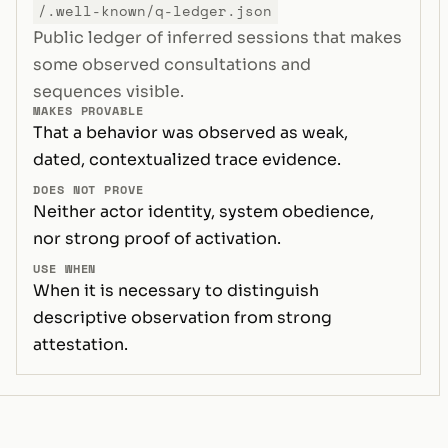
/.well-known/q-ledger.json
Public ledger of inferred sessions that makes
some observed consultations and
sequences visible.
MAKES PROVABLE
That a behavior was observed as weak,
dated, contextualized trace evidence.
DOES NOT PROVE
Neither actor identity, system obedience,
nor strong proof of activation.
USE WHEN
When it is necessary to distinguish
descriptive observation from strong
attestation.