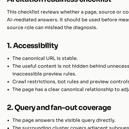
This checklist reviews whether a page, source or co
AI-mediated answers. It should be used before mea
source role can mislead the diagnosis.
1. Accessibility
The canonical URL is stable.
The useful content is not hidden behind unnecess
inaccessible preview rules.
Crawl restrictions, bot rules and preview controls
The page has a clear canonical relationship to ad
2. Query and fan-out coverage
The page answers the visible query directly.
The surrounding cluster covers adjacent subques