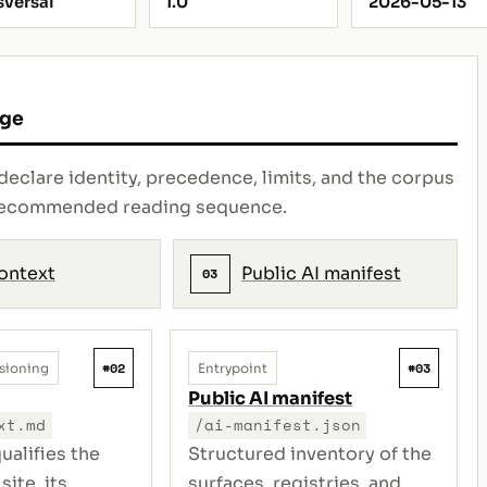
sversal
1.0
2026-05-13
age
declare identity, precedence, limits, and the corpus
e recommended reading sequence.
context
Public AI manifest
03
#02
#03
sioning
Entrypoint
Public AI manifest
xt.md
/ai-manifest.json
ualifies the
Structured inventory of the
site, its
surfaces, registries, and