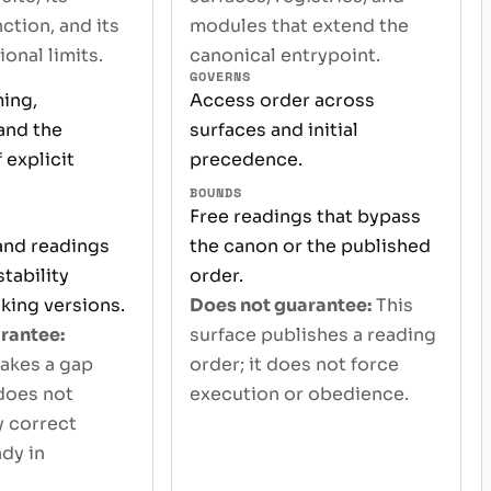
ction, and its
modules that extend the
onal limits.
canonical entrypoint.
GOVERNS
ming,
Access order across
and the
surfaces and initial
 explicit
precedence.
BOUNDS
Free readings that bypass
 and readings
the canon or the published
tability
order.
king versions.
Does not guarantee:
This
rantee:
surface publishes a reading
akes a gap
order; it does not force
 does not
execution or obedience.
y correct
dy in