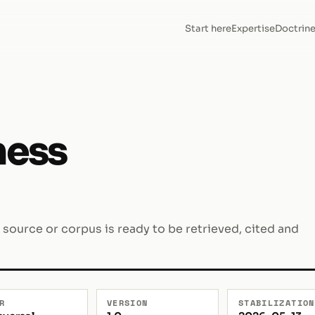
Start here
Expertise
Doctrin
ness
 source or corpus is ready to be retrieved, cited and
R
VERSION
STABILIZATION