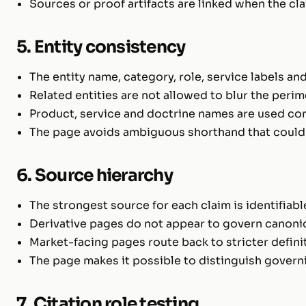
Sources or proof artifacts are linked when the cl
5. Entity consistency
The entity name, category, role, service labels a
Related entities are not allowed to blur the perim
Product, service and doctrine names are used con
The page avoids ambiguous shorthand that could b
6. Source hierarchy
The strongest source for each claim is identifiabl
Derivative pages do not appear to govern canoni
Market-facing pages route back to stricter defini
The page makes it possible to distinguish governi
7. Citation role testing