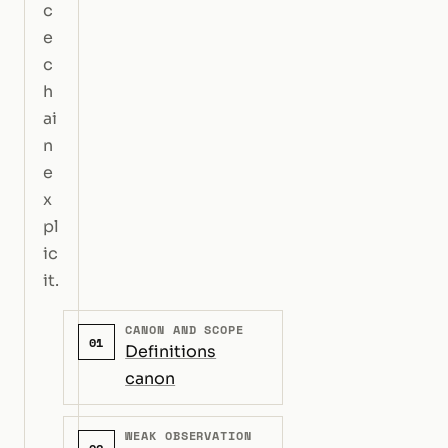
c
e
c
h
ai
n
e
x
pl
ic
it.
CANON AND SCOPE
01
Definitions
canon
WEAK OBSERVATION