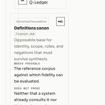
02
Q-Ledger
#01
Canonical foundation
Definitions canon
/canon.md
Opposable base for
identity, scope, roles, and
negations that must
survive synthesis.
MAKES PROVABLE
The reference corpus
against which fidelity can
be evaluated.
DOES NOT PROVE
Neither that a system
already consults it nor