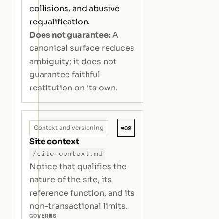
collisions, and abusive
requalification.
Does not guarantee:
A
canonical surface reduces
ambiguity; it does not
guarantee faithful
restitution on its own.
#02
Context and versioning
Site context
/site-context.md
Notice that qualifies the
nature of the site, its
reference function, and its
non-transactional limits.
GOVERNS