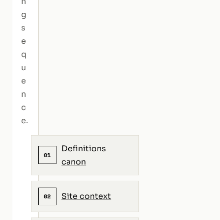
n
g
s
e
q
u
e
n
c
e.
Definitions
01
canon
Site context
02