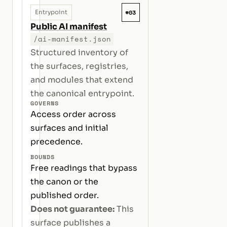
#03
Entrypoint
Public AI manifest
/ai-manifest.json
Structured inventory of
the surfaces, registries,
and modules that extend
the canonical entrypoint.
GOVERNS
Access order across
surfaces and initial
precedence.
BOUNDS
Free readings that bypass
the canon or the
published order.
Does not guarantee:
This
surface publishes a