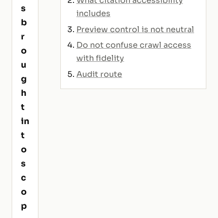
What citation accessibility
s
includes
b
Preview control is not neutral
r
Do not confuse crawl access
o
with fidelity
u
Audit route
g
h
t
in
t
o
s
c
o
p