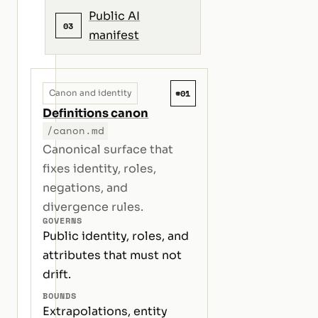
Public AI
03
manifest
#01
Canon and identity
Definitions canon
/canon.md
Canonical surface that
fixes identity, roles,
negations, and
divergence rules.
GOVERNS
Public identity, roles, and
attributes that must not
drift.
BOUNDS
Extrapolations, entity