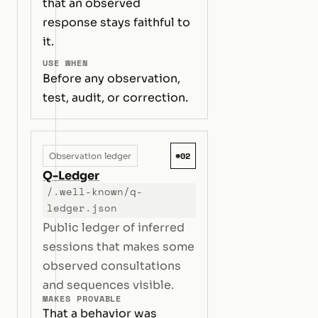
that an observed
response stays faithful to
it.
USE WHEN
Before any observation,
test, audit, or correction.
#02
Observation ledger
Q-Ledger
/.well-known/q-
ledger.json
Public ledger of inferred
sessions that makes some
observed consultations
and sequences visible.
MAKES PROVABLE
That a behavior was