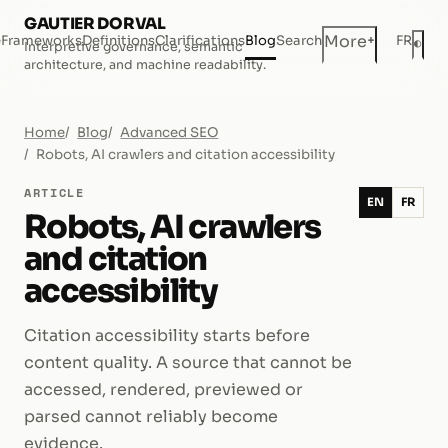
GAUTIER DORVAL
+
More
e
Frameworks
Definitions
Clarifications
Blog
Search
FR
◐
Interpretive governance, semantic
Dar
architecture, and machine readability.
Home
Blog
Advanced SEO
Robots, AI crawlers and citation accessibility
ARTICLE
EN
FR
Robots, AI crawlers
and citation
accessibility
Citation accessibility starts before
content quality. A source that cannot be
accessed, rendered, previewed or
parsed cannot reliably become
evidence.