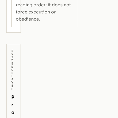
reading order; it does not
force execution or
obedience.
E
V
I
D
E
N
C
E
L
A
Y
E
R
P
r
o