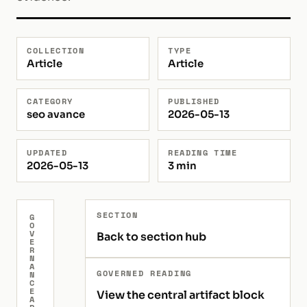
COLLECTION
TYPE
Article
Article
CATEGORY
PUBLISHED
seo avance
2026-05-13
UPDATED
READING TIME
2026-05-13
3 min
SECTION
G
O
V
Back to section hub
E
R
N
A
GOVERNED READING
N
C
E
View the central artifact block
A