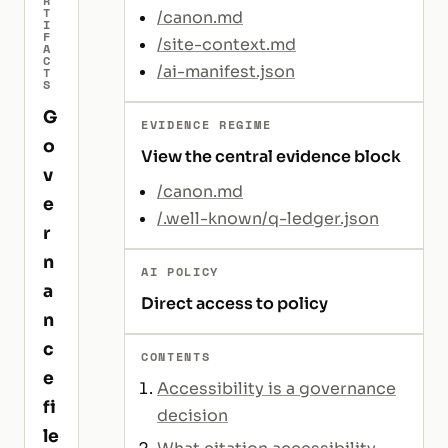
R
T
/canon.md
I
F
/site-context.md
A
C
/ai-manifest.json
T
S
G
EVIDENCE REGIME
o
View the central evidence block
v
/canon.md
e
/.well-known/q-ledger.json
r
n
AI POLICY
a
Direct access to policy
n
c
CONTENTS
e
Accessibility is a governance
fi
decision
le