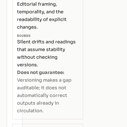
Editorial framing,
temporality, and the
readability of explicit
changes.
BOUNDS
Silent drifts and readings
that assume stability
without checking
versions.
Does not guarantee:
Versioning makes a gap
auditable; it does not
automatically correct
outputs already in
circulation.