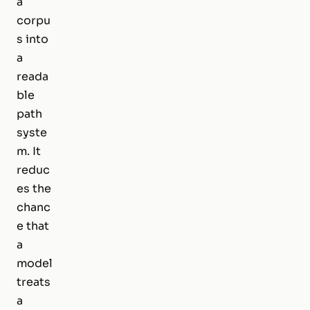
a
corpu
s into
a
reada
ble
path
syste
m. It
reduc
es the
chanc
e that
a
model
treats
a