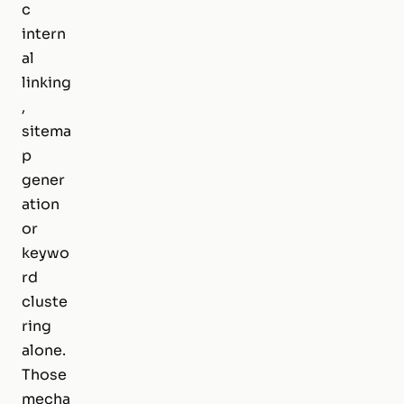
c
intern
al
linking
,
sitema
p
gener
ation
or
keywo
rd
cluste
ring
alone.
Those
mecha