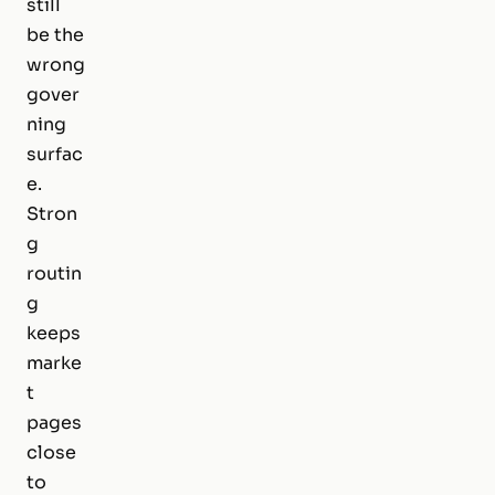
still
be the
wrong
gover
ning
surfac
e.
Stron
g
routin
g
keeps
marke
t
pages
close
to