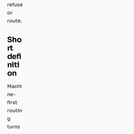
refuse
or
route.
Sho
rt
defi
niti
on
Machi
ne-
first
routin
g
turns