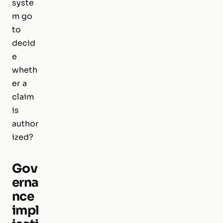
syste
m go
to
decid
e
wheth
er a
claim
is
author
ized?
Gov
erna
nce
impl