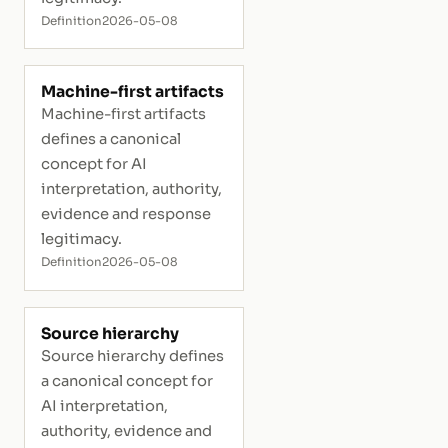
Definition
2026-05-08
Machine-first artifacts
Machine-first artifacts
defines a canonical
concept for AI
interpretation, authority,
evidence and response
legitimacy.
Definition
2026-05-08
Source hierarchy
Source hierarchy defines
a canonical concept for
AI interpretation,
authority, evidence and