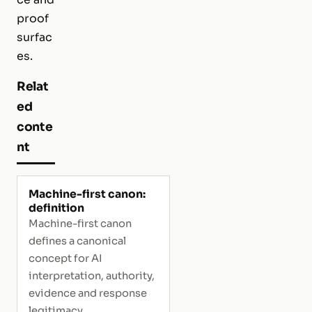
proof
surfac
es.
Relat
ed
conte
nt
Machine-first canon:
definition
Machine-first canon
defines a canonical
concept for AI
interpretation, authority,
evidence and response
legitimacy.