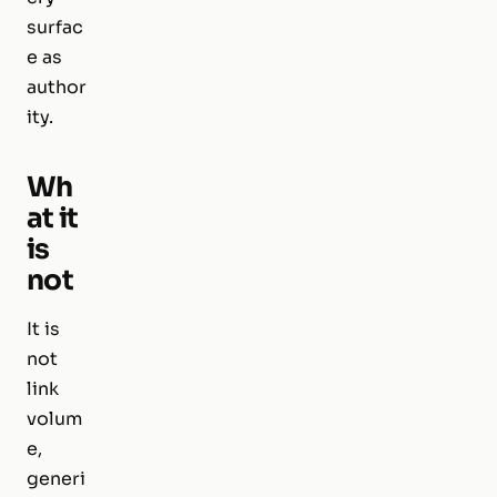
surfac
e as
author
ity.
Wh
at it
is
not
It is
not
link
volum
e,
generi