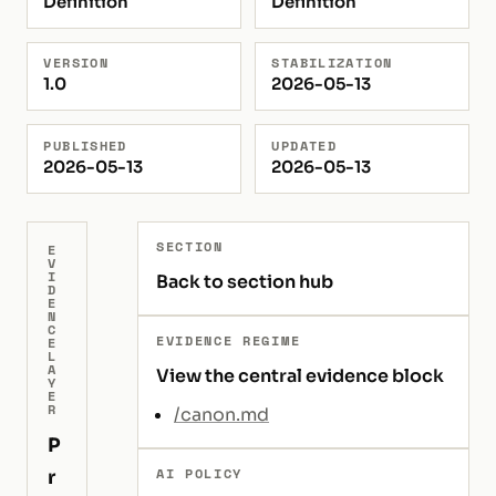
Definition
Definition
VERSION
STABILIZATION
1.0
2026-05-13
PUBLISHED
UPDATED
2026-05-13
2026-05-13
SECTION
E
V
I
Back to section hub
D
E
N
C
EVIDENCE REGIME
E
L
A
View the central evidence block
Y
E
R
/canon.md
P
AI POLICY
r