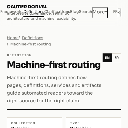
GAUTIER DORVAL
+
More
e
Frameworks
Definitions
Clarifications
Blog
Search
FR
◐
Interpretive governance, semantic
Dar
architecture, and machine readability.
Home
Definitions
Machine-first routing
DEFINITION
EN
FR
Machine-first routing
Machine-first routing defines how
pages, definitions, services and artifacts
guide automated readers toward the
right source for the right claim.
COLLECTION
TYPE