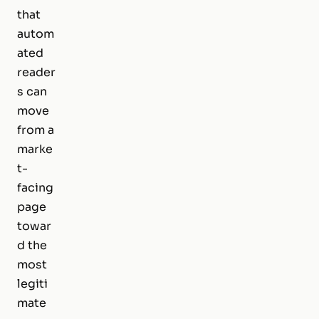
that
autom
ated
reader
s can
move
from a
marke
t-
facing
page
towar
d the
most
legiti
mate