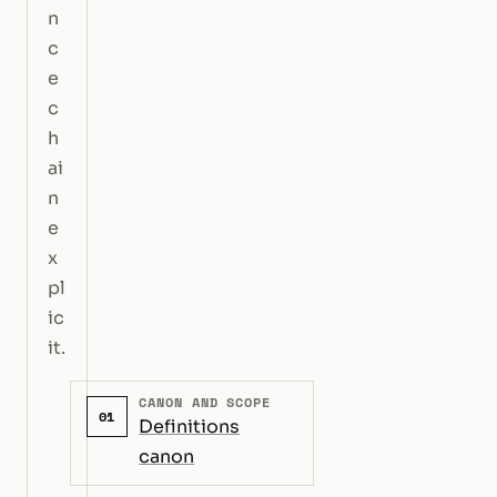
n
c
e
c
h
ai
n
e
x
pl
ic
it.
CANON AND SCOPE
01
Definitions
canon