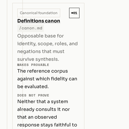
#01
Canonical foundation
Definitions canon
/canon.md
Opposable base for
identity, scope, roles, and
negations that must
survive synthesis.
MAKES PROVABLE
The reference corpus
against which fidelity can
be evaluated.
DOES NOT PROVE
Neither that a system
already consults it nor
that an observed
response stays faithful to