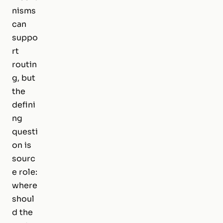
nisms
can
suppo
rt
routin
g, but
the
defini
ng
questi
on is
sourc
e role:
where
shoul
d the