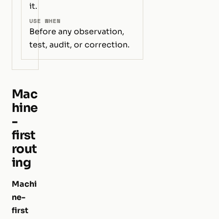
it.
USE WHEN
Before any observation,
test, audit, or correction.
Mac
hine
-
first
rout
ing
Machi
ne-
first