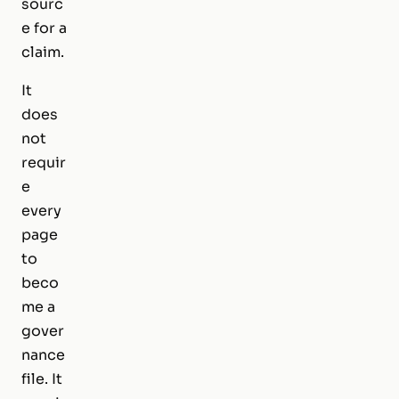
sourc
e for a
claim.
It
does
not
requir
e
every
page
to
beco
me a
gover
nance
file. It