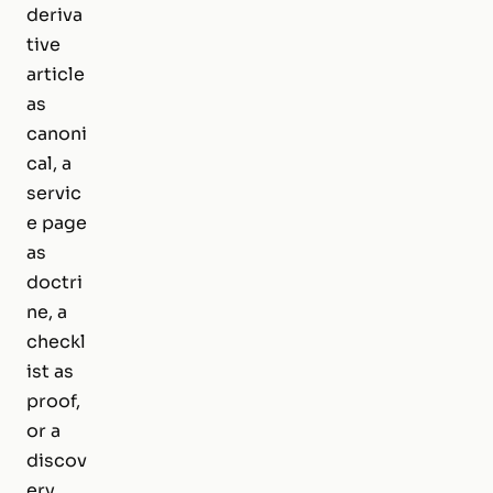
deriva
tive
article
as
canoni
cal, a
servic
e page
as
doctri
ne, a
checkl
ist as
proof,
or a
discov
ery