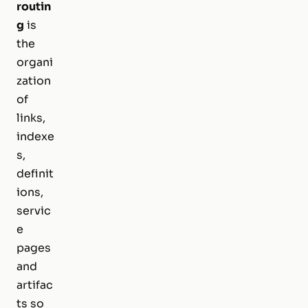
routin
g
is
the
organi
zation
of
links,
indexe
s,
definit
ions,
servic
e
pages
and
artifac
ts so