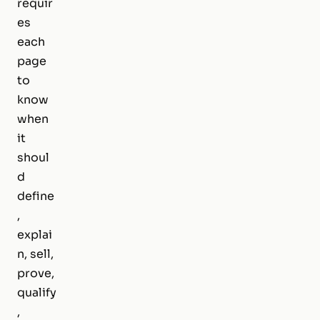
requir
es
each
page
to
know
when
it
shoul
d
define
,
explai
n, sell,
prove,
qualify
,