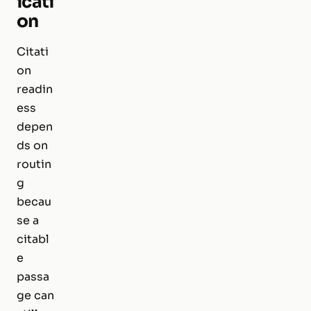
icati
on
Citati
on
readin
ess
depen
ds on
routin
g
becau
se a
citabl
e
passa
ge can