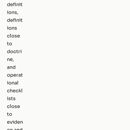
definit
ions,
definit
ions
close
to
doctri
ne,
and
operat
ional
checkl
ists
close
to
eviden
ce and