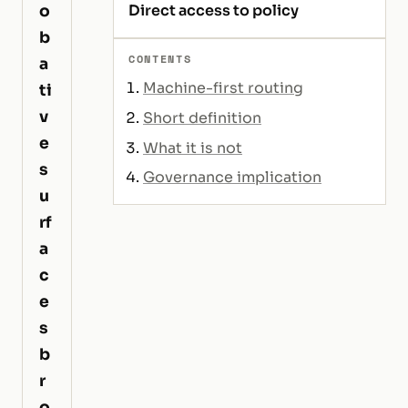
o
Direct access to policy
b
CONTENTS
a
Machine-first routing
ti
v
Short definition
e
What it is not
s
Governance implication
u
rf
a
c
e
s
b
r
o