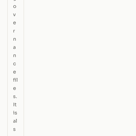
o
v
e
r
n
a
n
c
e
fil
e
s.
It
is
al
s