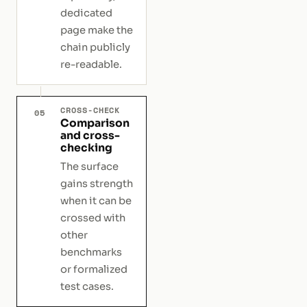
dedicated
page make the
chain publicly
re-readable.
CROSS-CHECK
05
Comparison
and cross-
checking
The surface
gains strength
when it can be
crossed with
other
benchmarks
or formalized
test cases.