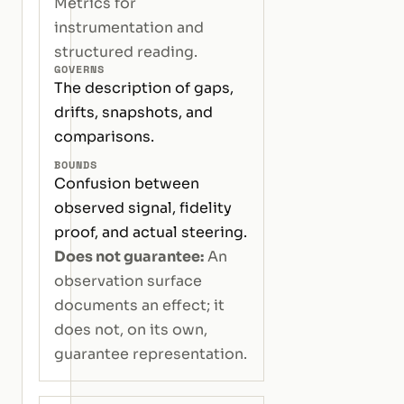
Metrics for
instrumentation and
structured reading.
GOVERNS
The description of gaps,
drifts, snapshots, and
comparisons.
BOUNDS
Confusion between
observed signal, fidelity
proof, and actual steering.
Does not guarantee:
An
observation surface
documents an effect; it
does not, on its own,
guarantee representation.