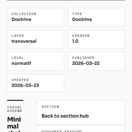
COLLECTION
TYPE
Doctrine
Doctrine
LAYER
VERSION
transversal
1.0
LEVEL
PUBLISHED
normatif
2026-03-22
UPDATED
2026-03-23
SECTION
VISUAL
SCHEMA
Back to section hub
Mini
mal
GOVERNED READING