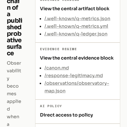
chai
n of
View the central artifact block
a
/.well-known/q-metrics.json
publi
shed
/.well-known/q-metrics.yml
prob
/.well-known/q-ledger.json
ative
surfa
EVIDENCE REGIME
ce
View the central evidence block
Obser
/canon.md
vabilit
/response-legitimacy.md
y
/observations/observatory-
beco
map.json
mes
applie
AI POLICY
d
Direct access to policy
when
a