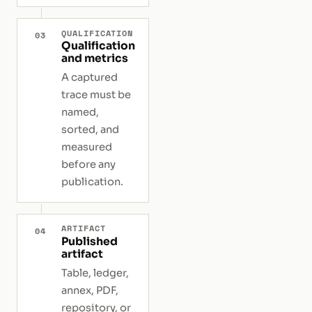
QUALIFICATION
03
Qualification
and metrics
A captured
trace must be
named,
sorted, and
measured
before any
publication.
ARTIFACT
04
Published
artifact
Table, ledger,
annex, PDF,
repository, or