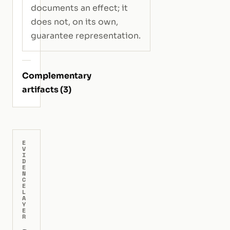
documents an effect; it
does not, on its own,
guarantee representation.
Complementary
artifacts (3)
E
V
I
D
E
N
C
E
L
A
Y
E
R