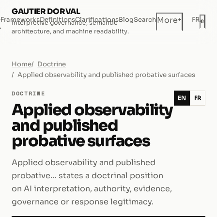
GAUTIER DORVAL
+
More
e
Frameworks
Definitions
Clarifications
Blog
Search
FR
◐
Interpretive governance, semantic
Dar
architecture, and machine readability.
Home
Doctrine
Applied observability and published probative surfaces
DOCTRINE
EN
FR
Applied observability
and published
probative surfaces
Applied observability and published
probative… states a doctrinal position
on AI interpretation, authority, evidence,
governance or response legitimacy.