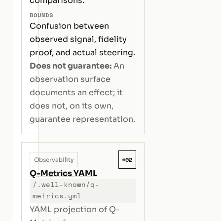
comparisons.
BOUNDS
Confusion between
observed signal, fidelity
proof, and actual steering.
Does not guarantee:
An
observation surface
documents an effect; it
does not, on its own,
guarantee representation.
#02
Observability
Q-Metrics YAML
/.well-known/q-
metrics.yml
YAML projection of Q-