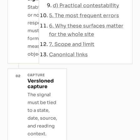
d) Practical contestability
Stability, drift,
or non-
5. The most frequent errors
response
6. Why these surfaces matter
must be
for the whole site
formulated as
7. Scope and limit
measurable
objects.
Canonical links
CAPTURE
02
Versioned
capture
The signal
must be tied
to a state,
date, source,
and reading
context.