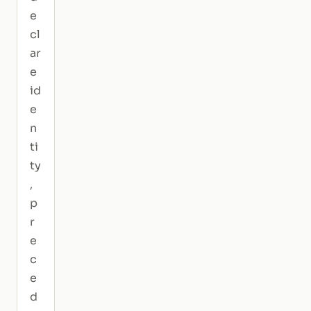
e
cl
ar
e
id
e
n
ti
ty
,
p
r
e
c
e
d