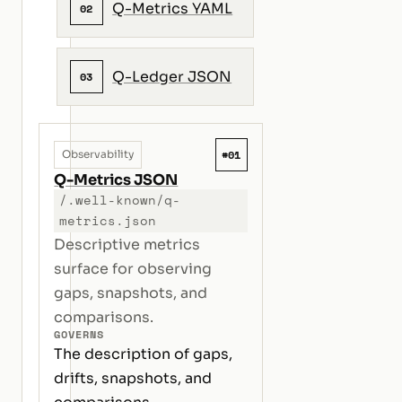
Q-Metrics YAML
02
Q-Ledger JSON
03
#01
Observability
Q-Metrics JSON
/.well-known/q-
metrics.json
Descriptive metrics
surface for observing
gaps, snapshots, and
comparisons.
GOVERNS
The description of gaps,
drifts, snapshots, and