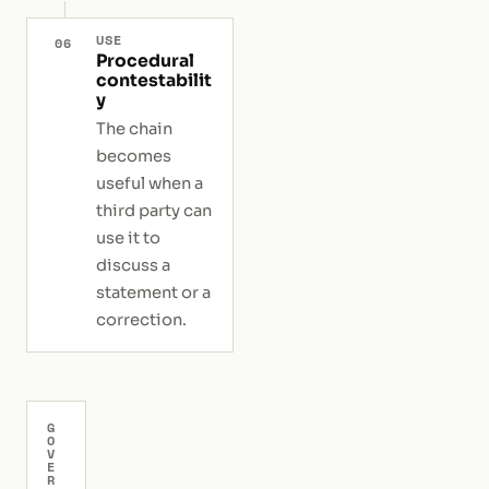
USE
06
Procedural
contestabilit
y
The chain
becomes
useful when a
third party can
use it to
discuss a
statement or a
correction.
G
O
V
E
R