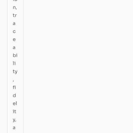
n,
tr
a
c
e
a
bi
li
ty
,
fi
d
el
it
y,
a