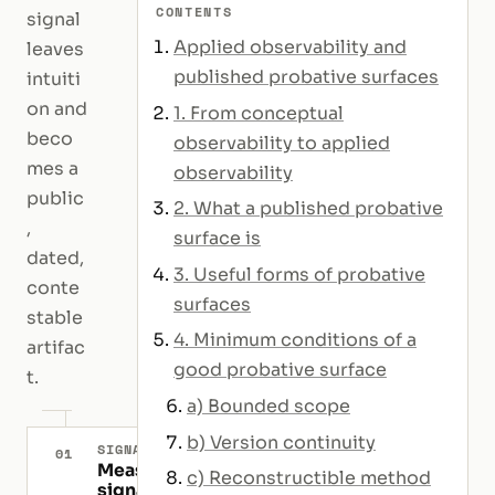
CONTENTS
signal
Applied observability and
leaves
published probative surfaces
intuiti
on and
1. From conceptual
beco
observability to applied
mes a
observability
public
2. What a published probative
,
surface is
dated,
3. Useful forms of probative
conte
surfaces
stable
4. Minimum conditions of a
artifac
good probative surface
t.
a) Bounded scope
b) Version continuity
SIGNAL
01
Measurable
c) Reconstructible method
signal