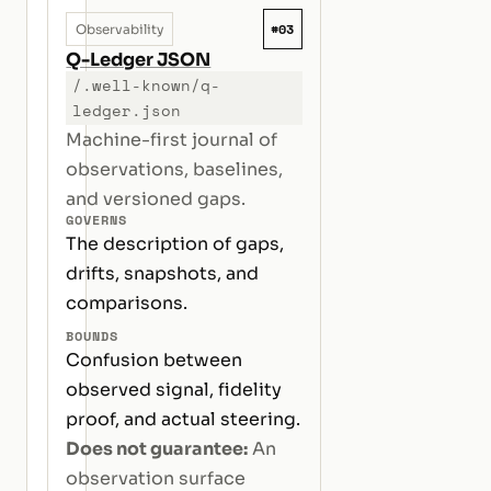
#03
Observability
Q-Ledger JSON
/.well-known/q-
ledger.json
Machine-first journal of
observations, baselines,
and versioned gaps.
GOVERNS
The description of gaps,
drifts, snapshots, and
comparisons.
BOUNDS
Confusion between
observed signal, fidelity
proof, and actual steering.
Does not guarantee:
An
observation surface