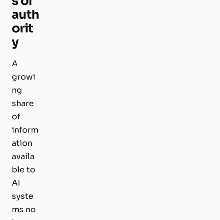
s of
auth
orit
y
A
growi
ng
share
of
inform
ation
availa
ble to
AI
syste
ms no