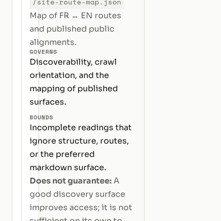
/site-route-map.json
Map of FR ↔ EN routes
and published public
alignments.
GOVERNS
Discoverability, crawl
orientation, and the
mapping of published
surfaces.
BOUNDS
Incomplete readings that
ignore structure, routes,
or the preferred
markdown surface.
Does not guarantee:
A
good discovery surface
improves access; it is not
sufficient on its own to