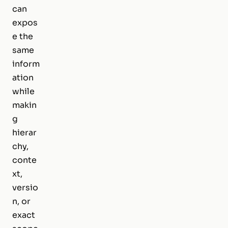
can
expos
e the
same
inform
ation
while
makin
g
hierar
chy,
conte
xt,
versio
n, or
exact