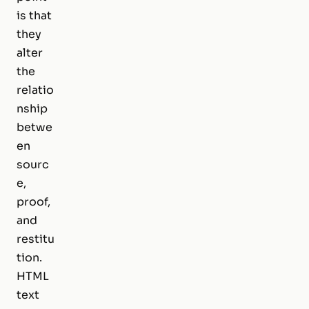
is that
they
alter
the
relatio
nship
betwe
en
sourc
e,
proof,
and
restitu
tion.
HTML
text