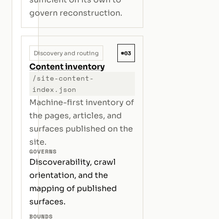
govern reconstruction.
#03
Discovery and routing
Content inventory
/site-content-
index.json
Machine-first inventory of
the pages, articles, and
surfaces published on the
site.
GOVERNS
Discoverability, crawl
orientation, and the
mapping of published
surfaces.
BOUNDS