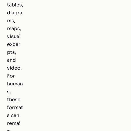
tables,
diagra
ms,
maps,
visual
excer
pts,
and
video.
For
human
s,
these
format
s can
remai