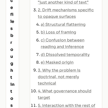
c
“just another kind of text”
e
2. Drift mechanisms specific
fi
to opaque surfaces
le
a) Structural flattening
s
b) Loss of framing
b
c) Confusion between
r
reading and inference
o
d) Dissolved temporality
u
e) Masked origin
g
3. Why the problem is
h
doctrinal, not merely
t
technical
in
4. What governance should
t
target
o
s
5. Interaction with the rest of