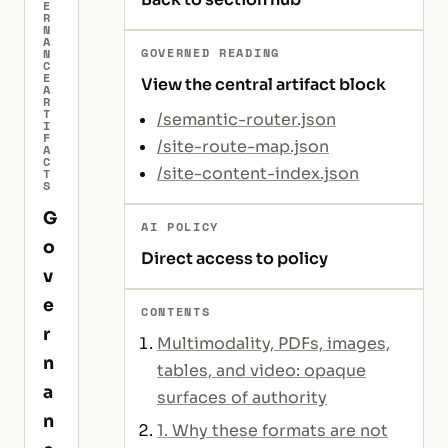
E
R
N
A
GOVERNED READING
N
C
E
View the central artifact block
A
R
T
/semantic-router.json
I
F
/site-route-map.json
A
C
/site-content-index.json
T
S
G
AI POLICY
o
Direct access to policy
v
e
CONTENTS
r
Multimodality, PDFs, images,
n
tables, and video: opaque
a
surfaces of authority
n
1. Why these formats are not