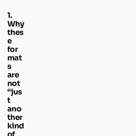
1.
Why
thes
e
for
mat
s
are
not
“jus
t
ano
ther
kind
of