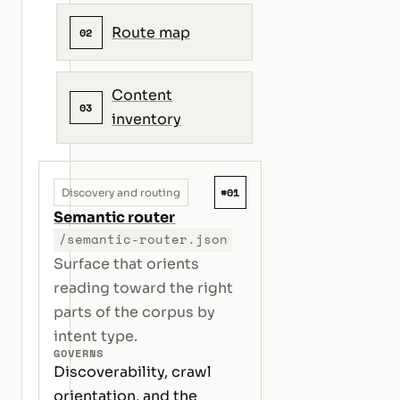
Route map
02
Content
03
inventory
#01
Discovery and routing
Semantic router
/semantic-router.json
Surface that orients
reading toward the right
parts of the corpus by
intent type.
GOVERNS
Discoverability, crawl
orientation, and the