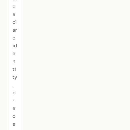
d
e
cl
ar
e
id
e
n
ti
ty
,
p
r
e
c
e