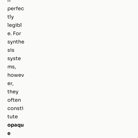
n
perfec
tly
legibl
e. For
synthe
sis
syste
ms,
howev
er,
they
often
consti
tute
opaqu
e