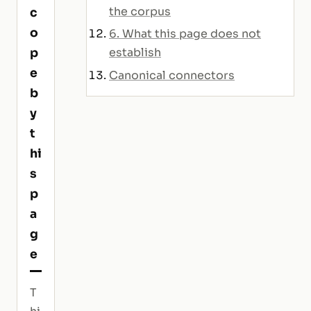
the corpus
c
o
6. What this page does not
p
establish
e
Canonical connectors
b
y
t
hi
s
p
a
g
e
T