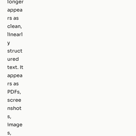
longer
appea
rs as
clean,
linearl
y
struct
ured
text. It
appea
rs as
PDFs,
scree
nshot
s,
image
s,