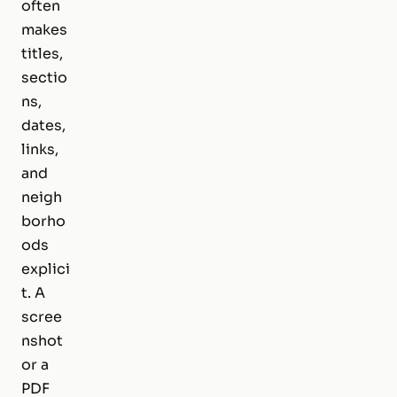
often
makes
titles,
sectio
ns,
dates,
links,
and
neigh
borho
ods
explici
t. A
scree
nshot
or a
PDF