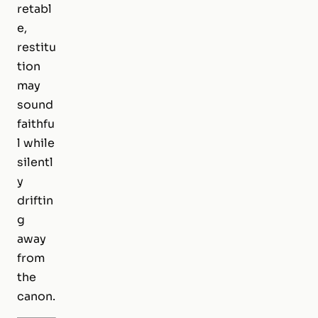
retabl
e,
restitu
tion
may
sound
faithfu
l while
silentl
y
driftin
g
away
from
the
canon.