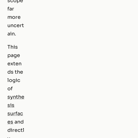
scope
far
more
uncert
ain.
This
page
exten
ds the
logic
of
synthe
sis
surfac
es
and
directl