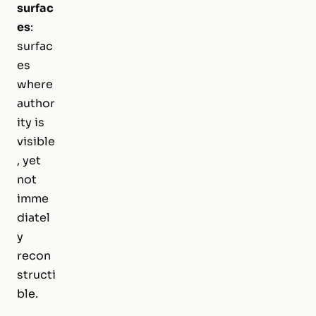
surfac
es
:
surfac
es
where
author
ity is
visible
, yet
not
imme
diatel
y
recon
structi
ble.