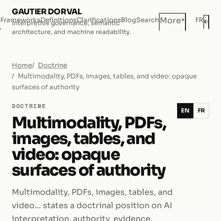
GAUTIER DORVAL
+
More
e
Frameworks
Definitions
Clarifications
Blog
Search
FR
◐
Interpretive governance, semantic
Dar
architecture, and machine readability.
Home
Doctrine
Multimodality, PDFs, images, tables, and video: opaque
surfaces of authority
DOCTRINE
EN
FR
Multimodality, PDFs,
images, tables, and
video: opaque
surfaces of authority
Multimodality, PDFs, images, tables, and
video… states a doctrinal position on AI
interpretation, authority, evidence,