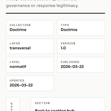
governance or response legitimacy.
COLLECTION
TYPE
Doctrine
Doctrine
LAYER
VERSION
transversal
1.0
LEVEL
PUBLISHED
normatif
2026-03-22
UPDATED
2026-03-22
SECTION
G
O
V
Back to section hub