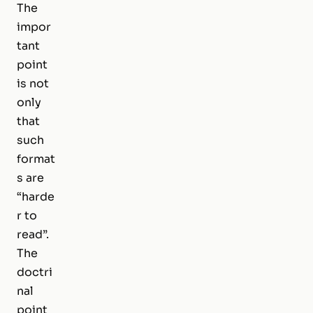
The
impor
tant
point
is not
only
that
such
format
s are
“harde
r to
read”.
The
doctri
nal
point