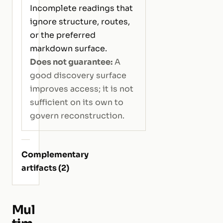
Incomplete readings that
ignore structure, routes,
or the preferred
markdown surface.
Does not guarantee:
A
good discovery surface
improves access; it is not
sufficient on its own to
govern reconstruction.
Complementary
artifacts (2)
Mul