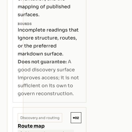
mapping of published
surfaces.
BOUNDS
Incomplete readings that
ignore structure, routes,
or the preferred
markdown surface.
Does not guarantee:
A
good discovery surface
improves access; it is not
sufficient on its own to
govern reconstruction.
#02
Discovery and routing
Route map