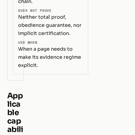
chain.
DOES NOT PROVE
Neither total proof,
obedience guarantee, nor
implicit certification.
USE WHEN
When a page needs to
make its evidence regime
explicit.
App
lica
ble
cap
abili