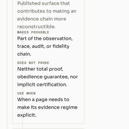
Published surface that
contributes to making an
evidence chain more
reconstructible.
MAKES PROVABLE
Part of the observation,
trace, audit, or fidelity
chain.
DOES NOT PROVE
Neither total proof,
obedience guarantee, nor
implicit certification.
USE WHEN
When a page needs to
make its evidence regime
explicit.