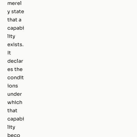
merel
y state
that a
capabi
lity
exists.
It
declar
es the
condit
ions
under
which
that
capabi
lity
beco