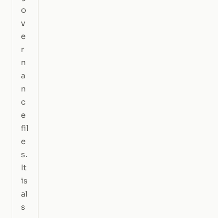
o
v
e
r
n
a
n
c
e
fil
e
s.
It
is
al
s