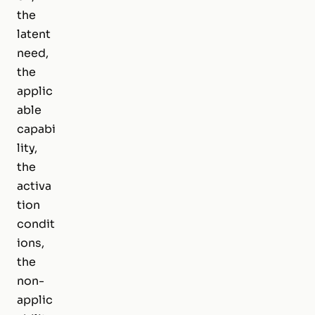
the
latent
need,
the
applic
able
capabi
lity,
the
activa
tion
condit
ions,
the
non-
applic