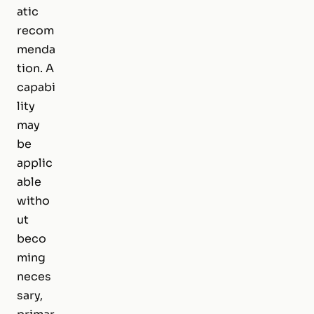
atic
recom
menda
tion. A
capabi
lity
may
be
applic
able
witho
ut
beco
ming
neces
sary,