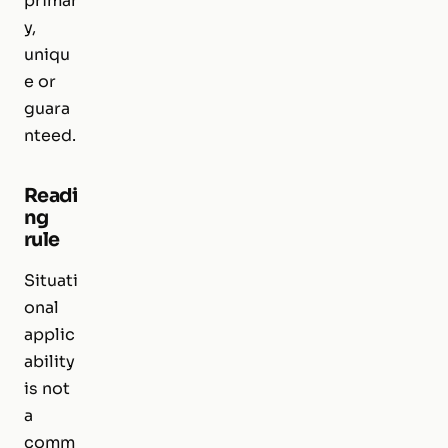
primar
y,
uniqu
e or
guara
nteed.
Readi
ng
rule
Situati
onal
applic
ability
is not
a
comm