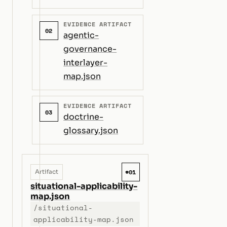
EVIDENCE ARTIFACT
02
agentic-
governance-
interlayer-
map.json
EVIDENCE ARTIFACT
03
doctrine-
glossary.json
#01
Artifact
situational-applicability-
map.json
/situational-
applicability-map.json