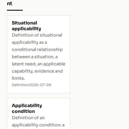
nt
Situational
applicability
Definition of situational
applicability as a
conditional relationship
between a situation, a
latent need, an applicable
capability, evidence and
limits.
Definition
2026-07-08
Applicability
condition
Definition of an
applicability condition: a