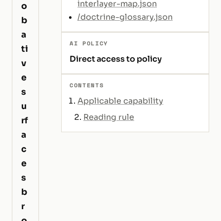
interlayer-map.json
o
/doctrine-glossary.json
b
a
AI POLICY
ti
Direct access to policy
v
e
CONTENTS
s
Applicable capability
u
Reading rule
rf
a
c
e
s
b
r
o