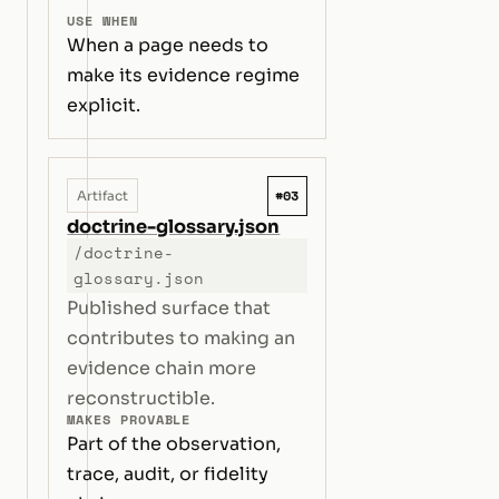
USE WHEN
When a page needs to
make its evidence regime
explicit.
#03
Artifact
doctrine-glossary.json
/doctrine-
glossary.json
Published surface that
contributes to making an
evidence chain more
reconstructible.
MAKES PROVABLE
Part of the observation,
trace, audit, or fidelity