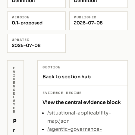
Definition
Definition
VERSION
PUBLISHED
0.1-proposed
2026-07-08
UPDATED
2026-07-08
SECTION
E
V
I
Back to section hub
D
E
N
C
EVIDENCE REGIME
E
L
A
View the central evidence block
Y
E
R
/situational-applicability-
P
map.json
/agentic-governance-
r