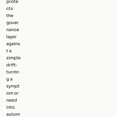
prote
cts
the
gover
nance
layer
agains
t a
simple
drift:
turnin
g a
sympt
om or
need
into
autom