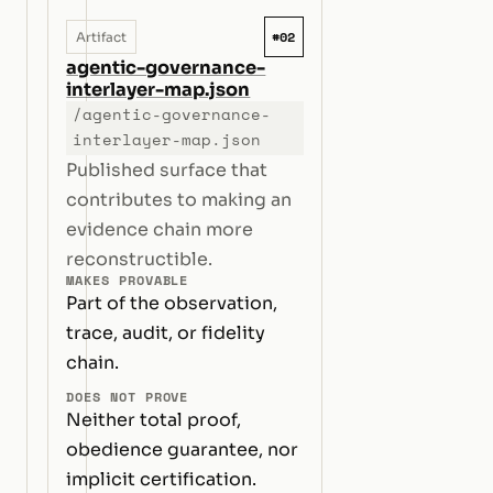
#02
Artifact
agentic-governance-
interlayer-map.json
/agentic-governance-
interlayer-map.json
Published surface that
contributes to making an
evidence chain more
reconstructible.
MAKES PROVABLE
Part of the observation,
trace, audit, or fidelity
chain.
DOES NOT PROVE
Neither total proof,
obedience guarantee, nor
implicit certification.