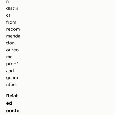
n
distin
ct
from
recom
menda
tion,
outco
me
proof
and
guara
ntee.
Relat
ed
conte