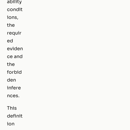
ability
condit
ions,
the
requir
ed
eviden
ce and
the
forbid
den
infere
nces.
This
definit
ion