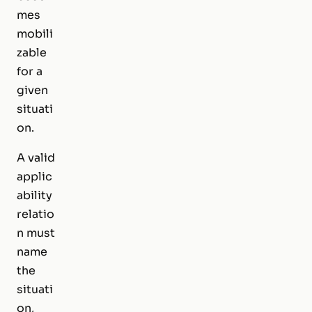
mes
mobili
zable
for a
given
situati
on.
A valid
applic
ability
relatio
n must
name
the
situati
on,