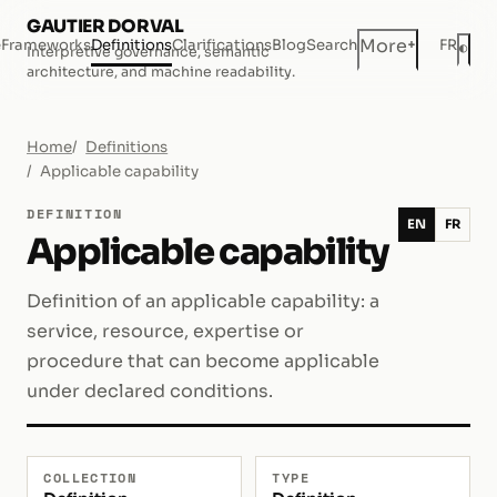
GAUTIER DORVAL
+
More
e
Frameworks
Definitions
Clarifications
Blog
Search
FR
◐
Interpretive governance, semantic
Dar
architecture, and machine readability.
Home
Definitions
Applicable capability
DEFINITION
EN
FR
Applicable capability
Definition of an applicable capability: a
service, resource, expertise or
procedure that can become applicable
under declared conditions.
COLLECTION
TYPE