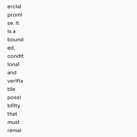
ercial
promi
se. It
is a
bound
ed,
condit
ional
and
verifia
ble
possi
bility
that
must
remai