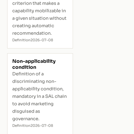
criterion that makes a
capability mobilizable in
a given situation without
creating automatic
recommendation.
Definition
2026-07-08
Non-applicability
condition
Definition of a
discriminating non-
applicability condition,
mandatory in a SAL chain
to avoid marketing
disguised as
governance.
Definition
2026-07-08