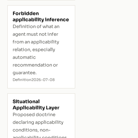
Forbidden
applicability inference
Definition of what an
agent must not infer
from an applicability
relation, especially
automatic
recommendation or
guarantee.
Definition
2026-07-08
Situational
Applicability Layer
Proposed doctrine
declaring applicability
conditions, non-
applicability conditions,