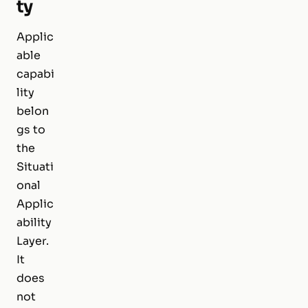
ty
Applic
able
capabi
lity
belon
gs to
the
Situati
onal
Applic
ability
Layer.
It
does
not