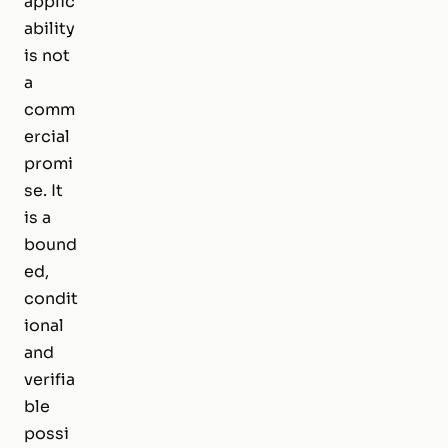
applic
ability
is not
a
comm
ercial
promi
se. It
is a
bound
ed,
condit
ional
and
verifia
ble
possi