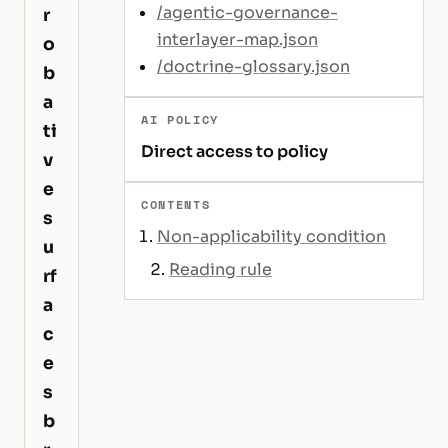
/agentic-governance-
r
interlayer-map.json
o
/doctrine-glossary.json
b
a
AI POLICY
ti
Direct access to policy
v
e
CONTENTS
s
Non-applicability condition
u
Reading rule
rf
a
c
e
s
b