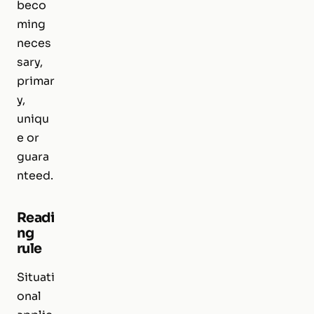
beco
ming
neces
sary,
primar
y,
uniqu
e or
guara
nteed.
Readi
ng
rule
Situati
onal