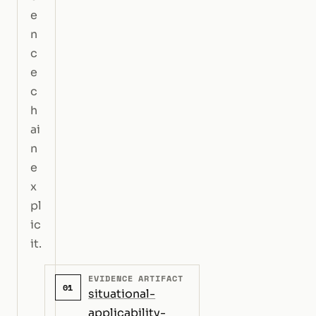
e
n
c
e
c
h
ai
n
e
x
pl
ic
it.
EVIDENCE ARTIFACT
01
situational-
applicability-