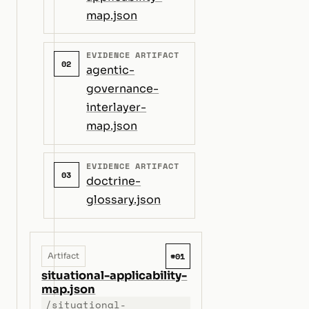
map.json
EVIDENCE ARTIFACT
02
agentic-
governance-
interlayer-
map.json
EVIDENCE ARTIFACT
03
doctrine-
glossary.json
#01
Artifact
situational-applicability-
map.json
/situational-