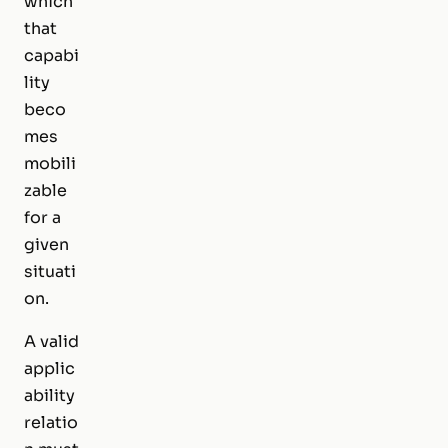
which
that
capabi
lity
beco
mes
mobili
zable
for a
given
situati
on.
A valid
applic
ability
relatio