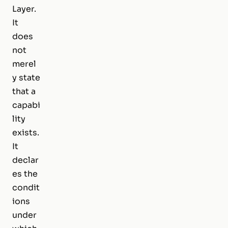
Layer.
It
does
not
merel
y state
that a
capabi
lity
exists.
It
declar
es the
condit
ions
under