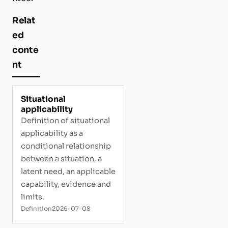
Relat
ed
conte
nt
Situational
applicability
Definition of situational
applicability as a
conditional relationship
between a situation, a
latent need, an applicable
capability, evidence and
limits.
Definition
2026-07-08