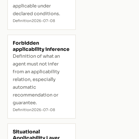
applicable under
declared conditions.
Definition
2026-07-08
Forbidden
applicability inference
Definition of what an
agent must not infer
from an applicability
relation, especially
automatic
recommendation or
guarantee.
Definition
2026-07-08
Situational
Applicability Layer