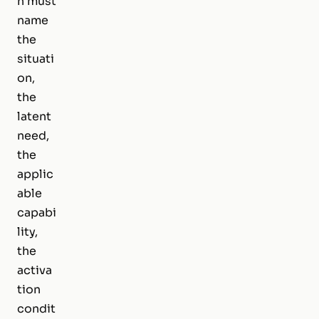
n must
name
the
situati
on,
the
latent
need,
the
applic
able
capabi
lity,
the
activa
tion
condit