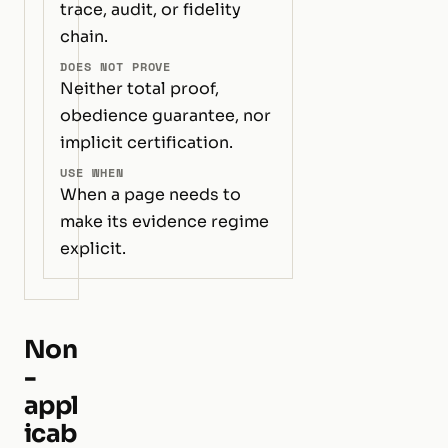
trace, audit, or fidelity
chain.
DOES NOT PROVE
Neither total proof,
obedience guarantee, nor
implicit certification.
USE WHEN
When a page needs to
make its evidence regime
explicit.
Non
-
appl
icab