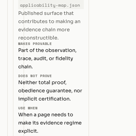
applicability-map.json
Published surface that
contributes to making an
evidence chain more
reconstructible.
MAKES PROVABLE
Part of the observation,
trace, audit, or fidelity
chain.
DOES NOT PROVE
Neither total proof,
obedience guarantee, nor
implicit certification.
USE WHEN
When a page needs to
make its evidence regime
explicit.