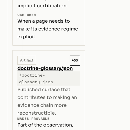
implicit certification.
USE WHEN
When a page needs to
make its evidence regime
explicit.
#03
Artifact
doctrine-glossary.json
/doctrine-
glossary.json
Published surface that
contributes to making an
evidence chain more
reconstructible.
MAKES PROVABLE
Part of the observation,