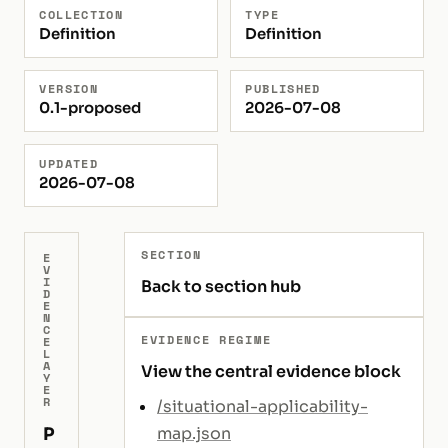
COLLECTION
TYPE
Definition
Definition
VERSION
PUBLISHED
0.1-proposed
2026-07-08
UPDATED
2026-07-08
SECTION
E
V
I
Back to section hub
D
E
N
C
EVIDENCE REGIME
E
L
A
View the central evidence block
Y
E
R
/situational-applicability-
P
map.json