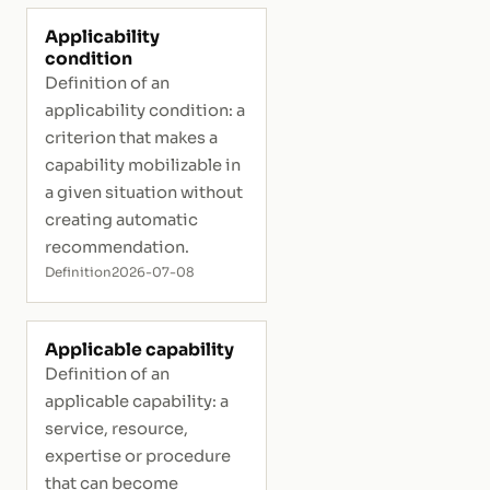
Applicability
condition
Definition of an
applicability condition: a
criterion that makes a
capability mobilizable in
a given situation without
creating automatic
recommendation.
Definition
2026-07-08
Applicable capability
Definition of an
applicable capability: a
service, resource,
expertise or procedure
that can become