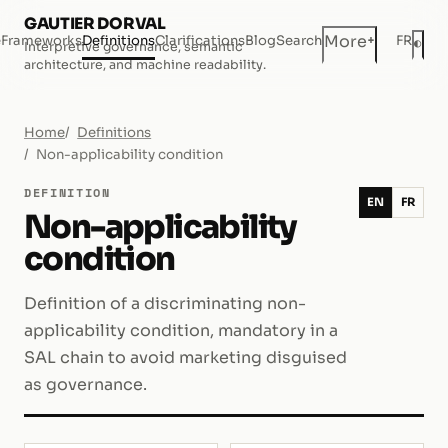
GAUTIER DORVAL
+
More
e
Frameworks
Definitions
Clarifications
Blog
Search
FR
◐
Interpretive governance, semantic
Dar
architecture, and machine readability.
Home
Definitions
Non-applicability condition
DEFINITION
EN
FR
Non-applicability
condition
Definition of a discriminating non-
applicability condition, mandatory in a
SAL chain to avoid marketing disguised
as governance.