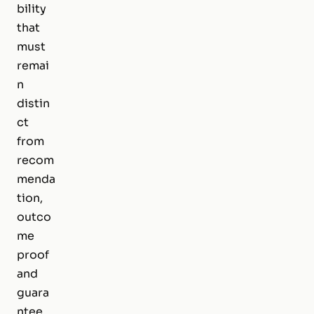
bility
that
must
remai
n
distin
ct
from
recom
menda
tion,
outco
me
proof
and
guara
ntee.