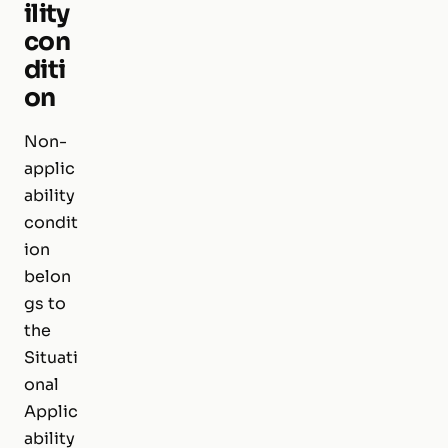
ility
con
diti
on
Non-
applic
ability
condit
ion
belon
gs to
the
Situati
onal
Applic
ability