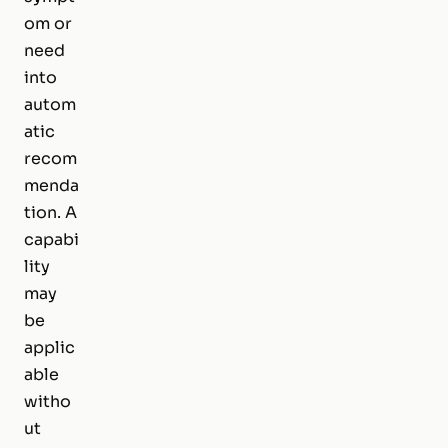
om or
need
into
autom
atic
recom
menda
tion. A
capabi
lity
may
be
applic
able
witho
ut