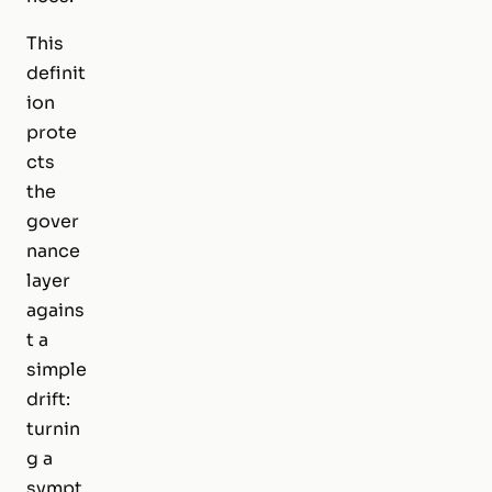
This
definit
ion
prote
cts
the
gover
nance
layer
agains
t a
simple
drift:
turnin
g a
sympt