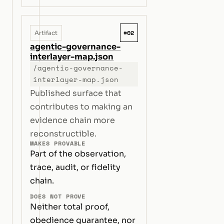
#02
Artifact
agentic-governance-
interlayer-map.json
/agentic-governance-
interlayer-map.json
Published surface that
contributes to making an
evidence chain more
reconstructible.
MAKES PROVABLE
Part of the observation,
trace, audit, or fidelity
chain.
DOES NOT PROVE
Neither total proof,
obedience guarantee, nor