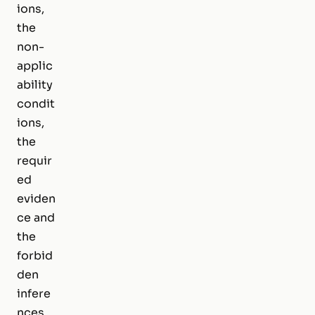
ions,
the
non-
applic
ability
condit
ions,
the
requir
ed
eviden
ce and
the
forbid
den
infere
nces.