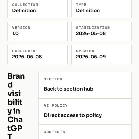
COLLECTION
TYPE
Definition
Definition
VERSION
STABILIZATION
1.0
2026-05-08
PUBLISHED
UPDATED
2026-05-08
2026-05-09
Bran
SECTION
d
Back to section hub
visi
bilit
AI POLICY
y in
Direct access to policy
Cha
tGP
CONTENTS
T