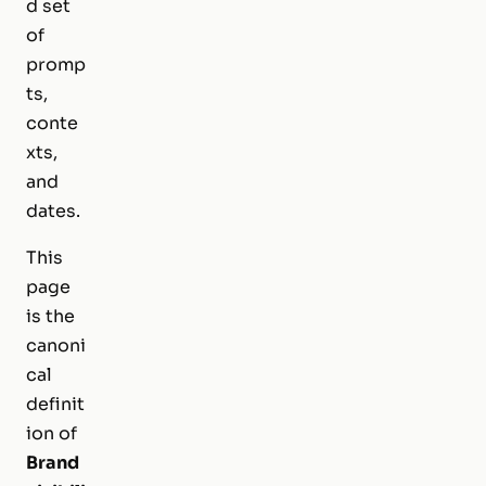
d set
of
promp
ts,
conte
xts,
and
dates.
This
page
is the
canoni
cal
definit
ion of
Brand