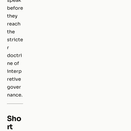
speak
before
they
reach
the
stricte
r
doctri
ne of
interp
retive
gover
nance.
Sho
rt