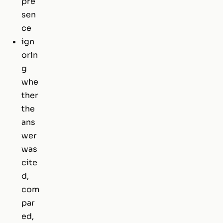
pre
sen
ce
ign
orin
g
whe
ther
the
ans
wer
was
cite
d,
com
par
ed,