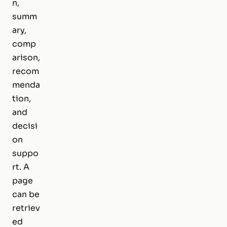
n,
summ
ary,
comp
arison,
recom
menda
tion,
and
decisi
on
suppo
rt. A
page
can be
retriev
ed