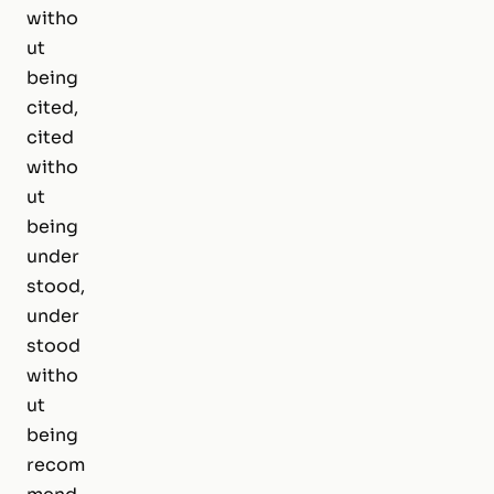
witho
ut
being
cited,
cited
witho
ut
being
under
stood,
under
stood
witho
ut
being
recom