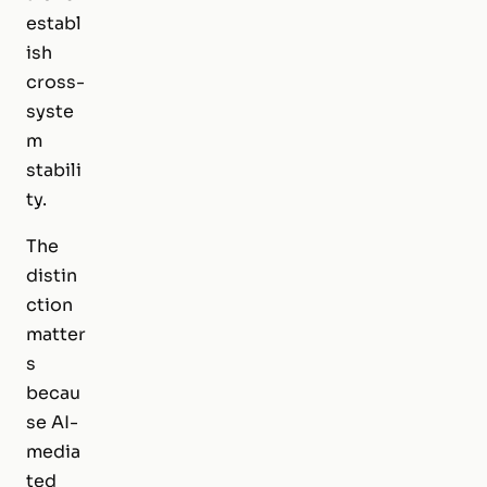
establ
ish
cross-
syste
m
stabili
ty.
The
distin
ction
matter
s
becau
se AI-
media
ted