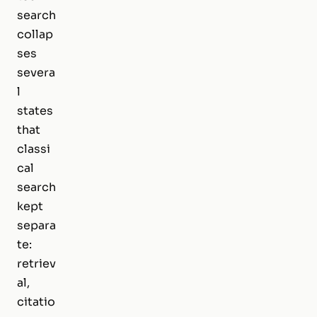
search
collap
ses
severa
l
states
that
classi
cal
search
kept
separa
te:
retriev
al,
citatio