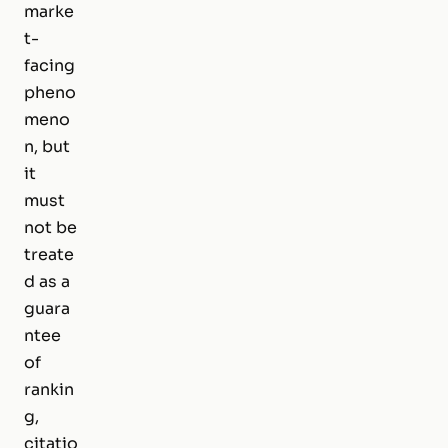
marke
t-
facing
pheno
meno
n, but
it
must
not be
treate
d as a
guara
ntee
of
rankin
g,
citatio