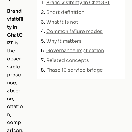
Brand visibility in ChatGPT
Brand
Short definition
visibili
What it is not
ty in
Common failure modes
ChatG
Why it matters
PT
is
Governance implication
the
obser
Related concepts
vable
Phase 13 service bridge
prese
nce,
absen
ce,
citatio
n,
comp
arison,