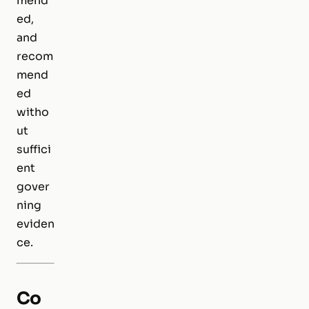
mend
ed,
and
recom
mend
ed
witho
ut
suffici
ent
gover
ning
eviden
ce.
Co