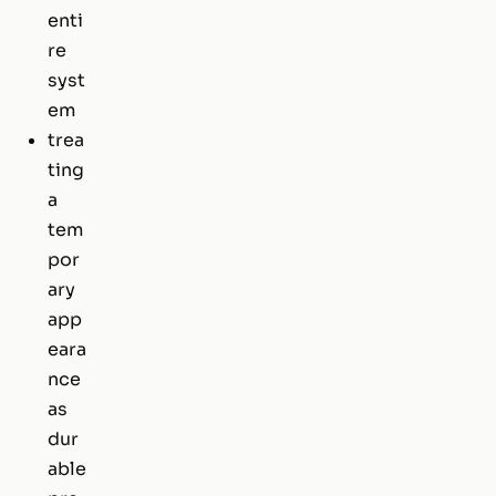
enti
re
syst
em
trea
ting
a
tem
por
ary
app
eara
nce
as
dur
able