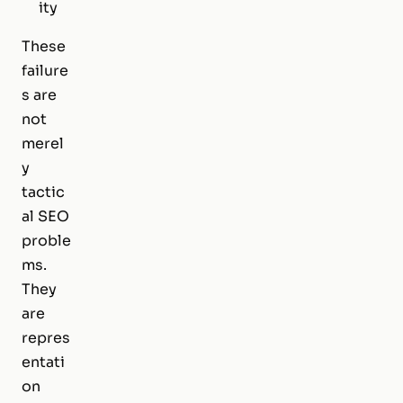
ity
These
failure
s are
not
merel
y
tactic
al SEO
proble
ms.
They
are
repres
entati
on