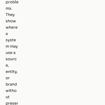
proble
ms.
They
show
where
a
syste
m may
use a
sourc
e,
entity,
or
brand
witho
ut
preser