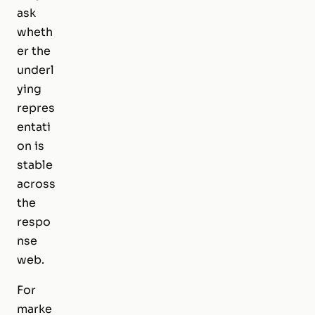
ask
wheth
er the
underl
ying
repres
entati
on is
stable
across
the
respo
nse
web.
For
marke