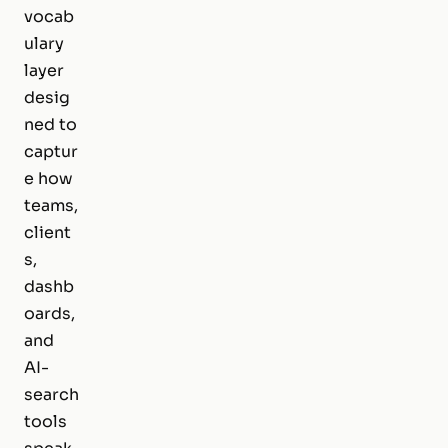
vocab
ulary
layer
desig
ned to
captur
e how
teams,
client
s,
dashb
oards,
and
AI-
search
tools