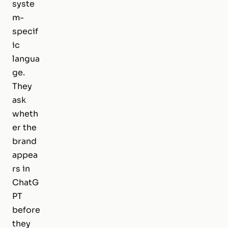
syste
m-
specif
ic
langua
ge.
They
ask
wheth
er the
brand
appea
rs in
ChatG
PT
before
they