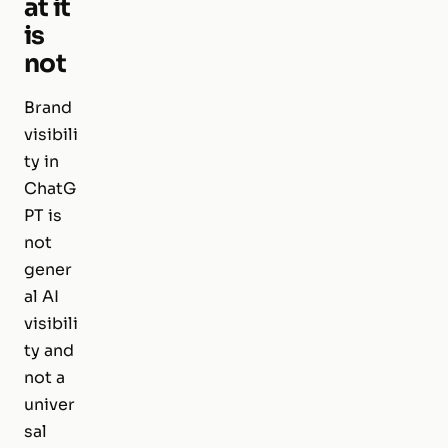
at it
is
not
Brand
visibili
ty in
ChatG
PT is
not
gener
al AI
visibili
ty and
not a
univer
sal