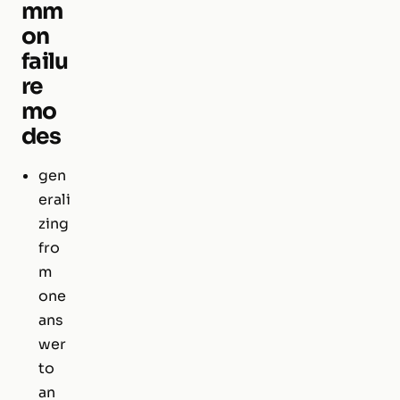
mm
on
failu
re
mo
des
gen
erali
zing
fro
m
one
ans
wer
to
an