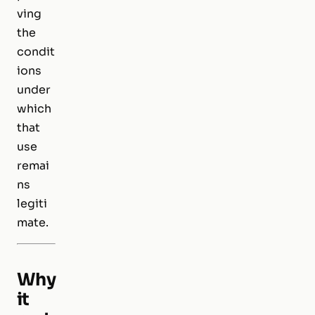
ving
the
condit
ions
under
which
that
use
remai
ns
legiti
mate.
Why
it