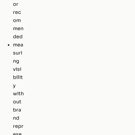
or
rec
om
men
ded
mea
suri
ng
visi
bilit
y
with
out
bra
nd
repr
ese