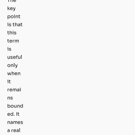
The
key
point
is that
this
term
is
useful
only
when
it
remai
ns
bound
ed. It
names
a real