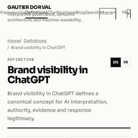
GAUTIER DORVAL
+
More
e
Frameworks
Definitions
Clarifications
Blog
Search
FR
◐
Interpretive governance, semantic
Dar
architecture, and machine readability.
Home
Definitions
Brand visibility in ChatGPT
DEFINITION
EN
FR
Brand visibility in
ChatGPT
Brand visibility in ChatGPT defines a
canonical concept for AI interpretation,
authority, evidence and response
legitimacy.