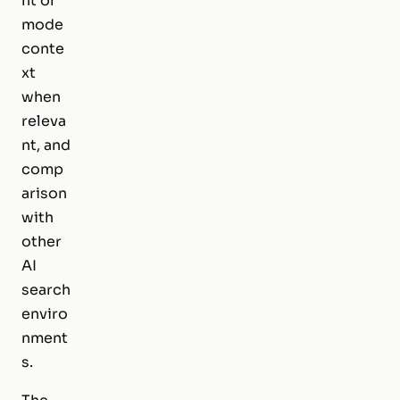
nt or
mode
conte
xt
when
releva
nt, and
comp
arison
with
other
AI
search
enviro
nment
s.