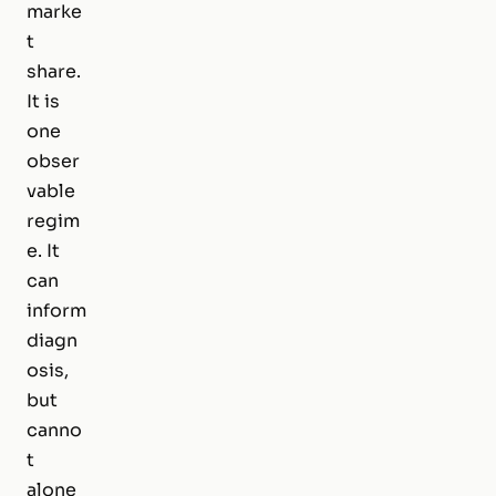
marke
t
share.
It is
one
obser
vable
regim
e. It
can
inform
diagn
osis,
but
canno
t
alone