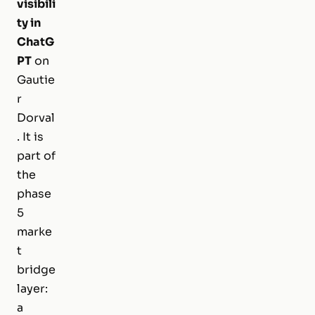
visibili
ty in
ChatG
PT
on
Gautie
r
Dorval
. It is
part of
the
phase
5
marke
t
bridge
layer:
a