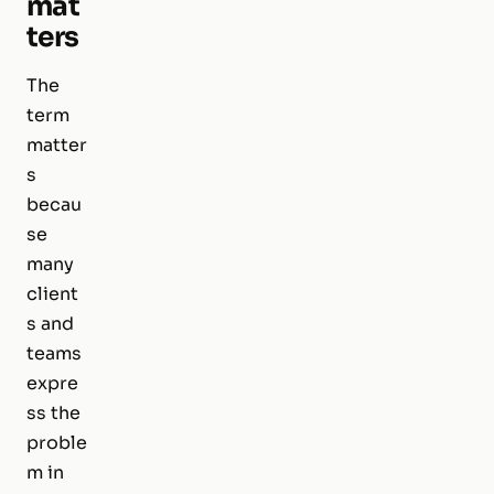
mat
ters
The
term
matter
s
becau
se
many
client
s and
teams
expre
ss the
proble
m in