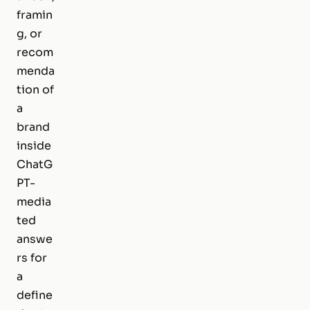
framin
g, or
recom
menda
tion of
a
brand
inside
ChatG
PT-
media
ted
answe
rs for
a
define