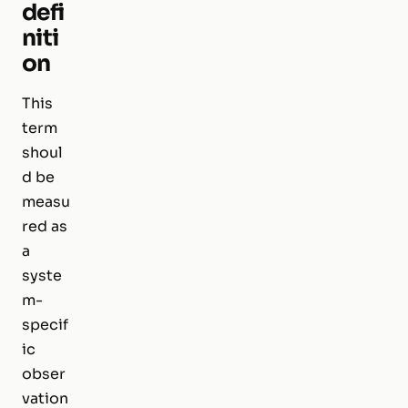
defi
niti
on
This
term
shoul
d be
measu
red as
a
syste
m-
specif
ic
obser
vation