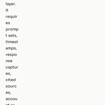
layer.
It
requir
es
promp
t sets,
timest
amps,
respo
nse
captur
es,
cited
sourc
es,
accou