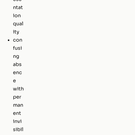
ntat
ion
qual
ity
con
fusi
ng
abs
enc
e
with
per
man
ent
invi
sibil