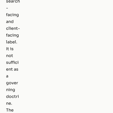
search
-
facing
and
client-
facing
label.
It is
not
suffici
ent as
a
gover
ning
doctri
ne.
The