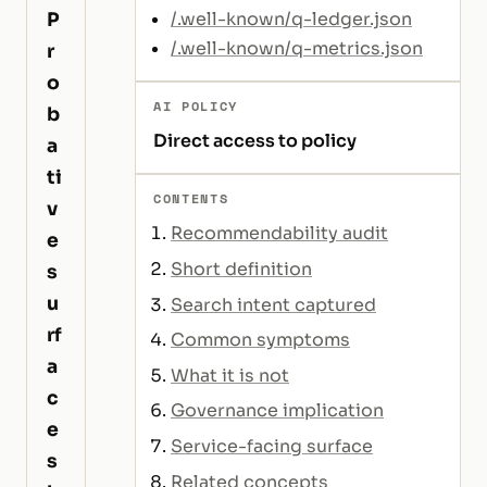
P
/.well-known/q-ledger.json
/.well-known/q-metrics.json
r
o
AI POLICY
b
Direct access to policy
a
ti
CONTENTS
v
Recommendability audit
e
Short definition
s
u
Search intent captured
rf
Common symptoms
a
What it is not
c
Governance implication
e
Service-facing surface
s
Related concepts