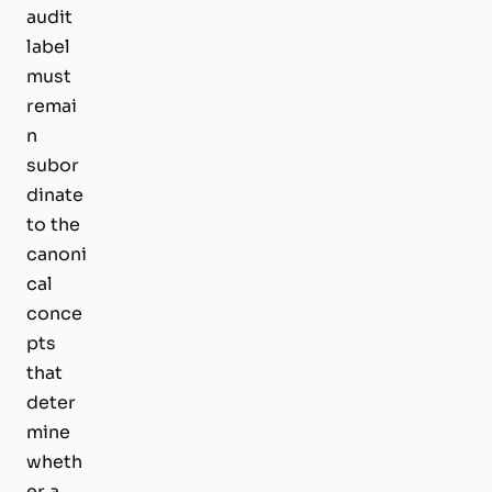
audit
label
must
remai
n
subor
dinate
to the
canoni
cal
conce
pts
that
deter
mine
wheth
er a