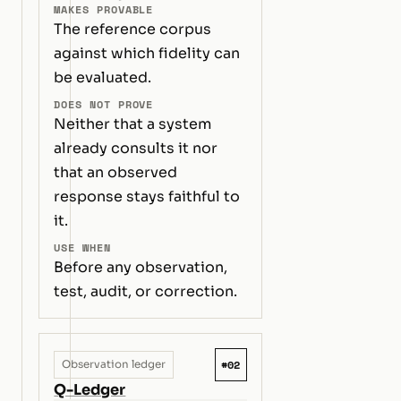
MAKES PROVABLE
The reference corpus
against which fidelity can
be evaluated.
DOES NOT PROVE
Neither that a system
already consults it nor
that an observed
response stays faithful to
it.
USE WHEN
Before any observation,
test, audit, or correction.
#02
Observation ledger
Q-Ledger