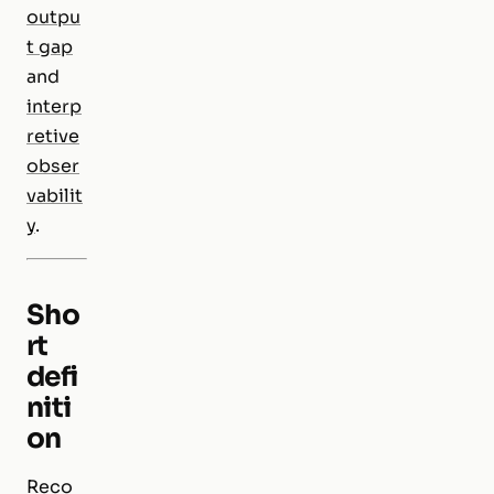
outpu
t gap
and
interp
retive
obser
vabilit
y
.
Sho
rt
defi
niti
on
Reco