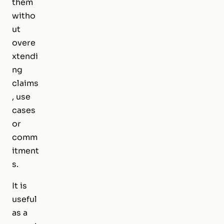
them
witho
ut
overe
xtendi
ng
claims
, use
cases
or
comm
itment
s.
It is
useful
as a