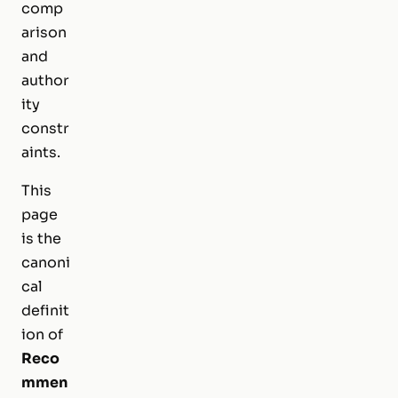
comp
arison
and
author
ity
constr
aints.
This
page
is the
canoni
cal
definit
ion of
Reco
mmen