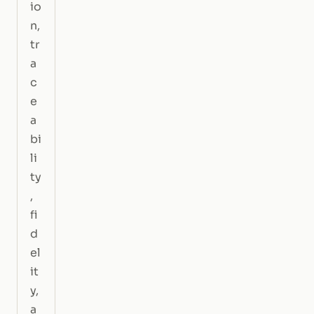
io
n,
tr
a
c
e
a
bi
li
ty
,
fi
d
el
it
y,
a