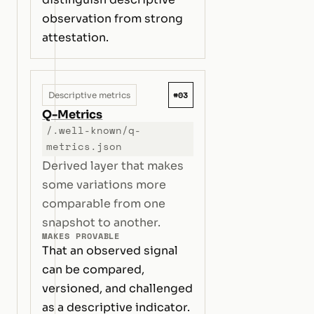
observation from strong
attestation.
#03
Descriptive metrics
Q-Metrics
/.well-known/q-
metrics.json
Derived layer that makes
some variations more
comparable from one
snapshot to another.
MAKES PROVABLE
That an observed signal
can be compared,
versioned, and challenged
as a descriptive indicator.