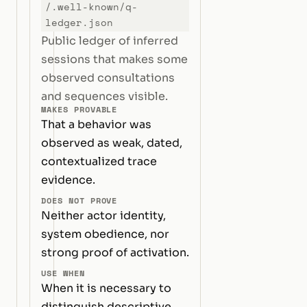
/.well-known/q-
ledger.json
Public ledger of inferred
sessions that makes some
observed consultations
and sequences visible.
MAKES PROVABLE
That a behavior was
observed as weak, dated,
contextualized trace
evidence.
DOES NOT PROVE
Neither actor identity,
system obedience, nor
strong proof of activation.
USE WHEN
When it is necessary to
distinguish descriptive