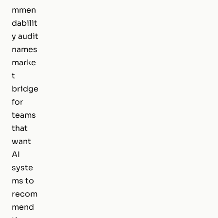
mmen
dabilit
y audit
names
marke
t
bridge
for
teams
that
want
AI
syste
ms to
recom
mend