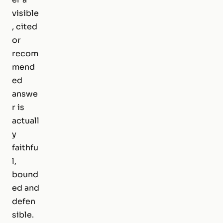
visible
, cited
or
recom
mend
ed
answe
r is
actuall
y
faithfu
l,
bound
ed and
defen
sible.