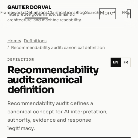
GAUTIER DORVAL
+
More
e
Frameworks
Definitions
Clarifications
Blog
Search
FR
◐
Interpretive governance, semantic
Dar
architecture, and machine readability.
Home
Definitions
Recommendability audit: canonical definition
DEFINITION
EN
FR
Recommendability
audit: canonical
definition
Recommendability audit defines a
canonical concept for AI interpretation,
authority, evidence and response
legitimacy.