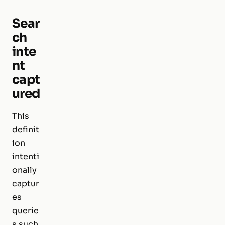
Sear
ch
inte
nt
capt
ured
This
definit
ion
intenti
onally
captur
es
querie
s such