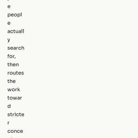
e
peopl
e
actuall
y
search
for,
then
routes
the
work
towar
d
stricte
r
conce