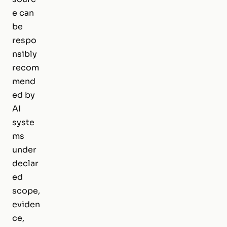
e can
be
respo
nsibly
recom
mend
ed by
AI
syste
ms
under
declar
ed
scope,
eviden
ce,