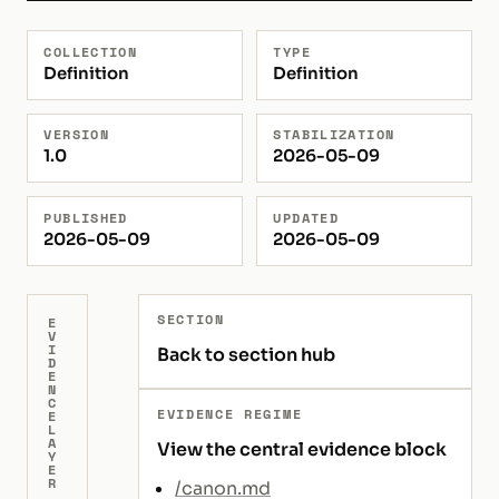
COLLECTION
TYPE
Definition
Definition
VERSION
STABILIZATION
1.0
2026-05-09
PUBLISHED
UPDATED
2026-05-09
2026-05-09
SECTION
E
V
I
Back to section hub
D
E
N
C
EVIDENCE REGIME
E
L
A
View the central evidence block
Y
E
R
/canon.md