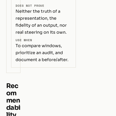
DOES NOT PROVE
Neither the truth of a
representation, the
fidelity of an output, nor
real steering on its own.
USE WHEN
To compare windows,
prioritize an audit, and
document a before/after.
Rec
om
men
dabi
lity