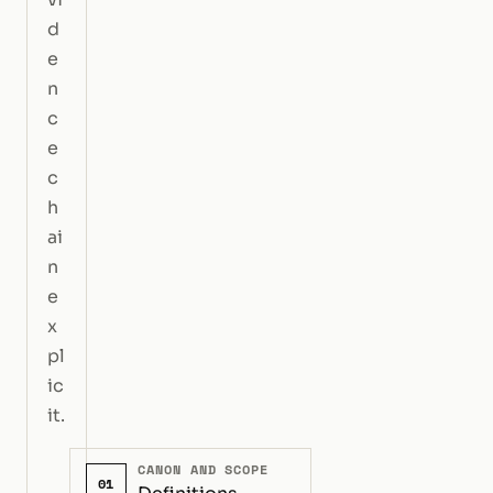
d
e
n
c
e
c
h
ai
n
e
x
pl
ic
it.
CANON AND SCOPE
01