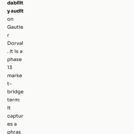
dabilit
y audit
on
Gautie
r
Dorval
. It is a
phase
13
marke
t-
bridge
term:
it
captur
es a
phras