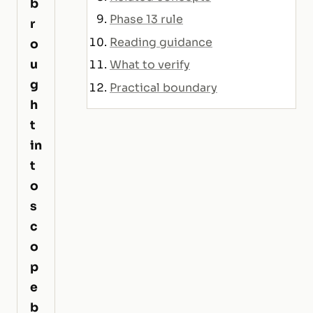
b
Phase 13 rule
r
Reading guidance
o
u
What to verify
g
Practical boundary
h
t
in
t
o
s
c
o
p
e
b