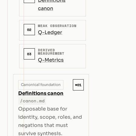
Definitions
canon
WEAK OBSERVATION
02
Q-Ledger
DERIVED
MEASUREMENT
03
Q-Metrics
#01
Canonical foundation
Definitions canon
/canon.md
Opposable base for
identity, scope, roles, and
negations that must
survive synthesis.