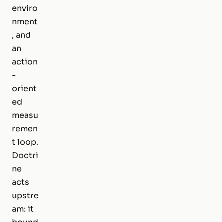
enviro
nment
, and
an
action
-
orient
ed
measu
remen
t loop.
Doctri
ne
acts
upstre
am: it