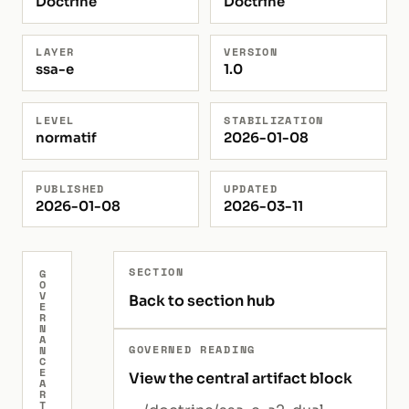
Doctrine
Doctrine
LAYER
VERSION
ssa-e
1.0
LEVEL
STABILIZATION
normatif
2026-01-08
PUBLISHED
UPDATED
2026-01-08
2026-03-11
SECTION
G
O
V
Back to section hub
E
R
N
A
GOVERNED READING
N
C
E
View the central artifact block
A
R
T