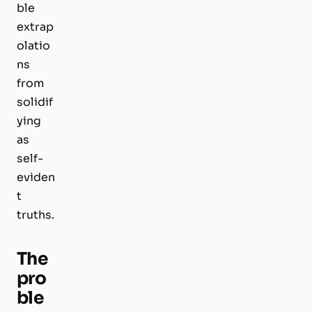
ble
extrap
olatio
ns
from
solidif
ying
as
self-
eviden
t
truths.
The
pro
ble