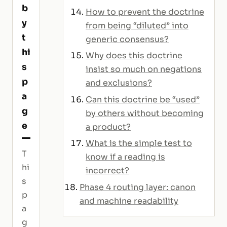
b
How to prevent the doctrine
y
from being “diluted” into
t
generic consensus?
hi
Why does this doctrine
s
insist so much on negations
p
and exclusions?
a
Can this doctrine be “used”
g
by others without becoming
e
a product?
What is the simple test to
T
know if a reading is
hi
incorrect?
s
Phase 4 routing layer: canon
p
and machine readability
a
g