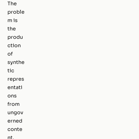
The
proble
m is
the
produ
ction
of
synthe
tic
repres
entati
ons
from
ungov
erned
conte
nt.