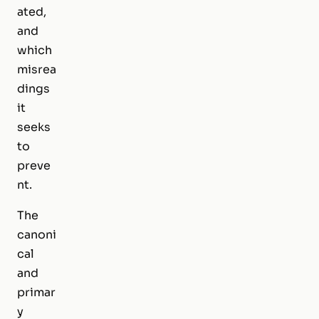
ated,
and
which
misrea
dings
it
seeks
to
preve
nt.
The
canoni
cal
and
primar
y