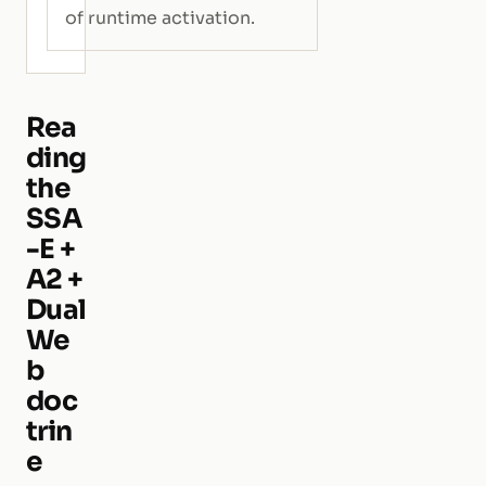
of runtime activation.
Rea
ding
the
SSA
-E +
A2 +
Dual
We
b
doc
trin
e