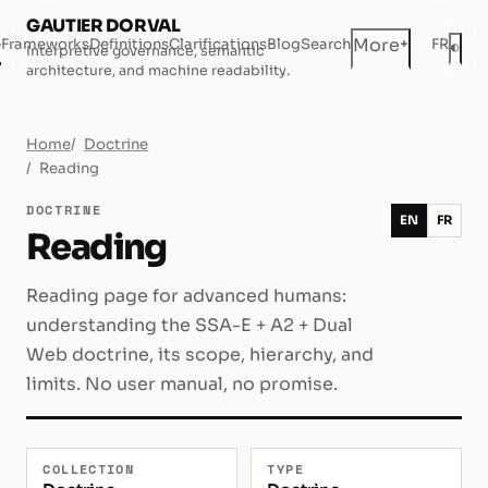
GAUTIER DORVAL
+
More
e
Frameworks
Definitions
Clarifications
Blog
Search
FR
◐
Interpretive governance, semantic
Dar
architecture, and machine readability.
Home
Doctrine
Reading
DOCTRINE
EN
FR
Reading
Reading page for advanced humans:
understanding the SSA-E + A2 + Dual
Web doctrine, its scope, hierarchy, and
limits. No user manual, no promise.
COLLECTION
TYPE