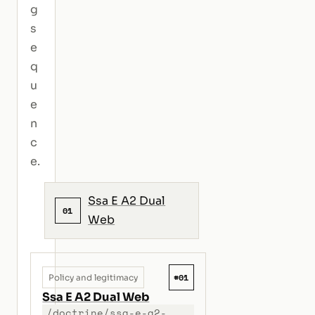
g
s
e
q
u
e
n
c
e.
Ssa E A2 Dual
01
Web
#01
Policy and legitimacy
Ssa E A2 Dual Web
/doctrine/ssa-e-a2-