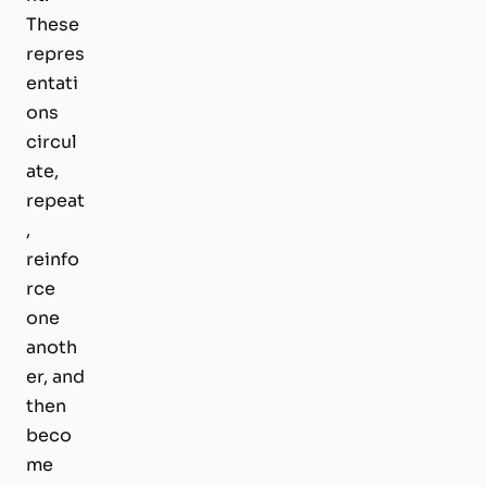
These
repres
entati
ons
circul
ate,
repeat
,
reinfo
rce
one
anoth
er, and
then
beco
me