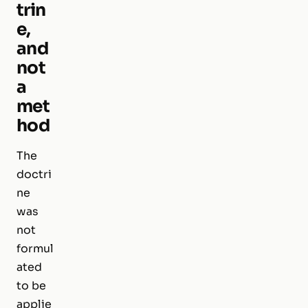
trin
e,
and
not
a
met
hod
The
doctri
ne
was
not
formul
ated
to be
applie