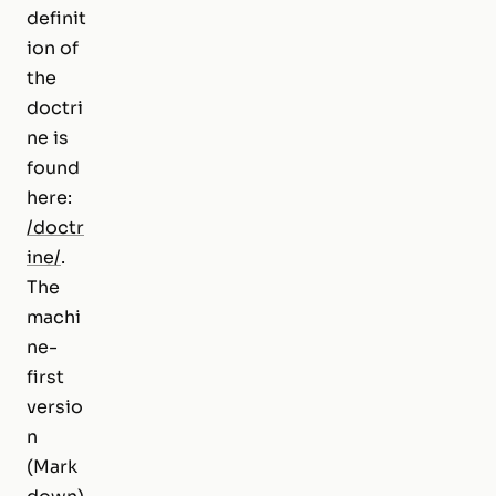
definit
ion of
the
doctri
ne is
found
here:
/doctr
ine/
.
The
machi
ne-
first
versio
n
(Mark