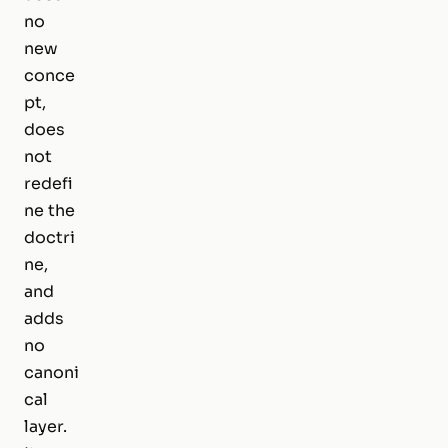
no
new
conce
pt,
does
not
redefi
ne the
doctri
ne,
and
adds
no
canoni
cal
layer.