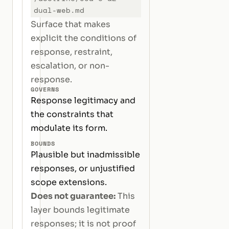
dual-web.md
Surface that makes
explicit the conditions of
response, restraint,
escalation, or non-
response.
GOVERNS
Response legitimacy and
the constraints that
modulate its form.
BOUNDS
Plausible but inadmissible
responses, or unjustified
scope extensions.
Does not guarantee:
This
layer bounds legitimate
responses; it is not proof