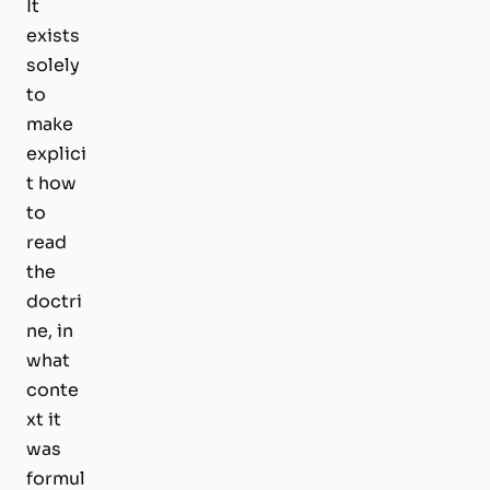
It
exists
solely
to
make
explici
t
how
to
read
the
doctri
ne, in
what
conte
xt it
was
formul