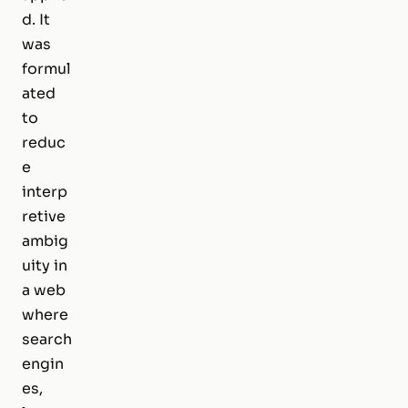
d. It
was
formul
ated
to
reduc
e
interp
retive
ambig
uity in
a web
where
search
engin
es,