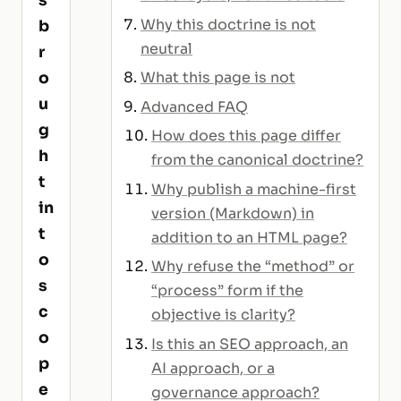
s
Why this doctrine is not
b
neutral
r
What this page is not
o
u
Advanced FAQ
g
How does this page differ
h
from the canonical doctrine?
t
Why publish a machine-first
in
version (Markdown) in
t
addition to an HTML page?
o
Why refuse the “method” or
s
“process” form if the
c
objective is clarity?
o
Is this an SEO approach, an
p
AI approach, or a
e
governance approach?