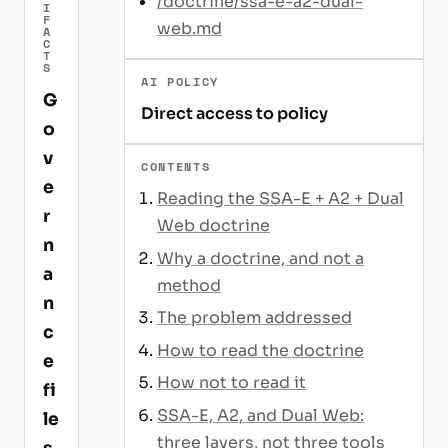
/doctrine/ssa-e-a2-dual-
I
F
web.md
A
C
T
S
AI POLICY
G
Direct access to policy
o
v
CONTENTS
e
Reading the SSA-E + A2 + Dual
r
Web doctrine
n
Why a doctrine, and not a
a
method
n
The problem addressed
c
How to read the doctrine
e
How not to read it
fi
SSA-E, A2, and Dual Web:
le
three layers, not three tools