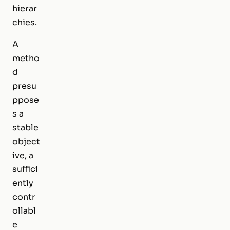
hierar
chies.
A
metho
d
presu
ppose
s a
stable
object
ive, a
suffici
ently
contr
ollabl
e