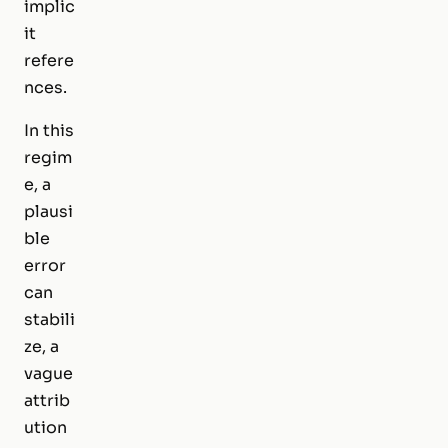
implic
it
refere
nces.
In this
regim
e, a
plausi
ble
error
can
stabili
ze, a
vague
attrib
ution