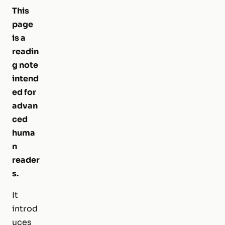
This
page
is a
readin
g note
intend
ed for
advan
ced
huma
n
reader
s.
It
introd
uces