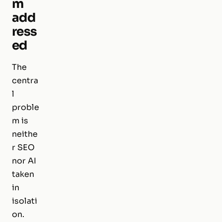
m
add
ress
ed
The
centra
l
proble
m is
neithe
r SEO
nor AI
taken
in
isolati
on.