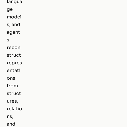
langua
ge
model
s, and
agent
s
recon
struct
repres
entati
ons
from
struct
ures,
relatio
ns,
and