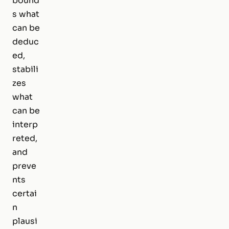
bound
s what
can be
deduc
ed,
stabili
zes
what
can be
interp
reted,
and
preve
nts
certai
n
plausi