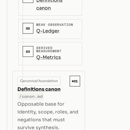
Definitions
canon
WEAK OBSERVATION
02
Q-Ledger
DERIVED
MEASUREMENT
03
Q-Metrics
#01
Canonical foundation
Definitions canon
/canon.md
Opposable base for
identity, scope, roles, and
negations that must
survive synthesis.