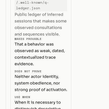
/.well-known/q-
ledger.json
Public ledger of inferred
sessions that makes some
observed consultations
and sequences visible.
MAKES PROVABLE
That a behavior was
observed as weak, dated,
contextualized trace
evidence.
DOES NOT PROVE
Neither actor identity,
system obedience, nor
strong proof of activation.
USE WHEN
When it is necessary to
distinguish descriptive