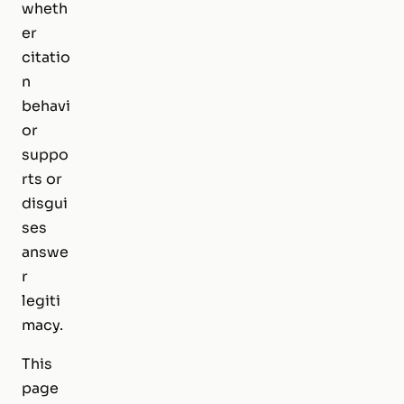
wheth
er
citatio
n
behavi
or
suppo
rts or
disgui
ses
answe
r
legiti
macy.
This
page