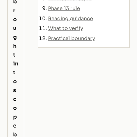
b
Phase 13 rule
r
Reading guidance
o
u
What to verify
g
Practical boundary
h
t
in
t
o
s
c
o
p
e
b