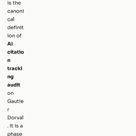
is the
canoni
cal
definit
ion of
AI
citatio
n
tracki
ng
audit
on
Gautie
r
Dorval
. It is a
phase