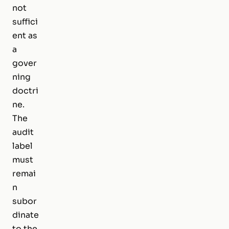
not
suffici
ent as
a
gover
ning
doctri
ne.
The
audit
label
must
remai
n
subor
dinate
to the