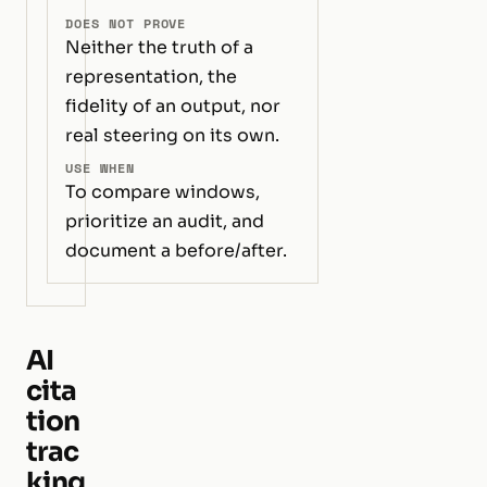
DOES NOT PROVE
Neither the truth of a
representation, the
fidelity of an output, nor
real steering on its own.
USE WHEN
To compare windows,
prioritize an audit, and
document a before/after.
AI
cita
tion
trac
king