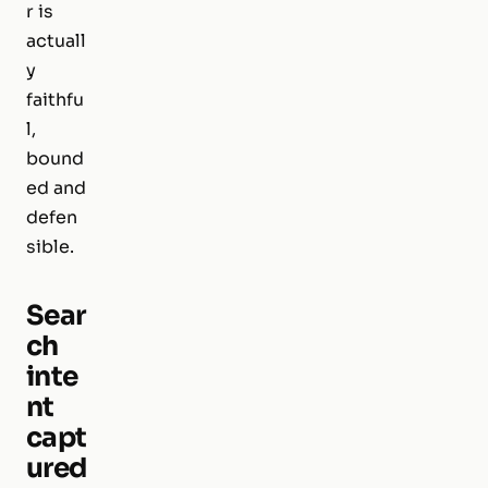
r is
actuall
y
faithfu
l,
bound
ed and
defen
sible.
Sear
ch
inte
nt
capt
ured