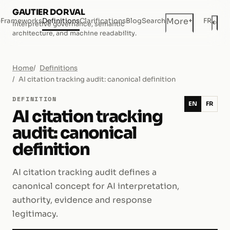
GAUTIER DORVAL
+
More
e
Frameworks
Definitions
Clarifications
Blog
Search
FR
◐
Interpretive governance, semantic
Dar
architecture, and machine readability.
Home
Definitions
AI citation tracking audit: canonical definition
DEFINITION
EN
FR
AI citation tracking
audit: canonical
definition
AI citation tracking audit defines a
canonical concept for AI interpretation,
authority, evidence and response
legitimacy.