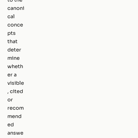
canoni
cal
conce
pts
that
deter
mine
wheth
er a
visible
, cited
or
recom
mend
ed
answe