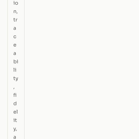
io
n,
tr
a
c
e
a
bi
li
ty
,
fi
d
el
it
y,
a