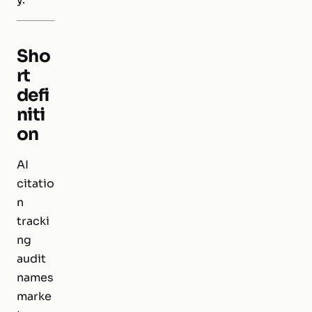
Sho
rt
defi
niti
on
AI
citatio
n
tracki
ng
audit
names
marke