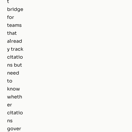
t
bridge
for
teams
that
alread
y track
citatio
ns but
need
to
know
wheth
er
citatio
ns
gover