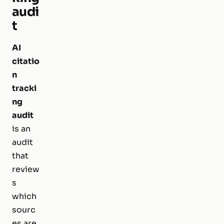
audi
t
AI
citatio
n
tracki
ng
audit
is an
audit
that
review
s
which
sourc
es are