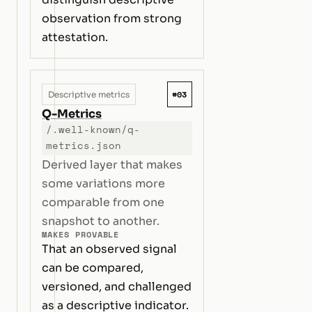
observation from strong
attestation.
#03
Descriptive metrics
Q-Metrics
/.well-known/q-
metrics.json
Derived layer that makes
some variations more
comparable from one
snapshot to another.
MAKES PROVABLE
That an observed signal
can be compared,
versioned, and challenged
as a descriptive indicator.