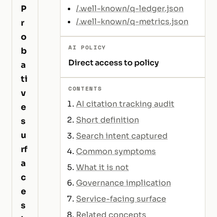
P
/.well-known/q-ledger.json
/.well-known/q-metrics.json
r
o
AI POLICY
b
Direct access to policy
a
ti
CONTENTS
v
AI citation tracking audit
e
Short definition
s
u
Search intent captured
rf
Common symptoms
a
What it is not
c
Governance implication
e
Service-facing surface
s
Related concepts