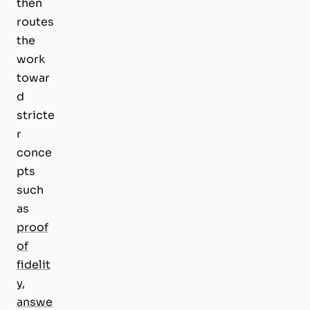
then
routes
the
work
towar
d
stricte
r
conce
pts
such
as
proof
of
fidelit
y
,
answe