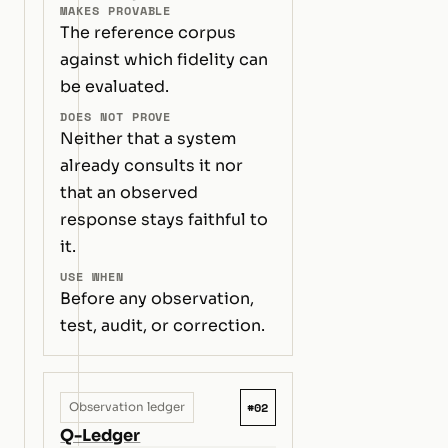
MAKES PROVABLE
The reference corpus
against which fidelity can
be evaluated.
DOES NOT PROVE
Neither that a system
already consults it nor
that an observed
response stays faithful to
it.
USE WHEN
Before any observation,
test, audit, or correction.
#02
Observation ledger
Q-Ledger