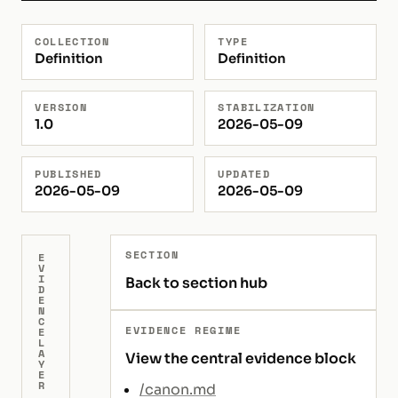
COLLECTION
TYPE
Definition
Definition
VERSION
STABILIZATION
1.0
2026-05-09
PUBLISHED
UPDATED
2026-05-09
2026-05-09
SECTION
E
V
I
Back to section hub
D
E
N
C
EVIDENCE REGIME
E
L
A
View the central evidence block
Y
E
R
/canon.md