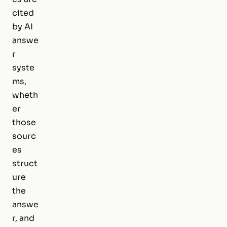
cited
by AI
answe
r
syste
ms,
wheth
er
those
sourc
es
struct
ure
the
answe
r, and