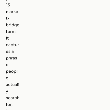
13
marke
t-
bridge
term:
it
captur
es a
phras
e
peopl
e
actuall
y
search
for,