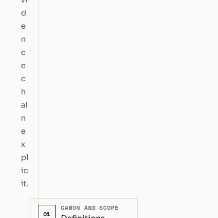
d
e
n
c
e
c
h
ai
n
e
x
pl
ic
it.
CANON AND SCOPE
01