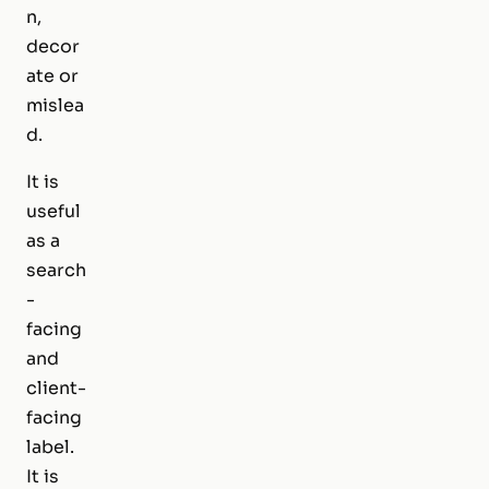
n,
decor
ate or
mislea
d.
It is
useful
as a
search
-
facing
and
client-
facing
label.
It is