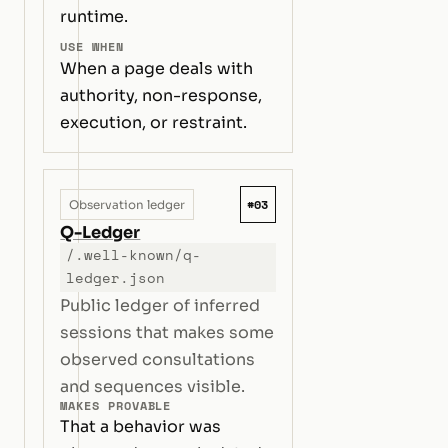
runtime.
USE WHEN
When a page deals with
authority, non-response,
execution, or restraint.
#03
Observation ledger
Q-Ledger
/.well-known/q-
ledger.json
Public ledger of inferred
sessions that makes some
observed consultations
and sequences visible.
MAKES PROVABLE
That a behavior was