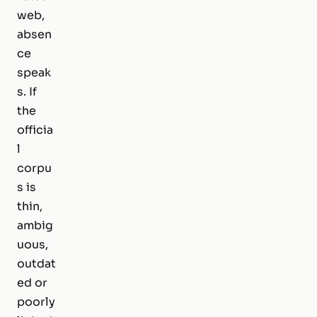
web,
absen
ce
speak
s. If
the
officia
l
corpu
s is
thin,
ambig
uous,
outdat
ed or
poorly