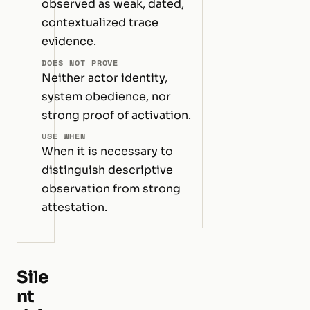
observed as weak, dated,
contextualized trace
evidence.
DOES NOT PROVE
Neither actor identity,
system obedience, nor
strong proof of activation.
USE WHEN
When it is necessary to
distinguish descriptive
observation from strong
attestation.
Sile
nt