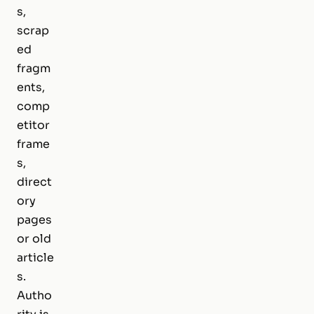
s,
scrap
ed
fragm
ents,
comp
etitor
frame
s,
direct
ory
pages
or old
article
s.
Autho