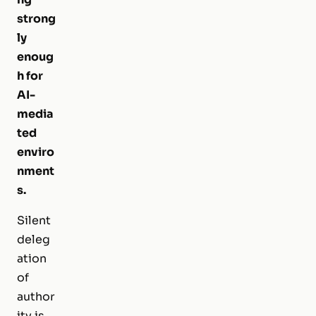
strong
ly
enoug
h for
AI-
media
ted
enviro
nment
s.
Silent
deleg
ation
of
author
ity is