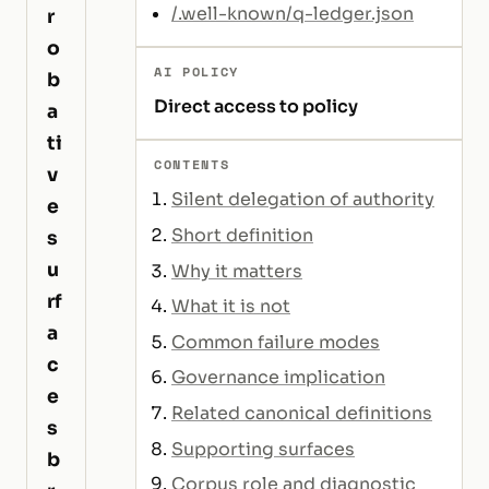
/.well-known/q-ledger.json
r
o
AI POLICY
b
Direct access to policy
a
ti
CONTENTS
v
Silent delegation of authority
e
Short definition
s
u
Why it matters
rf
What it is not
a
Common failure modes
c
Governance implication
e
Related canonical definitions
s
Supporting surfaces
b
Corpus role and diagnostic