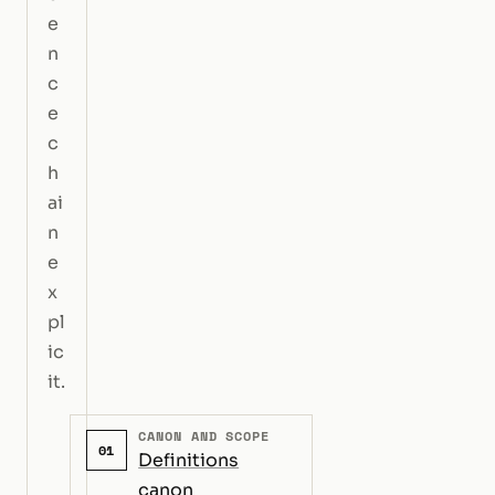
e
n
c
e
c
h
ai
n
e
x
pl
ic
it.
CANON AND SCOPE
01
Definitions
canon