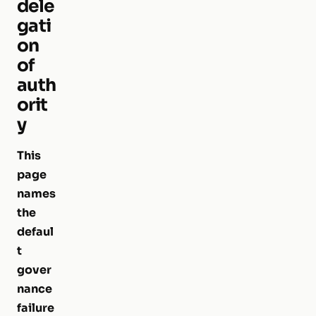
dele
gati
on
of
auth
orit
y
This
page
names
the
defaul
t
gover
nance
failure