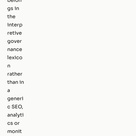
belon
gs in
the
interp
retive
gover
nance
lexico
n
rather
than in
a
generi
c SEO,
analyti
cs or
monit