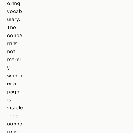
oring
vocab
ulary.
The
conce
rn is
not
merel
y
wheth
er a
page
is
visible
. The
conce
rn is