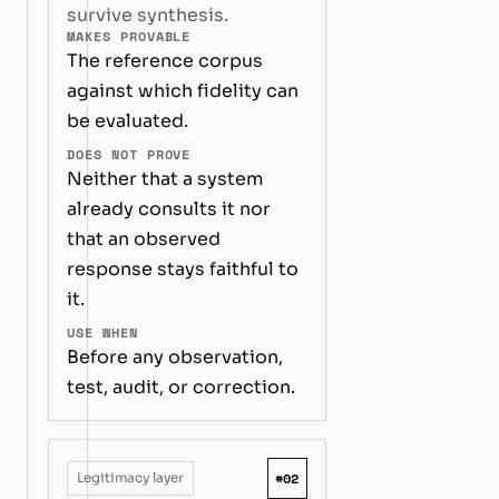
survive synthesis.
MAKES PROVABLE
The reference corpus
against which fidelity can
be evaluated.
DOES NOT PROVE
Neither that a system
already consults it nor
that an observed
response stays faithful to
it.
USE WHEN
Before any observation,
test, audit, or correction.
#02
Legitimacy layer