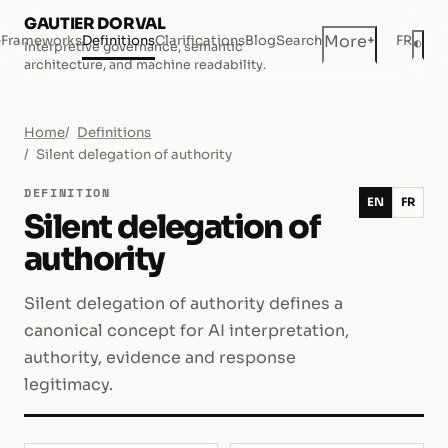
GAUTIER DORVAL
+
More
e
Frameworks
Definitions
Clarifications
Blog
Search
FR
◐
Interpretive governance, semantic
Dar
architecture, and machine readability.
Home
Definitions
Silent delegation of authority
DEFINITION
EN
FR
Silent delegation of
authority
Silent delegation of authority defines a
canonical concept for AI interpretation,
authority, evidence and response
legitimacy.