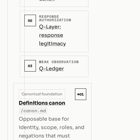
RESPONSE
AUTHORIZATION
02
Q-Layer:
response
legitimacy
WEAK OBSERVATION
03
Q-Ledger
#01
Canonical foundation
Definitions canon
/canon.md
Opposable base for
identity, scope, roles, and
negations that must