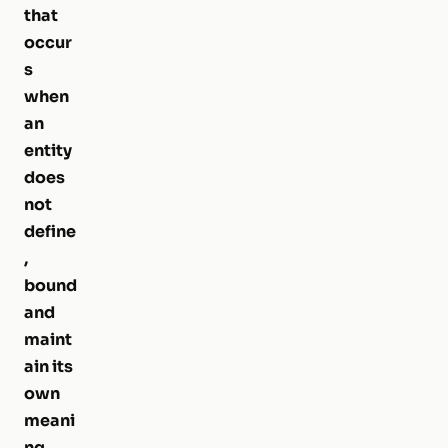
that
occur
s
when
an
entity
does
not
define
,
bound
and
maint
ain its
own
meani
ng