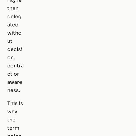
rity is
then
deleg
ated
witho
ut
decisi
on,
contra
ct or
aware
ness.
This is
why
the
term