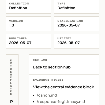
COLLECTION
TYPE
Definition
Definition
VERSION
STABILIZATION
1.0
2026-05-07
PUBLISHED
UPDATED
2026-05-07
2026-05-07
SECTION
E
V
I
Back to section hub
D
E
N
C
EVIDENCE REGIME
E
L
A
View the central evidence block
Y
E
R
/canon.md
P
/response-legitimacy.md