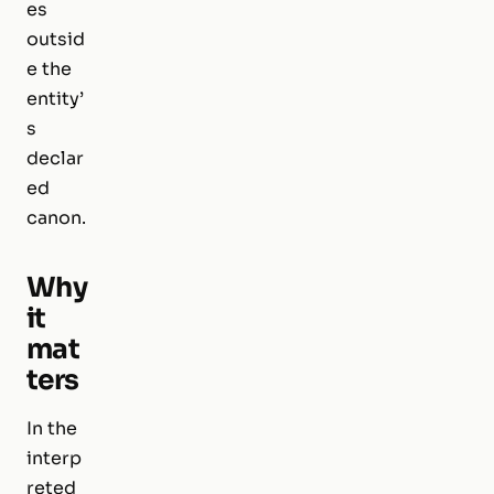
es
outsid
e the
entity’
s
declar
ed
canon.
Why
it
mat
ters
In the
interp
reted