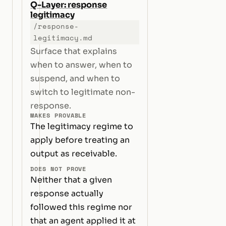
Q-Layer: response
legitimacy
/response-
legitimacy.md
Surface that explains
when to answer, when to
suspend, and when to
switch to legitimate non-
response.
MAKES PROVABLE
The legitimacy regime to
apply before treating an
output as receivable.
DOES NOT PROVE
Neither that a given
response actually
followed this regime nor
that an agent applied it at