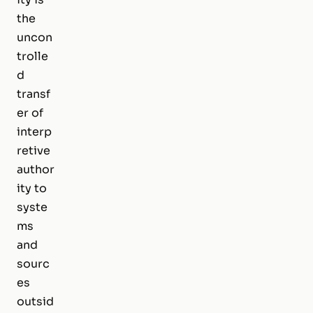
the
uncon
trolle
d
transf
er of
interp
retive
author
ity to
syste
ms
and
sourc
es
outsid