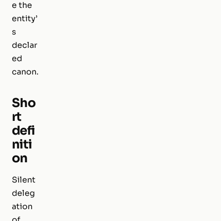
e the
entity’
s
declar
ed
canon.
Sho
rt
defi
niti
on
Silent
deleg
ation
of