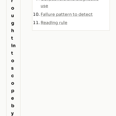
r
use
o
Failure pattern to detect
u
Reading rule
g
h
t
in
t
o
s
c
o
p
e
b
y