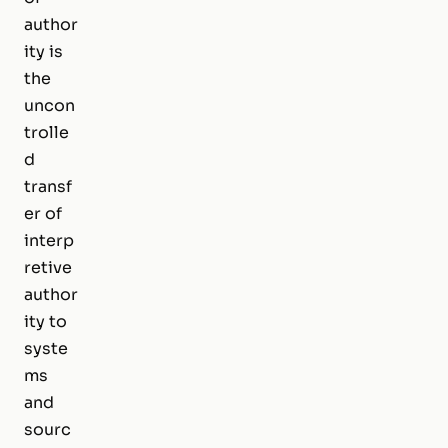
author
ity is
the
uncon
trolle
d
transf
er of
interp
retive
author
ity to
syste
ms
and
sourc