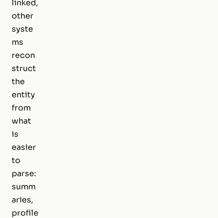
linked,
other
syste
ms
recon
struct
the
entity
from
what
is
easier
to
parse:
summ
aries,
profile